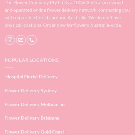
The Flower Company Pty Ltd is a 100% Australian owned
and operated online flower delivery network, connecting you
with reputable florists around Australia. We do not have
physical locations. Order now for flowers Australia-wide.
POPULAR LOCATIONS
Hospital Florist Delivery
Flower Delivery Sydney
Flower Delivery Melbourne
Flower Delivery Brisbane
Flower Delivery Gold Coast