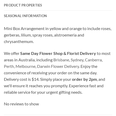
PRODUCT PROPERTIES
SEASONAL INFORMATION
Mini Box Arrangement in yellow and orange to include roses,
gerberas, lilium, spray roses, alstroemeria and
chrysanthemum.
We offer
Same Day Flower Shop & Florist Delivery
to most
areas in Australia, including
Brisbane
,
Sydney
,
Canberra
,
Perth,
Melbourne
,
Darwin Flower Delivery
. Enjoy the
convenience of receiving your order on the same day.
Delivery cost is $14. Simply place your
order by 2pm
, and
we'll ensure it reaches you promptly. Experience fast and
reliable service for your urgent gifting needs.
No reviews to show