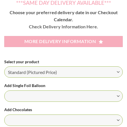
***SAME DAY DELIVERY AVAILABLE***
Choose your preferred delivery date in our Checkout
Calendar.
Check Delivery Information Here.
MORE DELIVERY INFORMATION
Select your product
Add Single Foil Balloon
Add Chocolates