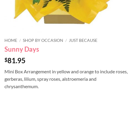
HOME
/
SHOP BY OCCASION
/
JUST BECAUSE
Sunny Days
81.95
$
Mini Box Arrangement in yellow and orange to include roses,
gerberas, lilium, spray roses, alstroemeria and
chrysanthemum.