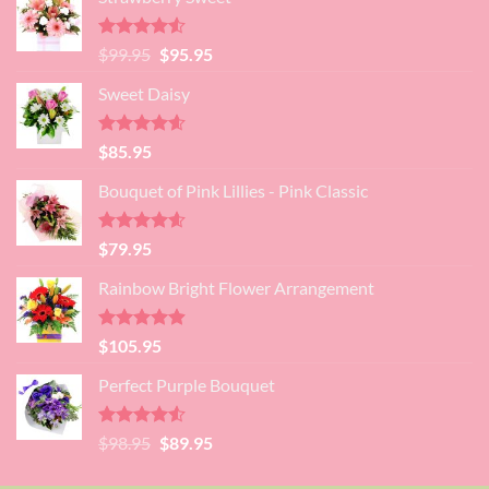
was:
is:
$89.95.
$80.95.
Rated
4.52
Original
Current
$
99.95
$
95.95
out of 5
price
price
Sweet Daisy
was:
is:
$99.95.
$95.95.
Rated
4.60
$
85.95
out of 5
Bouquet of Pink Lillies - Pink Classic
Rated
4.55
$
79.95
out of 5
Rainbow Bright Flower Arrangement
Rated
4.88
$
105.95
out of 5
Perfect Purple Bouquet
Rated
4.51
Original
Current
$
98.95
$
89.95
out of 5
price
price
was:
is: