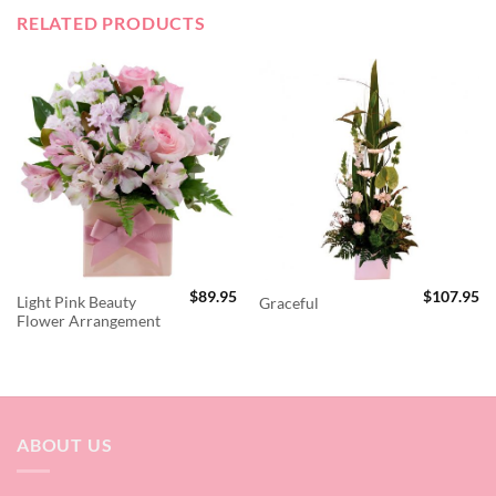
RELATED PRODUCTS
$
89.95
$
107.95
Light Pink Beauty
Graceful
Flower Arrangement
ABOUT US