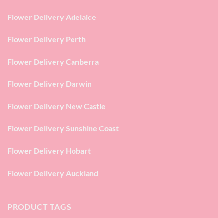
Flower Delivery Adelaide
Flower Delivery Perth
Flower Delivery Canberra
Flower Delivery Darwin
Flower Delivery New Castle
Flower Delivery Sunshine Coast
Flower Delivery Hobart
Flower Delivery Auckland
PRODUCT TAGS