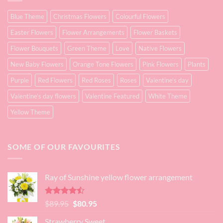
Blue Theme
Christmas Flowers
Colourful Flowers
Easter Flowers
Flower Arrangements
Flower Baskets
Flower Bouquets
Green Theme
Love
Native Flowers
New Baby Flowers
Orange Tone Flowers
Pink Flowers
Plants
Purple
Red Flowers
Red Roses
Roses
Valentine's day
Valentine's day flowers
Valentine Featured
White Theme
Yellow Theme
SOME OF OUR FAVOURITES
Ray of Sunshine yellow flower arrangement
Rated
Original
Current
$
89.95
$
80.95
4.45
out
price
price
of 5
Strawberry Sweet