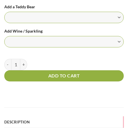
Add a Teddy Bear
Add Wine / Sparkling
Sunny Days quantity
ADD TO CART
DESCRIPTION