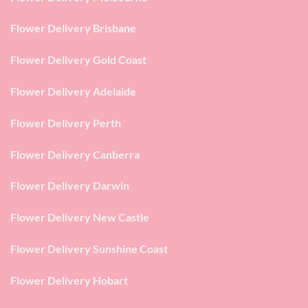
Flower Delivery Brisbane
Flower Delivery Gold Coast
Flower Delivery Adelaide
Flower Delivery Perth
Flower Delivery Canberra
Flower Delivery Darwin
Flower Delivery New Castle
Flower Delivery Sunshine Coast
Flower Delivery Hobart