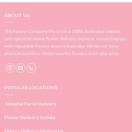
ABOUT US
The Flower Company Pty Ltd is a 100% Australian owned
and operated online flower delivery network, connecting you
with reputable florists around Australia. We do not have
physical locations. Order now for flowers Australia-wide.
POPULAR LOCATIONS
Hospital Florist Delivery
Flower Delivery Sydney
Flower Delivery Melbourne