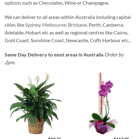
options such as Chocolates, Wine or Champagne.
We can deliver to all areas within Australia including capital
cities like
Sydney
,
Melbourne
,
Brisbane
, Perth, Canberra,
Adelaide, Hobart etc as well as regional centres like Cairns,
Gold Coast, Sunshine Coast, Newcastle, Coffs Harbour etc...
Same Day Delivery to most areas in Australia
Order by
2pm.