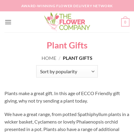
Skip
AWARD-WINNING FLOWER DELIVERY NETWORK
to
content
0
Plant Gifts
HOME
/
PLANT GIFTS
Plants make a great gift. In this age of ECCO Friendly gift
giving, why not try sending a plant today.
We have a great range, from potted Spathiphyllum plants in a
wicker basket, Cyclamens or lovely Phalaenopsis orchid
presented in a pot. Plants also have a range of additional