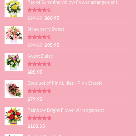
Ray of Sunshine yellow flower arrangement
Rated
Original
Current
$
89.95
$
80.95
4.45
out
price
price
of 5
Strawberry Sweet
was:
is:
$89.95.
$80.95.
Rated
4.52
Original
Current
$
99.95
$
95.95
out of 5
price
price
Sweet Daisy
was:
is:
$99.95.
$95.95.
Rated
4.60
$
85.95
out of 5
Bouquet of Pink Lillies - Pink Classic
Rated
4.55
$
79.95
out of 5
Rainbow Bright Flower Arrangement
Rated
4.88
$
105.95
out of 5