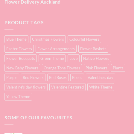
Flower Delivery Auckland
PRODUCT TAGS
Blue Theme
Christmas Flowers
Colourful Flowers
Easter Flowers
Flower Arrangements
Flower Baskets
Flower Bouquets
Green Theme
Love
Native Flowers
New Baby Flowers
Orange Tone Flowers
Pink Flowers
Plants
Purple
Red Flowers
Red Roses
Roses
Valentine's day
Valentine's day flowers
Valentine Featured
White Theme
Yellow Theme
SOME OF OUR FAVOURITES