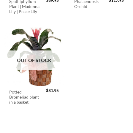
$
89.95
$
117.95
Spathiphyllum
Phalaenopsis
Plant | Madonna
Orchid
Lily | Peace Lily
OUT OF STOCK
$
81.95
Potted
Bromeliad plant
in a basket.