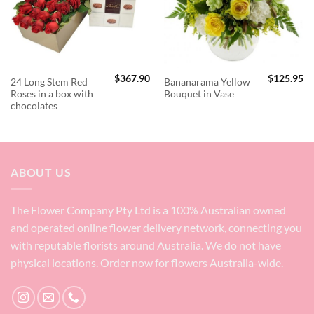
$
367.90
$
125.95
24 Long Stem Red
Bananarama Yellow
Roses in a box with
Bouquet in Vase
chocolates
ABOUT US
The Flower Company Pty Ltd is a 100% Australian owned
and operated online flower delivery network, connecting you
with reputable florists around Australia. We do not have
physical locations. Order now for flowers Australia-wide.