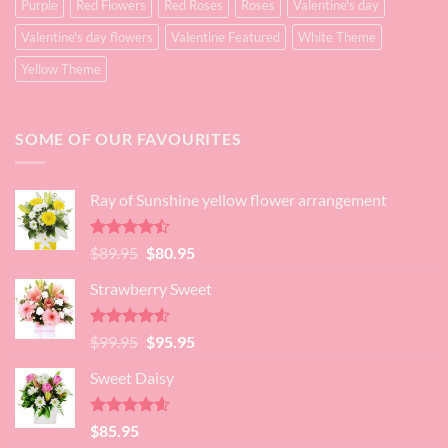
Purple
Red Flowers
Red Roses
Roses
Valentine's day
Valentine's day flowers
Valentine Featured
White Theme
Yellow Theme
SOME OF OUR FAVOURITES
Ray of Sunshine yellow flower arrangement
Rated
Original
Current
$
89.95
$
80.95
4.45
out
price
price
of 5
Strawberry Sweet
was:
is:
$89.95.
$80.95.
Rated
4.52
Original
Current
$
99.95
$
95.95
out of 5
price
price
Sweet Daisy
was:
is:
$99.95.
$95.95.
Rated
4.60
$
85.95
out of 5