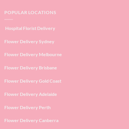
POPULAR LOCATIONS
Hospital Florist Delivery
Flower Delivery Sydney
Flower Delivery Melbourne
Flower Delivery Brisbane
Flower Delivery Gold Coast
Flower Delivery Adelaide
Flower Delivery Perth
Flower Delivery Canberra