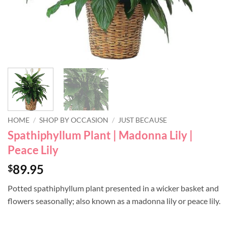
HOME
/
SHOP BY OCCASION
/
JUST BECAUSE
Spathiphyllum Plant | Madonna Lily |
Peace Lily
89.95
$
Potted spathiphyllum plant presented in a wicker basket and
flowers seasonally; also known as a madonna lily or peace lily.