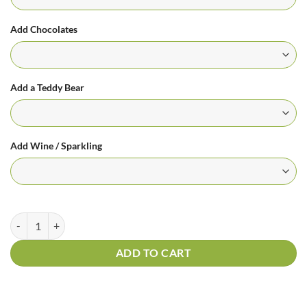
Add Chocolates
Add a Teddy Bear
Add Wine / Sparkling
Spathiphyllum Plant | Madonna Lily | Peace Lily quantity
ADD TO CART