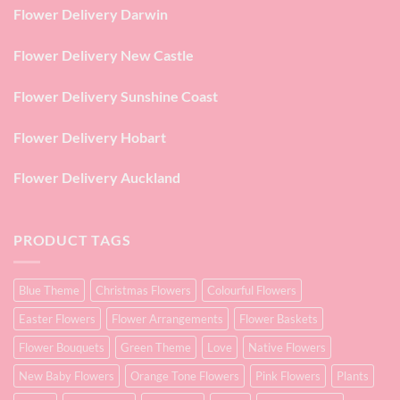
Flower Delivery Darwin
Flower Delivery New Castle
Flower Delivery Sunshine Coast
Flower Delivery Hobart
Flower Delivery Auckland
PRODUCT TAGS
Blue Theme
Christmas Flowers
Colourful Flowers
Easter Flowers
Flower Arrangements
Flower Baskets
Flower Bouquets
Green Theme
Love
Native Flowers
New Baby Flowers
Orange Tone Flowers
Pink Flowers
Plants