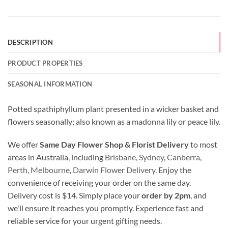
DESCRIPTION
PRODUCT PROPERTIES
SEASONAL INFORMATION
Potted spathiphyllum plant presented in a wicker basket and
flowers seasonally; also known as a madonna lily or peace lily.
We offer
Same Day Flower Shop & Florist Delivery
to most
areas in Australia, including
Brisbane
,
Sydney
,
Canberra
,
Perth,
Melbourne
,
Darwin Flower Delivery
. Enjoy the
convenience of receiving your order on the same day.
Delivery cost is $14. Simply place your
order by 2pm
, and
we'll ensure it reaches you promptly. Experience fast and
reliable service for your urgent gifting needs.