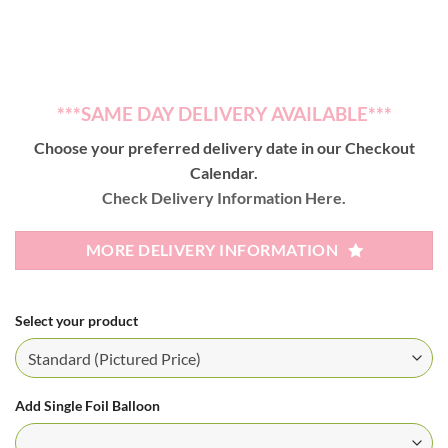
***SAME DAY DELIVERY AVAILABLE***
Choose your preferred delivery date in our Checkout
Calendar.
Check Delivery Information Here.
MORE DELIVERY INFORMATION
Select your product
Add Single Foil Balloon