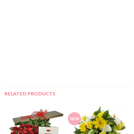
RELATED PRODUCTS
NEW