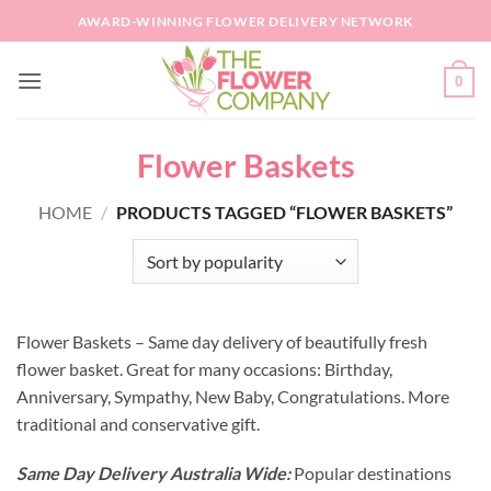
Skip
AWARD-WINNING FLOWER DELIVERY NETWORK
to
content
0
Flower Baskets
HOME
/
PRODUCTS TAGGED “FLOWER BASKETS”
Flower Baskets – Same day delivery of beautifully fresh
flower basket. Great for many occasions: Birthday,
Anniversary, Sympathy, New Baby, Congratulations. More
traditional and conservative gift.
Same Day Delivery Australia Wide:
Popular destinations