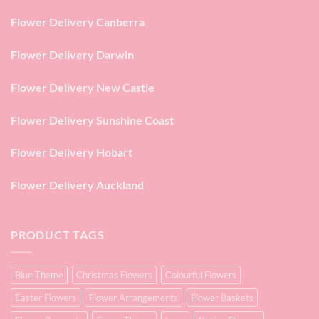
Flower Delivery Canberra
Flower Delivery Darwin
Flower Delivery New Castle
Flower Delivery Sunshine Coast
Flower Delivery Hobart
Flower Delivery Auckland
PRODUCT TAGS
Blue Theme
Christmas Flowers
Colourful Flowers
Easter Flowers
Flower Arrangements
Flower Baskets