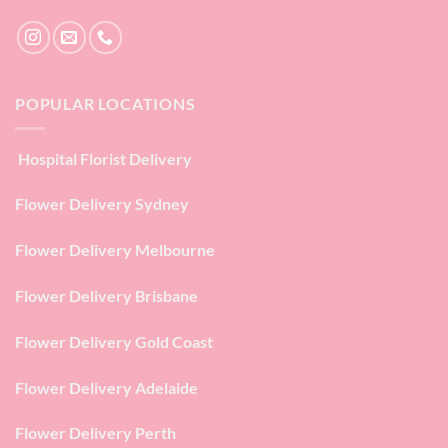
POPULAR LOCATIONS
Hospital Florist Delivery
Flower Delivery Sydney
Flower Delivery Melbourne
Flower Delivery Brisbane
Flower Delivery Gold Coast
Flower Delivery Adelaide
Flower Delivery Perth