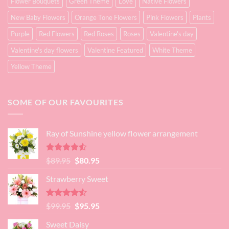
Flower Bouquets
Green Theme
Love
Native Flowers
New Baby Flowers
Orange Tone Flowers
Pink Flowers
Plants
Purple
Red Flowers
Red Roses
Roses
Valentine's day
Valentine's day flowers
Valentine Featured
White Theme
Yellow Theme
SOME OF OUR FAVOURITES
Ray of Sunshine yellow flower arrangement
Rated
Original
Current
$
89.95
$
80.95
4.45
out
price
price
of 5
Strawberry Sweet
was:
is:
$89.95.
$80.95.
Rated
4.52
Original
Current
$
99.95
$
95.95
out of 5
price
price
Sweet Daisy
was:
is: