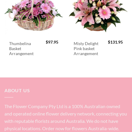
$
97.95
$
131.95
Thumbelina
Misty Delight
Basket
Pink basket
Arrangement
Arrangement
ABOUT US
The Flower Company Pty Ltd is a 100% Australian owned
and operated online flower delivery network, connecting you
with reputable florists around Australia. We do not have
physical locations. Order now for flowers Australia-wide.