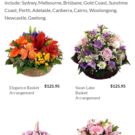
include: Sydney, Melbourne, Brisbane, Gold Coast, Sunshine
Coast, Perth, Adelaide, Canberra, Cairns, Woolongong,
Newcastle, Geelong.
$
125.95
$
125.95
Elegance Basket
Swan Lake
Arrangement
Basket
Arrangement