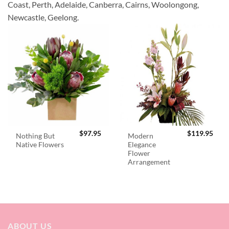
Coast, Perth, Adelaide, Canberra, Cairns, Woolongong,
Newcastle, Geelong.
$
97.95
$
119.95
Nothing But
Modern
Native Flowers
Elegance
Flower
Arrangement
ABOUT US