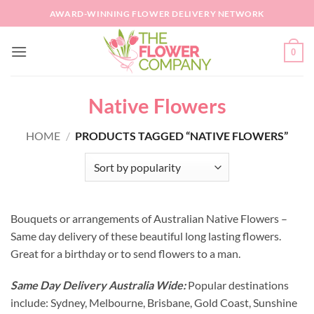
Skip
AWARD-WINNING FLOWER DELIVERY NETWORK
to
content
0
Native Flowers
HOME
/
PRODUCTS TAGGED “NATIVE FLOWERS”
Bouquets or arrangements of Australian Native Flowers –
Same day delivery of these beautiful long lasting flowers.
Great for a birthday or to send flowers to a man.
Same Day Delivery Australia Wide:
Popular destinations
include: Sydney, Melbourne, Brisbane, Gold Coast, Sunshine