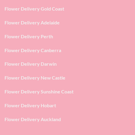
Flower Delivery Gold Coast
Flower Delivery Adelaide
Flower Delivery Perth
Flower Delivery Canberra
Flower Delivery Darwin
Flower Delivery New Castle
Flower Delivery Sunshine Coast
Flower Delivery Hobart
Flower Delivery Auckland