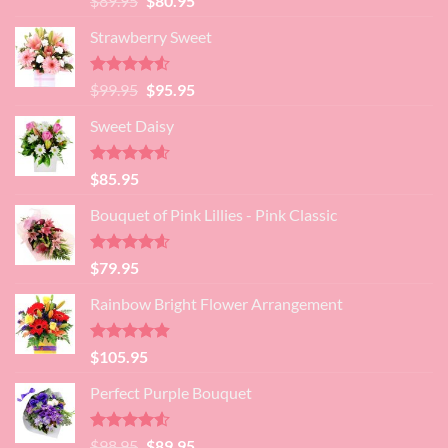
$
89.95
$
80.95
4.45
out
price
price
of 5
Strawberry Sweet
was:
is:
$89.95.
$80.95.
Rated
4.52
Original
Current
$
99.95
$
95.95
out of 5
price
price
Sweet Daisy
was:
is:
$99.95.
$95.95.
Rated
4.60
$
85.95
out of 5
Bouquet of Pink Lillies - Pink Classic
Rated
4.55
$
79.95
out of 5
Rainbow Bright Flower Arrangement
Rated
4.88
$
105.95
out of 5
Perfect Purple Bouquet
Rated
4.51
Original
Current
$
98.95
$
89.95