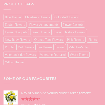
PRODUCT TAGS
Blue Theme
Christmas Flowers
Colourful Flowers
Easter Flowers
Flower Arrangements
Flower Baskets
Flower Bouquets
Green Theme
Love
Native Flowers
New Baby Flowers
Orange Tone Flowers
Pink Flowers
Plants
Purple
Red Flowers
Red Roses
Roses
Valentine's day
Valentine's day flowers
Valentine Featured
White Theme
Yellow Theme
SOME OF OUR FAVOURITES
Ray of Sunshine yellow flower arrangement
Rated
Original
Current