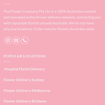
The Flower Company Pty Ltd is a 100% Australian owned
and operated online flower delivery network, connecting you
with reputable florists around Australia. We do not have
physical locations. Order now for flowers Australia-wide.
POPULAR LOCATIONS
Hospital Florist Delivery
Flower Delivery Sydney
Flower Delivery Melbourne
Flower Delivery Brisbane