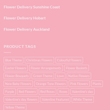
Flower Delivery Sunshine Coast
Flower Delivery Hobart
Flower Delivery Auckland
PRODUCT TAGS
Blue Theme
Christmas Flowers
Colourful Flowers
Easter Flowers
Flower Arrangements
Flower Baskets
Flower Bouquets
Green Theme
Love
Native Flowers
New Baby Flowers
Orange Tone Flowers
Pink Flowers
Plants
Purple
Red Flowers
Red Roses
Roses
Valentine's day
Valentine's day flowers
Valentine Featured
White Theme
Yellow Theme