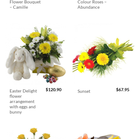
Flower Bouquet
Colour Roses –
– Camille
Abundance
$
120.90
$
67.95
Easter Delight
Sunset
flower
arrangement
with eggs and
bunny