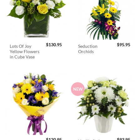
$
130.95
$
95.95
Lots Of Joy
Seduction
Yellow Flowers
Orchids
in Cube Vase
NEW
$
120.95
$
93.95