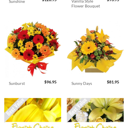
Vanilla Style
Sunshine
Flower Bouquet
$
96.95
$
81.95
Sunburst
Sunny Days