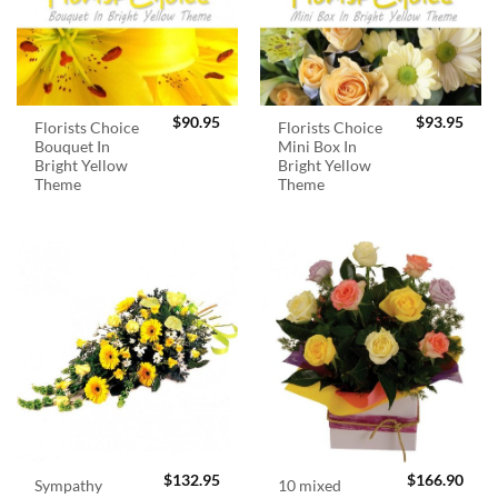
$
90.95
$
93.95
Florists Choice
Florists Choice
Bouquet In
Mini Box In
Bright Yellow
Bright Yellow
Theme
Theme
$
132.95
$
166.90
Sympathy
10 mixed