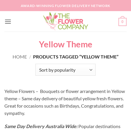
Skip
AWARD-WINNING FLOWER DELIVERY NETWORK
to
content
0
Yellow Theme
HOME
/
PRODUCTS TAGGED “YELLOW THEME”
Yellow Flowers – Bouquets or flower arrangement in Yellow
theme – Same day delivery of beautiful yellow fresh flowers.
Great for occasions such as Birthdays, Congratulations, and
sympathy.
Same Day Delivery Australia Wide:
Popular destinations