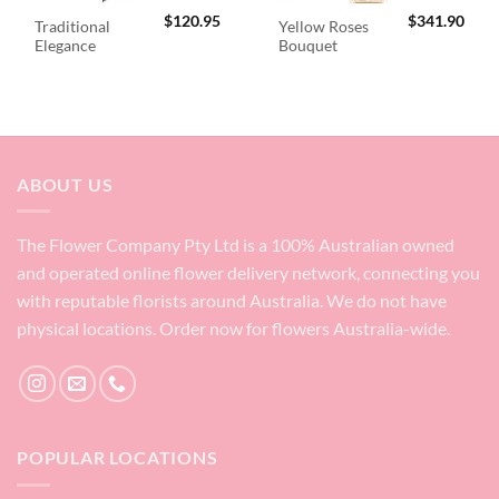
$
120.95
$
341.90
Traditional
Yellow Roses
Elegance
Bouquet
ABOUT US
The Flower Company Pty Ltd is a 100% Australian owned
and operated online flower delivery network, connecting you
with reputable florists around Australia. We do not have
physical locations. Order now for flowers Australia-wide.
POPULAR LOCATIONS