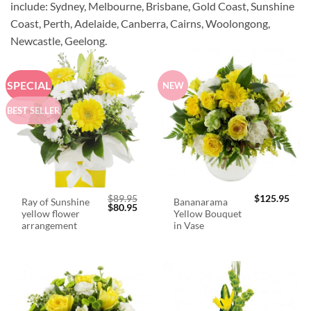
include: Sydney, Melbourne, Brisbane, Gold Coast, Sunshine
Coast, Perth, Adelaide, Canberra, Cairns, Woolongong,
Newcastle, Geelong.
SPECIAL
NEW
BEST SELLER
$
89.95
$
125.95
Ray of Sunshine
Bananarama
Original
Current
$
80.95
yellow flower
Yellow Bouquet
price
price
was:
is:
arrangement
in Vase
$89.95.
$80.95.