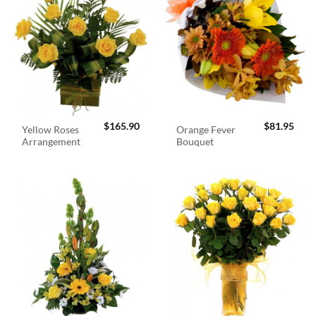
$
165.90
$
81.95
Yellow Roses
Orange Fever
Arrangement
Bouquet