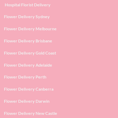
Hospital Florist Delivery
Flower Delivery Sydney
Flower Delivery Melbourne
Flower Delivery Brisbane
Flower Delivery Gold Coast
Flower Delivery Adelaide
Flower Delivery Perth
Flower Delivery Canberra
Flower Delivery Darwin
Flower Delivery New Castle