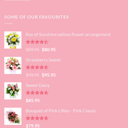
SOME OF OUR FAVOURITES
Ray of Sunshine yellow flower arrangement
Rated
Original
Current
$
89.95
$
80.95
4.45
out
price
price
of 5
Strawberry Sweet
was:
is:
$89.95.
$80.95.
Rated
4.52
Original
Current
$
99.95
$
95.95
out of 5
price
price
Sweet Daisy
was:
is:
$99.95.
$95.95.
Rated
4.60
$
85.95
out of 5
Bouquet of Pink Lillies - Pink Classic
Rated
4.55
$
79.95