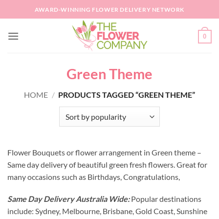
Skip
AWARD-WINNING FLOWER DELIVERY NETWORK
to
content
0
Green Theme
HOME
/
PRODUCTS TAGGED “GREEN THEME”
Flower Bouquets or flower arrangement in Green theme –
Same day delivery of beautiful green fresh flowers. Great for
many occasions such as Birthdays, Congratulations,
Same Day Delivery Australia Wide:
Popular destinations
include: Sydney, Melbourne, Brisbane, Gold Coast, Sunshine