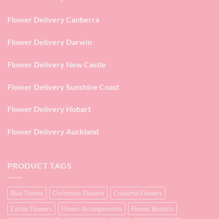
Flower Delivery Canberra
Flower Delivery Darwin
Flower Delivery New Castle
Flower Delivery Sunshine Coast
Flower Delivery Hobart
Flower Delivery Auckland
PRODUCT TAGS
Blue Theme
Christmas Flowers
Colourful Flowers
Easter Flowers
Flower Arrangements
Flower Baskets