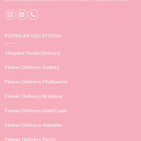
POPULAR LOCATIONS
Hospital Florist Delivery
Flower Delivery Sydney
Flower Delivery Melbourne
Flower Delivery Brisbane
Flower Delivery Gold Coast
Flower Delivery Adelaide
Flower Delivery Perth