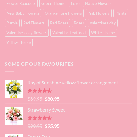
Flower Bouquets
Green Theme
Love
Native Flowers
New Baby Flowers
Orange Tone Flowers
Pink Flowers
Plants
Purple
Red Flowers
Red Roses
Roses
Valentine's day
Valentine's day flowers
Valentine Featured
White Theme
Yellow Theme
SOME OF OUR FAVOURITES
Ray of Sunshine yellow flower arrangement
Rated
Original
Current
$
89.95
$
80.95
4.45
out
price
price
of 5
Strawberry Sweet
was:
is:
$89.95.
$80.95.
Rated
4.52
Original
Current
$
99.95
$
95.95
out of 5
price
price
Sweet Daisy