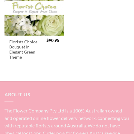
$
90.95
Florists Choice
Bouquet In
Elegant Green
Theme
ABOUT US
The Flower Company Pty Ltd is a 100% Australian owned
and operated online flower delivery network, connecting you
with reputable florists around Australia. We do not have
physical locations. Order now for flowers Australia-wide.