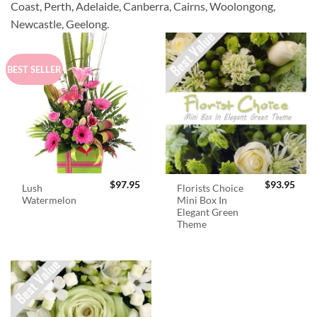
Coast, Perth, Adelaide, Canberra, Cairns, Woolongong,
Newcastle, Geelong.
BEST SELLER
$
97.95
$
93.95
Lush
Florists Choice
Watermelon
Mini Box In
Elegant Green
Theme