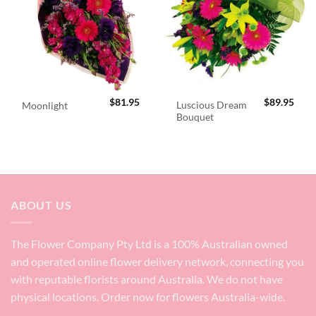
$
81.95
$
89.95
Luscious Dream
Moonlight
Bouquet
ABOUT US
The Flower Company Pty Ltd is a 100% Australian owned
and operated online flower delivery network, connecting you
with reputable florists around Australia. We do not have
physical locations. Order now for flowers Australia-wide.