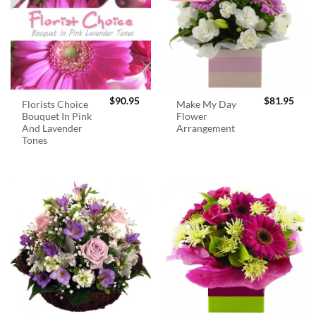
$
90.95
$
81.95
Florists Choice
Make My Day
Bouquet In Pink
Flower
And Lavender
Arrangement
Tones