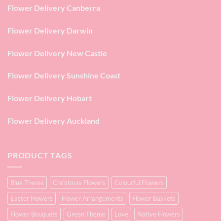
Flower Delivery Canberra
Flower Delivery Darwin
Flower Delivery New Castle
Flower Delivery Sunshine Coast
Flower Delivery Hobart
Flower Delivery Auckland
PRODUCT TAGS
Blue Theme
Christmas Flowers
Colourful Flowers
Easter Flowers
Flower Arrangements
Flower Baskets
Flower Bouquets
Green Theme
Love
Native Flowers