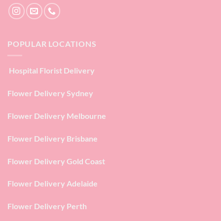
POPULAR LOCATIONS
Hospital Florist Delivery
Flower Delivery Sydney
Flower Delivery Melbourne
Flower Delivery Brisbane
Flower Delivery Gold Coast
Flower Delivery Adelaide
Flower Delivery Perth