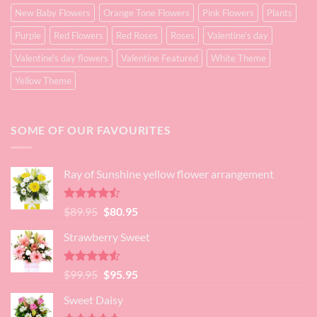
New Baby Flowers
Orange Tone Flowers
Pink Flowers
Plants
Purple
Red Flowers
Red Roses
Roses
Valentine's day
Valentine's day flowers
Valentine Featured
White Theme
Yellow Theme
SOME OF OUR FAVOURITES
Ray of Sunshine yellow flower arrangement
Rated
Original
Current
$
89.95
$
80.95
4.45
out
price
price
of 5
Strawberry Sweet
was:
is:
$89.95.
$80.95.
Rated
4.52
Original
Current
$
99.95
$
95.95
out of 5
price
price
Sweet Daisy
was:
is: