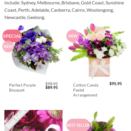
include: Sydney, Melbourne, Brisbane, Gold Coast, Sunshine
Coast, Perth, Adelaide, Canberra, Cairns, Woolongong,
Newcastle, Geelong.
SPECIAL
NEW
NEW
$
98.95
$
95.95
Perfect Purple
Cotton Candy
Original
Current
$
89.95
Bouquet
Pastel
price
price
was:
is:
Arrangement
$98.95.
$89.95.
BEST SELLER