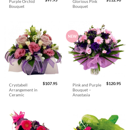
$
97.95
$
112.90
Purple Orchid
Glorious Pink
Bouquet
Bouquet
NEW
$
107.95
$
120.95
Crystabell
Pink and Purple
Arrangement in
Bouquet –
Ceramic
Anastasia