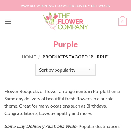
Skip
AWARD-WINNING FLOWER DELIVERY NETWORK
to
content
0
Purple
HOME
/
PRODUCTS TAGGED “PURPLE”
Flower Bouquets or flower arrangements in Purple theme –
Same day delivery of beautiful fresh flowers in a purple
theme. Great for many occasions such as Birthdays,
Congratulations, Love, Sympathy and more.
Same Day Delivery Australia Wide:
Popular destinations