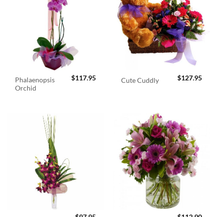
$
117.95
$
127.95
Phalaenopsis
Cute Cuddly
Orchid