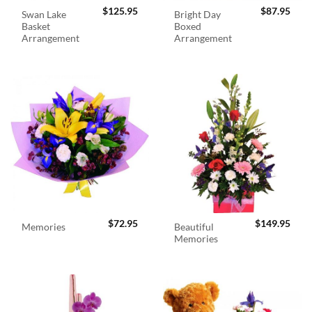
$
125.95
$
87.95
Swan Lake
Bright Day
Basket
Boxed
Arrangement
Arrangement
$
72.95
$
149.95
Beautiful
Memories
Memories