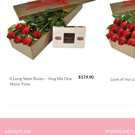
$
179.90
6 Long Stem Roses – Hug Me One
Love of my Li
More Time
ABOUT US
POPULAR L