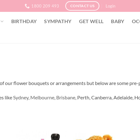
1800 209 493
Login
CONTACT US
BIRTHDAY
SYMPATHY
GET WELL
BABY
OC
ny of our flower bouquets or arrangements but below are some pre-
es like
Sydney
,
Melbourne
,
Brisbane
, Perth, Canberra, Adelaide, Ho