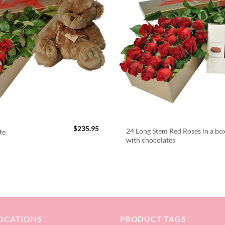
$
235.95
24 Long Stem Red Roses in a bo
fe
with chocolates
OCATIONS
PRODUCT TAGS