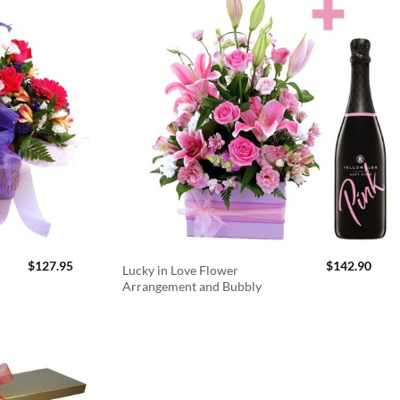
$
127.95
$
142.90
Lucky in Love Flower
Arrangement and Bubbly