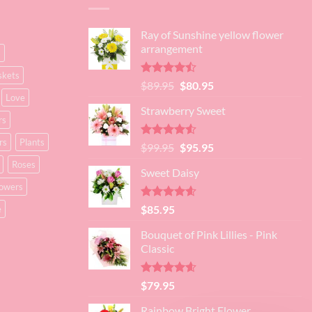
Ray of Sunshine yellow flower
arrangement
s
skets
Rated
Original
Current
$
89.95
$
80.95
4.45
out
Love
price
price
of 5
Strawberry Sweet
was:
is:
rs
$89.95.
$80.95.
rs
Plants
Rated
4.52
Original
Current
$
99.95
$
95.95
out of 5
price
price
Roses
Sweet Daisy
was:
is:
lowers
$99.95.
$95.95.
Rated
4.60
$
85.95
e
out of 5
Bouquet of Pink Lillies - Pink
Classic
Rated
4.55
$
79.95
out of 5
Rainbow Bright Flower