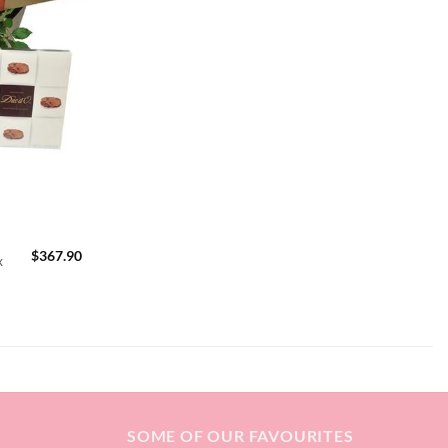
$
367.90
x
SOME OF OUR FAVOURITES