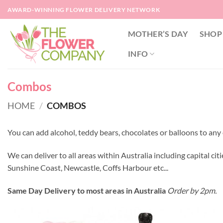
Skip
AWARD-WINNING FLOWER DELIVERY NETWORK
to
content
MOTHER’S DAY
SHOP
INFO
Combos
HOME
/
COMBOS
You can add alcohol, teddy bears, chocolates or balloons to a
We can deliver to all areas within Australia including capital citi
Sunshine Coast, Newcastle, Coffs Harbour etc...
Same Day Delivery to most areas in Australia
Order by 2pm.