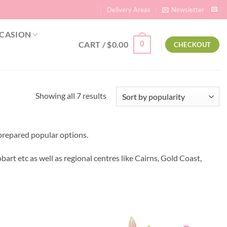
Delivery Areas
Newsletter
CASION
CART /
$
0.00
0
CHECKOUT
Sorted
Showing all 7 results
by
popularity
prepared popular options.
bart etc as well as regional centres like Cairns, Gold Coast,