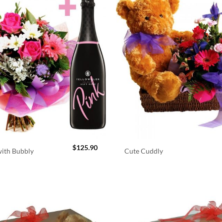
$
125.90
ith Bubbly
Cute Cuddly