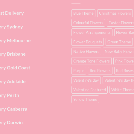
ist Delivery
Blue Theme
Christmas Flowers
Colourful Flowers
Easter Flower
ery Sydney
Flower Arrangements
Flower Ba
ery Melbourne
Flower Bouquets
Green Theme
Native Flowers
New Baby Flowe
ery Brisbane
Orange Tone Flowers
Pink Flowe
ery Gold Coast
Purple
Red Flowers
Red Roses
Valentine's day
Valentine's day f
ery Adelaide
Valentine Featured
White Them
ery Perth
Yellow Theme
ery Canberra
ery Darwin