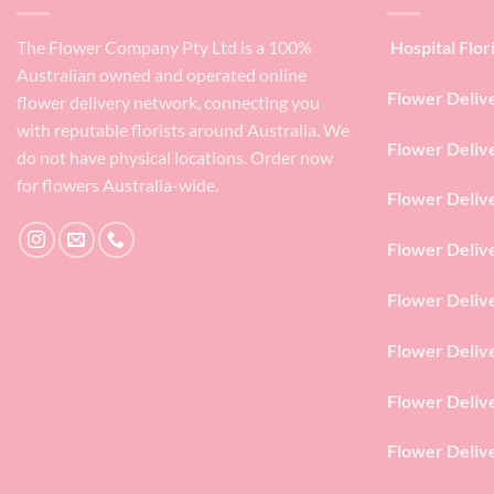
The Flower Company Pty Ltd is a 100%
Hospital Flor
Australian owned and operated online
Flower Deliv
flower delivery network, connecting you
with reputable florists around Australia. We
Flower Deliv
do not have physical locations. Order now
for flowers Australia-wide.
Flower Deliv
Flower Deliv
Flower Deliv
Flower Deliv
Flower Deliv
Flower Deliv