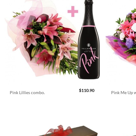
$
110.90
Pink Lillies combo.
Pink Me Up w