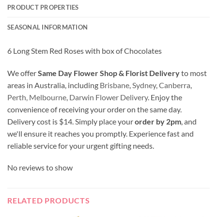
PRODUCT PROPERTIES
SEASONAL INFORMATION
6 Long Stem Red Roses with box of Chocolates
We offer
Same Day Flower Shop & Florist Delivery
to most
areas in Australia, including
Brisbane
,
Sydney
,
Canberra
,
Perth,
Melbourne
,
Darwin Flower Delivery
. Enjoy the
convenience of receiving your order on the same day.
Delivery cost is $14. Simply place your
order by 2pm
, and
we'll ensure it reaches you promptly. Experience fast and
reliable service for your urgent gifting needs.
No reviews to show
RELATED PRODUCTS