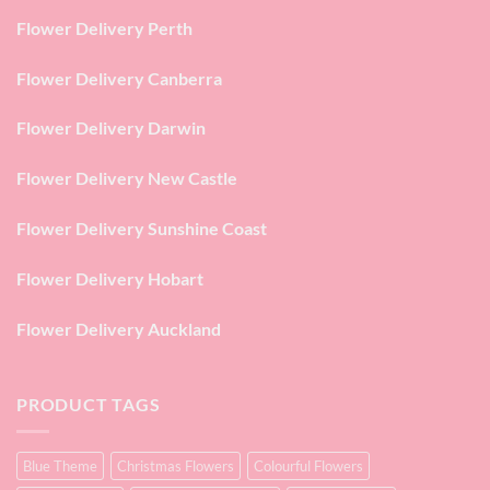
Flower Delivery Perth
Flower Delivery Canberra
Flower Delivery Darwin
Flower Delivery New Castle
Flower Delivery Sunshine Coast
Flower Delivery Hobart
Flower Delivery Auckland
PRODUCT TAGS
Blue Theme
Christmas Flowers
Colourful Flowers