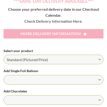
***SAME DAY DELIVERY AVAILABLE***
Choose your preferred delivery date in our Checkout
Calendar.
Check Delivery Information Here.
MORE DELIVERY INFORMATION
Select your product
Add Single Foil Balloon
Add Chocolates