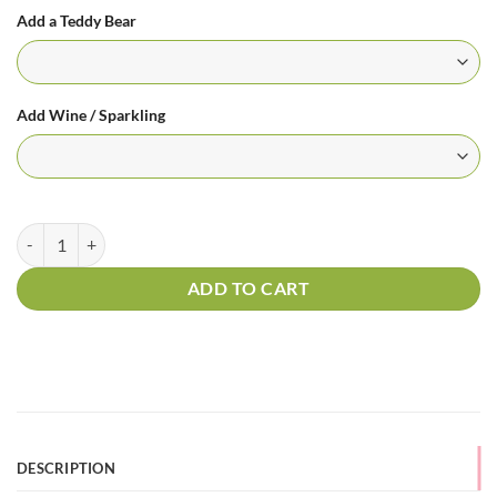
Add a Teddy Bear
Add Wine / Sparkling
6 Long Stem Roses - Hug Me One More Time quantity
ADD TO CART
DESCRIPTION