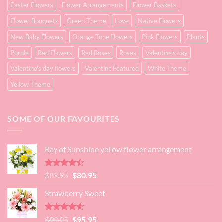
Easter Flowers
Flower Arrangements
Flower Baskets
Flower Bouquets
Green Theme
Love
Native Flowers
New Baby Flowers
Orange Tone Flowers
Pink Flowers
Plants
Purple
Red Flowers
Red Roses
Roses
Valentine's day
Valentine's day flowers
Valentine Featured
White Theme
Yellow Theme
SOME OF OUR FAVOURITES
Ray of Sunshine yellow flower arrangement
Rated
Original
Current
$
89.95
$
80.95
4.45
out
price
price
of 5
Strawberry Sweet
was:
is:
$89.95.
$80.95.
Rated
4.52
Original
Current
$
99.95
$
95.95