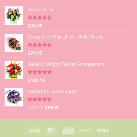
out of 5
price
price
Sweet Daisy
was:
is:
$99.95.
$95.95.
Rated
4.60
$
85.95
out of 5
Bouquet of Pink Lillies - Pink Classic
Rated
4.55
$
79.95
out of 5
Rainbow Bright Flower Arrangement
Rated
4.88
$
105.95
out of 5
Perfect Purple Bouquet
Rated
4.51
Original
Current
$
98.95
$
89.95
out of 5
price
price
was:
is:
$98.95.
$89.95.
Visa
MasterCard
American
PayPal
Stripe
Express