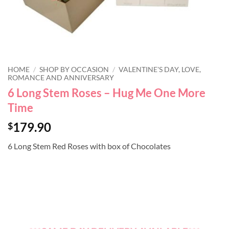
HOME
/
SHOP BY OCCASION
/
VALENTINE'S DAY, LOVE,
ROMANCE AND ANNIVERSARY
6 Long Stem Roses – Hug Me One More
Time
179.90
$
6 Long Stem Red Roses with box of Chocolates