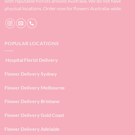
with reputable florists around Australia. We do not have
physical locations. Order now for flowers Australia-wide.
POPULAR LOCATIONS
Hospital Florist Delivery
Flower Delivery Sydney
Flower Delivery Melbourne
Flower Delivery Brisbane
Flower Delivery Gold Coast
Flower Delivery Adelaide