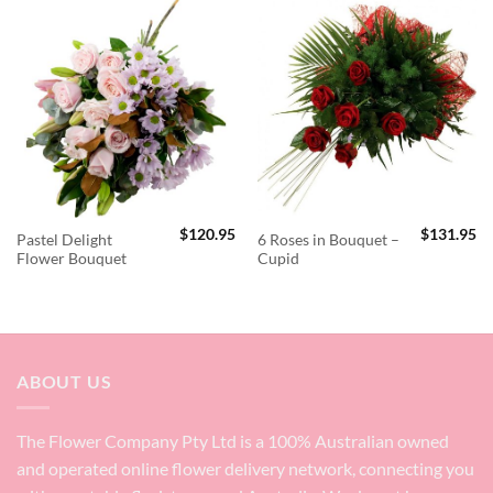
$
120.95
$
131.95
Pastel Delight
6 Roses in Bouquet –
Flower Bouquet
Cupid
ABOUT US
The Flower Company Pty Ltd is a 100% Australian owned
and operated online flower delivery network, connecting you