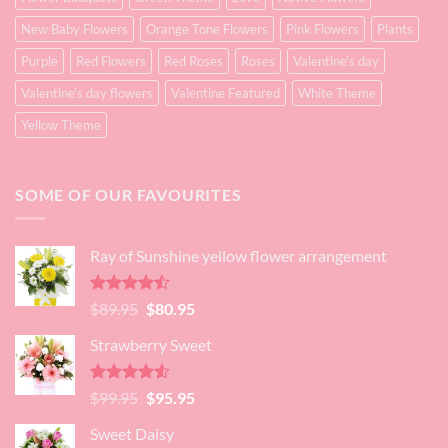
New Baby Flowers
Orange Tone Flowers
Pink Flowers
Plants
Purple
Red Flowers
Red Roses
Roses
Valentine's day
Valentine's day flowers
Valentine Featured
White Theme
Yellow Theme
SOME OF OUR FAVOURITES
Ray of Sunshine yellow flower arrangement
Rated
Original
Current
$
89.95
$
80.95
4.45
out
price
price
of 5
Strawberry Sweet
was:
is:
$89.95.
$80.95.
Rated
4.52
Original
Current
$
99.95
$
95.95
out of 5
price
price
Sweet Daisy
was:
is: