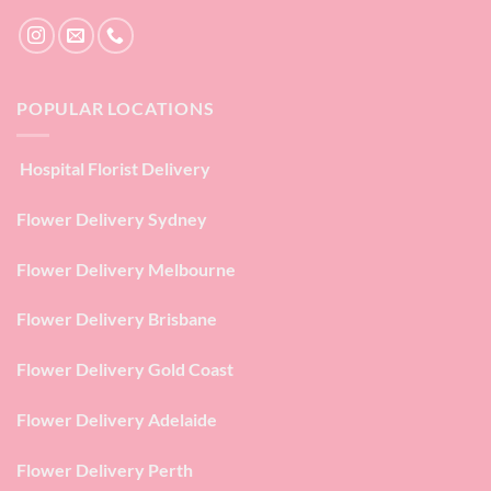
POPULAR LOCATIONS
Hospital Florist Delivery
Flower Delivery Sydney
Flower Delivery Melbourne
Flower Delivery Brisbane
Flower Delivery Gold Coast
Flower Delivery Adelaide
Flower Delivery Perth