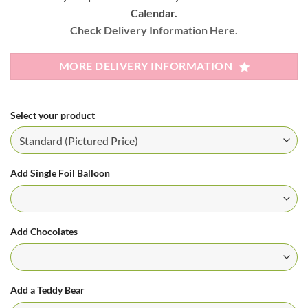
Calendar.
Check Delivery Information Here.
MORE DELIVERY INFORMATION
Select your product
Add Single Foil Balloon
Add Chocolates
Add a Teddy Bear