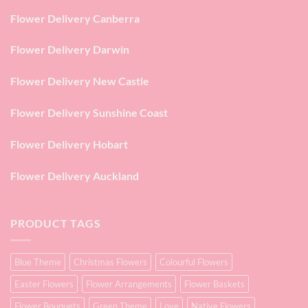
Flower Delivery Canberra
Flower Delivery Darwin
Flower Delivery New Castle
Flower Delivery Sunshine Coast
Flower Delivery Hobart
Flower Delivery Auckland
PRODUCT TAGS
Blue Theme
Christmas Flowers
Colourful Flowers
Easter Flowers
Flower Arrangements
Flower Baskets
Flower Bouquets
Green Theme
Love
Native Flowers