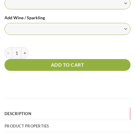
Add Wine / Sparkling
24 Long Stem Red Roses in a Box quantity
ADD TO CART
DESCRIPTION
PRODUCT PROPERTIES