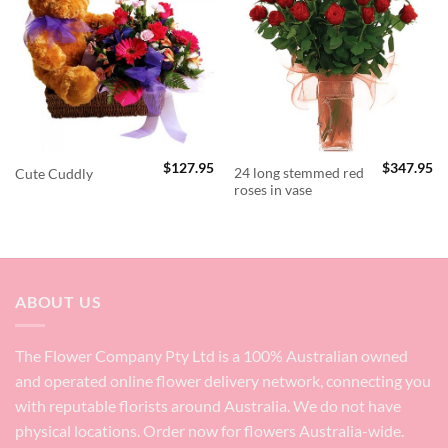
$
127.95
$
347.95
24 long stemmed red
Cute Cuddly
roses in vase
ABOUT US
The Flower Company Pty Ltd is a 100% Australian owned
and operated online flower delivery network, connecting you
with reputable florists around Australia. We do not have
physical locations. Order now for flowers Australia-wide.