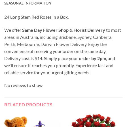
SEASONAL INFORMATION
24 Long Stem Red Roses in a Box.
We offer
Same Day Flower Shop & Florist Delivery
to most
areas in Australia, including
Brisbane
,
Sydney
,
Canberra
,
Perth,
Melbourne
,
Darwin Flower Delivery
. Enjoy the
convenience of receiving your order on the same day.
Delivery cost is $14. Simply place your
order by 2pm
, and
we'll ensure it reaches you promptly. Experience fast and
reliable service for your urgent gifting needs.
No reviews to show
RELATED PRODUCTS