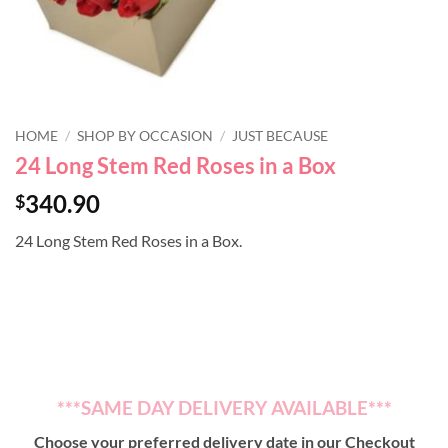
HOME
/
SHOP BY OCCASION
/
JUST BECAUSE
24 Long Stem Red Roses in a Box
340.90
$
24 Long Stem Red Roses in a Box.
***SAME DAY DELIVERY AVAILABLE***
Choose your preferred delivery date in our Checkout