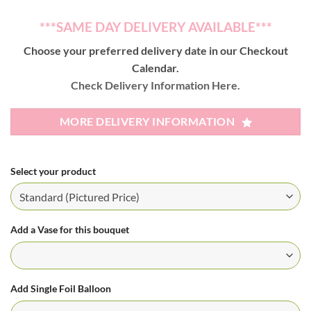
***SAME DAY DELIVERY AVAILABLE***
Choose your preferred delivery date in our Checkout
Calendar.
Check Delivery Information Here.
MORE DELIVERY INFORMATION
Select your product
Add a Vase for this bouquet
Add Single Foil Balloon