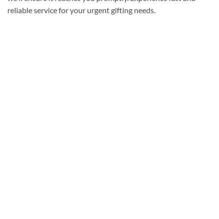
reliable service for your urgent gifting needs.