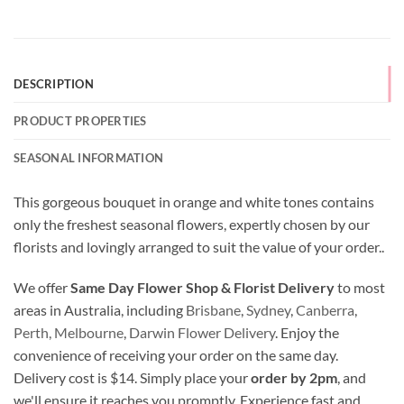
DESCRIPTION
PRODUCT PROPERTIES
SEASONAL INFORMATION
This gorgeous bouquet in orange and white tones contains
only the freshest seasonal flowers, expertly chosen by our
florists and lovingly arranged to suit the value of your order..
We offer
Same Day Flower Shop & Florist Delivery
to most
areas in Australia, including
Brisbane
,
Sydney
,
Canberra
,
Perth,
Melbourne
,
Darwin Flower Delivery
. Enjoy the
convenience of receiving your order on the same day.
Delivery cost is $14. Simply place your
order by 2pm
, and
we'll ensure it reaches you promptly. Experience fast and