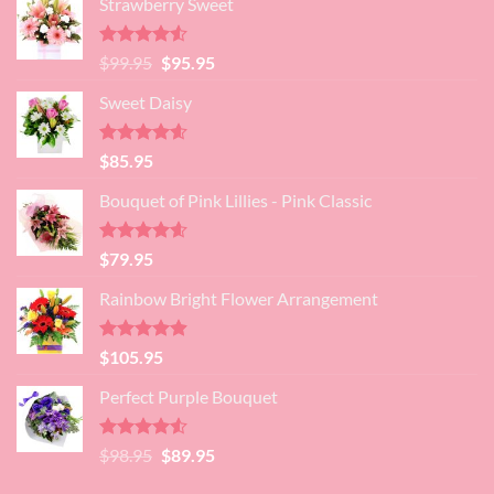
Strawberry Sweet
was:
is:
$89.95.
$80.95.
Rated
4.52
Original
Current
$
99.95
$
95.95
out of 5
price
price
Sweet Daisy
was:
is:
$99.95.
$95.95.
Rated
4.60
$
85.95
out of 5
Bouquet of Pink Lillies - Pink Classic
Rated
4.55
$
79.95
out of 5
Rainbow Bright Flower Arrangement
Rated
4.88
$
105.95
out of 5
Perfect Purple Bouquet
Rated
4.51
Original
Current
$
98.95
$
89.95
out of 5
price
price