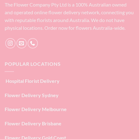
The Flower Company Pty Ltd is a 100% Australian owned
and operated online flower delivery network, connecting you
with reputable florists around Australia. We do not have
physical locations. Order now for flowers Australia-wide.
POPULAR LOCATIONS
Hospital Florist Delivery
Flower Delivery Sydney
Flower Delivery Melbourne
Flower Delivery Brisbane
Flower Delivery Gold Coast