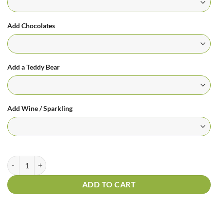
Add Chocolates
Add a Teddy Bear
Add Wine / Sparkling
Florists Choice Bouquet In Orange And White Tones quantity
ADD TO CART