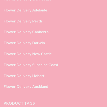
Flower Delivery Adelaide
Flower Delivery Perth
Flower Delivery Canberra
Flower Delivery Darwin
Flower Delivery New Castle
Flower Delivery Sunshine Coast
Flower Delivery Hobart
Flower Delivery Auckland
PRODUCT TAGS