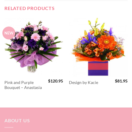
RELATED PRODUCTS
NEW
$
120.95
$
81.95
Pink and Purple
Design by Kacie
Bouquet – Anastasia
ABOUT US