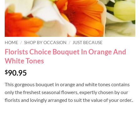
HOME
/
SHOP BY OCCASION
/
JUST BECAUSE
Florists Choice Bouquet In Orange And
White Tones
90.95
$
This gorgeous bouquet in orange and white tones contains
only the freshest seasonal flowers, expertly chosen by our
florists and lovingly arranged to suit the value of your order..