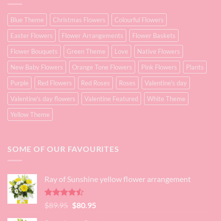
Blue Theme
Christmas Flowers
Colourful Flowers
Easter Flowers
Flower Arrangements
Flower Baskets
Flower Bouquets
Green Theme
Love
Native Flowers
New Baby Flowers
Orange Tone Flowers
Pink Flowers
Plants
Purple
Red Flowers
Red Roses
Roses
Valentine's day
Valentine's day flowers
Valentine Featured
White Theme
Yellow Theme
SOME OF OUR FAVOURITES
Ray of Sunshine yellow flower arrangement
Rated
Original
Current
$
89.95
$
80.95
4.45
out
price
price
of 5