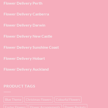
Flower Delivery Perth
Flower Delivery Canberra
Flower Delivery Darwin
Flower Delivery New Castle
Flower Delivery Sunshine Coast
Flower Delivery Hobart
Flower Delivery Auckland
PRODUCT TAGS
Blue Theme
Christmas Flowers
Colourful Flowers
Easter Flowers
Flower Arrangements
Flower Baskets