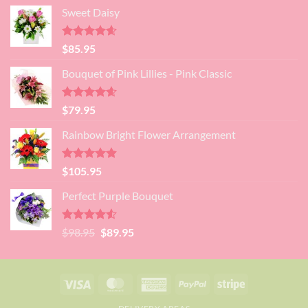
price
price
Sweet Daisy
was:
is:
$99.95.
$95.95.
Rated
4.60
$
85.95
out of 5
Bouquet of Pink Lillies - Pink Classic
Rated
4.55
$
79.95
out of 5
Rainbow Bright Flower Arrangement
Rated
4.88
$
105.95
out of 5
Perfect Purple Bouquet
Rated
4.51
Original
Current
$
98.95
$
89.95
out of 5
price
price
was:
is:
$98.95.
$89.95.
Visa
MasterCard
American
PayPal
Stripe
Express