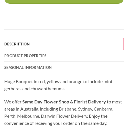
DESCRIPTION
PRODUCT PROPERTIES
SEASONAL INFORMATION
Huge Bouquet in red, yellow and orange to include mini
gerberas and chrysanthemums.
We offer
Same Day Flower Shop & Florist Delivery
to most
areas in Australia, including
Brisbane
,
Sydney
,
Canberra
,
Perth,
Melbourne
,
Darwin Flower Delivery
. Enjoy the
convenience of receiving your order on the same day.