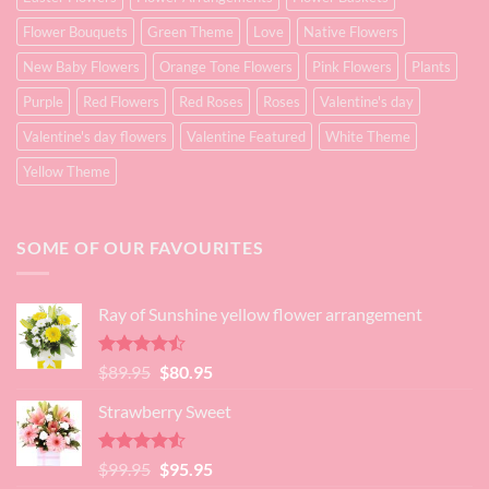
Flower Bouquets
Green Theme
Love
Native Flowers
New Baby Flowers
Orange Tone Flowers
Pink Flowers
Plants
Purple
Red Flowers
Red Roses
Roses
Valentine's day
Valentine's day flowers
Valentine Featured
White Theme
Yellow Theme
SOME OF OUR FAVOURITES
Ray of Sunshine yellow flower arrangement
Rated
Original
Current
$
89.95
$
80.95
4.45
out
price
price
of 5
Strawberry Sweet
was:
is:
$89.95.
$80.95.
Rated
4.52
Original
Current
$
99.95
$
95.95
out of 5