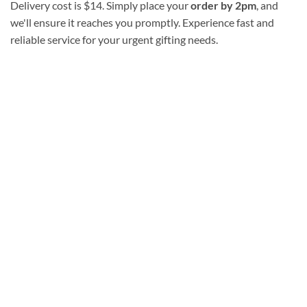
Delivery cost is $14. Simply place your
order by 2pm
, and
we'll ensure it reaches you promptly. Experience fast and
reliable service for your urgent gifting needs.