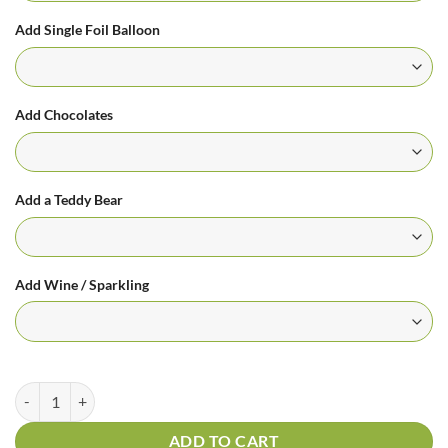
Add Single Foil Balloon
Add Chocolates
Add a Teddy Bear
Add Wine / Sparkling
Sunburst quantity
ADD TO CART