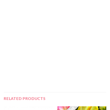
RELATED PRODUCTS