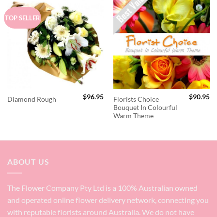
TOP SELLER
$
96.95
$
90.95
Florists Choice
Diamond Rough
Bouquet In Colourful
Warm Theme
ABOUT US
The Flower Company Pty Ltd is a 100% Australian owned
and operated online flower delivery network, connecting you
with reputable florists around Australia. We do not have