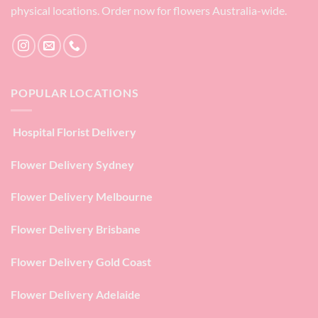
physical locations. Order now for flowers Australia-wide.
POPULAR LOCATIONS
Hospital Florist Delivery
Flower Delivery Sydney
Flower Delivery Melbourne
Flower Delivery Brisbane
Flower Delivery Gold Coast
Flower Delivery Adelaide