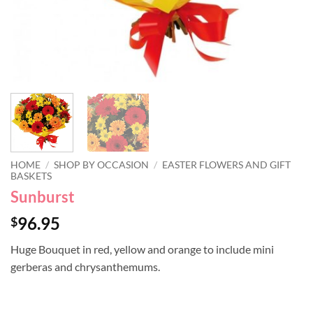
HOME
/
SHOP BY OCCASION
/
EASTER FLOWERS AND GIFT
BASKETS
Sunburst
96.95
$
Huge Bouquet in red, yellow and orange to include mini
gerberas and chrysanthemums.