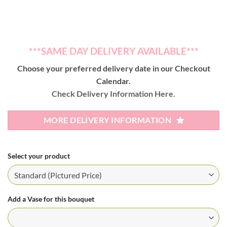
***SAME DAY DELIVERY AVAILABLE***
Choose your preferred delivery date in our Checkout
Calendar.
Check Delivery Information Here.
MORE DELIVERY INFORMATION
Select your product
Add a Vase for this bouquet