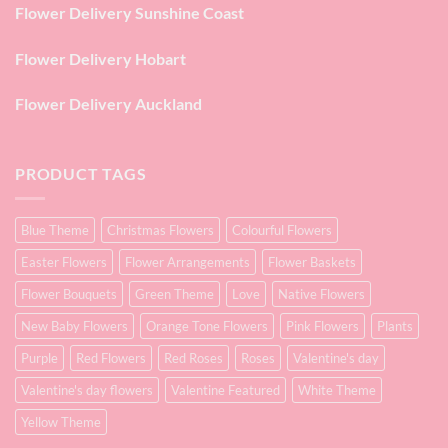
Flower Delivery Sunshine Coast
Flower Delivery Hobart
Flower Delivery Auckland
PRODUCT TAGS
Blue Theme
Christmas Flowers
Colourful Flowers
Easter Flowers
Flower Arrangements
Flower Baskets
Flower Bouquets
Green Theme
Love
Native Flowers
New Baby Flowers
Orange Tone Flowers
Pink Flowers
Plants
Purple
Red Flowers
Red Roses
Roses
Valentine's day
Valentine's day flowers
Valentine Featured
White Theme
Yellow Theme