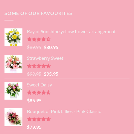
SOME OF OUR FAVOURITES
Ray of Sunshine yellow flower arrangement
Rated
Original
Current
$
89.95
$
80.95
4.45
out
price
price
of 5
Strawberry Sweet
was:
is:
$89.95.
$80.95.
Rated
4.52
Original
Current
$
99.95
$
95.95
out of 5
price
price
Sweet Daisy
was:
is:
$99.95.
$95.95.
Rated
4.60
$
85.95
out of 5
Bouquet of Pink Lillies - Pink Classic
Rated
4.55
$
79.95
out of 5