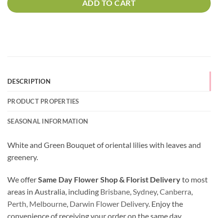
ADD TO CART
DESCRIPTION
PRODUCT PROPERTIES
SEASONAL INFORMATION
White and Green Bouquet of oriental lilies with leaves and
greenery.
We offer
Same Day Flower Shop & Florist Delivery
to most
areas in Australia, including
Brisbane
,
Sydney
,
Canberra
,
Perth,
Melbourne
,
Darwin Flower Delivery
. Enjoy the
convenience of receiving your order on the same day.