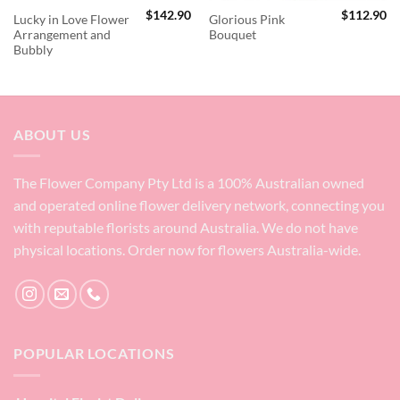
$
142.90
$
112.90
Lucky in Love Flower
Glorious Pink
Arrangement and
Bouquet
Bubbly
ABOUT US
The Flower Company Pty Ltd is a 100% Australian owned
and operated online flower delivery network, connecting you
with reputable florists around Australia. We do not have
physical locations. Order now for flowers Australia-wide.
POPULAR LOCATIONS