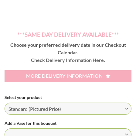
***SAME DAY DELIVERY AVAILABLE***
Choose your preferred delivery date in our Checkout
Calendar.
Check Delivery Information Here.
MORE DELIVERY INFORMATION
Select your product
Add a Vase for this bouquet