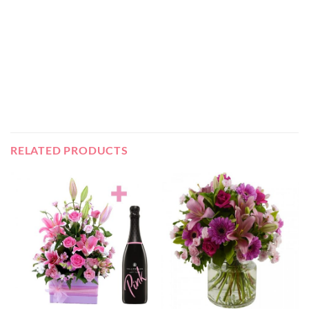
RELATED PRODUCTS