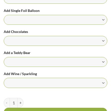
Add Single Foil Balloon
Add Chocolates
Add a Teddy Bear
Add Wine / Sparkling
Oriental Lily Bouquet - Always Remembered quantity