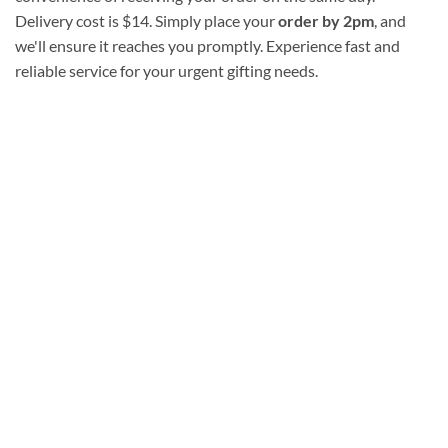
Delivery cost is $14. Simply place your
order by 2pm
, and
we'll ensure it reaches you promptly. Experience fast and
reliable service for your urgent gifting needs.