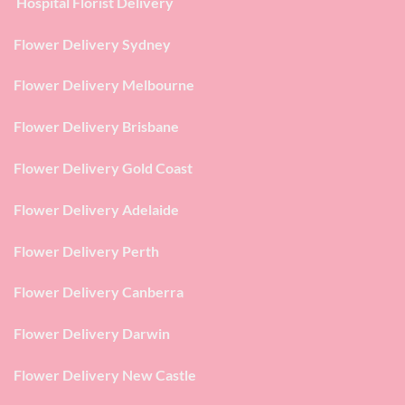
Hospital Florist Delivery
Flower Delivery Sydney
Flower Delivery Melbourne
Flower Delivery Brisbane
Flower Delivery Gold Coast
Flower Delivery Adelaide
Flower Delivery Perth
Flower Delivery Canberra
Flower Delivery Darwin
Flower Delivery New Castle