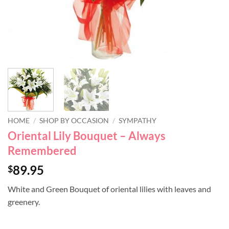
HOME
/
SHOP BY OCCASION
/
SYMPATHY
Oriental Lily Bouquet – Always
Remembered
89.95
$
White and Green Bouquet of oriental lilies with leaves and
greenery.