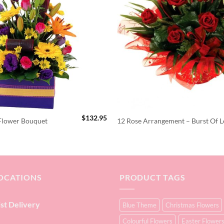
$
132.95
 Flower Bouquet
12 Rose Arrangement – Burst Of L
OCATIONS
PRODUCT TAGS
ist Delivery
Blue Theme
Christmas Flowers
Colourful Flowers
Easter Flower