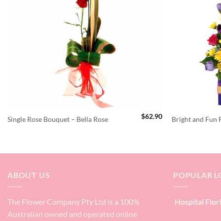
$
62.90
Single Rose Bouquet – Bella Rose
Bright and Fun
ABOUT US
POPULAR L
The Flower Company Pty Ltd is a 100%
Hospital Flor
Australian owned and operated online