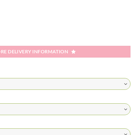
RE DELIVERY INFORMATION