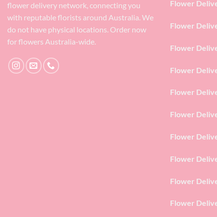
Flower Deliv
flower delivery network, connecting you
with reputable florists around Australia. We
Flower Deliv
do not have physical locations. Order now
for flowers Australia-wide.
Flower Deliv
Flower Deliv
Flower Deliv
Flower Deliv
Flower Deliv
Flower Deliv
Flower Deliv
Flower Deliv