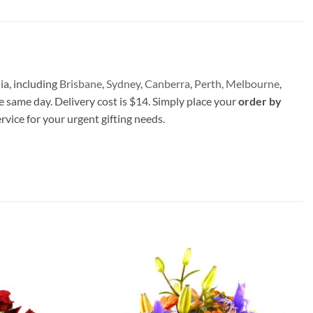
ia, including
Brisbane
,
Sydney
,
Canberra
,
Perth,
Melbourne
,
e same day. Delivery cost is $14. Simply place your
order by
ervice for your urgent gifting needs.