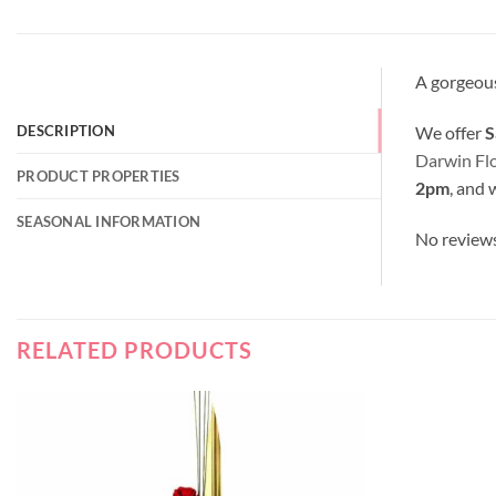
A gorgeous
We offer
S
DESCRIPTION
Darwin Fl
PRODUCT PROPERTIES
2pm
, and 
SEASONAL INFORMATION
No review
RELATED PRODUCTS