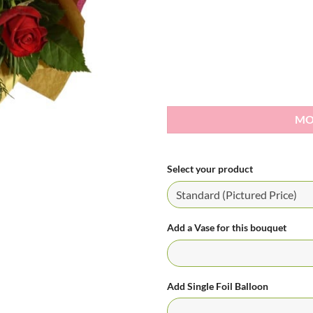
MO
Select your product
Add a Vase for this bouquet
Add Single Foil Balloon