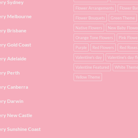
ery Sydney
Flower Arrangements
Flower Ba
ery Melbourne
Flower Bouquets
Green Theme
Native Flowers
New Baby Flowe
ery Brisbane
Orange Tone Flowers
Pink Flowe
ery Gold Coast
Purple
Red Flowers
Red Roses
Valentine's day
Valentine's day f
ery Adelaide
Valentine Featured
White Them
ery Perth
Yellow Theme
ery Canberra
ery Darwin
ery New Castle
ery Sunshine Coast