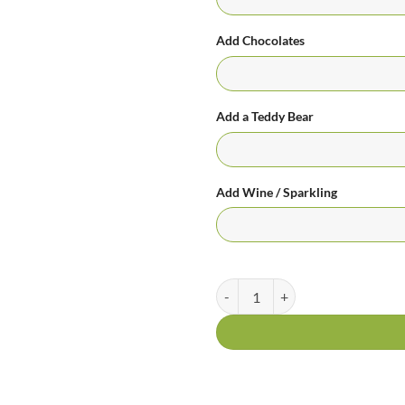
Add Chocolates
Add a Teddy Bear
Add Wine / Sparkling
For Only You - 12 Premium Roses