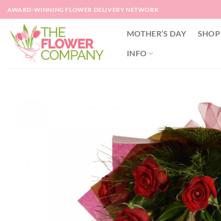
Skip
AWARD-WINNING FLOWER DELIVERY NETWORK
to
content
MOTHER’S DAY
SHOP
INFO