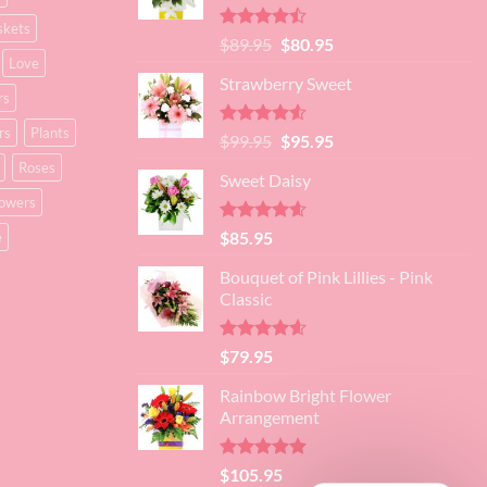
skets
Rated
Original
Current
$
89.95
$
80.95
4.45
out
Love
price
price
of 5
Strawberry Sweet
was:
is:
rs
$89.95.
$80.95.
rs
Plants
Rated
4.52
Original
Current
$
99.95
$
95.95
out of 5
price
price
Roses
Sweet Daisy
was:
is:
lowers
$99.95.
$95.95.
Rated
4.60
$
85.95
e
out of 5
Bouquet of Pink Lillies - Pink
Classic
Rated
4.55
$
79.95
out of 5
Rainbow Bright Flower
Arrangement
Rated
4.88
$
105.95