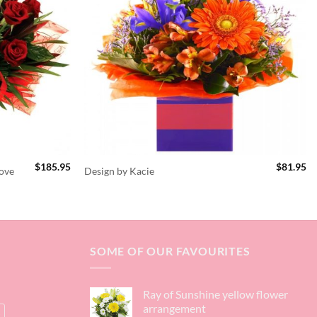
$
185.95
$
81.95
ove
Design by Kacie
SOME OF OUR FAVOURITES
Ray of Sunshine yellow flower
arrangement
s