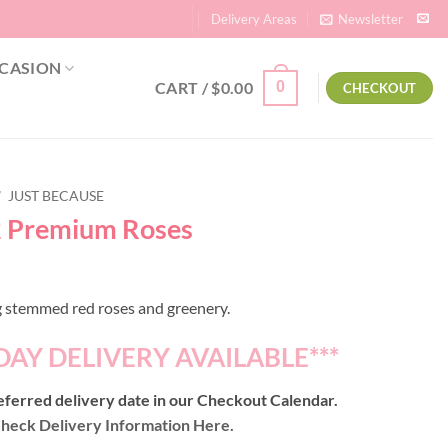
Delivery Areas
Newsletter
CASION
CART /
$
0.00
0
CHECKOUT
/
JUST BECAUSE
2 Premium Roses
 stemmed red roses and greenery.
DAY DELIVERY AVAILABLE***
ferred delivery date in our Checkout Calendar.
heck Delivery Information Here.