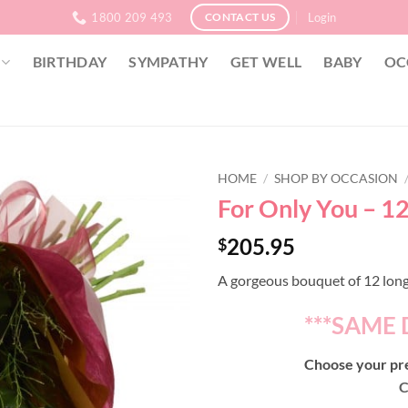
1800 209 493
Login
CONTACT US
BIRTHDAY
SYMPATHY
GET WELL
BABY
OC
HOME
/
SHOP BY OCCASION
For Only You – 1
205.95
$
A gorgeous bouquet of 12 long
***SAME 
Choose your pre
C