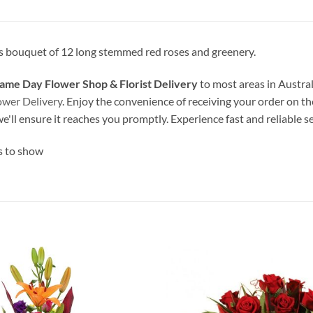
 bouquet of 12 long stemmed red roses and greenery.
ame Day Flower Shop & Florist Delivery
to most areas in Austral
ower Delivery
. Enjoy the convenience of receiving your order on th
we'll ensure it reaches you promptly. Experience fast and reliable s
s to show