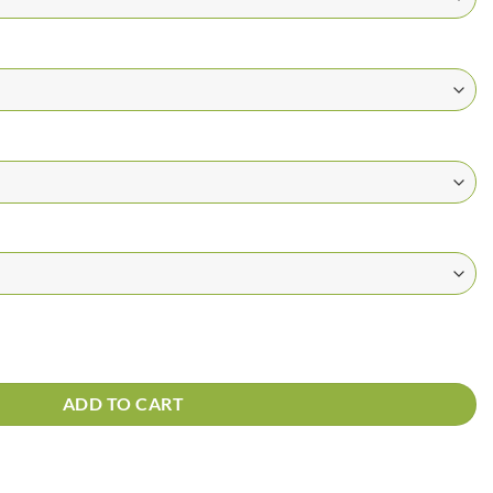
 quantity
ADD TO CART