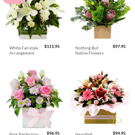
$
111.95
$
97.95
White Fairytale
Nothing But
Arrangement
Native Flowers
$
96.95
$
94.95
Pink Perfection
Heartfelt