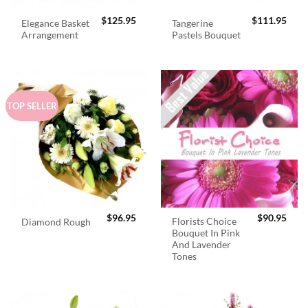
$
125.95
$
111.95
Elegance Basket
Tangerine
Arrangement
Pastels Bouquet
TOP SELLER
$
96.95
$
90.95
Florists Choice
Diamond Rough
Bouquet In Pink
And Lavender
Tones