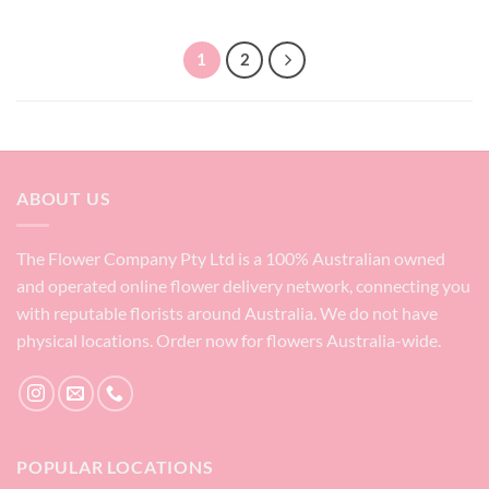
1
2
ABOUT US
The Flower Company Pty Ltd is a 100% Australian owned
and operated online flower delivery network, connecting you
with reputable florists around Australia. We do not have
physical locations. Order now for flowers Australia-wide.
POPULAR LOCATIONS