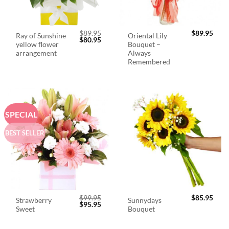
$
89.95
$
89.95
Ray of Sunshine
Oriental Lily
Original
Current
$
80.95
yellow flower
Bouquet –
price
price
was:
is:
arrangement
Always
$89.95.
$80.95.
Remembered
SPECIAL
BEST SELLER
$
99.95
$
85.95
Strawberry
Sunnydays
Original
Current
$
95.95
Sweet
Bouquet
price
price
was:
is:
$99.95.
$95.95.