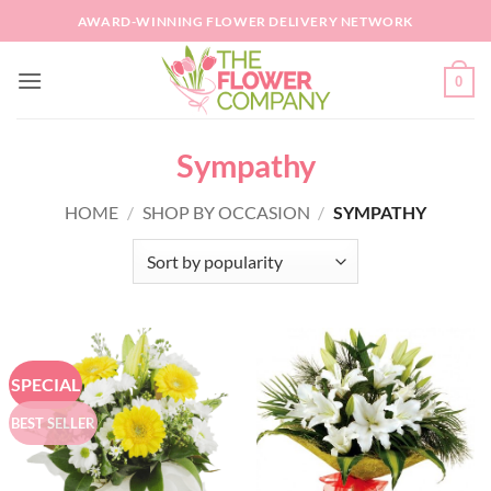
Skip
AWARD-WINNING FLOWER DELIVERY NETWORK
to
content
0
Sympathy
HOME
/
SHOP BY OCCASION
/
SYMPATHY
SPECIAL
BEST SELLER