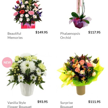
$
149.95
$
117.95
Beautiful
Phalaenopsis
Memories
Orchid
NEW
$
93.95
$
111.95
Vanilla Style
Surprise
Flower Bouquet
Bouquet