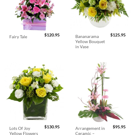
$
120.95
$
125.95
Bananarama
Fairy Tale
Yellow Bouquet
in Vase
$
130.95
$
95.95
Lots Of Joy
Arrangement in
Yellow Flowers
Ceramic –