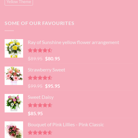
Yellow Theme
SOME OF OUR FAVOURITES
Ray of Sunshine yellow flower arrangement
Rated
Original
Current
$
89.95
$
80.95
4.45
out
price
price
of 5
Strawberry Sweet
was:
is:
$89.95.
$80.95.
Rated
4.52
Original
Current
$
99.95
$
95.95
out of 5
price
price
Sweet Daisy
was:
is:
$99.95.
$95.95.
Rated
4.60
$
85.95
out of 5
Bouquet of Pink Lillies - Pink Classic