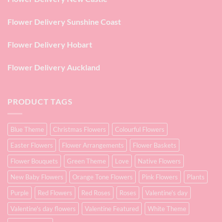
Flower Delivery Sunshine Coast
Flower Delivery Hobart
Flower Delivery Auckland
PRODUCT TAGS
Blue Theme
Christmas Flowers
Colourful Flowers
Easter Flowers
Flower Arrangements
Flower Baskets
Flower Bouquets
Green Theme
Love
Native Flowers
New Baby Flowers
Orange Tone Flowers
Pink Flowers
Plants
Purple
Red Flowers
Red Roses
Roses
Valentine's day
Valentine's day flowers
Valentine Featured
White Theme