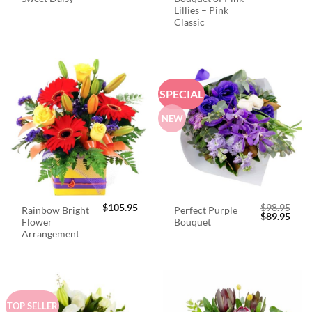
Lillies – Pink
Classic
SPECIAL
NEW
$
105.95
$
98.95
Rainbow Bright
Perfect Purple
Original
Curr
$
89.95
Flower
Bouquet
price
price
was:
is:
Arrangement
$98.95.
$89.
TOP SELLER