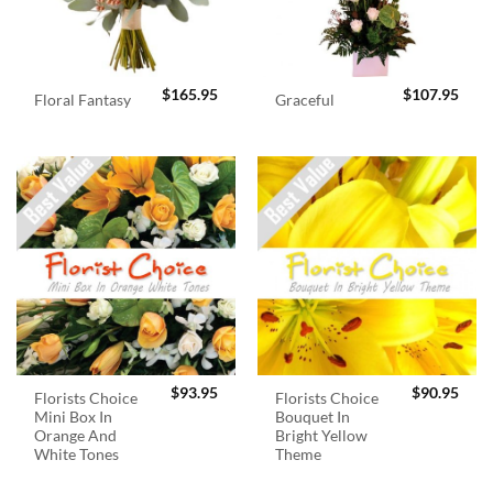
$
165.95
$
107.95
Floral Fantasy
Graceful
$
93.95
$
90.95
Florists Choice
Florists Choice
Mini Box In
Bouquet In
Orange And
Bright Yellow
White Tones
Theme