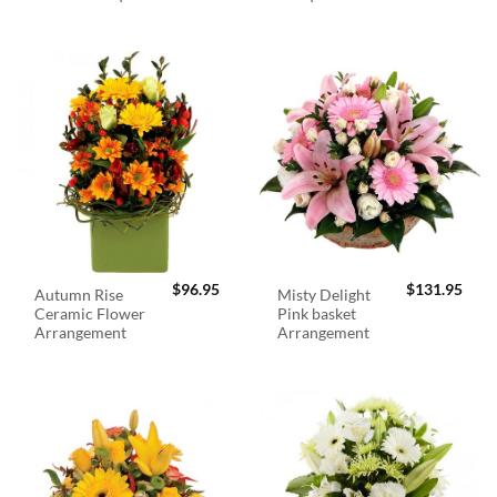
$
96.95
$
131.95
Autumn Rise
Misty Delight
Ceramic Flower
Pink basket
Arrangement
Arrangement