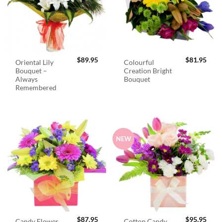
$
89.95
$
81.95
Oriental Lily
Colourful
Bouquet –
Creation Bright
Always
Bouquet
Remembered
NEW
$
87.95
$
95.95
Candy Flower
Cotton Candy