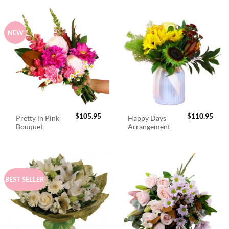
NEW
$
105.95
$
110.95
Pretty in Pink
Happy Days
Bouquet
Arrangement
BEST SELLER