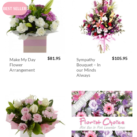
BEST SELLER
$
81.95
$
105.95
Make My Day
Sympathy
Flower
Bouquet – In
Arrangement
our Minds
Always