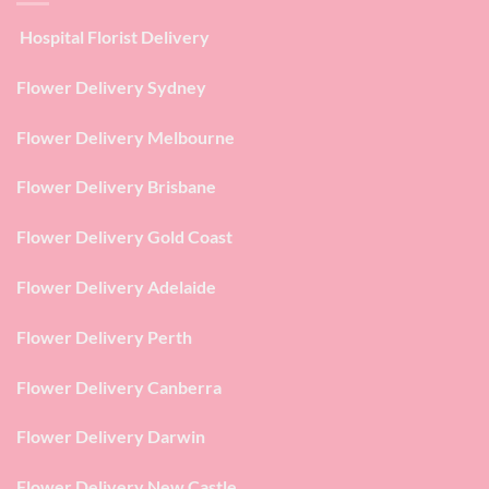
Hospital Florist Delivery
Flower Delivery Sydney
Flower Delivery Melbourne
Flower Delivery Brisbane
Flower Delivery Gold Coast
Flower Delivery Adelaide
Flower Delivery Perth
Flower Delivery Canberra
Flower Delivery Darwin
Flower Delivery New Castle