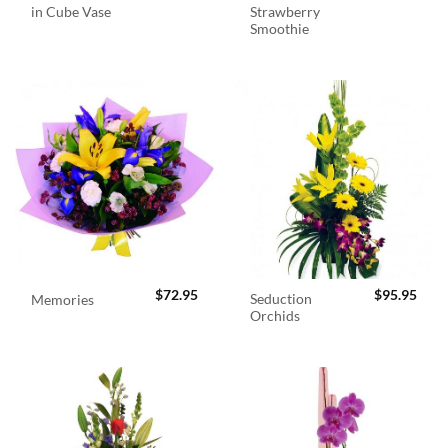
in Cube Vase
Strawberry
Smoothie
$
72.95
$
95.95
Seduction
Memories
Orchids