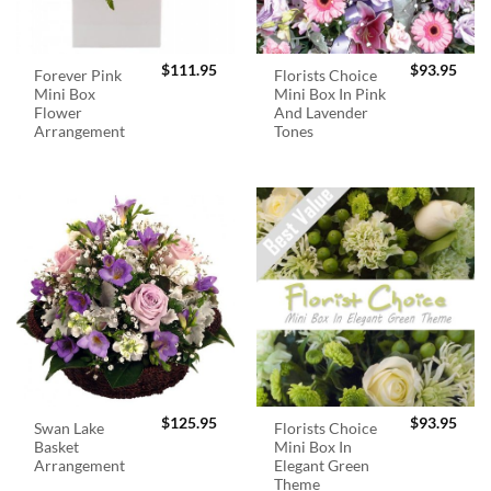
$
111.95
$
93.95
Forever Pink
Florists Choice
Mini Box
Mini Box In Pink
Flower
And Lavender
Arrangement
Tones
$
125.95
$
93.95
Swan Lake
Florists Choice
Basket
Mini Box In
Arrangement
Elegant Green
Theme