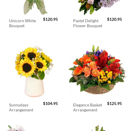
$
120.95
$
120.95
Unicorn White
Pastel Delight
Bouquet
Flower Bouquet
$
104.95
$
125.95
Sunnydays
Elegance Basket
Arrangement
Arrangement