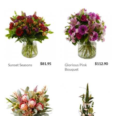
$
81.95
$
112.90
Glorious Pink
Sunset Seasons
Bouquet