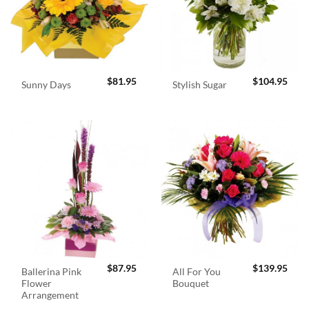
$
81.95
$
104.95
Sunny Days
Stylish Sugar
$
87.95
$
139.95
Ballerina Pink
All For You
Flower
Bouquet
Arrangement