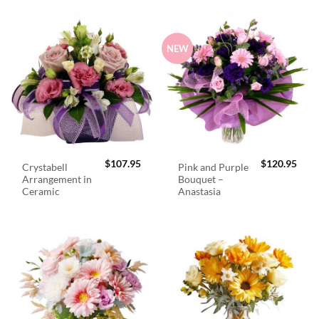
NEW
$
107.95
$
120.95
Crystabell
Pink and Purple
Arrangement in
Bouquet –
Ceramic
Anastasia