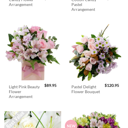
Arrangement
Pastel
Arrangement
$
89.95
$
120.95
Light Pink Beauty
Pastel Delight
Flower
Flower Bouquet
Arrangement
NEW