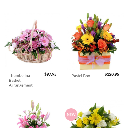
$
97.95
$
120.95
Thumbelina
Pastel Box
Basket
Arrangement
NEW