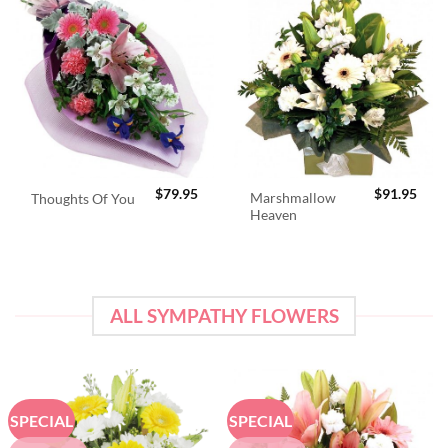
$
79.95
$
91.95
Marshmallow
Thoughts Of You
Heaven
ALL SYMPATHY FLOWERS
SPECIAL
SPECIAL