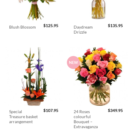
$
125.95
$
135.95
Daydream
Blush Blossom
Drizzle
NEW
$
107.95
$
349.95
Special
24 Roses
Treasure basket
colourful
arrangement
Bouquet –
Extravaganza