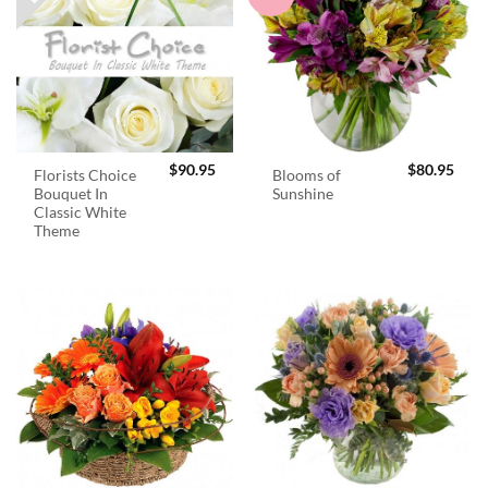
$
90.95
$
80.95
Florists Choice
Blooms of
Bouquet In
Sunshine
Classic White
Theme