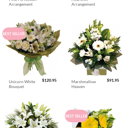
Arrangement
Arrangement
BEST SELLER
$
120.95
$
91.95
Unicorn White
Marshmallow
Bouquet
Heaven
BEST SELLER