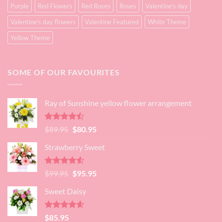
Purple
Red Flowers
Red Roses
Roses
Valentine's day
Valentine's day flowers
Valentine Featured
White Theme
Yellow Theme
SOME OF OUR FAVOURITES
Ray of Sunshine yellow flower arrangement
Rated
Original
Current
$
89.95
$
80.95
4.45
out
price
price
of 5
Strawberry Sweet
was:
is:
$89.95.
$80.95.
Rated
4.52
Original
Current
$
99.95
$
95.95
out of 5
price
price
Sweet Daisy
was:
is:
$99.95.
$95.95.
Rated
4.60
$
85.95