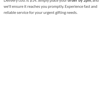
Delivery cost is $14. Simply place your
order by 2pm
, and
we'll ensure it reaches you promptly. Experience fast and
reliable service for your urgent gifting needs.