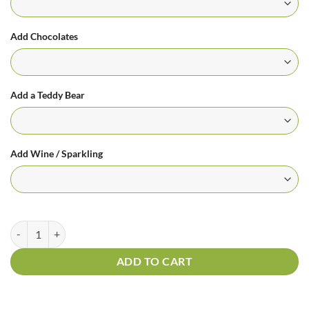
Add Chocolates
Add a Teddy Bear
Add Wine / Sparkling
Sunnydays Bouquet quantity
ADD TO CART