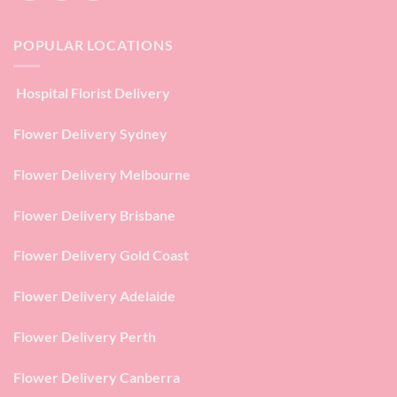
POPULAR LOCATIONS
Hospital Florist Delivery
Flower Delivery Sydney
Flower Delivery Melbourne
Flower Delivery Brisbane
Flower Delivery Gold Coast
Flower Delivery Adelaide
Flower Delivery Perth
Flower Delivery Canberra