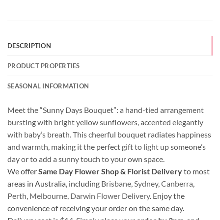
DESCRIPTION
PRODUCT PROPERTIES
SEASONAL INFORMATION
Meet the “Sunny Days Bouquet”: a hand-tied arrangement
bursting with bright yellow sunflowers, accented elegantly
with baby’s breath. This cheerful bouquet radiates happiness
and warmth, making it the perfect gift to light up someone’s
day or to add a sunny touch to your own space.
We offer
Same Day Flower Shop & Florist Delivery
to most
areas in Australia, including
Brisbane
,
Sydney
,
Canberra
,
Perth,
Melbourne
,
Darwin Flower Delivery
. Enjoy the
convenience of receiving your order on the same day.