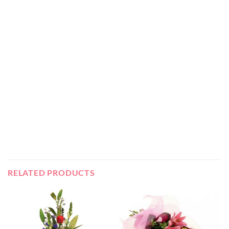
RELATED PRODUCTS