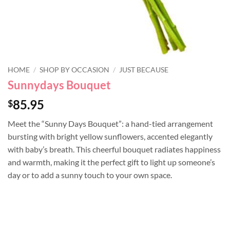
HOME
/
SHOP BY OCCASION
/
JUST BECAUSE
Sunnydays Bouquet
85.95
$
Meet the “Sunny Days Bouquet”: a hand-tied arrangement
bursting with bright yellow sunflowers, accented elegantly
with baby’s breath. This cheerful bouquet radiates happiness
and warmth, making it the perfect gift to light up someone’s
day or to add a sunny touch to your own space.