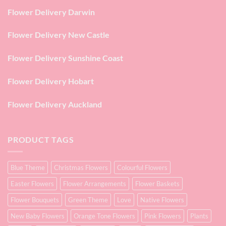
Flower Delivery Darwin
Flower Delivery New Castle
Flower Delivery Sunshine Coast
Flower Delivery Hobart
Flower Delivery Auckland
PRODUCT TAGS
Blue Theme
Christmas Flowers
Colourful Flowers
Easter Flowers
Flower Arrangements
Flower Baskets
Flower Bouquets
Green Theme
Love
Native Flowers
New Baby Flowers
Orange Tone Flowers
Pink Flowers
Plants