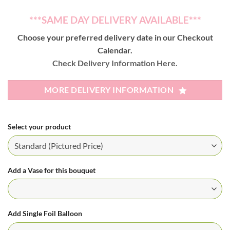
***SAME DAY DELIVERY AVAILABLE***
Choose your preferred delivery date in our Checkout
Calendar.
Check Delivery Information Here.
MORE DELIVERY INFORMATION
Select your product
Add a Vase for this bouquet
Add Single Foil Balloon