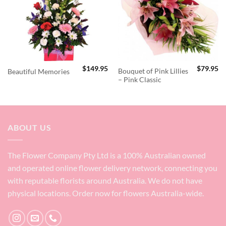
$
149.95
$
79.95
Bouquet of Pink Lillies
Beautiful Memories
– Pink Classic
ABOUT US
The Flower Company Pty Ltd is a 100% Australian owned
and operated online flower delivery network, connecting you
with reputable florists around Australia. We do not have
physical locations. Order now for flowers Australia-wide.