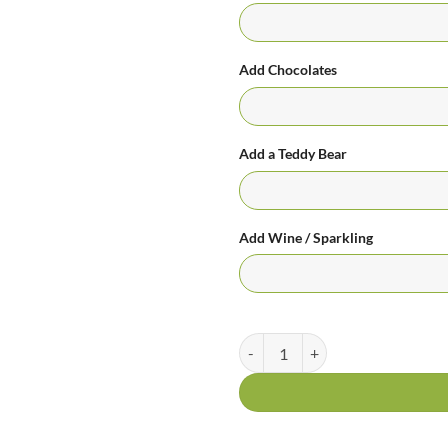
Add Chocolates
Add a Teddy Bear
Add Wine / Sparkling
Colourful Creation Bright Bouque