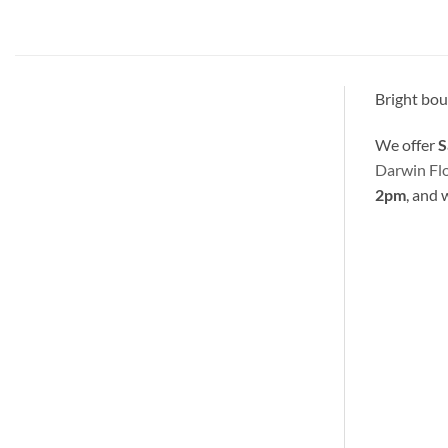
Bright bouq
We offer
S
Darwin Fl
2pm
, and 