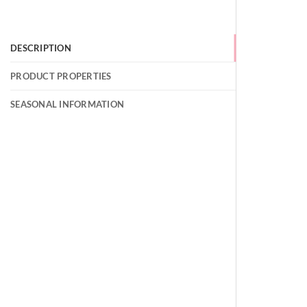
DESCRIPTION
PRODUCT PROPERTIES
SEASONAL INFORMATION