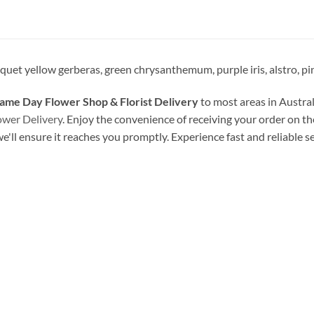
uet yellow gerberas, green chrysanthemum, purple iris, alstro, pink
ame Day Flower Shop & Florist Delivery
to most areas in Austral
ower Delivery
. Enjoy the convenience of receiving your order on th
we'll ensure it reaches you promptly. Experience fast and reliable s