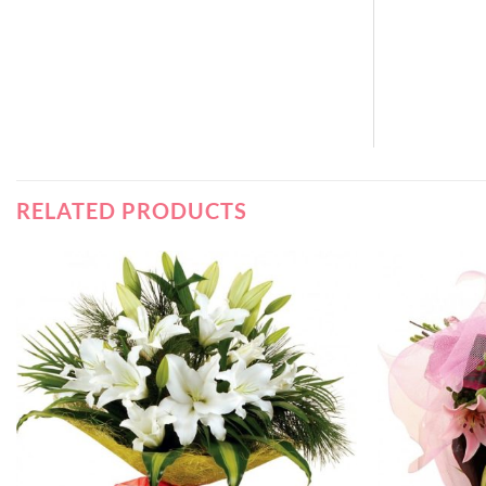
RELATED PRODUCTS