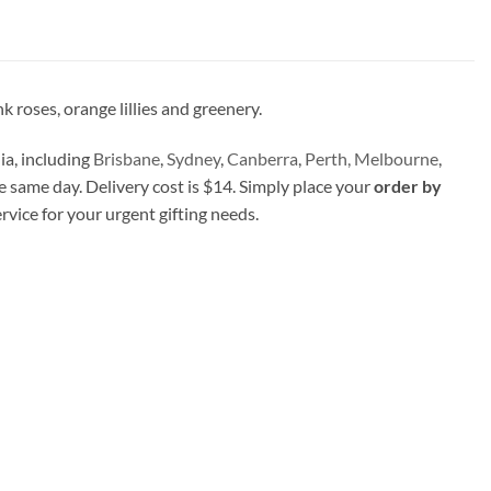
 roses, orange lillies and greenery.
ia, including
Brisbane
,
Sydney
,
Canberra
,
Perth,
Melbourne
,
e same day. Delivery cost is $14. Simply place your
order by
ervice for your urgent gifting needs.