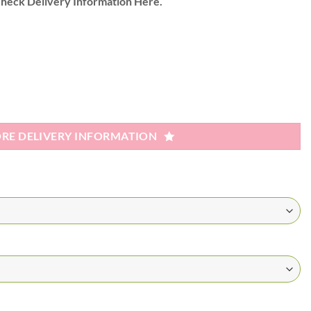
heck Delivery Information Here.
RE DELIVERY INFORMATION