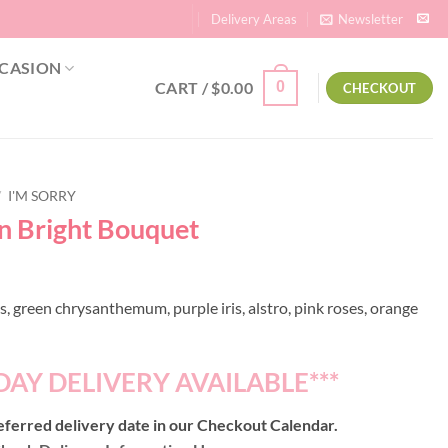
Delivery Areas
Newsletter
CASION
CART /
$
0.00
0
CHECKOUT
/
I'M SORRY
on Bright Bouquet
, green chrysanthemum, purple iris, alstro, pink roses, orange
DAY DELIVERY AVAILABLE***
ferred delivery date in our Checkout Calendar.