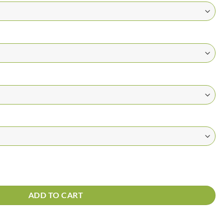
t quantity
ADD TO CART