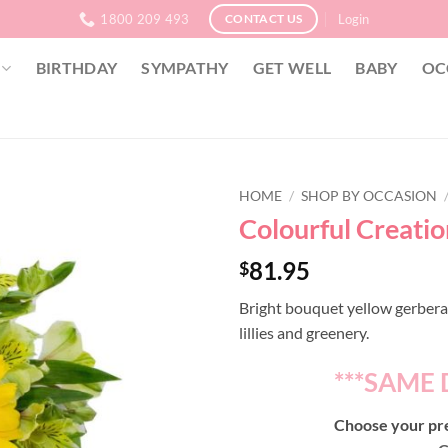
1800 209 493
Login
CONTACT US
BIRTHDAY
SYMPATHY
GET WELL
BABY
OC
HOME
/
SHOP BY OCCASION
Colourful Creati
81.95
$
Bright bouquet yellow gerberas
lillies and greenery.
***SAME 
Choose your pre