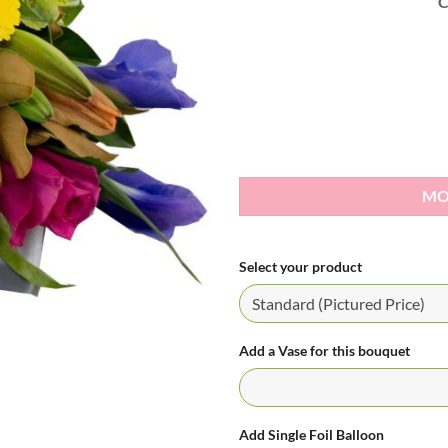
C
MO
Select your product
Add a Vase for this bouquet
Add Single Foil Balloon