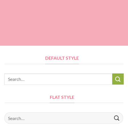
DEFAULT STYLE
Search
for:
FLAT STYLE
Search
for: