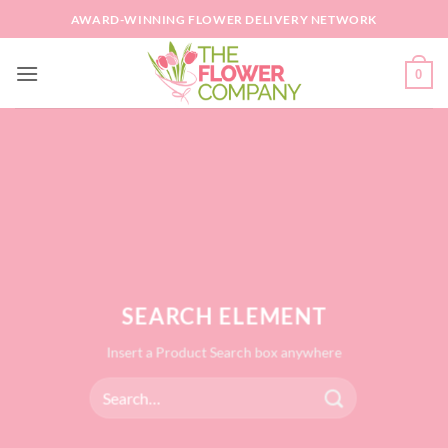
Skip
AWARD-WINNING FLOWER DELIVERY NETWORK
to
content
0
SEARCH ELEMENT
Insert a Product Search box anywhere
Search
for: