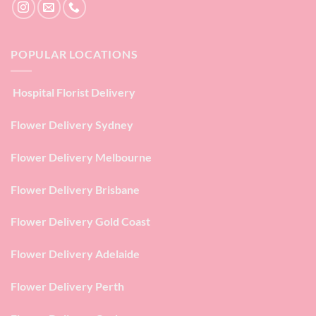
POPULAR LOCATIONS
Hospital Florist Delivery
Flower Delivery Sydney
Flower Delivery Melbourne
Flower Delivery Brisbane
Flower Delivery Gold Coast
Flower Delivery Adelaide
Flower Delivery Perth