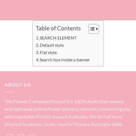
Table of Contents
SEARCH ELEMENT
Default style
Flat style
Search box inside a banner
ABOUT US
The Flower Company Pty Ltd is a 100% Australian owned
and operated online flower delivery network, connecting you
with reputable florists around Australia. We do not have
physical locations. Order now for flowers Australia-wide.