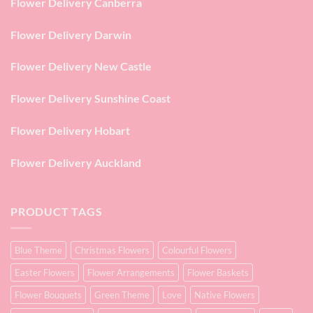
Flower Delivery Canberra
Flower Delivery Darwin
Flower Delivery New Castle
Flower Delivery Sunshine Coast
Flower Delivery Hobart
Flower Delivery Auckland
PRODUCT TAGS
Blue Theme
Christmas Flowers
Colourful Flowers
Easter Flowers
Flower Arrangements
Flower Baskets
Flower Bouquets
Green Theme
Love
Native Flowers