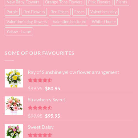
New Baby Flowers
Orange Tone Flowers
Pink Flowers
Plants
Purple
Red Flowers
Red Roses
Roses
Valentine's day
Valentine's day flowers
Valentine Featured
White Theme
Yellow Theme
SOME OF OUR FAVOURITES
Ray of Sunshine yellow flower arrangement
Rated
Original
Current
$
89.95
$
80.95
4.45
out
price
price
of 5
Strawberry Sweet
was:
is:
$89.95.
$80.95.
Rated
4.52
Original
Current
$
99.95
$
95.95
out of 5
price
price
Sweet Daisy
was:
is:
$99.95.
$95.95.