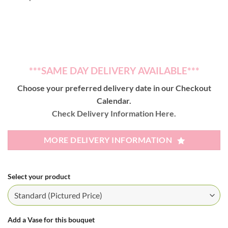
***SAME DAY DELIVERY AVAILABLE***
Choose your preferred delivery date in our Checkout
Calendar.
Check Delivery Information Here.
MORE DELIVERY INFORMATION
Select your product
Add a Vase for this bouquet