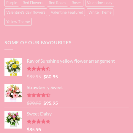
Purple
Red Flowers
Red Roses
Roses
Valentine's day
Valentine's day flowers
Valentine Featured
White Theme
Yellow Theme
SOME OF OUR FAVOURITES
Ray of Sunshine yellow flower arrangement
Rated
Original
Current
$
89.95
$
80.95
4.45
out
price
price
of 5
Strawberry Sweet
was:
is:
$89.95.
$80.95.
Rated
4.52
Original
Current
$
99.95
$
95.95
out of 5
price
price
Sweet Daisy
was:
is:
$99.95.
$95.95.
Rated
4.60
$
85.95