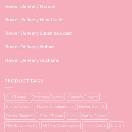
Flower Delivery Darwin
Flower Delivery New Castle
Flower Delivery Sunshine Coast
Flower Delivery Hobart
Flower Delivery Auckland
PRODUCT TAGS
Blue Theme
Christmas Flowers
Colourful Flowers
Easter Flowers
Flower Arrangements
Flower Baskets
Flower Bouquets
Green Theme
Love
Native Flowers
New Baby Flowers
Orange Tone Flowers
Pink Flowers
Plants