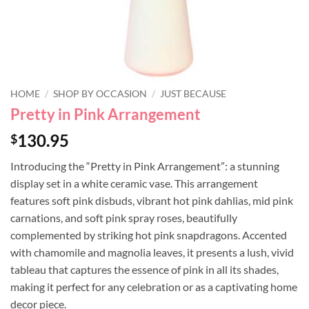
HOME
/
SHOP BY OCCASION
/
JUST BECAUSE
Pretty in Pink Arrangement
130.95
$
Introducing the “Pretty in Pink Arrangement”: a stunning
display set in a white ceramic vase. This arrangement
features soft pink disbuds, vibrant hot pink dahlias, mid pink
carnations, and soft pink spray roses, beautifully
complemented by striking hot pink snapdragons. Accented
with chamomile and magnolia leaves, it presents a lush, vivid
tableau that captures the essence of pink in all its shades,
making it perfect for any celebration or as a captivating home
decor piece.