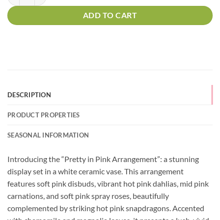
ADD TO CART
DESCRIPTION
PRODUCT PROPERTIES
SEASONAL INFORMATION
Introducing the “Pretty in Pink Arrangement”: a stunning
display set in a white ceramic vase. This arrangement
features soft pink disbuds, vibrant hot pink dahlias, mid pink
carnations, and soft pink spray roses, beautifully
complemented by striking hot pink snapdragons. Accented