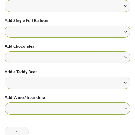
Add Single Foil Balloon
Add Chocolates
Add a Teddy Bear
Add Wine / Sparkling
Pretty in Pink Arrangement quantity