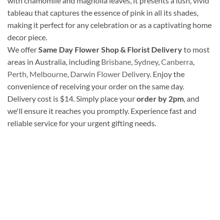
with chamomile and magnolia leaves, it presents a lush, vivid
tableau that captures the essence of pink in all its shades,
making it perfect for any celebration or as a captivating home
decor piece.
We offer
Same Day Flower Shop & Florist Delivery
to most
areas in Australia, including
Brisbane
,
Sydney
,
Canberra
,
Perth,
Melbourne
,
Darwin Flower Delivery
. Enjoy the
convenience of receiving your order on the same day.
Delivery cost is $14. Simply place your
order by 2pm
, and
we'll ensure it reaches you promptly. Experience fast and
reliable service for your urgent gifting needs.