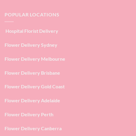
POPULAR LOCATIONS
Hospital Florist Delivery
Flower Delivery Sydney
Flower Delivery Melbourne
Flower Delivery Brisbane
Flower Delivery Gold Coast
Flower Delivery Adelaide
Flower Delivery Perth
Flower Delivery Canberra