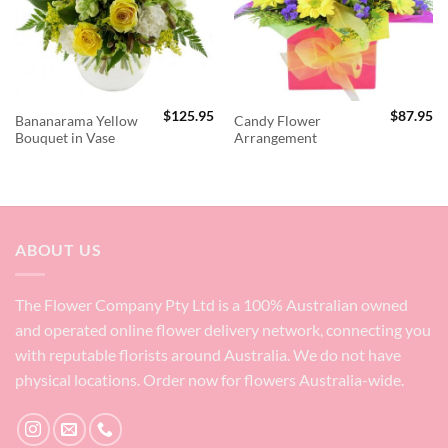
$
125.95
$
87.95
Bananarama Yellow
Candy Flower
Bouquet in Vase
Arrangement
ABOUT US
The Flower Company Pty Ltd is a 100% Australian owned
and operated online flower delivery network, connecting you
with reputable florists around Australia. We do not have
physical locations. Order now for flowers Australia-wide.