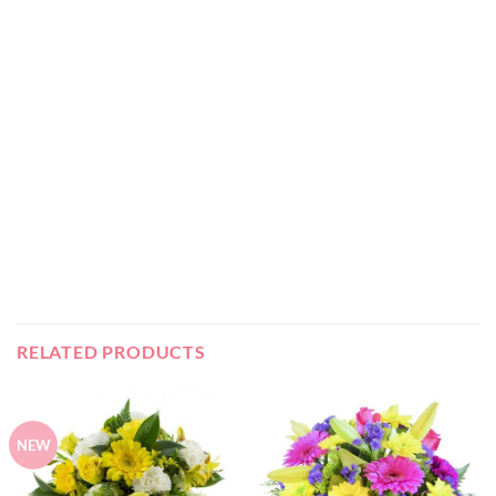
RELATED PRODUCTS
NEW