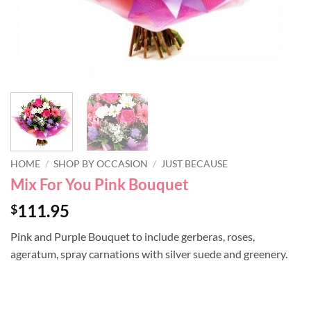
HOME
/
SHOP BY OCCASION
/
JUST BECAUSE
Mix For You Pink Bouquet
111.95
$
Pink and Purple Bouquet to include gerberas, roses,
ageratum, spray carnations with silver suede and greenery.