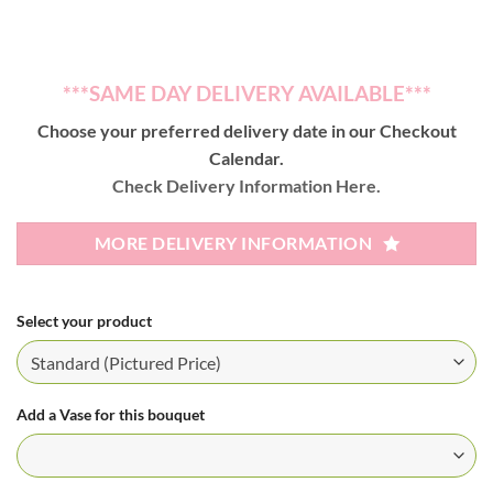
***SAME DAY DELIVERY AVAILABLE***
Choose your preferred delivery date in our Checkout
Calendar.
Check Delivery Information Here.
MORE DELIVERY INFORMATION
Select your product
Add a Vase for this bouquet