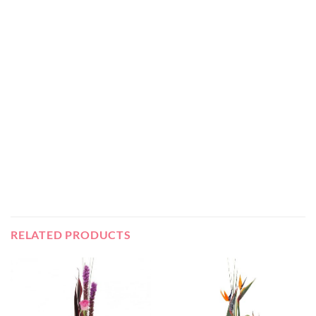
RELATED PRODUCTS