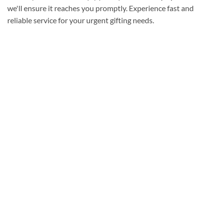
we'll ensure it reaches you promptly. Experience fast and
reliable service for your urgent gifting needs.