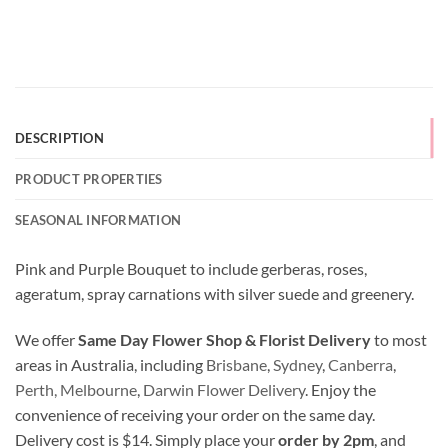
DESCRIPTION
PRODUCT PROPERTIES
SEASONAL INFORMATION
Pink and Purple Bouquet to include gerberas, roses,
ageratum, spray carnations with silver suede and greenery.
We offer
Same Day Flower Shop & Florist Delivery
to most
areas in Australia, including
Brisbane
,
Sydney
,
Canberra
,
Perth,
Melbourne
,
Darwin Flower Delivery
. Enjoy the
convenience of receiving your order on the same day.
Delivery cost is $14. Simply place your
order by 2pm
, and