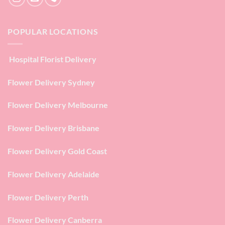
POPULAR LOCATIONS
Hospital Florist Delivery
Flower Delivery Sydney
Flower Delivery Melbourne
Flower Delivery Brisbane
Flower Delivery Gold Coast
Flower Delivery Adelaide
Flower Delivery Perth
Flower Delivery Canberra