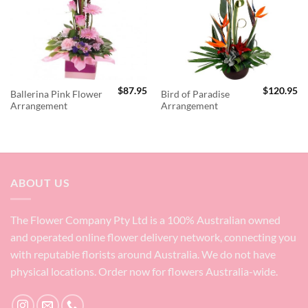
$
87.95
$
120.95
Ballerina Pink Flower
Bird of Paradise
Arrangement
Arrangement
ABOUT US
The Flower Company Pty Ltd is a 100% Australian owned
and operated online flower delivery network, connecting you
with reputable florists around Australia. We do not have
physical locations. Order now for flowers Australia-wide.