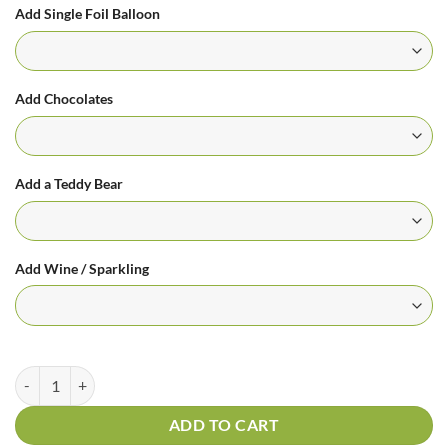
Add Single Foil Balloon
Add Chocolates
Add a Teddy Bear
Add Wine / Sparkling
Mix For You Pink Bouquet quantity
ADD TO CART