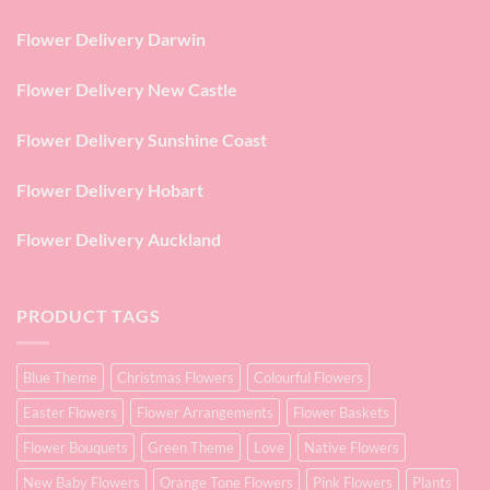
Flower Delivery Darwin
Flower Delivery New Castle
Flower Delivery Sunshine Coast
Flower Delivery Hobart
Flower Delivery Auckland
PRODUCT TAGS
Blue Theme
Christmas Flowers
Colourful Flowers
Easter Flowers
Flower Arrangements
Flower Baskets
Flower Bouquets
Green Theme
Love
Native Flowers
New Baby Flowers
Orange Tone Flowers
Pink Flowers
Plants