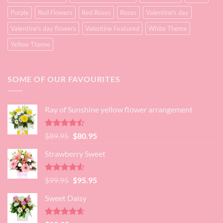
Purple
Red Flowers
Red Roses
Roses
Valentine's day
Valentine's day flowers
Valentine Featured
White Theme
Yellow Theme
SOME OF OUR FAVOURITES
Ray of Sunshine yellow flower arrangement
Rated
Original
Current
$
89.95
$
80.95
4.45
out
price
price
of 5
Strawberry Sweet
was:
is:
$89.95.
$80.95.
Rated
4.52
Original
Current
$
99.95
$
95.95
out of 5
price
price
Sweet Daisy
was:
is:
$99.95.
$95.95.