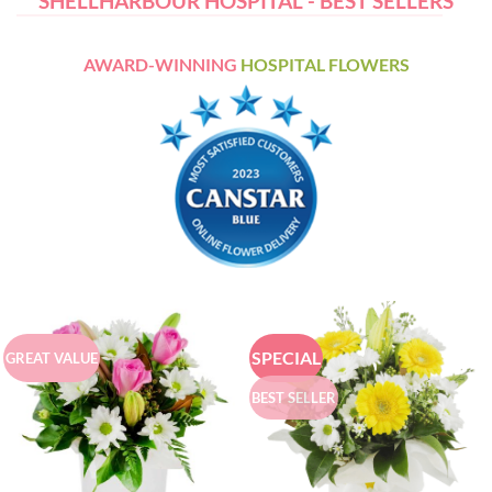
SHELLHARBOUR HOSPITAL - BEST SELLERS
AWARD-WINNING
HOSPITAL FLOWERS
SPECIAL
GREAT VALUE
BEST SELLER