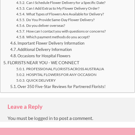
Can I Schedule Flower Delivery for a Specific Date?
Can I Add Extras to My Flower Delivery Order?
What Types of Flowers Are Available for Delivery?
Do You Provide Same-Day Flower Delivery?
Do you deliver overseas?
How can I contact you with questions or concerns?
Which payment methods do you accept?
Important Flower Delivery Information
Additional Delivery Information
Occasions for Hospital Flowers
FLORISTS NEAR YOU - WE CONNECT
PROFESSIONAL FLORISTS ACROSS AUSTRALIA
HOSPITAL FLOWERS FOR ANY OCCASION
QUICK DELIVERY
Over 350 Five-Star Reviews for Partnered Florists!
Leave a Reply
You must be
logged in
to post a comment.