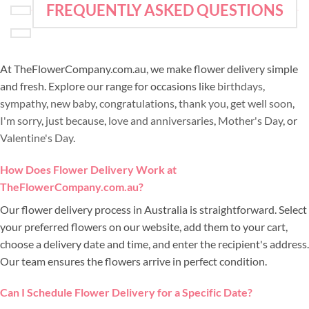
FREQUENTLY ASKED QUESTIONS
At TheFlowerCompany.com.au, we make flower delivery simple
and fresh. Explore our range for occasions like
birthdays
,
sympathy
,
new baby
,
congratulations
,
thank you
,
get well soon
,
I'm sorry
,
just because
,
love and anniversaries
,
Mother's Day
, or
Valentine's Day
.
How Does Flower Delivery Work at
TheFlowerCompany.com.au?
Our flower delivery process in Australia is straightforward. Select
your preferred flowers on our website, add them to your cart,
choose a delivery date and time, and enter the recipient's address.
Our team ensures the flowers arrive in perfect condition.
Can I Schedule Flower Delivery for a Specific Date?