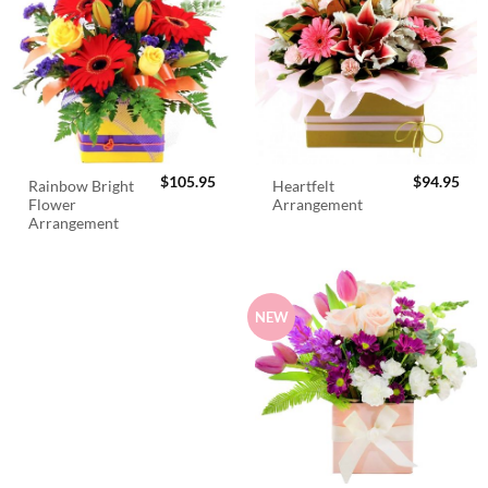
$
105.95
$
94.95
Rainbow Bright
Heartfelt
Flower
Arrangement
Arrangement
NEW