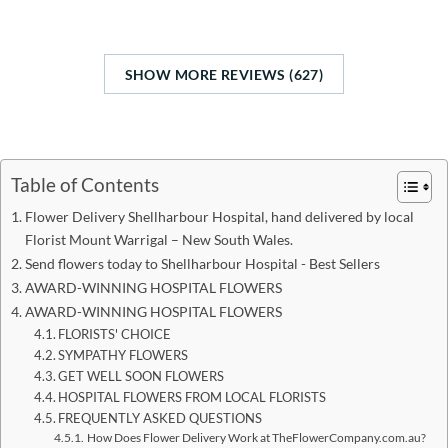
SHOW MORE REVIEWS (627)
Table of Contents
Flower Delivery Shellharbour Hospital, hand delivered by local
Florist Mount Warrigal – New South Wales.
Send flowers today to Shellharbour Hospital - Best Sellers
AWARD-WINNING HOSPITAL FLOWERS
AWARD-WINNING HOSPITAL FLOWERS
FLORISTS' CHOICE
SYMPATHY FLOWERS
GET WELL SOON FLOWERS
HOSPITAL FLOWERS FROM LOCAL FLORISTS
FREQUENTLY ASKED QUESTIONS
How Does Flower Delivery Work at TheFlowerCompany.com.au?