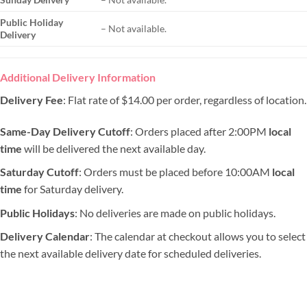
Public Holiday
– Not available.
Delivery
Additional Delivery Information
Delivery Fee
: Flat rate of $14.00 per order, regardless of location.
Same-Day Delivery Cutoff
: Orders placed after 2:00PM
local
time
will be delivered the next available day.
Saturday Cutoff
: Orders must be placed before 10:00AM
local
time
for Saturday delivery.
Public Holidays
: No deliveries are made on public holidays.
Delivery Calendar
: The calendar at checkout allows you to select
the next available delivery date for scheduled deliveries.