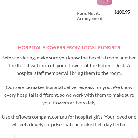
$
100.95
Paris Nights
Arrangement
HOSPITAL FLOWERS FROM LOCAL FLORISTS
Before ordering, make sure you know the hospital room number.
The florist will drop off your flowers at the Patient Desk. A
hospital staff member will bring them to the room.
Our service makes hospital deliveries easy for you. We know
every hospital is different, so we work with them to make sure
your flowers arrive safely.
Use theflowercompany.com.au for hospital gifts. Your loved one
will get a lovely surprise that can make their day better.