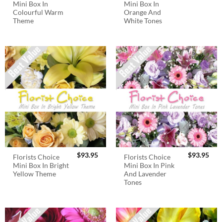
Mini Box In
Mini Box In
Colourful Warm
Orange And
Theme
White Tones
$
93.95
$
93.95
Florists Choice
Florists Choice
Mini Box In Bright
Mini Box In Pink
Yellow Theme
And Lavender
Tones