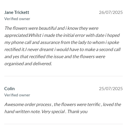
Jane Trickett
26/07/2025
Verified owner
The flowers were beautiful and i know they were
appreciated.Whilst i made the initial error with date i hoped
my phone call and assurance from the lady to whom i spoke
rectified it.I never dreamt i would have to make a second call
and yes that rectified the issue and the flowers were
organised and delivered.
Colin
25/07/2025
Verified owner
Awesome order process , the flowers were terrific , loved the
hand written note. Very special . Thank you