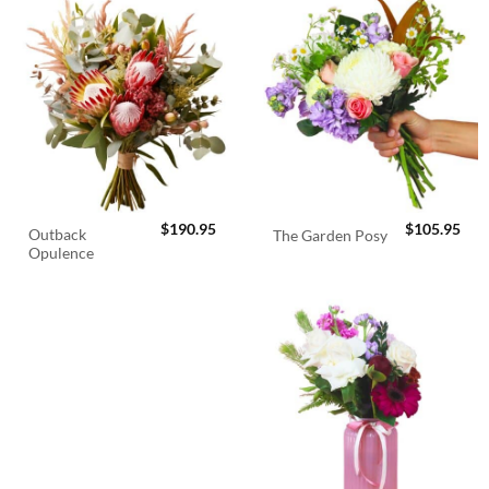
$
190.95
$
105.95
Outback
The Garden Posy
Opulence