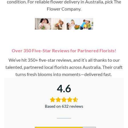
condition. For reliable flower delivery in Australia, pick The
Flower Company.
Over 350 Five-Star Reviews for Partnered Florists!
We’ve hit 350+ five-star reviews, and it’s all thanks to our
talented, partnered local florists across Australia. Their craft
turns fresh blooms into moments—delivered fast.
4.6
Based on 632 reviews