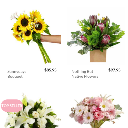
$
85.95
$
97.95
Sunnydays
Nothing But
Bouquet
Native Flowers
TOP SELLER