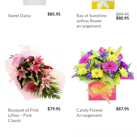
$
85.95
$
89.95
Ray of Sunshine
Sweet Daisy
Original
Cur
$
80.95
yellow flower
price
pric
was:
is:
arrangement
$89.95.
$80.
$
79.95
$
87.95
Bouquet of Pink
Candy Flower
Lillies – Pink
Arrangement
Classic