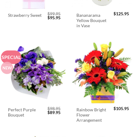
$
99.95
$
125.95
Bananarama
Strawberry Sweet
Original
Current
$
95.95
Yellow Bouquet
price
price
was:
is:
in Vase
$99.95.
$95.95.
SPECIAL
NEW
$
98.95
$
105.95
Perfect Purple
Rainbow Bright
Original
Current
$
89.95
Bouquet
Flower
price
price
was:
is:
Arrangement
$98.95.
$89.95.