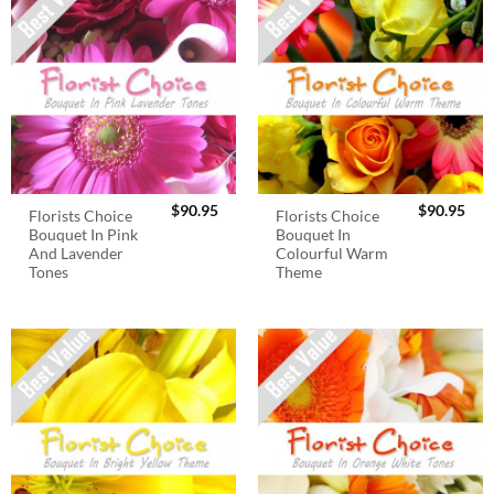
$
90.95
$
90.95
Florists Choice
Florists Choice
Bouquet In Pink
Bouquet In
And Lavender
Colourful Warm
Tones
Theme