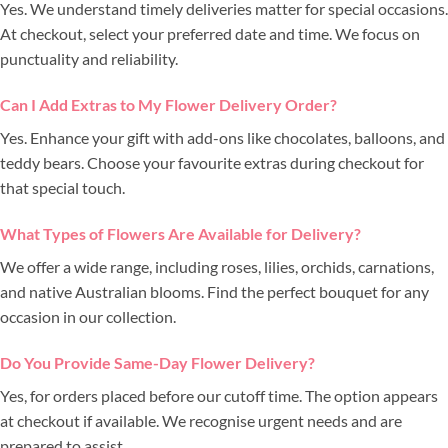
Yes. We understand timely deliveries matter for special occasions.
At checkout, select your preferred date and time. We focus on
punctuality and reliability.
Can I Add Extras to My Flower Delivery Order?
Yes. Enhance your gift with add-ons like chocolates, balloons, and
teddy bears. Choose your favourite extras during checkout for
that special touch.
What Types of Flowers Are Available for Delivery?
We offer a wide range, including roses, lilies, orchids, carnations,
and native Australian blooms. Find the perfect bouquet for any
occasion in our collection.
Do You Provide Same-Day Flower Delivery?
Yes, for orders placed before our cutoff time. The option appears
at checkout if available. We recognise urgent needs and are
prepared to assist.