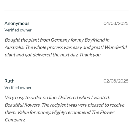
Anonymous
04/08/2025
Verified owner
Bought the plant from Germany for my Boyfriend in
Australia. The whole process was easy and great! Wunderful
plant and got delivered the next day. Thank you
Ruth
02/08/2025
Verified owner
Very easy to order on line. Delivered when I wanted.
Beautiful flowers. The recipient was very pleased to receive
them. Value for money. Highly recommend The Flower
Company.