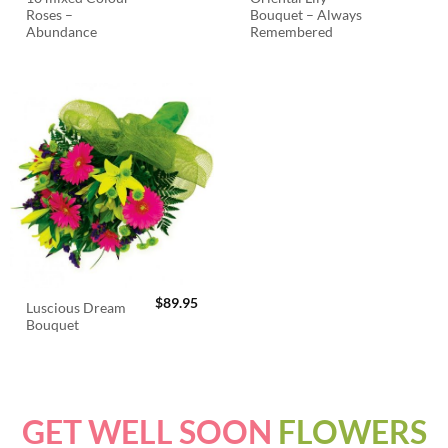
Roses –
Bouquet – Always
Abundance
Remembered
$
89.95
Luscious Dream
Bouquet
GET WELL SOON
FLOWERS