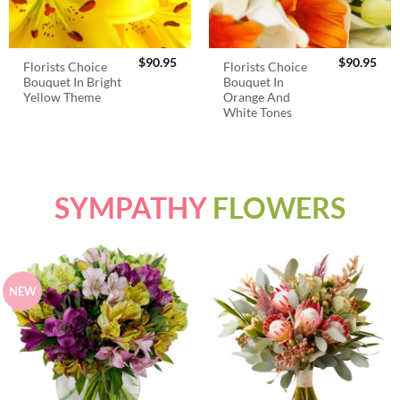
$
90.95
$
90.95
Florists Choice
Florists Choice
Bouquet In Bright
Bouquet In
Yellow Theme
Orange And
White Tones
SYMPATHY
FLOWERS
NEW