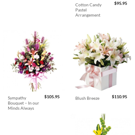
$
95.95
Cotton Candy
Pastel
Arrangement
$
105.95
$
110.95
Sympathy
Blush Breeze
Bouquet – In our
Minds Always