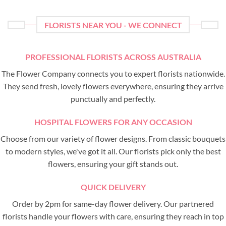
FLORISTS NEAR YOU - WE CONNECT
PROFESSIONAL FLORISTS ACROSS AUSTRALIA
The Flower Company connects you to expert florists nationwide.
They send fresh, lovely flowers everywhere, ensuring they arrive
punctually and perfectly.
HOSPITAL FLOWERS FOR ANY OCCASION
Choose from our variety of flower designs. From classic bouquets
to modern styles, we've got it all. Our florists pick only the best
flowers, ensuring your gift stands out.
QUICK DELIVERY
Order by 2pm for same-day flower delivery. Our partnered
florists handle your flowers with care, ensuring they reach in top