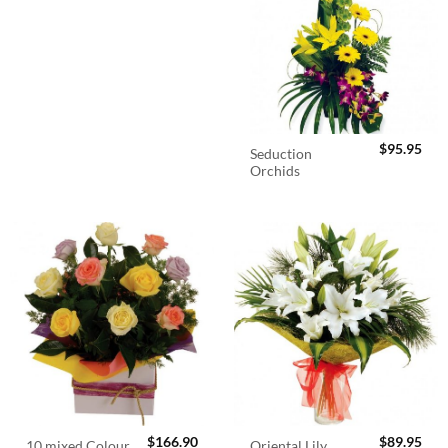
$
95.95
Seduction
Orchids
$
166.90
$
89.95
10 mixed Colour
Oriental Lily