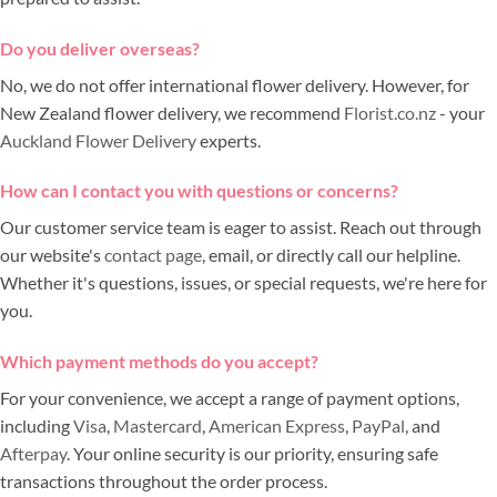
Do you deliver overseas?
No, we do not offer international flower delivery. However, for
New Zealand flower delivery, we recommend
Florist.co.nz
- your
Auckland Flower Delivery
experts.
How can I contact you with questions or concerns?
Our customer service team is eager to assist. Reach out through
our website's
contact page
, email, or directly call our helpline.
Whether it's questions, issues, or special requests, we're here for
you.
Which payment methods do you accept?
For your convenience, we accept a range of payment options,
including
Visa
,
Mastercard
,
American Express
,
PayPal
, and
Afterpay
. Your online security is our priority, ensuring safe
transactions throughout the order process.