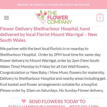
Skip
AWARD-WINNING FLOWER DELIVERY NETWORK
to
content
0
Flower Delivery Shellharbour Hospital, hand
delivered by local Florist Mount Warrigal – New
South Wales.
We partner with the best local florists in or nearday to
Shellharbour Hospital . Order by 2PM local time for same-day
flower delivery to Mount Warrigal, order by 2pm (New South
Wales Time) Monday to Friday for all Get Well flowers,
Congratulation or New Baby / Mew Mum, flowers for maternity.
Delivery to Shellharbour Hospital and nearby areas including get,
fruit basket and flower arrangements suitable for a hospital.
Please order by 10am on Saturdays. No Sunday Flower delivery.
SEND FLOWERS TODAY TO