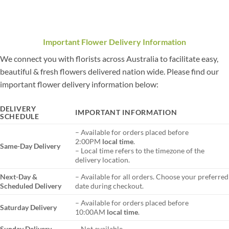
Important Flower Delivery Information
We connect you with florists across Australia to facilitate easy,
beautiful & fresh flowers delivered nation wide. Please find our
important flower delivery information below:
DELIVERY
IMPORTANT INFORMATION
SCHEDULE
– Available for orders placed before
2:00PM
local time
.
Same-Day Delivery
– Local time refers to the timezone of the
delivery location.
Next-Day &
– Available for all orders. Choose your preferred
Scheduled Delivery
date during checkout.
– Available for orders placed before
Saturday Delivery
10:00AM
local time
.
Sunday Delivery
– Not available.