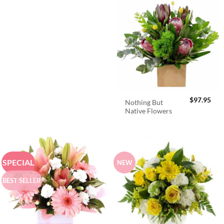
$
97.95
Nothing But
Native Flowers
SPECIAL
NEW
BEST SELLER