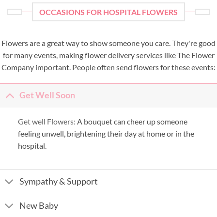
OCCASIONS FOR HOSPITAL FLOWERS
Flowers are a great way to show someone you care. They're good
for many events, making flower delivery services like The Flower
Company important. People often send flowers for these events:
Get Well Soon
Get well Flowers:
A bouquet can cheer up someone
feeling unwell, brightening their day at home or in the
hospital.
Sympathy & Support
New Baby