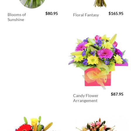
$
80.95
$
165.95
Blooms of
Floral Fantasy
Sunshine
$
87.95
Candy Flower
Arrangement