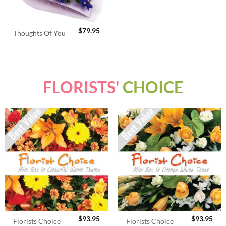
$
79.95
Thoughts Of You
FLORISTS'
CHOICE
$
93.95
$
93.95
Florists Choice
Florists Choice