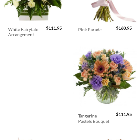
$
111.95
$
160.95
White Fairytale
Pink Parade
Arrangement
$
111.95
Tangerine
Pastels Bouquet