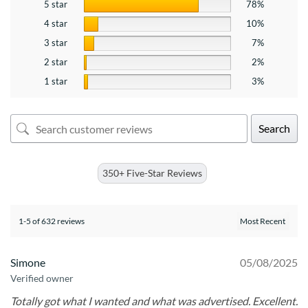
5 star
78%
4 star
10%
3 star
7%
2 star
2%
1 star
3%
Search
350+ Five-Star Reviews
1-5 of 632 reviews
Simone
05/08/2025
Verified owner
Totally got what I wanted and what was advertised. Excellent.