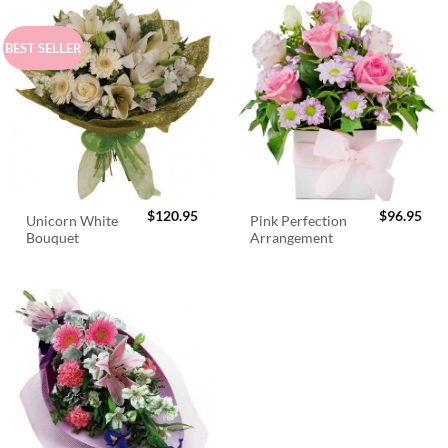
BEST SELLER
$
120.95
$
96.95
Unicorn White
Pink Perfection
Bouquet
Arrangement