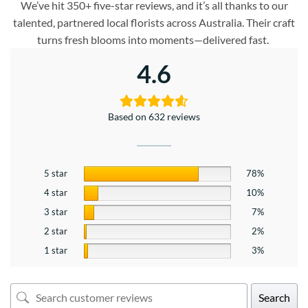
We’ve hit 350+ five-star reviews, and it’s all thanks to our
talented, partnered local florists across Australia. Their craft
turns fresh blooms into moments—delivered fast.
4.6
Based on 632 reviews
5 star
78%
4 star
10%
3 star
7%
2 star
2%
1 star
3%
Search