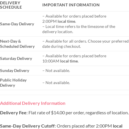
DELIVERY
IMPORTANT INFORMATION
SCHEDULE
– Available for orders placed before
2:00PM
local time
.
Same-Day Delivery
– Local time refers to the timezone of the
delivery location.
Next-Day &
– Available for all orders. Choose your preferred
Scheduled Delivery
date during checkout.
– Available for orders placed before
Saturday Delivery
10:00AM
local time
.
Sunday Delivery
– Not available.
Public Holiday
– Not available.
Delivery
Additional Delivery Information
Delivery Fee
: Flat rate of $14.00 per order, regardless of location.
Same-Day Delivery Cutoff
: Orders placed after 2:00PM
local