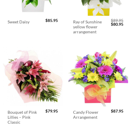
$
85.95
$
89.95
Ray of Sunshine
Sweet Daisy
Original
Cur
$
80.95
yellow flower
price
pric
was:
is:
arrangement
$89.95.
$80.
$
79.95
$
87.95
Bouquet of Pink
Candy Flower
Lillies – Pink
Arrangement
Classic