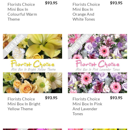
$
93.95
$
93.95
Florists Choice
Florists Choice
Mini Box In
Mini Box In
Colourful Warm
Orange And
Theme
White Tones
$
93.95
$
93.95
Florists Choice
Florists Choice
Mini Box In Bright
Mini Box In Pink
Yellow Theme
And Lavender
Tones