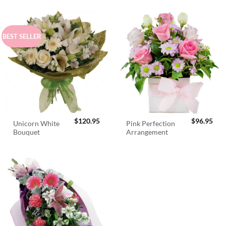
BEST SELLER
$
120.95
$
96.95
Unicorn White
Pink Perfection
Bouquet
Arrangement