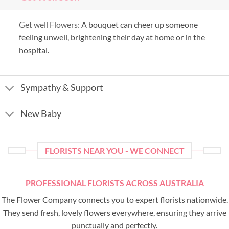
Get well Flowers:
A bouquet can cheer up someone
feeling unwell, brightening their day at home or in the
hospital.
Sympathy & Support
New Baby
FLORISTS NEAR YOU - WE CONNECT
PROFESSIONAL FLORISTS ACROSS AUSTRALIA
The Flower Company connects you to expert florists nationwide.
They send fresh, lovely flowers everywhere, ensuring they arrive
punctually and perfectly.