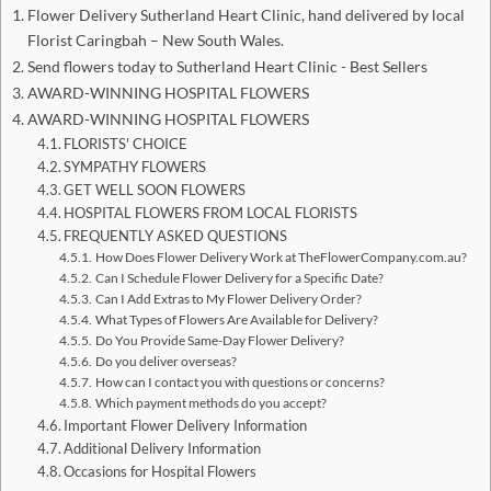
Flower Delivery Sutherland Heart Clinic, hand delivered by local
Florist Caringbah – New South Wales.
Send flowers today to Sutherland Heart Clinic - Best Sellers
AWARD-WINNING HOSPITAL FLOWERS
AWARD-WINNING HOSPITAL FLOWERS
FLORISTS' CHOICE
SYMPATHY FLOWERS
GET WELL SOON FLOWERS
HOSPITAL FLOWERS FROM LOCAL FLORISTS
FREQUENTLY ASKED QUESTIONS
How Does Flower Delivery Work at TheFlowerCompany.com.au?
Can I Schedule Flower Delivery for a Specific Date?
Can I Add Extras to My Flower Delivery Order?
What Types of Flowers Are Available for Delivery?
Do You Provide Same-Day Flower Delivery?
Do you deliver overseas?
How can I contact you with questions or concerns?
Which payment methods do you accept?
Important Flower Delivery Information
Additional Delivery Information
Occasions for Hospital Flowers