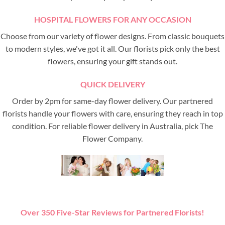
HOSPITAL FLOWERS FOR ANY OCCASION
Choose from our variety of flower designs. From classic bouquets
to modern styles, we've got it all. Our florists pick only the best
flowers, ensuring your gift stands out.
QUICK DELIVERY
Order by 2pm for same-day flower delivery. Our partnered
florists handle your flowers with care, ensuring they reach in top
condition. For reliable flower delivery in Australia, pick The
Flower Company.
Over 350 Five-Star Reviews for Partnered Florists!