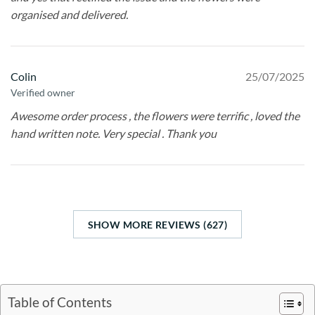
organised and delivered.
Colin
25/07/2025
Verified owner
Awesome order process , the flowers were terrific , loved the
hand written note. Very special . Thank you
SHOW MORE REVIEWS (627)
Table of Contents