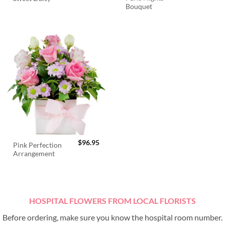
Bouquet
$
96.95
Pink Perfection
Arrangement
HOSPITAL FLOWERS FROM LOCAL FLORISTS
Before ordering, make sure you know the hospital room number.