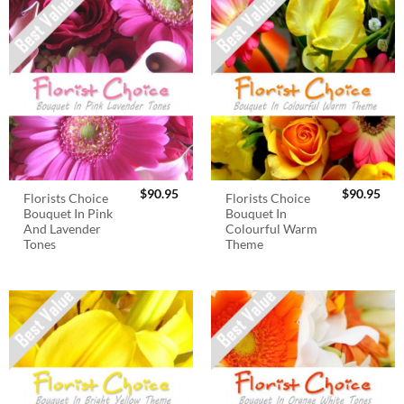
$
90.95
$
90.95
Florists Choice
Florists Choice
Bouquet In Pink
Bouquet In
And Lavender
Colourful Warm
Tones
Theme