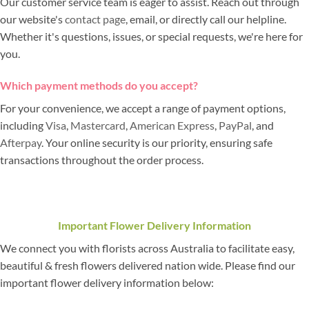
Our customer service team is eager to assist. Reach out through
our website's
contact page
, email, or directly call our helpline.
Whether it's questions, issues, or special requests, we're here for
you.
Which payment methods do you accept?
For your convenience, we accept a range of payment options,
including
Visa
,
Mastercard
,
American Express
,
PayPal
, and
Afterpay
. Your online security is our priority, ensuring safe
transactions throughout the order process.
Important Flower Delivery Information
We connect you with florists across Australia to facilitate easy,
beautiful & fresh flowers delivered nation wide. Please find our
important flower delivery information below: