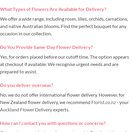
What Types of Flowers Are Available for Delivery?
We offer a wide range, including roses, lilies, orchids, carnations,
and native Australian blooms. Find the perfect bouquet for any
occasion in our collection.
Do You Provide Same-Day Flower Delivery?
Yes, for orders placed before our cutoff time. The option appears
at checkout if available. We recognise urgent needs and are
prepared to assist.
Do you deliver overseas?
No, we do not offer international flower delivery. However, for
New Zealand flower delivery, we recommend
Florist.co.nz
- your
Auckland Flower Delivery
experts.
How can I contact you with questions or concerns?