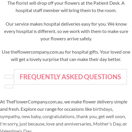
The florist will drop off your flowers at the Patient Desk. A
hospital staff member will bring them to the room.
Our service makes hospital deliveries easy for you. We know
every hospital is different, so we work with them to make sure
your flowers arrive safely.
Use theflowercompany.com.au for hospital gifts. Your loved one
will get a lovely surprise that can make their day better.
FREQUENTLY ASKED QUESTIONS
At TheFlowerCompany.com.au, we make flower delivery simple
and fresh. Explore our range for occasions like
birthdays
,
sympathy
,
new baby
,
congratulations
,
thank you
,
get well soon
,
I'm sorry
,
just because
,
love and anniversaries
,
Mother's Day
, or
Valentine's Day
.