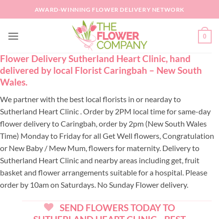
Skip
AWARD-WINNING FLOWER DELIVERY NETWORK
to
content
0
Flower Delivery Sutherland Heart Clinic, hand
delivered by local Florist Caringbah – New South
Wales.
We partner with the best local florists in or nearday to
Sutherland Heart Clinic . Order by 2PM local time for same-day
flower delivery to Caringbah, order by 2pm (New South Wales
Time) Monday to Friday for all Get Well flowers, Congratulation
or New Baby / Mew Mum, flowers for maternity. Delivery to
Sutherland Heart Clinic and nearby areas including get, fruit
basket and flower arrangements suitable for a hospital. Please
order by 10am on Saturdays. No Sunday Flower delivery.
SEND FLOWERS TODAY TO