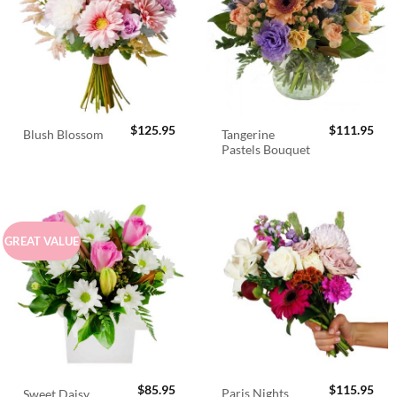
$
125.95
$
111.95
Tangerine
Blush Blossom
Pastels Bouquet
GREAT VALUE
$
85.95
$
115.95
Paris Nights
Sweet Daisy