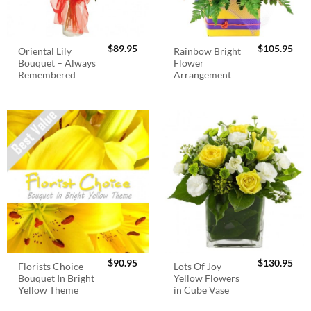
$
89.95
$
105.95
Oriental Lily
Rainbow Bright
Bouquet – Always
Flower
Remembered
Arrangement
$
90.95
$
130.95
Florists Choice
Lots Of Joy
Bouquet In Bright
Yellow Flowers
Yellow Theme
in Cube Vase