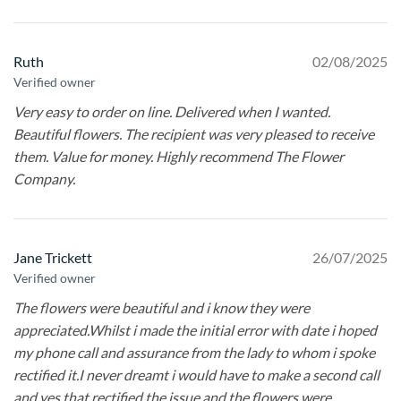
Ruth
02/08/2025
Verified owner
Very easy to order on line. Delivered when I wanted.
Beautiful flowers. The recipient was very pleased to receive
them. Value for money. Highly recommend The Flower
Company.
Jane Trickett
26/07/2025
Verified owner
The flowers were beautiful and i know they were
appreciated.Whilst i made the initial error with date i hoped
my phone call and assurance from the lady to whom i spoke
rectified it.I never dreamt i would have to make a second call
and yes that rectified the issue and the flowers were