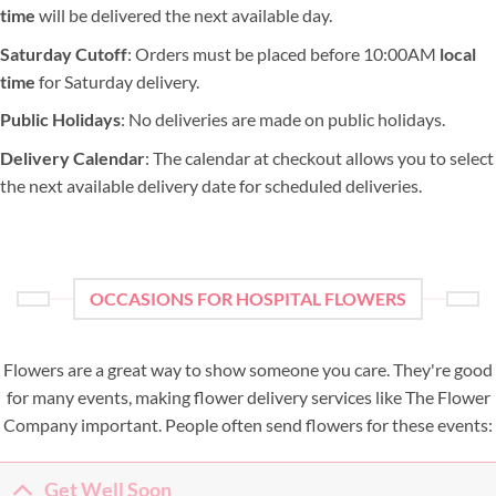
time
will be delivered the next available day.
Saturday Cutoff
: Orders must be placed before 10:00AM
local
time
for Saturday delivery.
Public Holidays
: No deliveries are made on public holidays.
Delivery Calendar
: The calendar at checkout allows you to select
the next available delivery date for scheduled deliveries.
OCCASIONS FOR HOSPITAL FLOWERS
Flowers are a great way to show someone you care. They're good
for many events, making flower delivery services like The Flower
Company important. People often send flowers for these events:
Get Well Soon