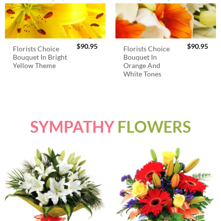
$
90.95
$
90.95
Florists Choice
Florists Choice
Bouquet In Bright
Bouquet In
Yellow Theme
Orange And
White Tones
SYMPATHY
FLOWERS