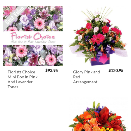
$
93.95
$
120.95
Florists Choice
Glory Pink and
Mini Box In Pink
Red
And Lavender
Arrangement
Tones