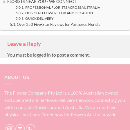
FLORISTS NEAR YOU - WE CONNECT
PROFESSIONAL FLORISTS ACROSS AUSTRALIA
HOSPITAL FLOWERS FOR ANY OCCASION
QUICK DELIVERY
Over 350 Five-Star Reviews for Partnered Florists!
Leave a Reply
You must be
logged in
to post a comment.
ABOUT US
The Flower Company Pty Ltd is a 100% Australian owned
and operated online flower delivery network, connecting you
with reputable florists around Australia. We do not have
physical locations. Order now for flowers Australia-wide.