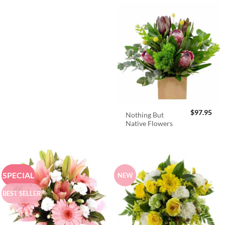
$
97.95
Nothing But
Native Flowers
SPECIAL
NEW
BEST SELLER