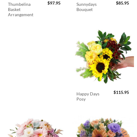
$
97.95
$
85.95
Thumbelina
Sunnydays
Basket
Bouquet
Arrangement
$
115.95
Happy Days
Posy