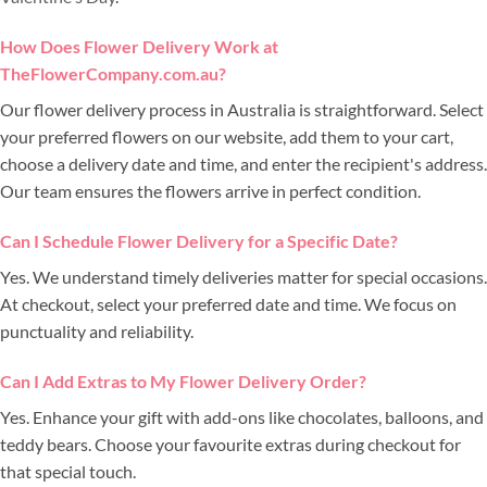
How Does Flower Delivery Work at
TheFlowerCompany.com.au?
Our flower delivery process in Australia is straightforward. Select
your preferred flowers on our website, add them to your cart,
choose a delivery date and time, and enter the recipient's address.
Our team ensures the flowers arrive in perfect condition.
Can I Schedule Flower Delivery for a Specific Date?
Yes. We understand timely deliveries matter for special occasions.
At checkout, select your preferred date and time. We focus on
punctuality and reliability.
Can I Add Extras to My Flower Delivery Order?
Yes. Enhance your gift with add-ons like chocolates, balloons, and
teddy bears. Choose your favourite extras during checkout for
that special touch.