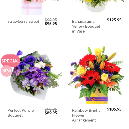
$
99.95
$
125.95
Bananarama
Strawberry Sweet
Original
Current
$
95.95
Yellow Bouquet
price
price
was:
is:
in Vase
$99.95.
$95.95.
SPECIAL
NEW
$
98.95
$
105.95
Perfect Purple
Rainbow Bright
Original
Current
$
89.95
Bouquet
Flower
price
price
was:
is:
Arrangement
$98.95.
$89.95.