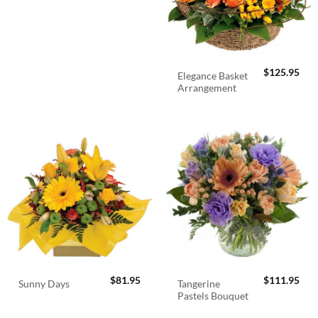
$
125.95
Elegance Basket
Arrangement
$
81.95
$
111.95
Tangerine
Sunny Days
Pastels Bouquet