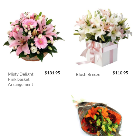
$
131.95
$
110.95
Misty Delight
Blush Breeze
Pink basket
Arrangement