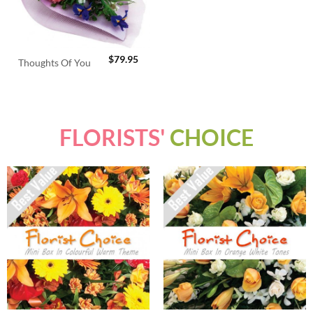
$
79.95
Thoughts Of You
FLORISTS'
CHOICE