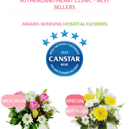
SUTHERLAND HEART CLINIC - BEST
SELLERS
AWARD-WINNING
HOSPITAL FLOWERS
SPECIAL
GREAT VALUE
BEST SELLER