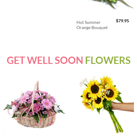
$
79.95
Hot Summer
Orange Bouquet
GET WELL SOON
FLOWERS