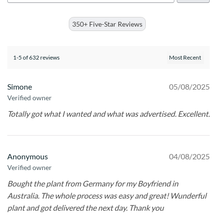
350+ Five-Star Reviews
1-5 of 632 reviews
Simone
05/08/2025
Verified owner
Totally got what I wanted and what was advertised. Excellent.
Anonymous
04/08/2025
Verified owner
Bought the plant from Germany for my Boyfriend in
Australia. The whole process was easy and great! Wunderful
plant and got delivered the next day. Thank you