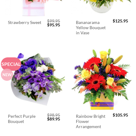
$
99.95
$
125.95
Bananarama
Strawberry Sweet
Original
Current
$
95.95
Yellow Bouquet
price
price
was:
is:
in Vase
$99.95.
$95.95.
SPECIAL
NEW
$
98.95
$
105.95
Perfect Purple
Rainbow Bright
Original
Current
$
89.95
Bouquet
Flower
price
price
was:
is:
Arrangement
$98.95.
$89.95.