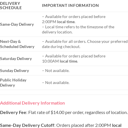
DELIVERY
IMPORTANT INFORMATION
SCHEDULE
– Available for orders placed before
2:00PM
local time
.
Same-Day Delivery
– Local time refers to the timezone of the
delivery location.
Next-Day &
– Available for all orders. Choose your preferred
Scheduled Delivery
date during checkout.
– Available for orders placed before
Saturday Delivery
10:00AM
local time
.
Sunday Delivery
– Not available.
Public Holiday
– Not available.
Delivery
Additional Delivery Information
Delivery Fee
: Flat rate of $14.00 per order, regardless of location.
Same-Day Delivery Cutoff
: Orders placed after 2:00PM
local