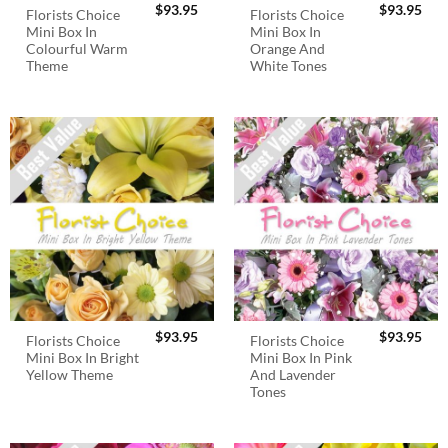
$
93.95
$
93.95
Florists Choice
Florists Choice
Mini Box In
Mini Box In
Colourful Warm
Orange And
Theme
White Tones
$
93.95
$
93.95
Florists Choice
Florists Choice
Mini Box In Bright
Mini Box In Pink
Yellow Theme
And Lavender
Tones