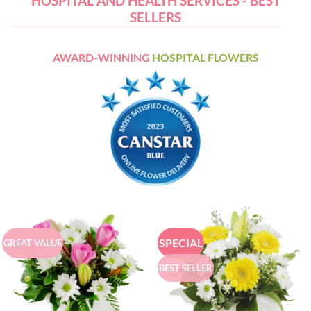
HOSPITAL AND HEALTH SERVICES - BEST
SELLERS
AWARD-WINNING
HOSPITAL FLOWERS
SPECIAL
GREAT VALUE
BEST SELLER