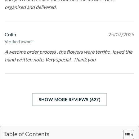
organised and delivered.
Colin
25/07/2025
Verified owner
Awesome order process , the flowers were terrific , loved the
hand written note. Very special . Thank you
SHOW MORE REVIEWS (627)
Table of Contents