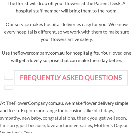
The florist will drop off your flowers at the Patient Desk. A
hospital staff member will bring them to the room.
Our service makes hospital deliveries easy for you. We know
every hospital is different, so we work with them to make sure
your flowers arrive safely.
Use theflowercompany.com.au for hospital gifts. Your loved one
will get a lovely surprise that can make their day better.
FREQUENTLY ASKED QUESTIONS
At TheFlowerCompany.com.au, we make flower delivery simple
and fresh. Explore our range for occasions like
birthdays
,
sympathy
,
new baby
,
congratulations
,
thank you
,
get well soon
,
I'm sorry
,
just because
,
love and anniversaries
,
Mother's Day
, or
Valentine's Day
.