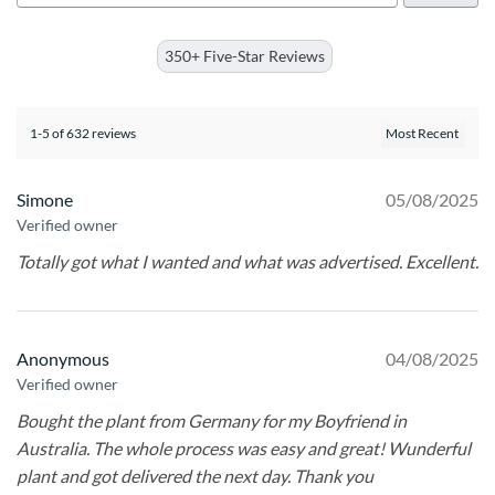
350+ Five-Star Reviews
1-5 of 632 reviews
Simone
05/08/2025
Verified owner
Totally got what I wanted and what was advertised. Excellent.
Anonymous
04/08/2025
Verified owner
Bought the plant from Germany for my Boyfriend in
Australia. The whole process was easy and great! Wunderful
plant and got delivered the next day. Thank you