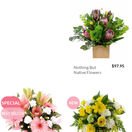
$
97.95
Nothing But
Native Flowers
SPECIAL
NEW
BEST SELLER