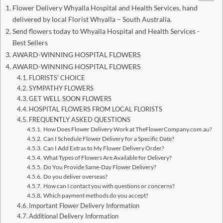
Flower Delivery Whyalla Hospital and Health Services, hand
delivered by local Florist Whyalla – South Australia.
Send flowers today to Whyalla Hospital and Health Services -
Best Sellers
AWARD-WINNING HOSPITAL FLOWERS
AWARD-WINNING HOSPITAL FLOWERS
FLORISTS' CHOICE
SYMPATHY FLOWERS
GET WELL SOON FLOWERS
HOSPITAL FLOWERS FROM LOCAL FLORISTS
FREQUENTLY ASKED QUESTIONS
How Does Flower Delivery Work at TheFlowerCompany.com.au?
Can I Schedule Flower Delivery for a Specific Date?
Can I Add Extras to My Flower Delivery Order?
What Types of Flowers Are Available for Delivery?
Do You Provide Same-Day Flower Delivery?
Do you deliver overseas?
How can I contact you with questions or concerns?
Which payment methods do you accept?
Important Flower Delivery Information
Additional Delivery Information