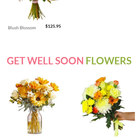
$
125.95
Blush Blossom
GET WELL SOON
FLOWERS