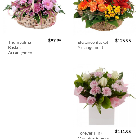
$
97.95
$
125.95
Thumbelina
Elegance Basket
Basket
Arrangement
Arrangement
$
111.95
Forever Pink
Mini Box Flower