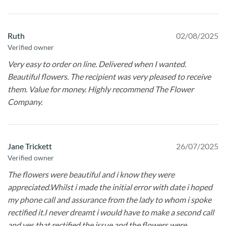
Ruth
02/08/2025
Verified owner
Very easy to order on line. Delivered when I wanted.
Beautiful flowers. The recipient was very pleased to receive
them. Value for money. Highly recommend The Flower
Company.
Jane Trickett
26/07/2025
Verified owner
The flowers were beautiful and i know they were
appreciated.Whilst i made the initial error with date i hoped
my phone call and assurance from the lady to whom i spoke
rectified it.I never dreamt i would have to make a second call
and yes that rectified the issue and the flowers were