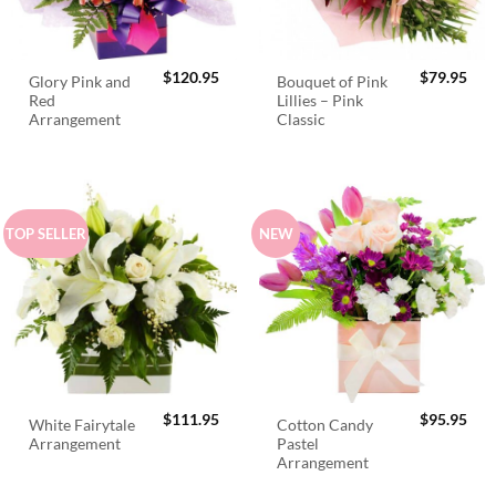
$
120.95
$
79.95
Glory Pink and
Bouquet of Pink
Red
Lillies – Pink
Arrangement
Classic
TOP SELLER
NEW
$
111.95
$
95.95
White Fairytale
Cotton Candy
Arrangement
Pastel
Arrangement