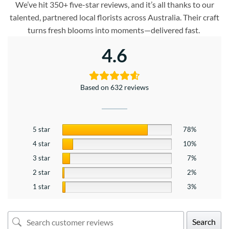
We’ve hit 350+ five-star reviews, and it’s all thanks to our
talented, partnered local florists across Australia. Their craft
turns fresh blooms into moments—delivered fast.
4.6
Based on 632 reviews
5 star
78%
4 star
10%
3 star
7%
2 star
2%
1 star
3%
Search