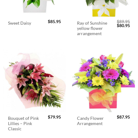
$
85.95
$
89.95
Ray of Sunshine
Sweet Daisy
Original
Cur
$
80.95
yellow flower
price
pric
was:
is:
arrangement
$89.95.
$80.
$
79.95
$
87.95
Bouquet of Pink
Candy Flower
Lillies – Pink
Arrangement
Classic