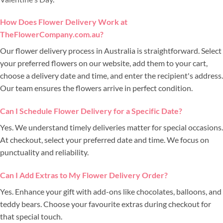
How Does Flower Delivery Work at
TheFlowerCompany.com.au?
Our flower delivery process in Australia is straightforward. Select
your preferred flowers on our website, add them to your cart,
choose a delivery date and time, and enter the recipient's address.
Our team ensures the flowers arrive in perfect condition.
Can I Schedule Flower Delivery for a Specific Date?
Yes. We understand timely deliveries matter for special occasions.
At checkout, select your preferred date and time. We focus on
punctuality and reliability.
Can I Add Extras to My Flower Delivery Order?
Yes. Enhance your gift with add-ons like chocolates, balloons, and
teddy bears. Choose your favourite extras during checkout for
that special touch.