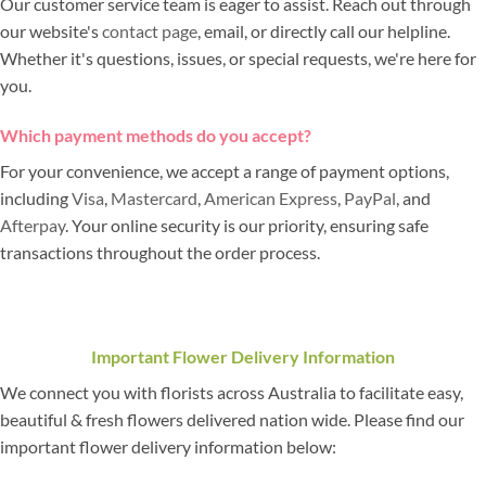
Our customer service team is eager to assist. Reach out through
our website's
contact page
, email, or directly call our helpline.
Whether it's questions, issues, or special requests, we're here for
you.
Which payment methods do you accept?
For your convenience, we accept a range of payment options,
including
Visa
,
Mastercard
,
American Express
,
PayPal
, and
Afterpay
. Your online security is our priority, ensuring safe
transactions throughout the order process.
Important Flower Delivery Information
We connect you with florists across Australia to facilitate easy,
beautiful & fresh flowers delivered nation wide. Please find our
important flower delivery information below: