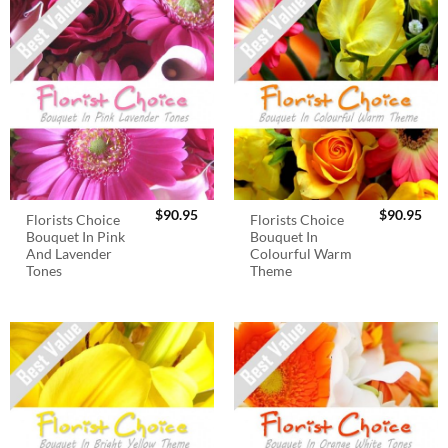
$
90.95
$
90.95
Florists Choice
Florists Choice
Bouquet In Pink
Bouquet In
And Lavender
Colourful Warm
Tones
Theme