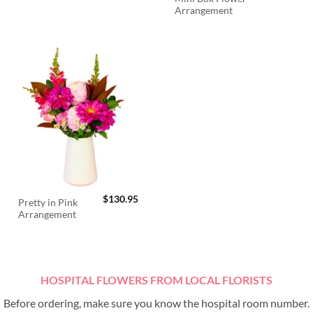
Arrangement
$
130.95
Pretty in Pink
Arrangement
HOSPITAL FLOWERS FROM LOCAL FLORISTS
Before ordering, make sure you know the hospital room number.