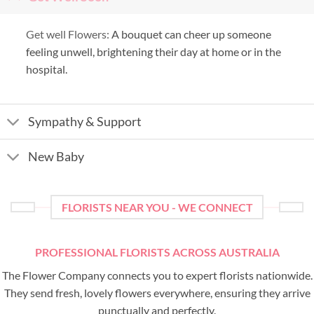
Get well Flowers:
A bouquet can cheer up someone
feeling unwell, brightening their day at home or in the
hospital.
Sympathy & Support
New Baby
FLORISTS NEAR YOU - WE CONNECT
PROFESSIONAL FLORISTS ACROSS AUSTRALIA
The Flower Company connects you to expert florists nationwide.
They send fresh, lovely flowers everywhere, ensuring they arrive
punctually and perfectly.