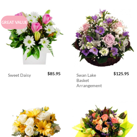
GREAT VALUE
$
85.95
$
125.95
Swan Lake
Sweet Daisy
Basket
Arrangement