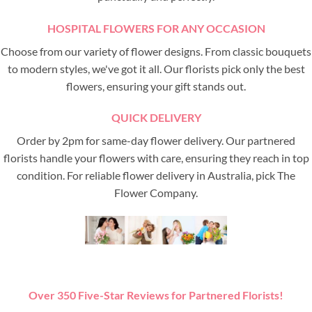
HOSPITAL FLOWERS FOR ANY OCCASION
Choose from our variety of flower designs. From classic bouquets
to modern styles, we've got it all. Our florists pick only the best
flowers, ensuring your gift stands out.
QUICK DELIVERY
Order by 2pm for same-day flower delivery. Our partnered
florists handle your flowers with care, ensuring they reach in top
condition. For reliable flower delivery in Australia, pick The
Flower Company.
Over 350 Five-Star Reviews for Partnered Florists!