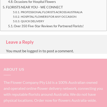
Occasions for Hospital Flowers
FLORISTS NEAR YOU - WE CONNECT
PROFESSIONAL FLORISTS ACROSS AUSTRALIA
HOSPITAL FLOWERS FOR ANY OCCASION
QUICK DELIVERY
Over 350 Five-Star Reviews for Partnered Florists!
Leave a Reply
You must be
logged in
to post a comment.
ABOUT US
The Flower Company Pty Ltd is a 100% Australian owned
and operated online flower delivery network, connecting you
with reputable florists around Australia. We do not have
physical locations. Order now for flowers Australia-wide.