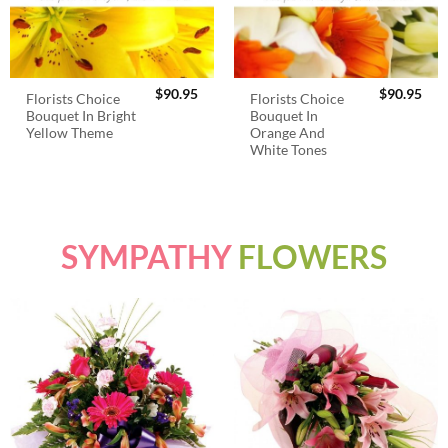
$
90.95
$
90.95
Florists Choice
Florists Choice
Bouquet In Bright
Bouquet In
Yellow Theme
Orange And
White Tones
SYMPATHY
FLOWERS