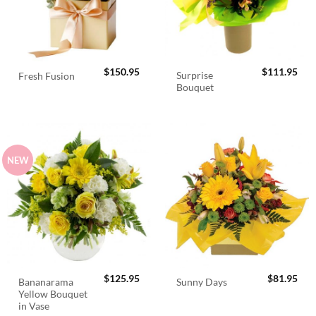
$
150.95
$
111.95
Surprise
Fresh Fusion
Bouquet
NEW
$
125.95
$
81.95
Bananarama
Sunny Days
Yellow Bouquet
in Vase