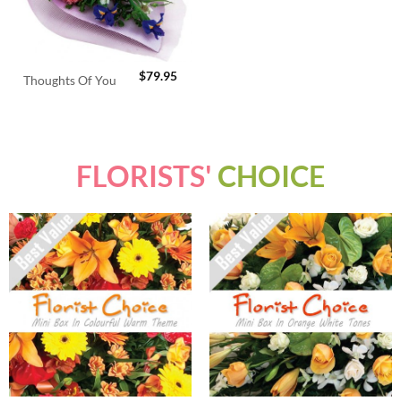
$
79.95
Thoughts Of You
FLORISTS'
CHOICE