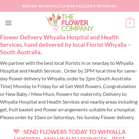
Skip
AWARD-WINNING FLOWER DELIVERY NETWORK
to
content
0
Flower Delivery Whyalla Hospital and Health
Services, hand delivered by local Florist Whyalla –
South Australia.
We partner with the best local florists in or nearday to Whyalla
Hospital and Health Services . Order by 2PM local time for same-
day flower delivery to Whyalla, order by 2pm (South Australia
Time) Monday to Friday for all Get Well flowers, Congratulation
or New Baby / Mew Mum, flowers for maternity. Delivery to
Whyalla Hospital and Health Services and nearby areas including
get, fruit basket and flower arrangements suitable for a hospital.
Please order by 10am on Saturdays. No Sunday Flower delivery.
SEND FLOWERS TODAY TO WHYALLA