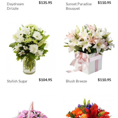
$
135.95
$
110.95
Daydream
Sunset Paradise
Drizzle
Bouquet
$
104.95
$
110.95
Stylish Sugar
Blush Breeze