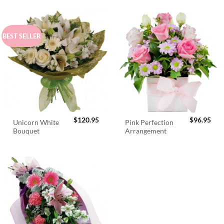
BEST SELLER
$
120.95
$
96.95
Unicorn White
Pink Perfection
Bouquet
Arrangement