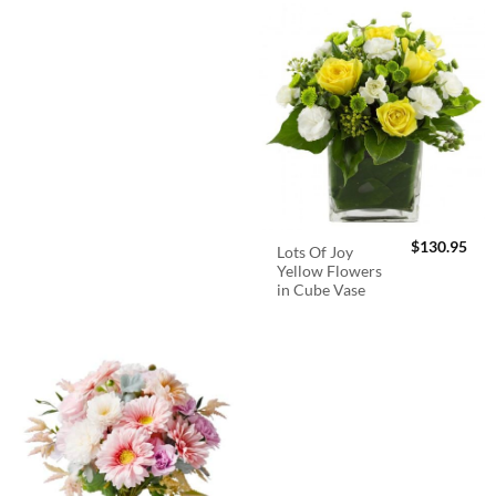
$
130.95
Lots Of Joy
Yellow Flowers
in Cube Vase