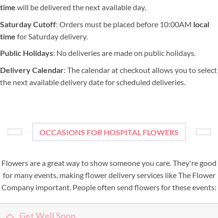
time
will be delivered the next available day.
Saturday Cutoff
: Orders must be placed before 10:00AM
local
time
for Saturday delivery.
Public Holidays
: No deliveries are made on public holidays.
Delivery Calendar
: The calendar at checkout allows you to select
the next available delivery date for scheduled deliveries.
OCCASIONS FOR HOSPITAL FLOWERS
Flowers are a great way to show someone you care. They're good
for many events, making flower delivery services like The Flower
Company important. People often send flowers for these events:
Get Well Soon