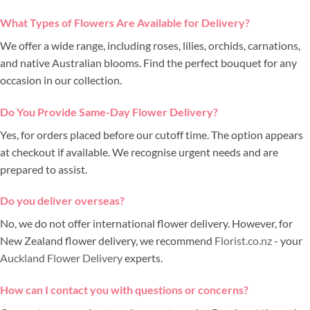
What Types of Flowers Are Available for Delivery?
We offer a wide range, including roses, lilies, orchids, carnations,
and native Australian blooms. Find the perfect bouquet for any
occasion in our collection.
Do You Provide Same-Day Flower Delivery?
Yes, for orders placed before our cutoff time. The option appears
at checkout if available. We recognise urgent needs and are
prepared to assist.
Do you deliver overseas?
No, we do not offer international flower delivery. However, for
New Zealand flower delivery, we recommend
Florist.co.nz
- your
Auckland Flower Delivery
experts.
How can I contact you with questions or concerns?