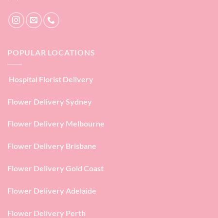
POPULAR LOCATIONS
Hospital Florist Delivery
Flower Delivery Sydney
Flower Delivery Melbourne
Flower Delivery Brisbane
Flower Delivery Gold Coast
Flower Delivery Adelaide
Flower Delivery Perth