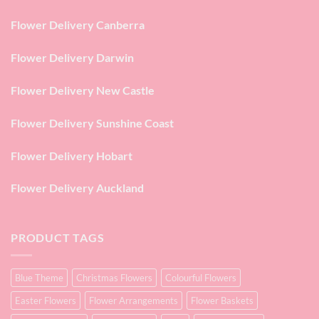
Flower Delivery Canberra
Flower Delivery Darwin
Flower Delivery New Castle
Flower Delivery Sunshine Coast
Flower Delivery Hobart
Flower Delivery Auckland
PRODUCT TAGS
Blue Theme
Christmas Flowers
Colourful Flowers
Easter Flowers
Flower Arrangements
Flower Baskets