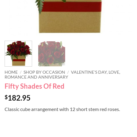
HOME
/
SHOP BY OCCASION
/
VALENTINE'S DAY, LOVE,
ROMANCE AND ANNIVERSARY
Fifty Shades Of Red
182.95
$
Classic cube arrangement with 12 short stem red roses.