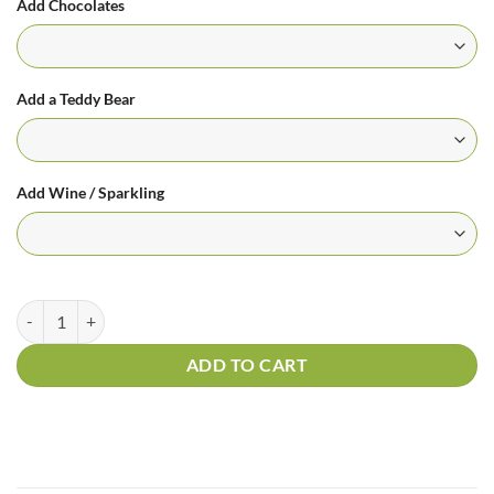
Add Chocolates
Add a Teddy Bear
Add Wine / Sparkling
Fifty Shades Of Red quantity
ADD TO CART