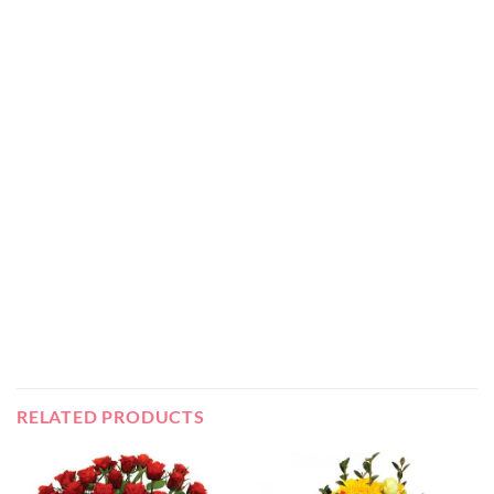
RELATED PRODUCTS