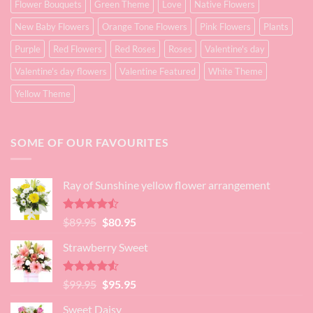
Flower Bouquets
Green Theme
Love
Native Flowers
New Baby Flowers
Orange Tone Flowers
Pink Flowers
Plants
Purple
Red Flowers
Red Roses
Roses
Valentine's day
Valentine's day flowers
Valentine Featured
White Theme
Yellow Theme
SOME OF OUR FAVOURITES
Ray of Sunshine yellow flower arrangement
Rated
Original
Current
$
89.95
$
80.95
4.45
out
price
price
of 5
Strawberry Sweet
was:
is:
$89.95.
$80.95.
Rated
4.52
Original
Current
$
99.95
$
95.95
out of 5
price
price
Sweet Daisy
was:
is: