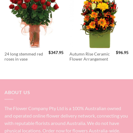
$
347.95
$
96.95
24 long stemmed red
Autumn Rise Ceramic
roses in vase
Flower Arrangement
ABOUT US
The Flower Company Pty Ltd is a 100% Australian owned
and operated online flower delivery network, connecting you
with reputable florists around Australia. We do not have
physical locations. Order now for flowers Australia-wide.