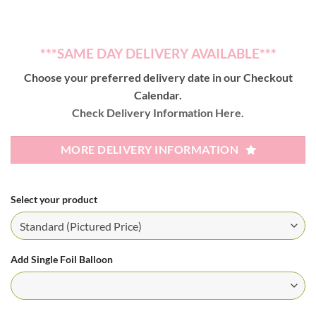
***SAME DAY DELIVERY AVAILABLE***
Choose your preferred delivery date in our Checkout
Calendar.
Check Delivery Information Here.
MORE DELIVERY INFORMATION
Select your product
Add Single Foil Balloon