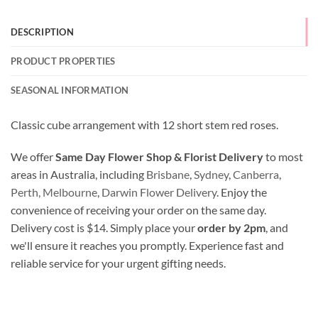
DESCRIPTION
PRODUCT PROPERTIES
SEASONAL INFORMATION
Classic cube arrangement with 12 short stem red roses.
We offer
Same Day Flower Shop & Florist Delivery
to most
areas in Australia, including
Brisbane
,
Sydney
,
Canberra
,
Perth,
Melbourne
,
Darwin Flower Delivery
. Enjoy the
convenience of receiving your order on the same day.
Delivery cost is $14. Simply place your
order by 2pm
, and
we'll ensure it reaches you promptly. Experience fast and
reliable service for your urgent gifting needs.