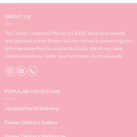
ABOUT US
The Flower Company Pty Ltd is a 100% Australian owned
and operated online flower delivery network, connecting you
with reputable florists around Australia. We do not have
physical locations. Order now for flowers Australia-wide.
POPULAR LOCATIONS
Hospital Florist Delivery
Flower Delivery Sydney
Flower Delivery Melbourne