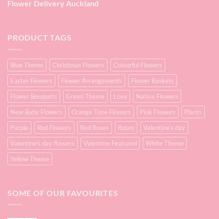
Flower Delivery Auckland
PRODUCT TAGS
Blue Theme
Christmas Flowers
Colourful Flowers
Easter Flowers
Flower Arrangements
Flower Baskets
Flower Bouquets
Green Theme
Love
Native Flowers
New Baby Flowers
Orange Tone Flowers
Pink Flowers
Plants
Purple
Red Flowers
Red Roses
Roses
Valentine's day
Valentine's day flowers
Valentine Featured
White Theme
Yellow Theme
SOME OF OUR FAVOURITES