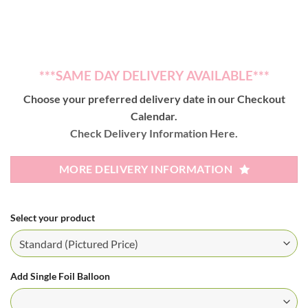
***SAME DAY DELIVERY AVAILABLE***
Choose your preferred delivery date in our Checkout
Calendar.
Check Delivery Information Here.
MORE DELIVERY INFORMATION
Select your product
Add Single Foil Balloon