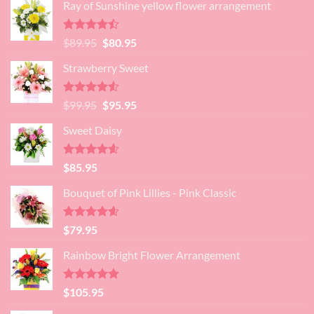
Ray of Sunshine yellow flower arrangement
Rated
Original
Current
$
89.95
$
80.95
4.45
out
price
price
of 5
Strawberry Sweet
was:
is:
$89.95.
$80.95.
Rated
4.52
Original
Current
$
99.95
$
95.95
out of 5
price
price
Sweet Daisy
was:
is:
$99.95.
$95.95.
Rated
4.60
$
85.95
out of 5
Bouquet of Pink Lillies - Pink Classic
Rated
4.55
$
79.95
out of 5
Rainbow Bright Flower Arrangement
Rated
4.88
$
105.95
out of 5