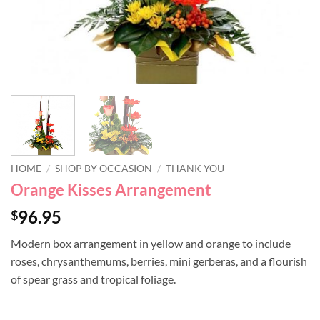
HOME
/
SHOP BY OCCASION
/
THANK YOU
Orange Kisses Arrangement
96.95
$
Modern box arrangement in yellow and orange to include
roses, chrysanthemums, berries, mini gerberas, and a flourish
of spear grass and tropical foliage.