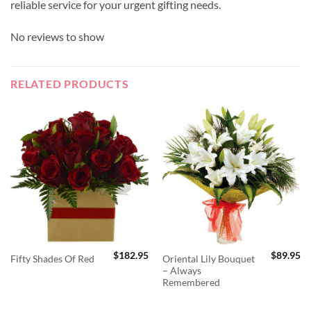
reliable service for your urgent gifting needs.
No reviews to show
RELATED PRODUCTS
$
182.95
$
89.95
Oriental Lily Bouquet
Fifty Shades Of Red
– Always
Remembered