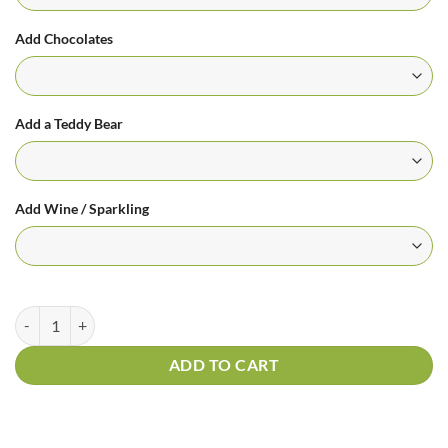
Add Chocolates
Add a Teddy Bear
Add Wine / Sparkling
Orange Kisses Arrangement quantity
ADD TO CART