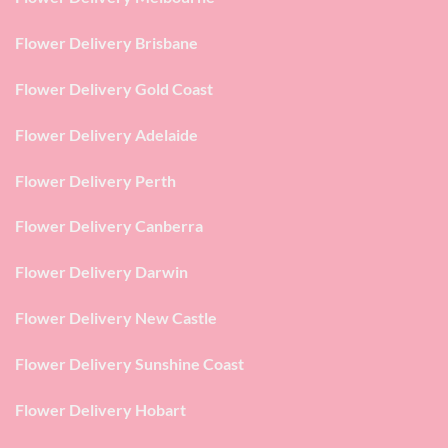
Flower Delivery Brisbane
Flower Delivery Gold Coast
Flower Delivery Adelaide
Flower Delivery Perth
Flower Delivery Canberra
Flower Delivery Darwin
Flower Delivery New Castle
Flower Delivery Sunshine Coast
Flower Delivery Hobart