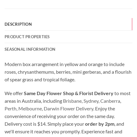
DESCRIPTION
PRODUCT PROPERTIES
SEASONAL INFORMATION
Modern box arrangement in yellow and orange to include
roses, chrysanthemums, berries, mini gerberas, and a flourish
of spear grass and tropical foliage.
We offer
Same Day Flower Shop & Florist Delivery
to most
areas in Australia, including
Brisbane
,
Sydney
,
Canberra
,
Perth,
Melbourne
,
Darwin Flower Delivery
. Enjoy the
convenience of receiving your order on the same day.
Delivery cost is $14. Simply place your
order by 2pm
, and
we'll ensure it reaches you promptly. Experience fast and