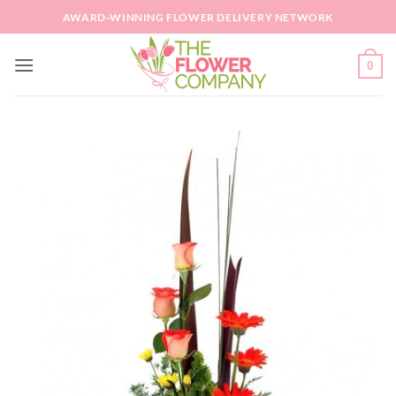
Skip
AWARD-WINNING FLOWER DELIVERY NETWORK
to
content
0