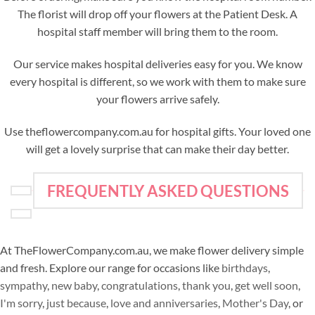
The florist will drop off your flowers at the Patient Desk. A
hospital staff member will bring them to the room.
Our service makes hospital deliveries easy for you. We know
every hospital is different, so we work with them to make sure
your flowers arrive safely.
Use theflowercompany.com.au for hospital gifts. Your loved one
will get a lovely surprise that can make their day better.
FREQUENTLY ASKED QUESTIONS
At TheFlowerCompany.com.au, we make flower delivery simple
and fresh. Explore our range for occasions like
birthdays
,
sympathy
,
new baby
,
congratulations
,
thank you
,
get well soon
,
I'm sorry
,
just because
,
love and anniversaries
,
Mother's Day
, or