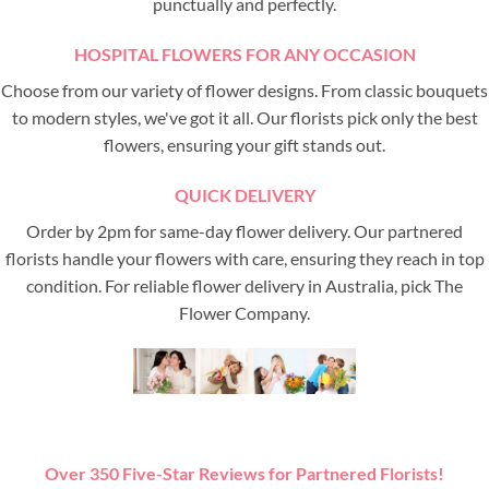
punctually and perfectly.
HOSPITAL FLOWERS FOR ANY OCCASION
Choose from our variety of flower designs. From classic bouquets
to modern styles, we've got it all. Our florists pick only the best
flowers, ensuring your gift stands out.
QUICK DELIVERY
Order by 2pm for same-day flower delivery. Our partnered
florists handle your flowers with care, ensuring they reach in top
condition. For reliable flower delivery in Australia, pick The
Flower Company.
Over 350 Five-Star Reviews for Partnered Florists!