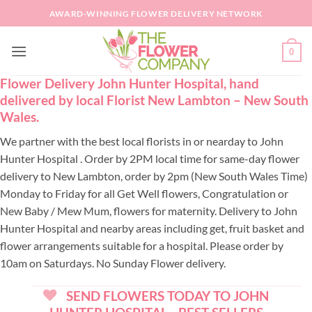
Skip
AWARD-WINNING FLOWER DELIVERY NETWORK
to
content
0
Flower Delivery John Hunter Hospital, hand
delivered by local Florist New Lambton – New South
Wales.
We partner with the best local florists in or nearday to John
Hunter Hospital . Order by 2PM local time for same-day flower
delivery to New Lambton, order by 2pm (New South Wales Time)
Monday to Friday for all Get Well flowers, Congratulation or
New Baby / Mew Mum, flowers for maternity. Delivery to John
Hunter Hospital and nearby areas including get, fruit basket and
flower arrangements suitable for a hospital. Please order by
10am on Saturdays. No Sunday Flower delivery.
SEND FLOWERS TODAY TO JOHN