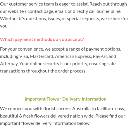
Our customer service team is eager to assist. Reach out through
our website's
contact page
, email, or directly call our helpline.
Whether it's questions, issues, or special requests, we're here for
you.
Which payment methods do you accept?
For your convenience, we accept a range of payment options,
including
Visa
,
Mastercard
,
American Express
,
PayPal
, and
Afterpay
. Your online security is our priority, ensuring safe
transactions throughout the order process.
Important Flower Delivery Information
We connect you with florists across Australia to facilitate easy,
beautiful & fresh flowers delivered nation wide. Please find our
important flower delivery information below: