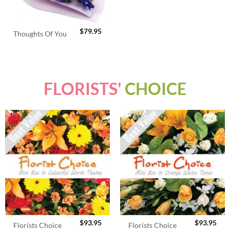
$
79.95
Thoughts Of You
FLORISTS'
CHOICE
$
93.95
$
93.95
Florists Choice
Florists Choice