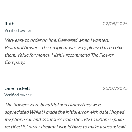
Ruth
02/08/2025
Verified owner
Very easy to order on line. Delivered when I wanted.
Beautiful flowers. The recipient was very pleased to receive
them. Value for money. Highly recommend The Flower
Company.
Jane Trickett
26/07/2025
Verified owner
The flowers were beautiful and i know they were
appreciated.Whilst i made the initial error with date i hoped
my phone call and assurance from the lady to whom i spoke
rectified it.I never dreamt i would have to make a second call