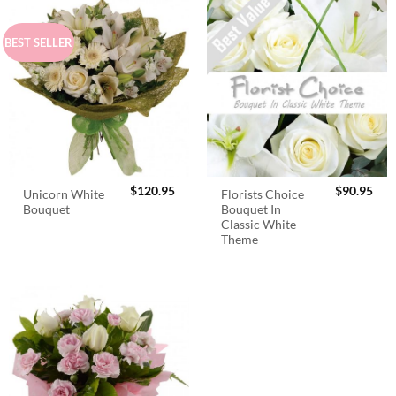
BEST SELLER
$
120.95
$
90.95
Unicorn White
Florists Choice
Bouquet
Bouquet In
Classic White
Theme