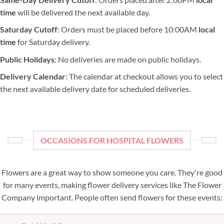
time
will be delivered the next available day.
Saturday Cutoff
: Orders must be placed before 10:00AM
local
time
for Saturday delivery.
Public Holidays
: No deliveries are made on public holidays.
Delivery Calendar
: The calendar at checkout allows you to select
the next available delivery date for scheduled deliveries.
OCCASIONS FOR HOSPITAL FLOWERS
Flowers are a great way to show someone you care. They're good
for many events, making flower delivery services like The Flower
Company important. People often send flowers for these events: