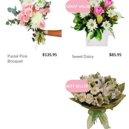
GREAT VALUE
$
135.95
$
85.95
Pastel Pink
Sweet Daisy
Bouquet
BEST SELLER