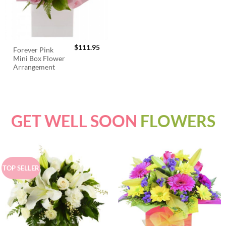
$
111.95
Forever Pink
Mini Box Flower
Arrangement
GET WELL SOON
FLOWERS
TOP SELLER