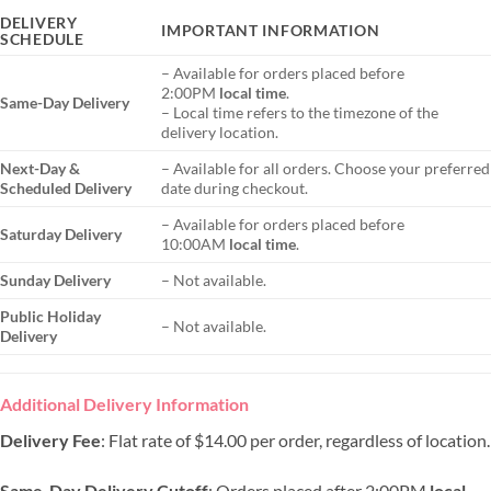
DELIVERY
IMPORTANT INFORMATION
SCHEDULE
– Available for orders placed before
2:00PM
local time
.
Same-Day Delivery
– Local time refers to the timezone of the
delivery location.
Next-Day &
– Available for all orders. Choose your preferred
Scheduled Delivery
date during checkout.
– Available for orders placed before
Saturday Delivery
10:00AM
local time
.
Sunday Delivery
– Not available.
Public Holiday
– Not available.
Delivery
Additional Delivery Information
Delivery Fee
: Flat rate of $14.00 per order, regardless of location.
Same-Day Delivery Cutoff
: Orders placed after 2:00PM
local