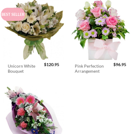
BEST SELLER
$
120.95
$
96.95
Unicorn White
Pink Perfection
Bouquet
Arrangement