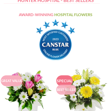
HUNTER HOSPITAL - BEST SELLERS
AWARD-WINNING
HOSPITAL FLOWERS
SPECIAL
GREAT VALUE
BEST SELLER