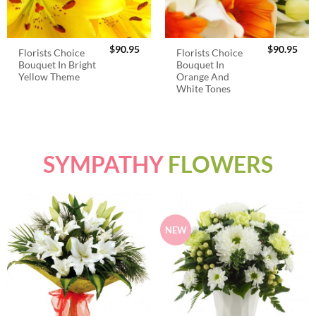
$
90.95
$
90.95
Florists Choice
Florists Choice
Bouquet In Bright
Bouquet In
Yellow Theme
Orange And
White Tones
SYMPATHY
FLOWERS
NEW