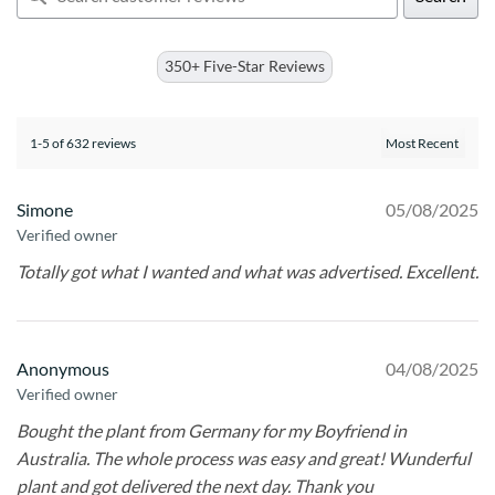
350+ Five-Star Reviews
1-5 of 632 reviews
Simone
05/08/2025
Verified owner
Totally got what I wanted and what was advertised. Excellent.
Anonymous
04/08/2025
Verified owner
Bought the plant from Germany for my Boyfriend in
Australia. The whole process was easy and great! Wunderful
plant and got delivered the next day. Thank you