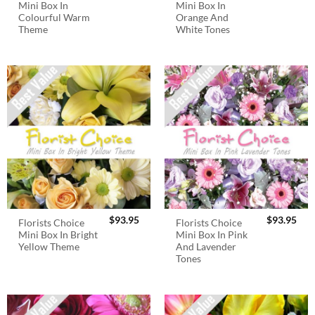
Mini Box In
Mini Box In
Colourful Warm
Orange And
Theme
White Tones
$
93.95
$
93.95
Florists Choice
Florists Choice
Mini Box In Bright
Mini Box In Pink
Yellow Theme
And Lavender
Tones