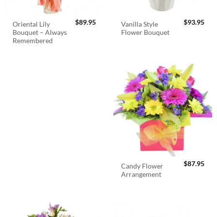
$
89.95
$
93.95
Oriental Lily
Vanilla Style
Bouquet – Always
Flower Bouquet
Remembered
$
87.95
Candy Flower
Arrangement