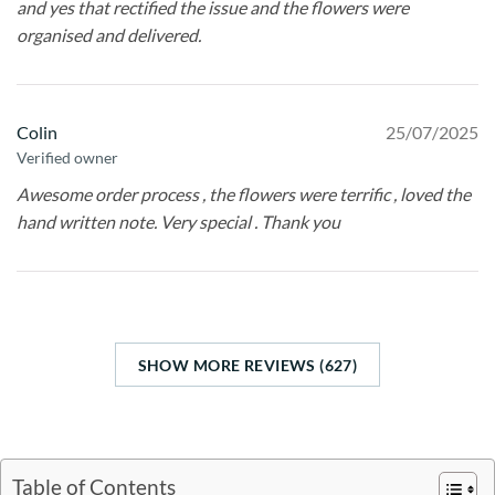
and yes that rectified the issue and the flowers were
organised and delivered.
Colin
25/07/2025
Verified owner
Awesome order process , the flowers were terrific , loved the
hand written note. Very special . Thank you
SHOW MORE REVIEWS (627)
Table of Contents