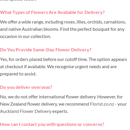
What Types of Flowers Are Available for Delivery?
We offer a wide range, including roses, lilies, orchids, carnations,
and native Australian blooms. Find the perfect bouquet for any
occasion in our collection.
Do You Provide Same-Day Flower Delivery?
Yes, for orders placed before our cutoff time. The option appears
at checkout if available. We recognise urgent needs and are
prepared to assist.
Do you deliver overseas?
No, we do not offer international flower delivery. However, for
New Zealand flower delivery, we recommend
Florist.co.nz
- your
Auckland Flower Delivery
experts.
How can I contact you with questions or concerns?