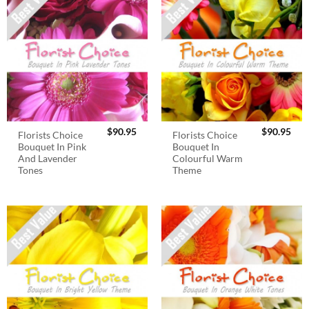
$
90.95
$
90.95
Florists Choice
Florists Choice
Bouquet In Pink
Bouquet In
And Lavender
Colourful Warm
Tones
Theme