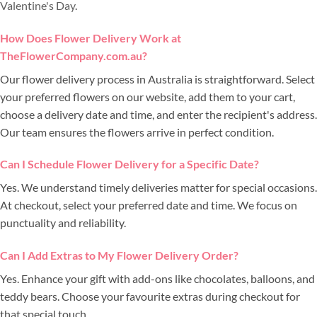
Valentine's Day
.
How Does Flower Delivery Work at
TheFlowerCompany.com.au?
Our flower delivery process in Australia is straightforward. Select
your preferred flowers on our website, add them to your cart,
choose a delivery date and time, and enter the recipient's address.
Our team ensures the flowers arrive in perfect condition.
Can I Schedule Flower Delivery for a Specific Date?
Yes. We understand timely deliveries matter for special occasions.
At checkout, select your preferred date and time. We focus on
punctuality and reliability.
Can I Add Extras to My Flower Delivery Order?
Yes. Enhance your gift with add-ons like chocolates, balloons, and
teddy bears. Choose your favourite extras during checkout for
that special touch.