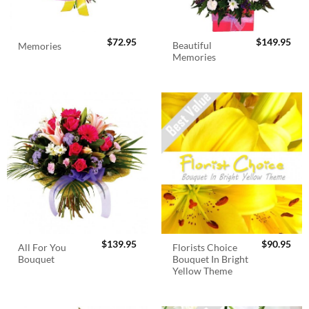
$
72.95
$
149.95
Beautiful
Memories
Memories
$
139.95
$
90.95
All For You
Florists Choice
Bouquet
Bouquet In Bright
Yellow Theme