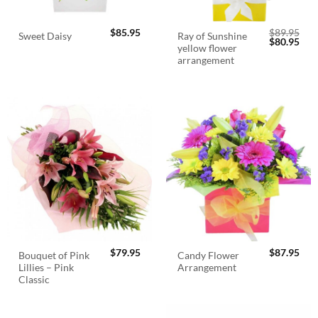
$
85.95
$
89.95
Ray of Sunshine
Sweet Daisy
Original
Cur
$
80.95
yellow flower
price
pric
was:
is:
arrangement
$89.95.
$80.
$
79.95
$
87.95
Bouquet of Pink
Candy Flower
Lillies – Pink
Arrangement
Classic