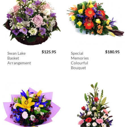
$
125.95
$
180.95
Swan Lake
Special
Basket
Memories
Arrangement
Colourful
Bouquet