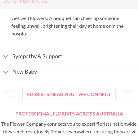
Get Well Soon
Get well Flowers:
A bouquet can cheer up someone
feeling unwell, brightening their day at home or in the
hospital.
Sympathy & Support
New Baby
FLORISTS NEAR YOU - WE CONNECT
PROFESSIONAL FLORISTS ACROSS AUSTRALIA
The Flower Company connects you to expert florists nationwide.
They send fresh, lovely flowers everywhere, ensuring they arrive