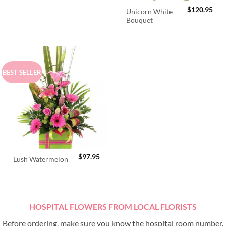
$
120.95
Unicorn White
Bouquet
BEST SELLER
$
97.95
Lush Watermelon
HOSPITAL FLOWERS FROM LOCAL FLORISTS
Before ordering, make sure you know the hospital room number.