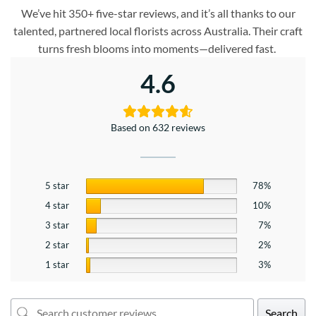
We’ve hit 350+ five-star reviews, and it’s all thanks to our
talented, partnered local florists across Australia. Their craft
turns fresh blooms into moments—delivered fast.
4.6
Based on 632 reviews
5 star
78%
4 star
10%
3 star
7%
2 star
2%
1 star
3%
Search