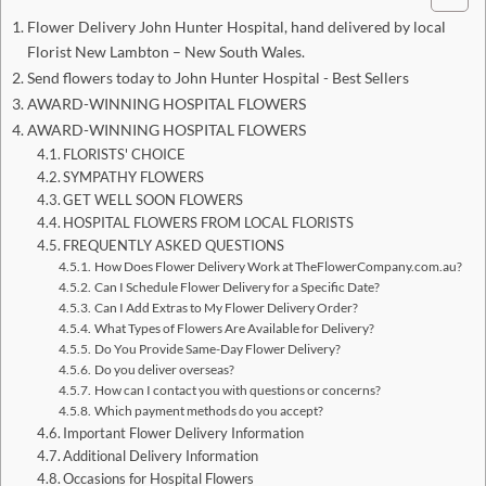
Flower Delivery John Hunter Hospital, hand delivered by local
Florist New Lambton – New South Wales.
Send flowers today to John Hunter Hospital - Best Sellers
AWARD-WINNING HOSPITAL FLOWERS
AWARD-WINNING HOSPITAL FLOWERS
FLORISTS' CHOICE
SYMPATHY FLOWERS
GET WELL SOON FLOWERS
HOSPITAL FLOWERS FROM LOCAL FLORISTS
FREQUENTLY ASKED QUESTIONS
How Does Flower Delivery Work at TheFlowerCompany.com.au?
Can I Schedule Flower Delivery for a Specific Date?
Can I Add Extras to My Flower Delivery Order?
What Types of Flowers Are Available for Delivery?
Do You Provide Same-Day Flower Delivery?
Do you deliver overseas?
How can I contact you with questions or concerns?
Which payment methods do you accept?
Important Flower Delivery Information
Additional Delivery Information
Occasions for Hospital Flowers