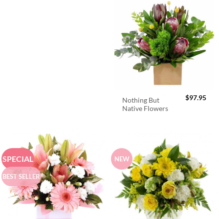
$
97.95
Nothing But
Native Flowers
SPECIAL
NEW
BEST SELLER