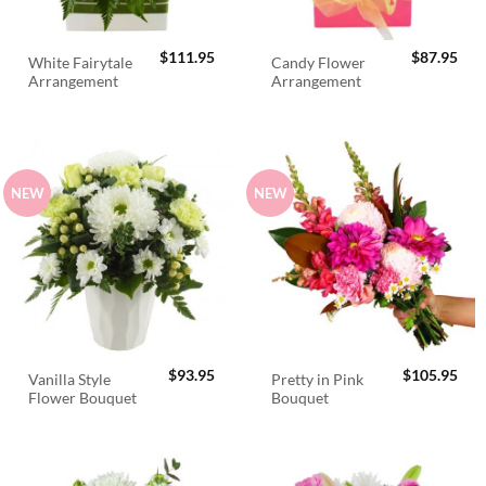
$
111.95
$
87.95
White Fairytale
Candy Flower
Arrangement
Arrangement
NEW
NEW
$
93.95
$
105.95
Vanilla Style
Pretty in Pink
Flower Bouquet
Bouquet