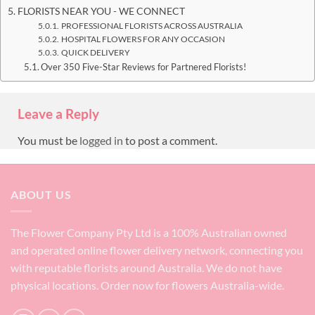
FLORISTS NEAR YOU - WE CONNECT
PROFESSIONAL FLORISTS ACROSS AUSTRALIA
HOSPITAL FLOWERS FOR ANY OCCASION
QUICK DELIVERY
Over 350 Five-Star Reviews for Partnered Florists!
Leave a Reply
You must be
logged in
to post a comment.
ABOUT US
The Flower Company Pty Ltd is a 100% Australian owned
and operated online flower delivery network, connecting you
with reputable florists around Australia. We do not have
physical locations. Order now for flowers Australia-wide.