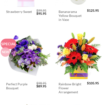
$
99.95
$
125.95
Bananarama
Strawberry Sweet
Original
Current
$
95.95
Yellow Bouquet
price
price
was:
is:
in Vase
$99.95.
$95.95.
SPECIAL
NEW
$
98.95
$
105.95
Perfect Purple
Rainbow Bright
Original
Current
$
89.95
Bouquet
Flower
price
price
was:
is:
Arrangement
$98.95.
$89.95.