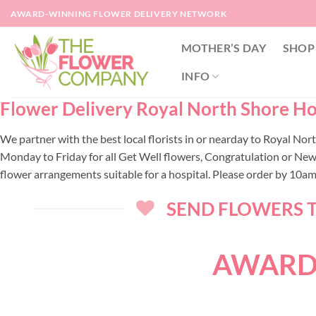
Skip
AWARD-WINNING FLOWER DELIVERY NETWORK
to
content
MOTHER’S DAY
SHOP
INFO
Flower Delivery Royal North Shore Hos
We partner with the best local florists in or nearday to Royal No
Monday to Friday for all Get Well flowers, Congratulation or New
flower arrangements suitable for a hospital. Please order by 10a
SEND FLOWERS T
AWARD