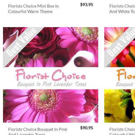
$
93.95
Florists Choice Mini Box In
Florists Choi
Colourful Warm Theme
And White To
$
90.95
Florists Choice Bouquet In Pink
Florists Choi
And Lavender Tones
Colourful W