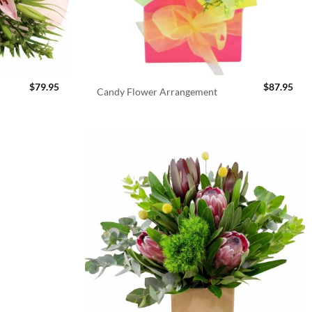
$
79.95
$
87.95
Candy Flower Arrangement