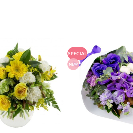
SPECIAL
NEW