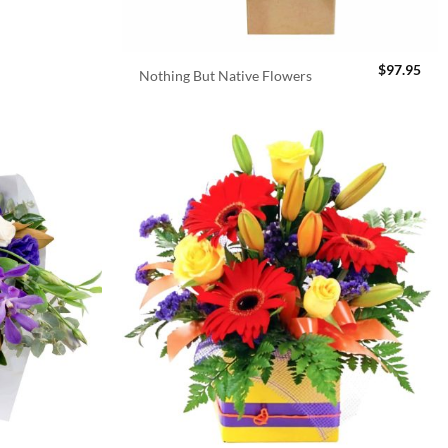
$
97.95
Nothing But Native Flowers