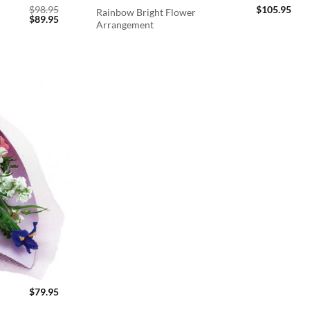
$
98.95
$
105.95
Rainbow Bright Flower
Original
Current
$
89.95
Arrangement
price
price
was:
is:
$98.95.
$89.95.
$
79.95