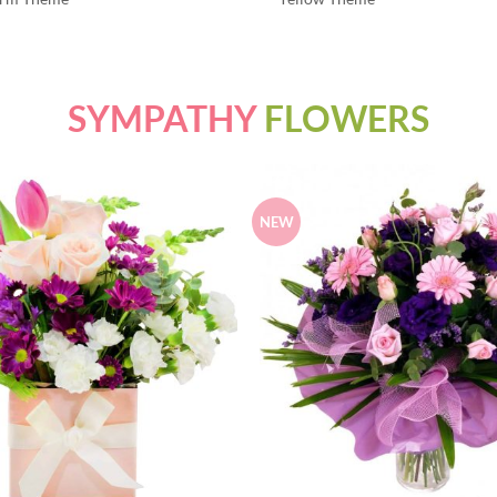
SYMPATHY
FLOWERS
NEW