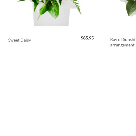
$
85.95
Ray of Sunshi
Sweet Daisy
arrangement