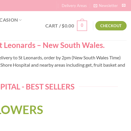
Delivery Areas
Newsletter
CASION
CART /
$
0.00
0
CHECKOUT
 St Leonards – New South Wales.
delivery to St Leonards, order by 2pm (New South Wales Time)
hore Hospital and nearby areas including get, fruit basket and
TAL - BEST SELLERS
FLOWERS