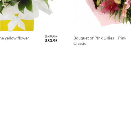
$
89.95
ne yellow flower
Bouquet of Pink Lillies – Pink
Original
Current
$
80.95
Classic
price
price
was:
is:
$89.95.
$80.95.