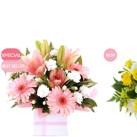
SPECIAL
NEW
BEST SELLER