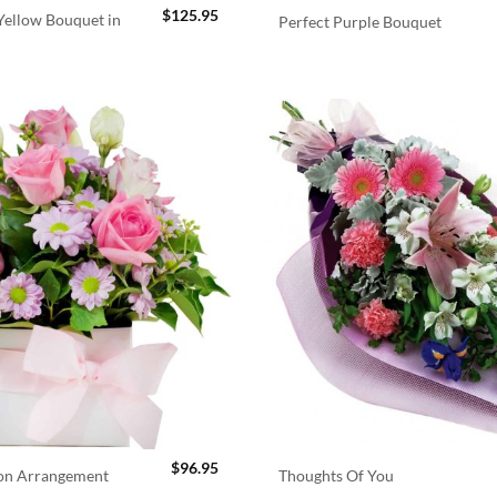
$
125.95
ellow Bouquet in
Perfect Purple Bouquet
$
96.95
ion Arrangement
Thoughts Of You