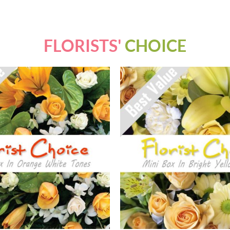
FLORISTS'
CHOICE