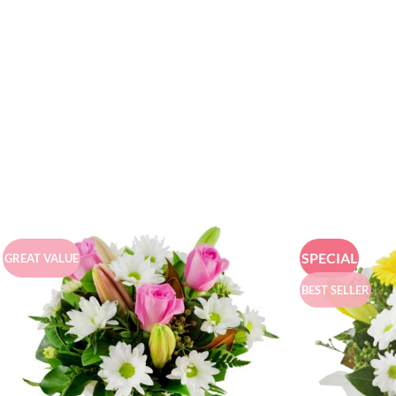
SPECIAL
GREAT VALUE
BEST SELLER