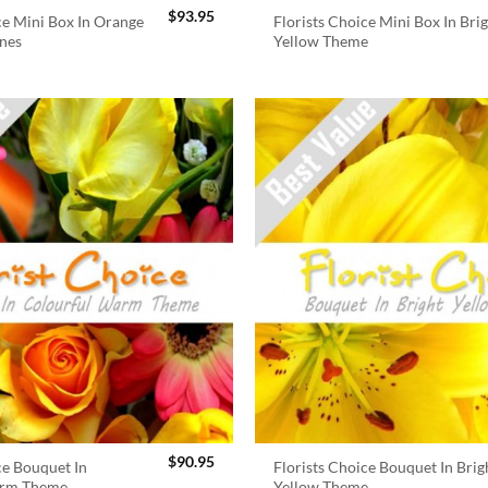
$
93.95
ce Mini Box In Orange
Florists Choice Mini Box In Bri
nes
Yellow Theme
$
90.95
ce Bouquet In
Florists Choice Bouquet In Brig
arm Theme
Yellow Theme