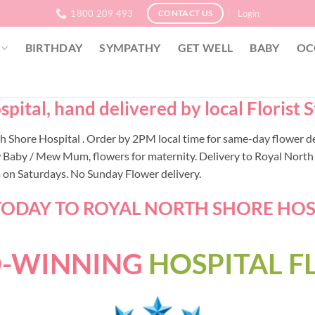
1800 209 493
Login
CONTACT US
BIRTHDAY
SYMPATHY
GET WELL
BABY
OC
pital, hand delivered by local Florist
rth Shore Hospital . Order by 2PM local time for same-day flower 
 Baby / Mew Mum, flowers for maternity. Delivery to Royal North S
m on Saturdays. No Sunday Flower delivery.
ODAY TO ROYAL NORTH SHORE HOSPI
-WINNING
HOSPITAL 