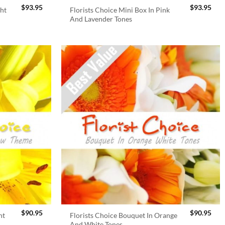
$
93.95
$
93.95
ght
Florists Choice Mini Box In Pink
And Lavender Tones
$
90.95
$
90.95
ht
Florists Choice Bouquet In Orange
And White Tones