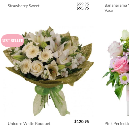
$
99.95
Bananarama Y
Strawberry Sweet
Original
Current
$
95.95
Vase
price
price
was:
is:
$99.95.
$95.95.
BEST SELLER
$
120.95
Unicorn White Bouquet
Pink Perfect