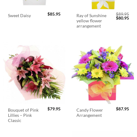
$
85.95
$
89.95
Ray of Sunshine
Sweet Daisy
Original
Cur
$
80.95
yellow flower
price
pric
was:
is:
arrangement
$89.95.
$80.
$
79.95
$
87.95
Bouquet of Pink
Candy Flower
Lillies – Pink
Arrangement
Classic