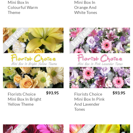
Mini Box In
Mini Box In
Colourful Warm
Orange And
Theme
White Tones
$
93.95
$
93.95
Florists Choice
Florists Choice
Mini Box In Bright
Mini Box In Pink
Yellow Theme
And Lavender
Tones