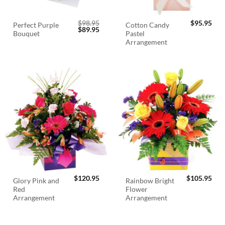
$
98.95
$
95.95
Perfect Purple
Cotton Candy
Original
Current
$
89.95
Bouquet
Pastel
price
price
was:
is:
Arrangement
$98.95.
$89.95.
$
120.95
$
105.95
Glory Pink and
Rainbow Bright
Red
Flower
Arrangement
Arrangement