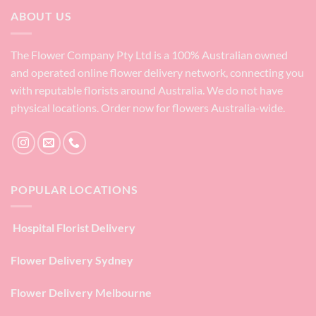
ABOUT US
The Flower Company Pty Ltd is a 100% Australian owned
and operated online flower delivery network, connecting you
with reputable florists around Australia. We do not have
physical locations. Order now for flowers Australia-wide.
POPULAR LOCATIONS
Hospital Florist Delivery
Flower Delivery Sydney
Flower Delivery Melbourne