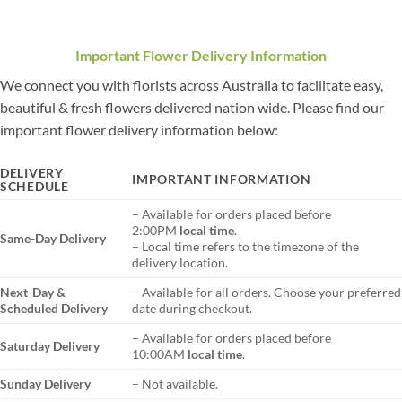
Important Flower Delivery Information
We connect you with florists across Australia to facilitate easy,
beautiful & fresh flowers delivered nation wide. Please find our
important flower delivery information below:
DELIVERY
IMPORTANT INFORMATION
SCHEDULE
– Available for orders placed before
2:00PM
local time
.
Same-Day Delivery
– Local time refers to the timezone of the
delivery location.
Next-Day &
– Available for all orders. Choose your preferred
Scheduled Delivery
date during checkout.
– Available for orders placed before
Saturday Delivery
10:00AM
local time
.
Sunday Delivery
– Not available.