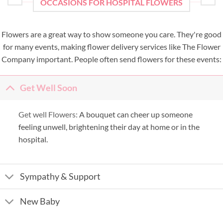
OCCASIONS FOR HOSPITAL FLOWERS
Flowers are a great way to show someone you care. They're good
for many events, making flower delivery services like The Flower
Company important. People often send flowers for these events:
Get Well Soon
Get well Flowers:
A bouquet can cheer up someone
feeling unwell, brightening their day at home or in the
hospital.
Sympathy & Support
New Baby