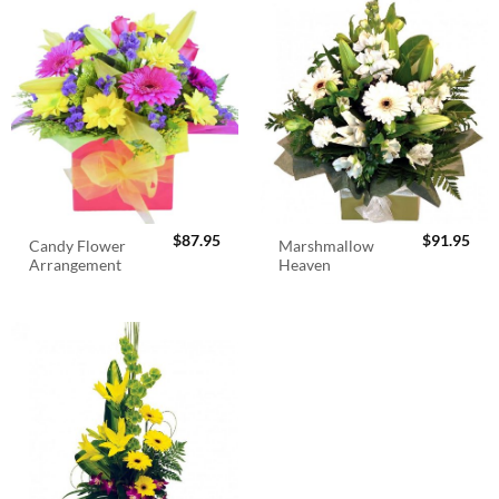
$
87.95
$
91.95
Candy Flower
Marshmallow
Arrangement
Heaven