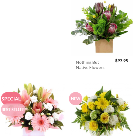
$
97.95
Nothing But
Native Flowers
SPECIAL
NEW
BEST SELLER