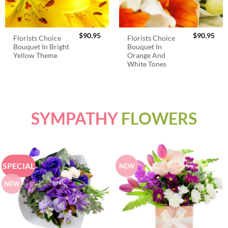
$
90.95
$
90.95
Florists Choice
Florists Choice
Bouquet In Bright
Bouquet In
Yellow Theme
Orange And
White Tones
SYMPATHY
FLOWERS
SPECIAL
NEW
NEW