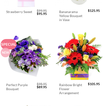
$
99.95
$
125.95
Bananarama
Strawberry Sweet
Original
Current
$
95.95
Yellow Bouquet
price
price
was:
is:
in Vase
$99.95.
$95.95.
SPECIAL
NEW
$
98.95
$
105.95
Perfect Purple
Rainbow Bright
Original
Current
$
89.95
Bouquet
Flower
price
price
was:
is:
Arrangement
$98.95.
$89.95.