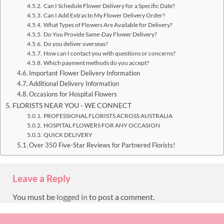
Can I Schedule Flower Delivery for a Specific Date?
Can I Add Extras to My Flower Delivery Order?
What Types of Flowers Are Available for Delivery?
Do You Provide Same-Day Flower Delivery?
Do you deliver overseas?
How can I contact you with questions or concerns?
Which payment methods do you accept?
Important Flower Delivery Information
Additional Delivery Information
Occasions for Hospital Flowers
FLORISTS NEAR YOU - WE CONNECT
PROFESSIONAL FLORISTS ACROSS AUSTRALIA
HOSPITAL FLOWERS FOR ANY OCCASION
QUICK DELIVERY
Over 350 Five-Star Reviews for Partnered Florists!
Leave a Reply
You must be
logged in
to post a comment.