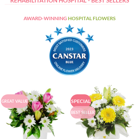
REHABILITATION HOSPITAL - BEST SELLERS
AWARD-WINNING
HOSPITAL FLOWERS
SPECIAL
GREAT VALUE
BEST SELLER