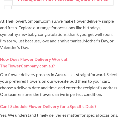
At TheFlowerCompany.com.au, we make flower delivery simple
and fresh. Explore our range for occasions like
birthdays
,
sympathy
,
new baby
,
congratulations
,
thank you
,
get well soon
,
I'm sorry
,
just because
,
love and anniversaries
,
Mother's Day
, or
Valentine's Day
.
How Does Flower Delivery Work at
TheFlowerCompany.com.au?
Our flower delivery process in Australia is straightforward. Select
your preferred flowers on our website, add them to your cart,
choose a delivery date and time, and enter the recipient's address.
Our team ensures the flowers arrive in perfect condition.
Can I Schedule Flower Delivery for a Specific Date?
Yes. We understand timely deliveries matter for special occasions.