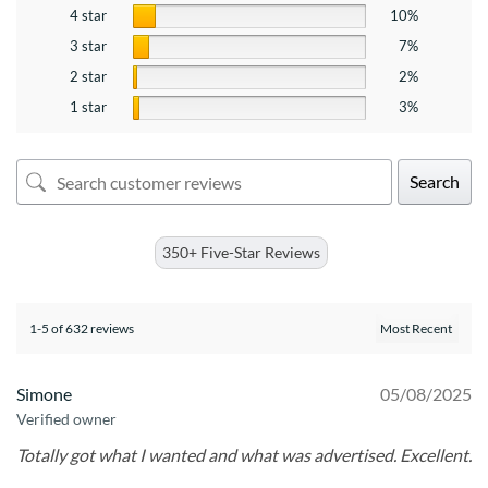
4 star
10%
3 star
7%
2 star
2%
1 star
3%
Search
350+ Five-Star Reviews
1-5 of 632 reviews
Simone
05/08/2025
Verified owner
Totally got what I wanted and what was advertised. Excellent.