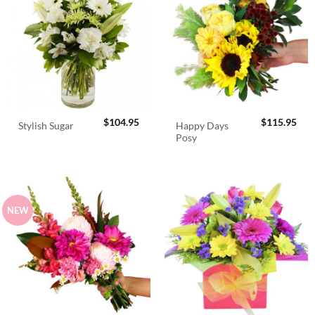
$
104.95
$
115.95
Happy Days
Stylish Sugar
Posy
NEW