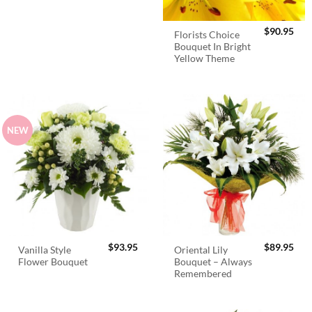
$
90.95
Florists Choice
Bouquet In Bright
Yellow Theme
NEW
$
93.95
$
89.95
Vanilla Style
Oriental Lily
Flower Bouquet
Bouquet – Always
Remembered