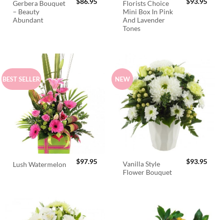
$
86.95
$
93.95
Gerbera Bouquet
Florists Choice
– Beauty
Mini Box In Pink
Abundant
And Lavender
Tones
BEST SELLER
NEW
$
97.95
$
93.95
Vanilla Style
Lush Watermelon
Flower Bouquet