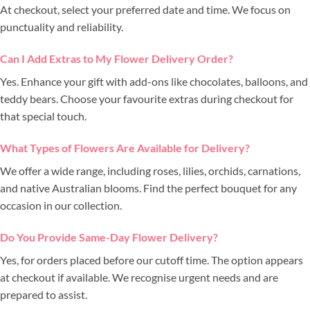
At checkout, select your preferred date and time. We focus on
punctuality and reliability.
Can I Add Extras to My Flower Delivery Order?
Yes. Enhance your gift with add-ons like chocolates, balloons, and
teddy bears. Choose your favourite extras during checkout for
that special touch.
What Types of Flowers Are Available for Delivery?
We offer a wide range, including roses, lilies, orchids, carnations,
and native Australian blooms. Find the perfect bouquet for any
occasion in our collection.
Do You Provide Same-Day Flower Delivery?
Yes, for orders placed before our cutoff time. The option appears
at checkout if available. We recognise urgent needs and are
prepared to assist.