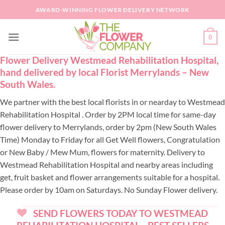
Skip
AWARD-WINNING FLOWER DELIVERY NETWORK
to
content
0
Flower Delivery Westmead Rehabilitation Hospital,
hand delivered by local Florist Merrylands – New
South Wales.
We partner with the best local florists in or nearday to Westmead
Rehabilitation Hospital . Order by 2PM local time for same-day
flower delivery to Merrylands, order by 2pm (New South Wales
Time) Monday to Friday for all Get Well flowers, Congratulation
or New Baby / Mew Mum, flowers for maternity. Delivery to
Westmead Rehabilitation Hospital and nearby areas including
get, fruit basket and flower arrangements suitable for a hospital.
Please order by 10am on Saturdays. No Sunday Flower delivery.
SEND FLOWERS TODAY TO WESTMEAD