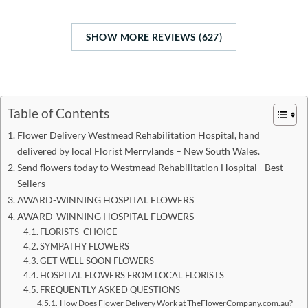
SHOW MORE REVIEWS (627)
Table of Contents
Flower Delivery Westmead Rehabilitation Hospital, hand
delivered by local Florist Merrylands – New South Wales.
Send flowers today to Westmead Rehabilitation Hospital - Best
Sellers
AWARD-WINNING HOSPITAL FLOWERS
AWARD-WINNING HOSPITAL FLOWERS
FLORISTS' CHOICE
SYMPATHY FLOWERS
GET WELL SOON FLOWERS
HOSPITAL FLOWERS FROM LOCAL FLORISTS
FREQUENTLY ASKED QUESTIONS
How Does Flower Delivery Work at TheFlowerCompany.com.au?