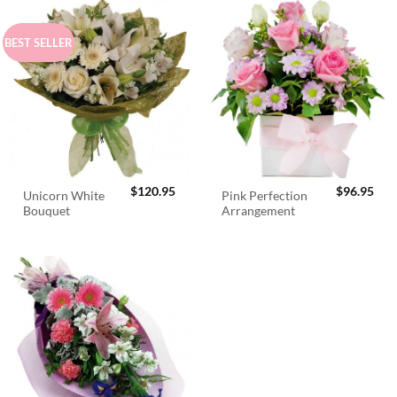
BEST SELLER
$
120.95
$
96.95
Unicorn White
Pink Perfection
Bouquet
Arrangement