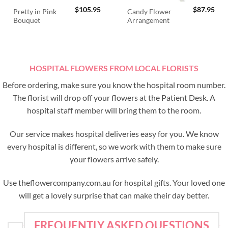
$
105.95
$
87.95
Pretty in Pink
Candy Flower
Bouquet
Arrangement
HOSPITAL FLOWERS FROM LOCAL FLORISTS
Before ordering, make sure you know the hospital room number.
The florist will drop off your flowers at the Patient Desk. A
hospital staff member will bring them to the room.
Our service makes hospital deliveries easy for you. We know
every hospital is different, so we work with them to make sure
your flowers arrive safely.
Use theflowercompany.com.au for hospital gifts. Your loved one
will get a lovely surprise that can make their day better.
FREQUENTLY ASKED QUESTIONS