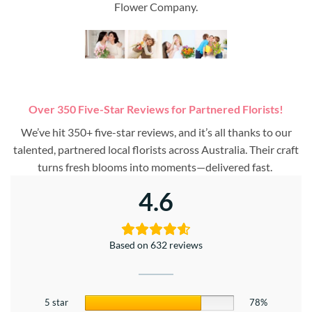
Flower Company.
Over 350 Five-Star Reviews for Partnered Florists!
We’ve hit 350+ five-star reviews, and it’s all thanks to our
talented, partnered local florists across Australia. Their craft
turns fresh blooms into moments—delivered fast.
4.6
Based on 632 reviews
5 star
78%