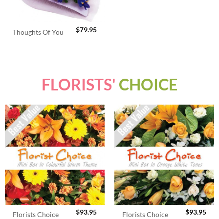
$
79.95
Thoughts Of You
FLORISTS'
CHOICE
$
93.95
$
93.95
Florists Choice
Florists Choice