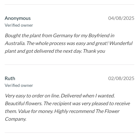
Anonymous
04/08/2025
Verified owner
Bought the plant from Germany for my Boyfriend in
Australia. The whole process was easy and great! Wunderful
plant and got delivered the next day. Thank you
Ruth
02/08/2025
Verified owner
Very easy to order on line. Delivered when I wanted.
Beautiful flowers. The recipient was very pleased to receive
them. Value for money. Highly recommend The Flower
Company.