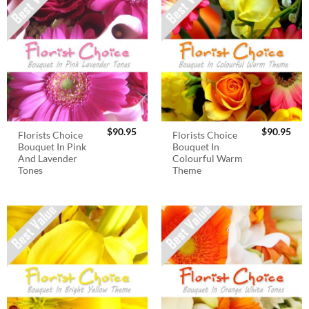
$
90.95
$
90.95
Florists Choice
Florists Choice
Bouquet In Pink
Bouquet In
And Lavender
Colourful Warm
Tones
Theme