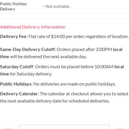
Public Holiday
– Not available.
Delivery
Additional Delivery Information
Delivery Fee
: Flat rate of $14.00 per order, regardless of location.
Same-Day Delivery Cutoff
: Orders placed after 2:00PM
local
time
will be delivered the next available day.
Saturday Cutoff
: Orders must be placed before 10:00AM
local
time
for Saturday delivery.
Public Holidays
: No deliveries are made on public holidays.
Delivery Calendar
: The calendar at checkout allows you to select
the next available delivery date for scheduled deliveries.