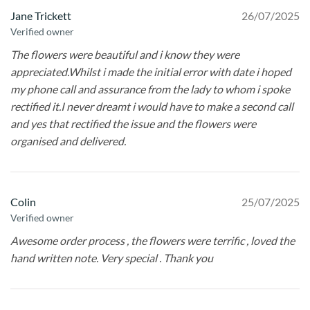
Jane Trickett
26/07/2025
Verified owner
The flowers were beautiful and i know they were
appreciated.Whilst i made the initial error with date i hoped
my phone call and assurance from the lady to whom i spoke
rectified it.I never dreamt i would have to make a second call
and yes that rectified the issue and the flowers were
organised and delivered.
Colin
25/07/2025
Verified owner
Awesome order process , the flowers were terrific , loved the
hand written note. Very special . Thank you