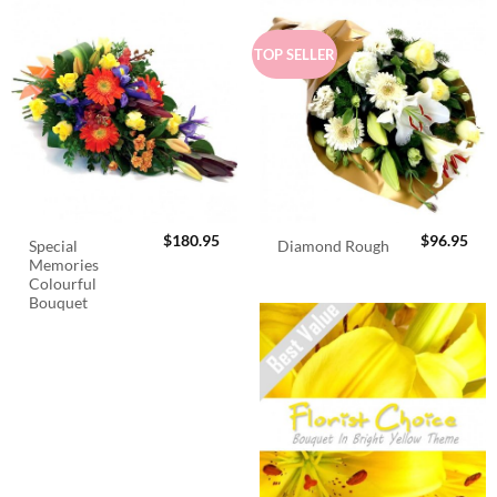
TOP SELLER
$
180.95
$
96.95
Special
Diamond Rough
Memories
Colourful
Bouquet