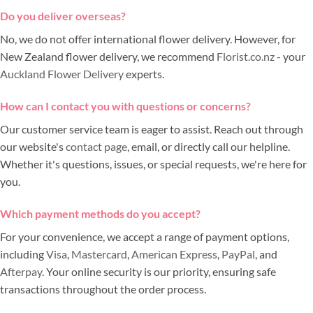
Do you deliver overseas?
No, we do not offer international flower delivery. However, for
New Zealand flower delivery, we recommend
Florist.co.nz
- your
Auckland Flower Delivery
experts.
How can I contact you with questions or concerns?
Our customer service team is eager to assist. Reach out through
our website's
contact page
, email, or directly call our helpline.
Whether it's questions, issues, or special requests, we're here for
you.
Which payment methods do you accept?
For your convenience, we accept a range of payment options,
including
Visa
,
Mastercard
,
American Express
,
PayPal
, and
Afterpay
. Your online security is our priority, ensuring safe
transactions throughout the order process.