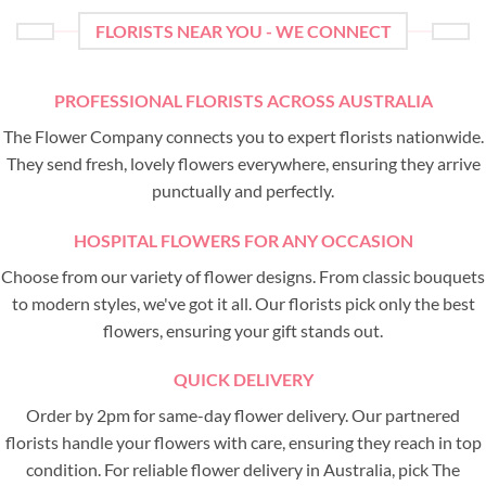
FLORISTS NEAR YOU - WE CONNECT
PROFESSIONAL FLORISTS ACROSS AUSTRALIA
The Flower Company connects you to expert florists nationwide.
They send fresh, lovely flowers everywhere, ensuring they arrive
punctually and perfectly.
HOSPITAL FLOWERS FOR ANY OCCASION
Choose from our variety of flower designs. From classic bouquets
to modern styles, we've got it all. Our florists pick only the best
flowers, ensuring your gift stands out.
QUICK DELIVERY
Order by 2pm for same-day flower delivery. Our partnered
florists handle your flowers with care, ensuring they reach in top
condition. For reliable flower delivery in Australia, pick The