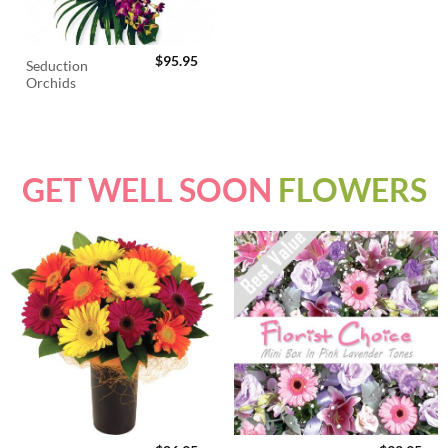
$
95.95
Seduction
Orchids
GET WELL SOON
FLOWERS