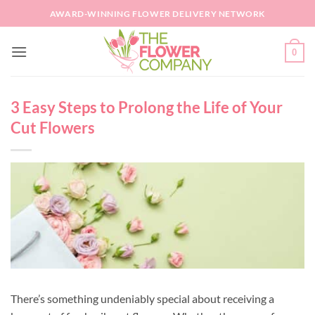
Skip
AWARD-WINNING FLOWER DELIVERY NETWORK
to
content
0
3 Easy Steps to Prolong the Life of Your
Cut Flowers
There’s something undeniably special about receiving a