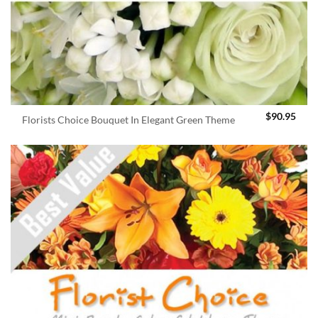
$
90.95
Florists Choice Bouquet In Elegant Green Theme