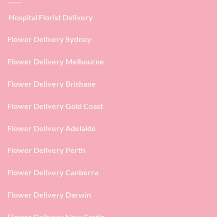
Hospital Florist Delivery
Flower Delivery Sydney
Flower Delivery Melbourne
Flower Delivery Brisbane
Flower Delivery Gold Coast
Flower Delivery Adelaide
Flower Delivery Perth
Flower Delivery Canberra
Flower Delivery Darwin
Flower Delivery New Castle