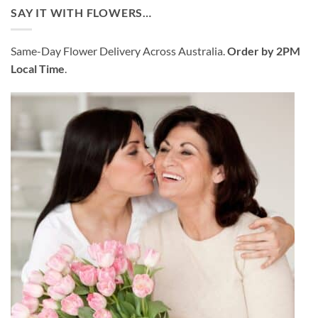
was:
is:
SAY IT WITH FLOWERS…
$99.95.
$95.95.
Same-Day Flower Delivery Across Australia.
Order by 2PM
Local Time
.