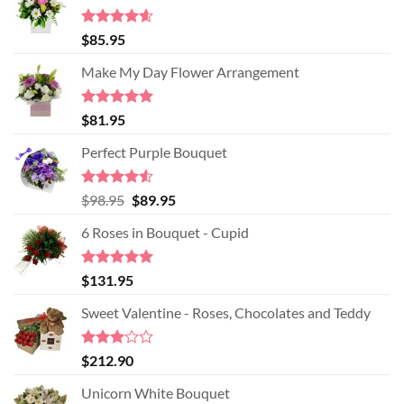
Rated
4.60
$
85.95
out of 5
Make My Day Flower Arrangement
Rated
5.00
$
81.95
out of 5
Perfect Purple Bouquet
Rated
4.51
Original
Current
$
98.95
$
89.95
out of 5
price
price
6 Roses in Bouquet - Cupid
was:
is:
$98.95.
$89.95.
Rated
5.00
$
131.95
out of 5
Sweet Valentine - Roses, Chocolates and Teddy
Rated
$
212.90
3.00
out of
Unicorn White Bouquet
5