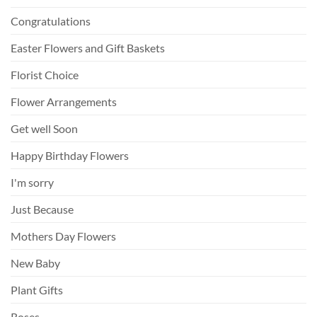
Congratulations
Easter Flowers and Gift Baskets
Florist Choice
Flower Arrangements
Get well Soon
Happy Birthday Flowers
I'm sorry
Just Because
Mothers Day Flowers
New Baby
Plant Gifts
Roses