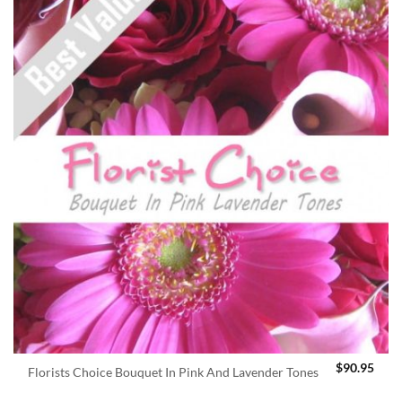
$
90.95
Florists Choice Bouquet In Pink And Lavender Tones