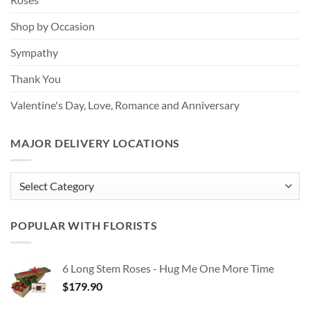
Shop by Occasion
Sympathy
Thank You
Valentine's Day, Love, Romance and Anniversary
MAJOR DELIVERY LOCATIONS
MAJOR
DELIVERY
LOCATIONS
POPULAR WITH FLORISTS
6 Long Stem Roses - Hug Me One More Time
$
179.90