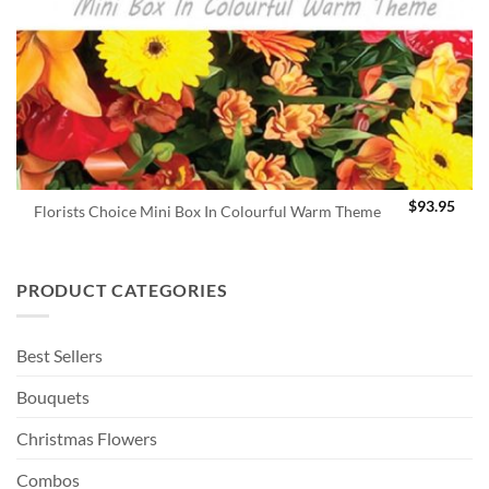
$
93.95
Florists Choice Mini Box In Colourful Warm Theme
PRODUCT CATEGORIES
Best Sellers
Bouquets
Christmas Flowers
Combos