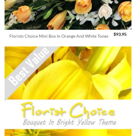
$
93.95
Florists Choice Mini Box In Orange And White Tones