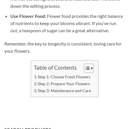
down the wilting process.
Use Flower Food:
Flower food provides the right balance
of nutrients to keep your blooms vibrant. If you’ve run
out, a teaspoon of sugar can be a great alternative.
Remember, the key to longevity is consistent, loving care for
your flowers.
Table of Contents
Step 1: Choose Fresh Flowers
Step 2: Prepare Your Flowers
Step 3: Maintenance and Care