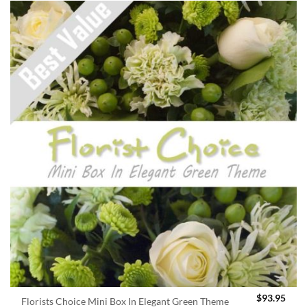
$
93.95
Florists Choice Mini Box In Elegant Green Theme