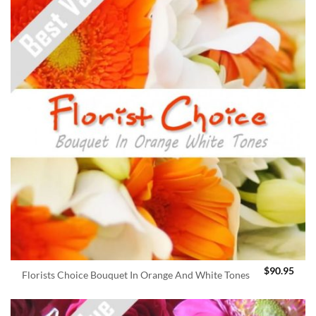
$
90.95
Florists Choice Bouquet In Orange And White Tones