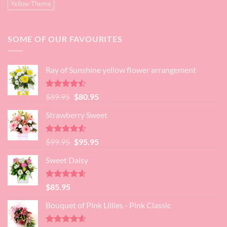
Yellow Theme
SOME OF OUR FAVOURITES
Ray of Sunshine yellow flower arrangement
Rated
Original
Current
$
89.95
$
80.95
4.45
out
price
price
of 5
Strawberry Sweet
was:
is:
$89.95.
$80.95.
Rated
4.52
Original
Current
$
99.95
$
95.95
out of 5
price
price
Sweet Daisy
was:
is:
$99.95.
$95.95.
Rated
4.60
$
85.95
out of 5
Bouquet of Pink Lillies - Pink Classic