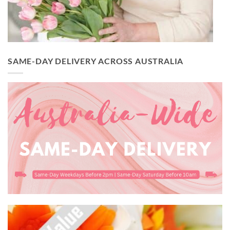
SAME-DAY DELIVERY ACROSS AUSTRALIA