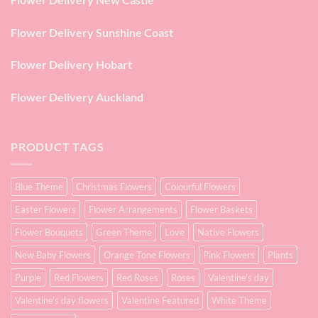
Flower Delivery Sunshine Coast
Flower Delivery Hobart
Flower Delivery Auckland
PRODUCT TAGS
Blue Theme
Christmas Flowers
Colourful Flowers
Easter Flowers
Flower Arrangements
Flower Baskets
Flower Bouquets
Green Theme
Love
Native Flowers
New Baby Flowers
Orange Tone Flowers
Pink Flowers
Plants
Purple
Red Flowers
Red Roses
Roses
Valentine's day
Valentine's day flowers
Valentine Featured
White Theme