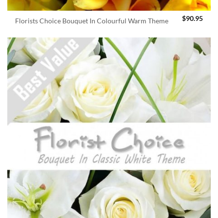
$
90.95
Florists Choice Bouquet In Colourful Warm Theme