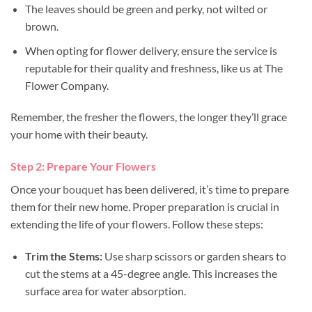
The leaves should be green and perky, not wilted or
brown.
When opting for flower delivery, ensure the service is
reputable for their quality and freshness, like us at The
Flower Company.
Remember, the fresher the flowers, the longer they’ll grace
your home with their beauty.
Step 2: Prepare Your Flowers
Once your
bouquet
has been delivered, it’s time to prepare
them for their new home. Proper preparation is crucial in
extending the life of your flowers. Follow these steps:
Trim the Stems:
Use sharp scissors or garden shears to
cut the stems at a 45-degree angle. This increases the
surface area for water absorption.