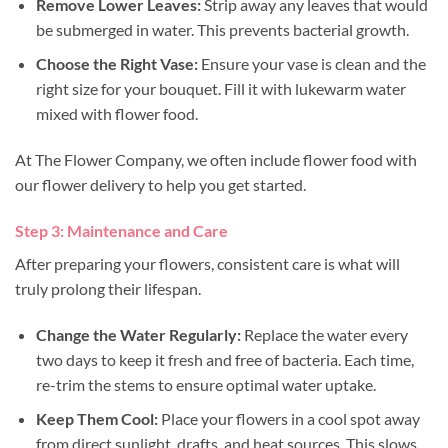
Remove Lower Leaves:
Strip away any leaves that would
be submerged in water. This prevents bacterial growth.
Choose the Right Vase:
Ensure your vase is clean and the
right size for your bouquet. Fill it with lukewarm water
mixed with flower food.
At The Flower Company, we often include flower food with
our flower delivery to help you get started.
Step 3: Maintenance and Care
After preparing your flowers, consistent care is what will
truly prolong their lifespan.
Change the Water Regularly:
Replace the water every
two days to keep it fresh and free of bacteria. Each time,
re-trim the stems to ensure optimal water uptake.
Keep Them Cool:
Place your flowers in a cool spot away
from direct sunlight, drafts, and heat sources. This slows