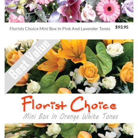
$
93.95
Florists Choice Mini Box In Pink And Lavender Tones