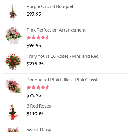
Purple Orchid Bouquet
$
97.95
Pink Perfection Arrangement
Rated
4.60
$
96.95
out of 5
Truly Yours 18 Roses - Pink and Red
$
275.95
Bouquet of Pink Lillies - Pink Classic
Rated
4.55
$
79.95
out of 5
3 Red Roses
$
110.95
Sweet Daisy