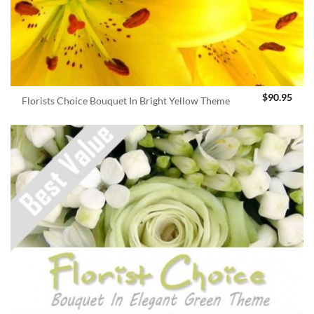
$
90.95
Florists Choice Bouquet In Bright Yellow Theme