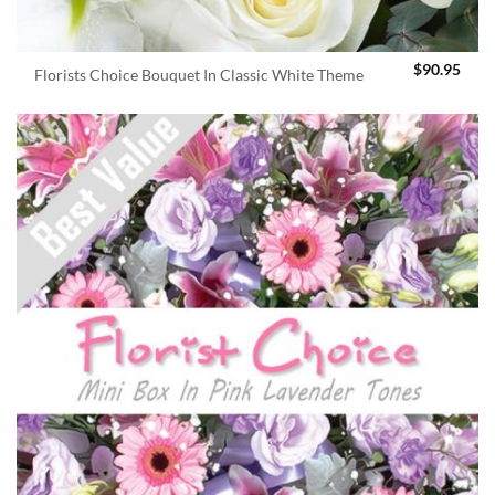
$
90.95
Florists Choice Bouquet In Classic White Theme