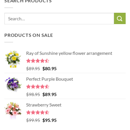
SEARCH PRODUCTS
PRODUCTS ON SALE
Ray of Sunshine yellow flower arrangement
Rated
Original
Current
$
89.95
$
80.95
4.45
out
price
price
of 5
Perfect Purple Bouquet
was:
is:
$89.95.
$80.95.
Rated
4.51
Original
Current
$
98.95
$
89.95
out of 5
price
price
Strawberry Sweet
was:
is:
$98.95.
$89.95.
Rated
4.52
Original
Current
$
99.95
$
95.95
out of 5
price
price