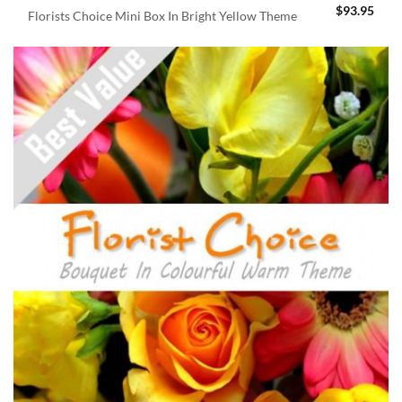
$
93.95
Florists Choice Mini Box In Bright Yellow Theme