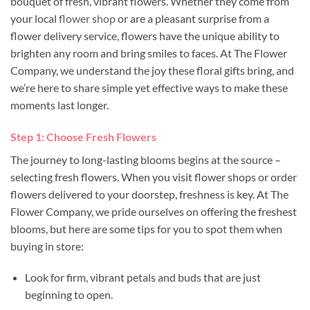
bouquet of fresh, vibrant flowers. Whether they come from
your local
flower shop
or are a pleasant surprise from a
flower delivery service, flowers have the unique ability to
brighten any room and bring smiles to faces. At The Flower
Company, we understand the joy these floral gifts bring, and
we’re here to share simple yet effective ways to make these
moments last longer.
Step 1: Choose Fresh Flowers
The journey to long-lasting blooms begins at the source –
selecting fresh flowers. When you visit flower shops or order
flowers delivered to your doorstep, freshness is key. At The
Flower Company, we pride ourselves on offering the freshest
blooms, but here are some tips for you to spot them when
buying in store:
Look for firm, vibrant petals and buds that are just
beginning to open.