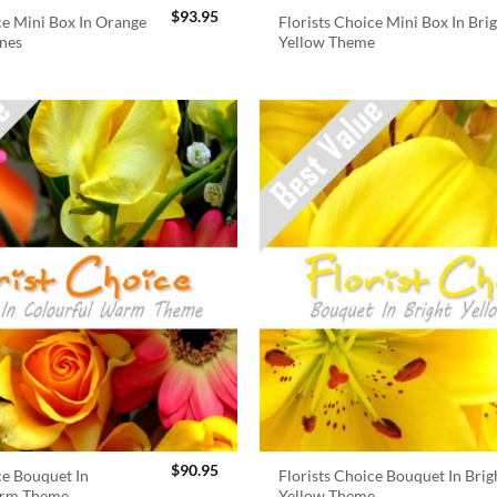
$
93.95
ce Mini Box In Orange
Florists Choice Mini Box In Bri
nes
Yellow Theme
$
90.95
ce Bouquet In
Florists Choice Bouquet In Brig
arm Theme
Yellow Theme