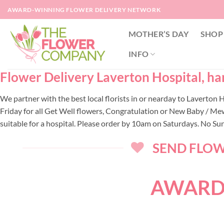
Skip
AWARD-WINNING FLOWER DELIVERY NETWORK
to
content
MOTHER’S DAY
SHOP
INFO
Flower Delivery Laverton Hospital, han
We partner with the best local florists in or nearday to Laverton
Friday for all Get Well flowers, Congratulation or New Baby / Me
suitable for a hospital. Please order by 10am on Saturdays. No Su
SEND FLOWE
AWARD