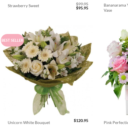
$
99.95
Bananarama Y
Strawberry Sweet
Original
Current
$
95.95
Vase
price
price
was:
is:
$99.95.
$95.95.
BEST SELLER
$
120.95
Unicorn White Bouquet
Pink Perfect