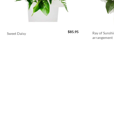
$
85.95
Ray of Sunshi
Sweet Daisy
arrangement