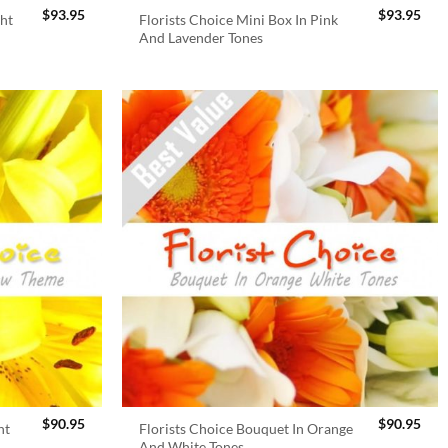
$
93.95
$
93.95
ght
Florists Choice Mini Box In Pink
And Lavender Tones
$
90.95
$
90.95
ht
Florists Choice Bouquet In Orange
And White Tones