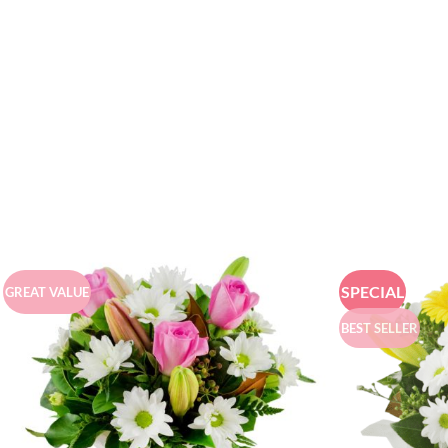
SPECIAL
GREAT VALUE
BEST SELLER