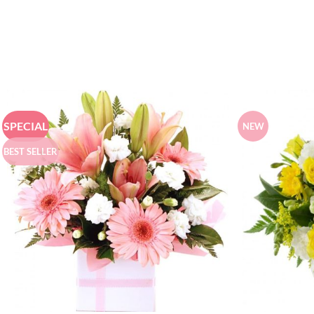
SPECIAL
NEW
BEST SELLER