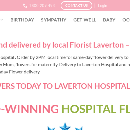
1800 209 493
Login
CONTACT US
BIRTHDAY
SYMPATHY
GET WELL
BABY
OC
d delivered by local Florist Laverton 
 Hospital . Order by 2PM local time for same-day flower delivery 
w Mum, flowers for maternity. Delivery to Laverton Hospital and n
nday Flower delivery.
RS TODAY TO LAVERTON HOSPITAL -
-WINNING
HOSPITAL 