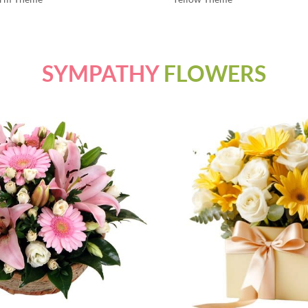
SYMPATHY
FLOWERS