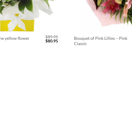
$
89.95
ne yellow flower
Bouquet of Pink Lillies – Pink
Original
Current
$
80.95
Classic
price
price
was:
is:
$89.95.
$80.95.