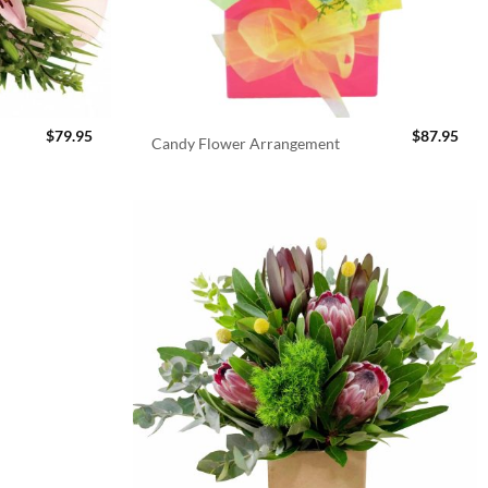
$
79.95
$
87.95
Candy Flower Arrangement