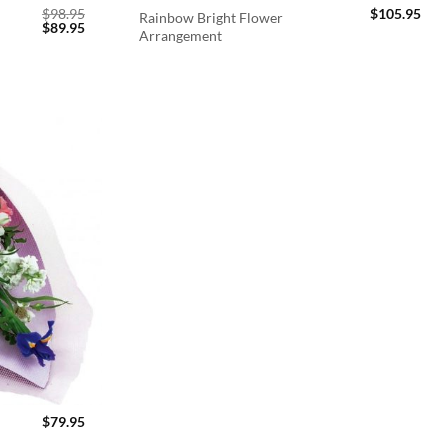
$
98.95
$
105.95
Rainbow Bright Flower
Original
Current
$
89.95
Arrangement
price
price
was:
is:
$98.95.
$89.95.
$
79.95