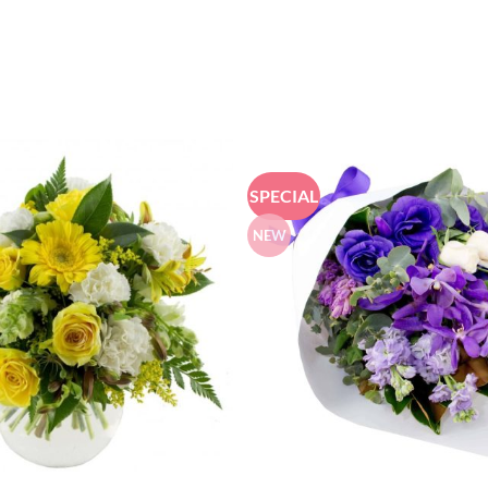
SPECIAL
NEW