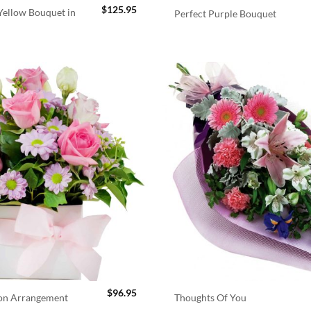
$
125.95
ellow Bouquet in
Perfect Purple Bouquet
$
96.95
ion Arrangement
Thoughts Of You