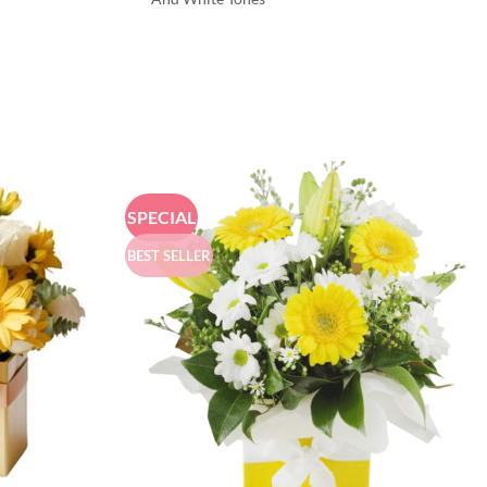
SPECIAL
BEST SELLER