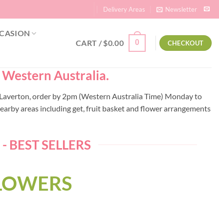
Delivery Areas
Newsletter
CASION
CART /
$
0.00
0
CHECKOUT
– Western Australia.
to Laverton, order by 2pm (Western Australia Time) Monday to
earby areas including get, fruit basket and flower arrangements
 BEST SELLERS
FLOWERS