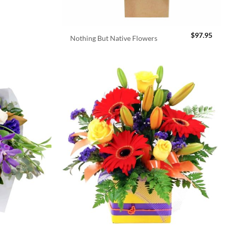
$
97.95
Nothing But Native Flowers