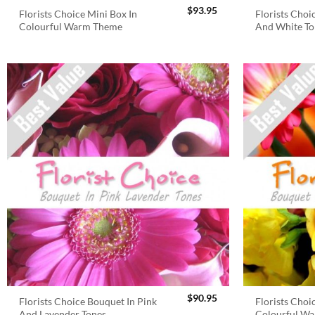
$
93.95
Florists Choice Mini Box In
Florists Choi
Colourful Warm Theme
And White To
$
90.95
Florists Choice Bouquet In Pink
Florists Choi
And Lavender Tones
Colourful W