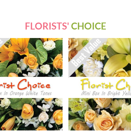
FLORISTS'
CHOICE