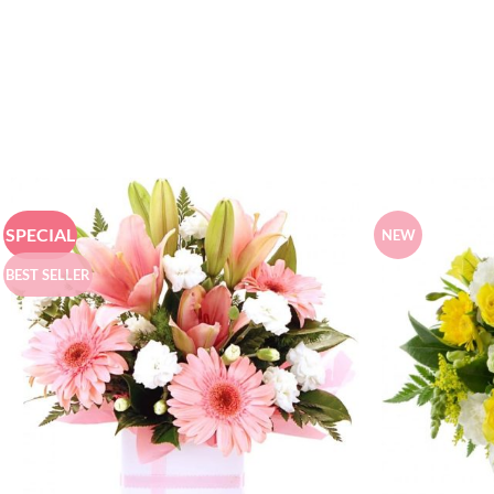
SPECIAL
NEW
BEST SELLER