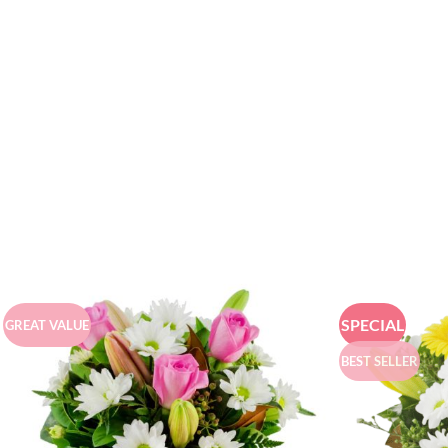
SPECIAL
GREAT VALUE
BEST SELLER