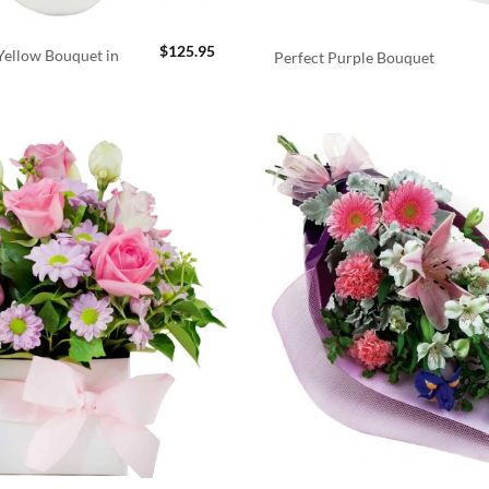
$
125.95
ellow Bouquet in
Perfect Purple Bouquet