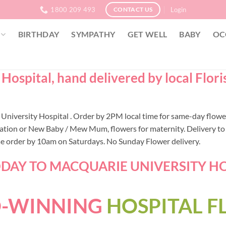
1800 209 493
Login
CONTACT US
BIRTHDAY
SYMPATHY
GET WELL
BABY
OC
Hospital, hand delivered by local Flor
ie University Hospital . Order by 2PM local time for same-day flo
ation or New Baby / Mew Mum, flowers for maternity. Delivery to 
ase order by 10am on Saturdays. No Sunday Flower delivery.
AY TO MACQUARIE UNIVERSITY HOSP
-WINNING
HOSPITAL 