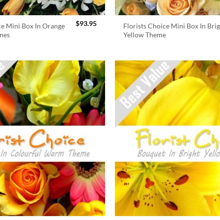
$
93.95
ce Mini Box In Orange
Florists Choice Mini Box In Bri
nes
Yellow Theme