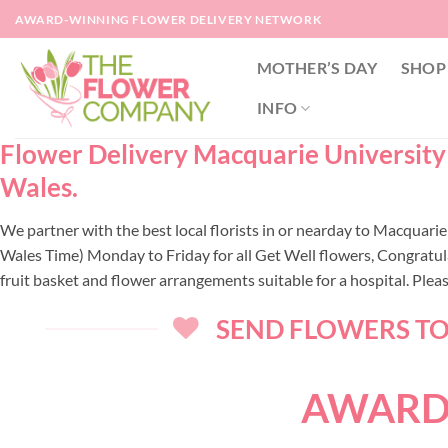
Skip
AWARD-WINNING FLOWER DELIVERY NETWORK
to
content
MOTHER’S DAY
SHOP
INFO
Flower Delivery Macquarie University 
Wales.
We partner with the best local florists in or nearday to Macquar
Wales Time) Monday to Friday for all Get Well flowers, Congratul
fruit basket and flower arrangements suitable for a hospital. Ple
SEND FLOWERS TOD
AWARD