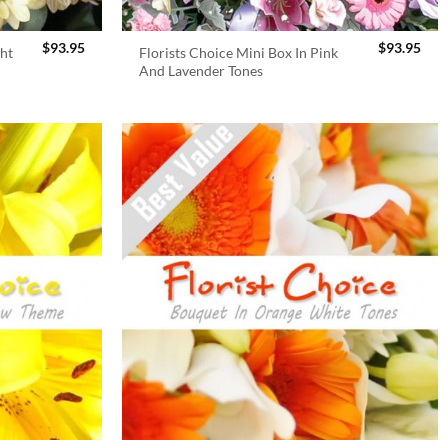
$
93.95
$
93.95
ght
Florists Choice Mini Box In Pink
And Lavender Tones