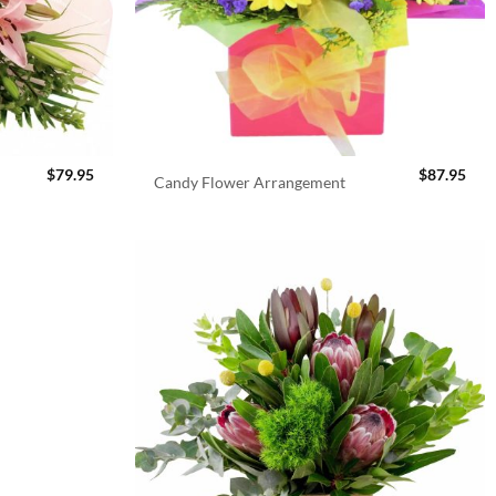
$
79.95
$
87.95
Candy Flower Arrangement