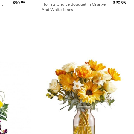
$
90.95
$
90.95
ht
Florists Choice Bouquet In Orange
And White Tones