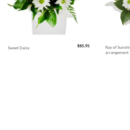
$
85.95
Ray of Sunshi
Sweet Daisy
arrangement