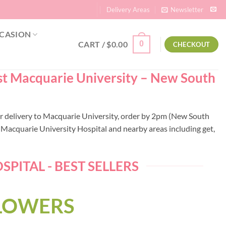
Delivery Areas
Newsletter
CASION
CART /
$
0.00
0
CHECKOUT
ist Macquarie University – New South
wer delivery to Macquarie University, order by 2pm (New South
Macquarie University Hospital and nearby areas including get,
ITAL - BEST SELLERS
FLOWERS