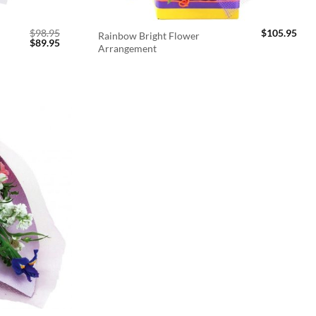
$
98.95
$
105.95
Rainbow Bright Flower
Original
Current
$
89.95
Arrangement
price
price
was:
is:
$98.95.
$89.95.