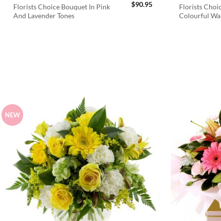
$
90.95
Florists Choice Bouquet In Pink
Florists Choi
And Lavender Tones
Colourful W
NEW