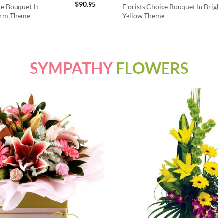
$
90.95
ce Bouquet In
Florists Choice Bouquet In Brig
arm Theme
Yellow Theme
SYMPATHY
FLOWERS