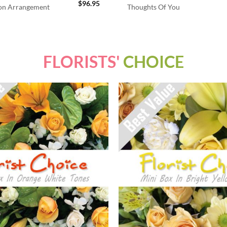
$
96.95
ion Arrangement
Thoughts Of You
FLORISTS'
CHOICE