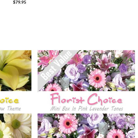
$
79.95