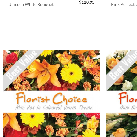
$
120.95
Unicorn White Bouquet
Pink Perfect