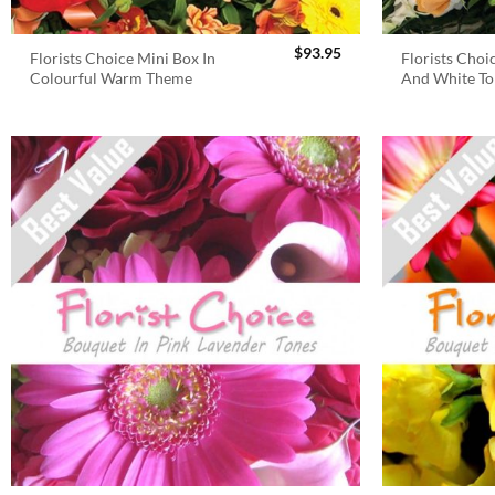
$
93.95
Florists Choice Mini Box In
Florists Choi
Colourful Warm Theme
And White To