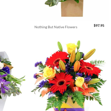
$
97.95
Nothing But Native Flowers