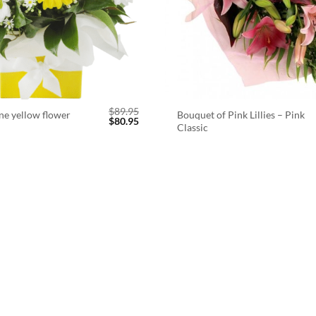
$
89.95
ne yellow flower
Bouquet of Pink Lillies – Pink
Original
Current
$
80.95
Classic
price
price
was:
is:
$89.95.
$80.95.