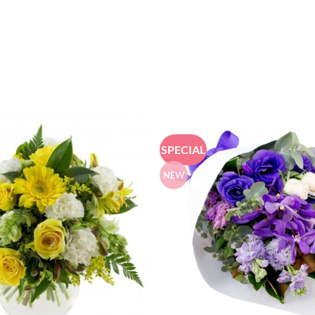
SPECIAL
NEW