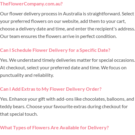
TheFlowerCompany.com.au?
Our flower delivery process in Australia is straightforward. Select
your preferred flowers on our website, add them to your cart,
choose a delivery date and time, and enter the recipient's address.
Our team ensures the flowers arrive in perfect condition.
Can I Schedule Flower Delivery for a Specific Date?
Yes. We understand timely deliveries matter for special occasions.
At checkout, select your preferred date and time. We focus on
punctuality and reliability.
Can I Add Extras to My Flower Delivery Order?
Yes. Enhance your gift with add-ons like chocolates, balloons, and
teddy bears. Choose your favourite extras during checkout for
that special touch.
What Types of Flowers Are Available for Delivery?