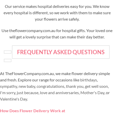
Our service makes hospital deliveries easy for you. We know
every hospital is different, so we work with them to make sure
your flowers arrive safely.
Use theflowercompany.com.au for hospital gifts. Your loved one
will get a lovely surprise that can make their day better.
FREQUENTLY ASKED QUESTIONS
At TheFlowerCompany.com.au, we make flower delivery simple
and fresh. Explore our range for occasions like
birthdays
,
sympathy
,
new baby
,
congratulations
,
thank you
,
get well soon
,
I'm sorry
,
just because
,
love and anniversaries
,
Mother's Day
, or
Valentine's Day
.
How Does Flower Delivery Work at