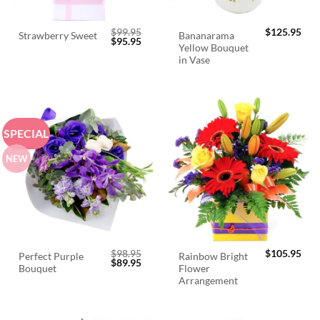
$
99.95
$
125.95
Bananarama
Strawberry Sweet
Original
Current
$
95.95
Yellow Bouquet
price
price
was:
is:
in Vase
$99.95.
$95.95.
SPECIAL
NEW
$
98.95
$
105.95
Perfect Purple
Rainbow Bright
Original
Current
$
89.95
Bouquet
Flower
price
price
was:
is:
Arrangement
$98.95.
$89.95.