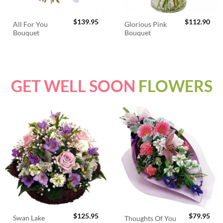
$
139.95
$
112.90
All For You
Glorious Pink
Bouquet
Bouquet
GET WELL SOON
FLOWERS
$
125.95
$
79.95
Swan Lake
Thoughts Of You