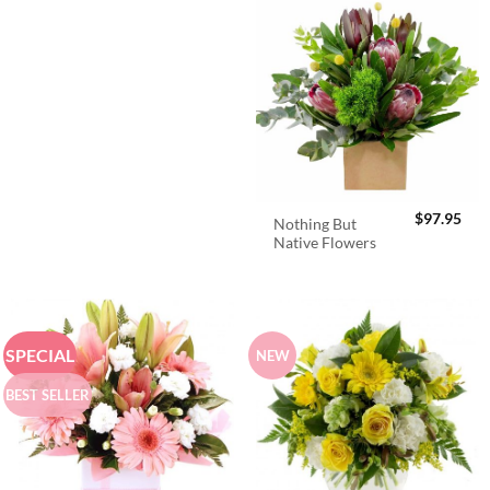
$
97.95
Nothing But
Native Flowers
SPECIAL
NEW
BEST SELLER