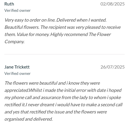
Ruth
02/08/2025
Verified owner
Very easy to order on line. Delivered when I wanted.
Beautiful flowers. The recipient was very pleased to receive
them. Value for money. Highly recommend The Flower
Company.
Jane Trickett
26/07/2025
Verified owner
The flowers were beautiful and i know they were
appreciated.Whilst i made the initial error with date i hoped
my phone call and assurance from the lady to whom i spoke
rectified it.I never dreamt i would have to make a second call
and yes that rectified the issue and the flowers were
organised and delivered.