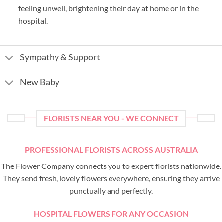
feeling unwell, brightening their day at home or in the
hospital.
Sympathy & Support
New Baby
FLORISTS NEAR YOU - WE CONNECT
PROFESSIONAL FLORISTS ACROSS AUSTRALIA
The Flower Company connects you to expert florists nationwide.
They send fresh, lovely flowers everywhere, ensuring they arrive
punctually and perfectly.
HOSPITAL FLOWERS FOR ANY OCCASION