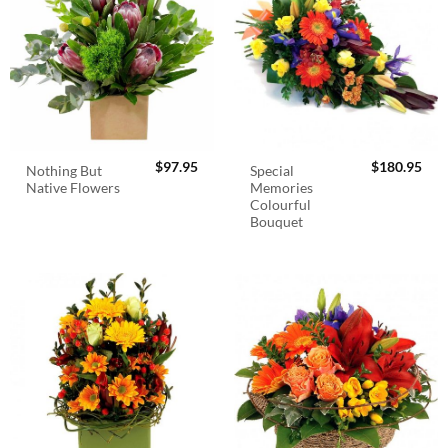
$
97.95
$
180.95
Nothing But
Special
Native Flowers
Memories
Colourful
Bouquet