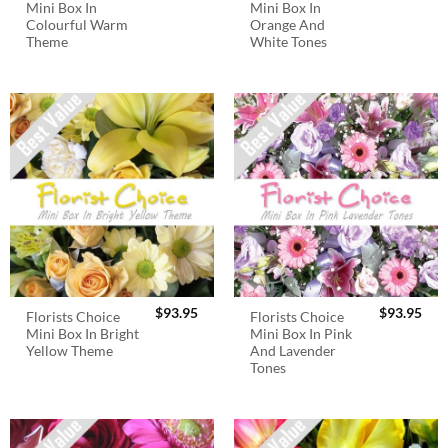
Mini Box In
Mini Box In
Colourful Warm
Orange And
Theme
White Tones
$
93.95
$
93.95
Florists Choice
Florists Choice
Mini Box In Bright
Mini Box In Pink
Yellow Theme
And Lavender
Tones