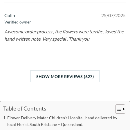
Colin
25/07/2025
Verified owner
Awesome order process , the flowers were terrific , loved the
hand written note. Very special . Thank you
SHOW MORE REVIEWS (627)
Table of Contents
Flower Delivery Mater Children’s Hospital, hand delivered by
local Florist South Brisbane – Queensland.