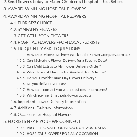
Send flowers today to Mater Children's Hospital - Best Sellers
AWARD-WINNING HOSPITAL FLOWERS
AWARD-WINNING HOSPITAL FLOWERS
FLORISTS' CHOICE
SYMPATHY FLOWERS
GET WELL SOON FLOWERS
HOSPITAL FLOWERS FROM LOCAL FLORISTS
FREQUENTLY ASKED QUESTIONS
How Does Flower Delivery Work at TheFlowerCompany.com.au?
Can I Schedule Flower Delivery for a Specific Date?
Can I Add Extras to My Flower Delivery Order?
What Types of Flowers Are Available for Delivery?
Do You Provide Same-Day Flower Delivery?
Do you deliver overseas?
How can I contact you with questions or concerns?
Which payment methods do you accept?
Important Flower Delivery Information
Additional Delivery Information
Occasions for Hospital Flowers
FLORISTS NEAR YOU - WE CONNECT
PROFESSIONAL FLORISTS ACROSS AUSTRALIA
HOSPITAL FLOWERS FOR ANY OCCASION