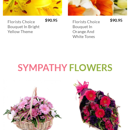
$
90.95
$
90.95
Florists Choice
Florists Choice
Bouquet In Bright
Bouquet In
Yellow Theme
Orange And
White Tones
SYMPATHY
FLOWERS