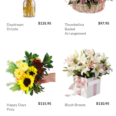
$
135.95
$
97.95
Daydream
Thumbelina
Drizzle
Basket
Arrangement
$
115.95
$
110.95
Happy Days
Blush Breeze
Posy