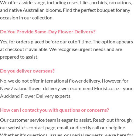
We offer a wide range, including roses, lilies, orchids, carnations,
and native Australian blooms. Find the perfect bouquet for any
occasion in our collection.
Do You Provide Same-Day Flower Delivery?
Yes, for orders placed before our cutoff time. The option appears
at checkout if available. We recognise urgent needs and are
prepared to assist.
Do you deliver overseas?
No, we do not offer international flower delivery. However, for
New Zealand flower delivery, we recommend
Florist.co.nz
- your
Auckland Flower Delivery
experts.
How can I contact you with questions or concerns?
Our customer service team is eager to assist. Reach out through
our website's
contact page
, email, or directly call our helpline.
Whether it's questions, issues, or special requests, we're here for