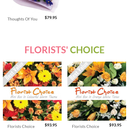
$
79.95
Thoughts Of You
FLORISTS'
CHOICE
$
93.95
$
93.95
Florists Choice
Florists Choice