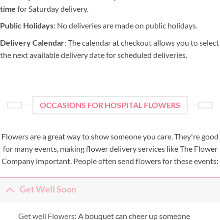
time
for Saturday delivery.
Public Holidays
: No deliveries are made on public holidays.
Delivery Calendar
: The calendar at checkout allows you to select
the next available delivery date for scheduled deliveries.
OCCASIONS FOR HOSPITAL FLOWERS
Flowers are a great way to show someone you care. They're good
for many events, making flower delivery services like The Flower
Company important. People often send flowers for these events:
Get Well Soon
Get well Flowers:
A bouquet can cheer up someone