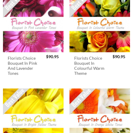
$
90.95
$
90.95
Florists Choice
Florists Choice
Bouquet In Pink
Bouquet In
And Lavender
Colourful Warm
Tones
Theme