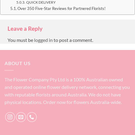
QUICK DELIVERY
Over 350 Five-Star Reviews for Partnered Florists!
Leave a Reply
You must be
logged in
to post a comment.
ABOUT US
The Flower Company Pty Ltd is a 100% Australian owned
and operated online flower delivery network, connecting you
with reputable florists around Australia. We do not have
physical locations. Order now for flowers Australia-wide.