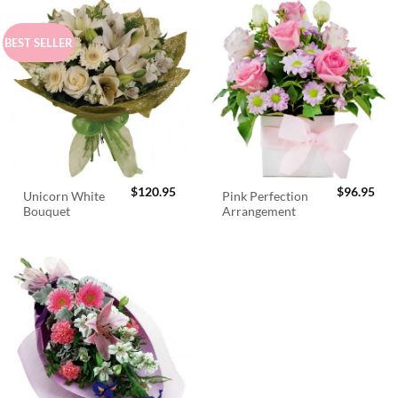
BEST SELLER
$
120.95
$
96.95
Unicorn White
Pink Perfection
Bouquet
Arrangement