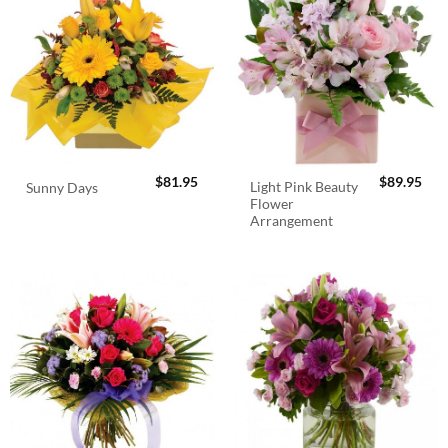
$
81.95
$
89.95
Light Pink Beauty
Sunny Days
Flower
Arrangement