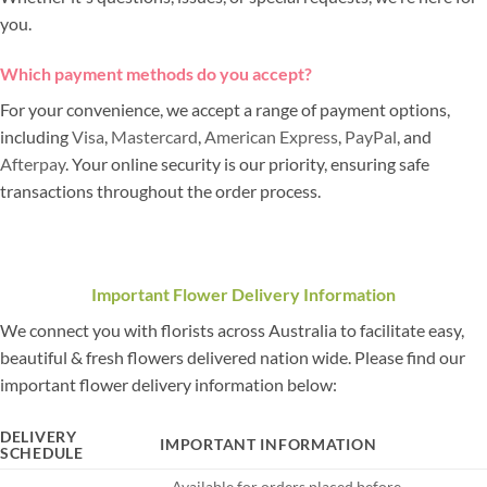
you.
Which payment methods do you accept?
For your convenience, we accept a range of payment options,
including
Visa
,
Mastercard
,
American Express
,
PayPal
, and
Afterpay
. Your online security is our priority, ensuring safe
transactions throughout the order process.
Important Flower Delivery Information
We connect you with florists across Australia to facilitate easy,
beautiful & fresh flowers delivered nation wide. Please find our
important flower delivery information below:
DELIVERY
IMPORTANT INFORMATION
SCHEDULE
– Available for orders placed before