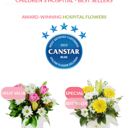
CHILDREN'S HOSPITAL - BEST SELLERS
AWARD-WINNING
HOSPITAL FLOWERS
SPECIAL
GREAT VALUE
BEST SELLER