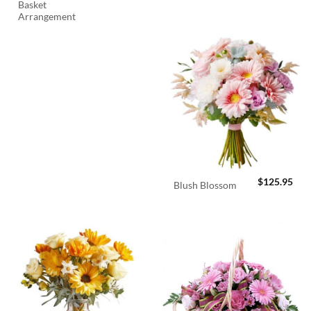
Basket
Arrangement
$
125.95
Blush Blossom