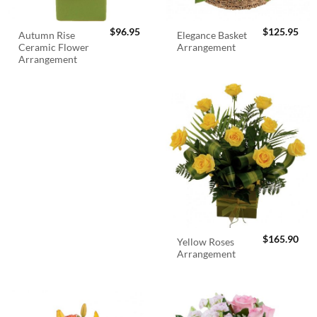
$
96.95
$
125.95
Autumn Rise
Elegance Basket
Ceramic Flower
Arrangement
Arrangement
$
165.90
Yellow Roses
Arrangement