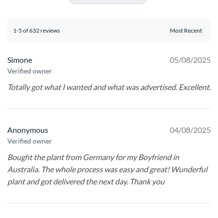
1-5 of 632 reviews
Simone
05/08/2025
Verified owner
Totally got what I wanted and what was advertised. Excellent.
Anonymous
04/08/2025
Verified owner
Bought the plant from Germany for my Boyfriend in
Australia. The whole process was easy and great! Wunderful
plant and got delivered the next day. Thank you