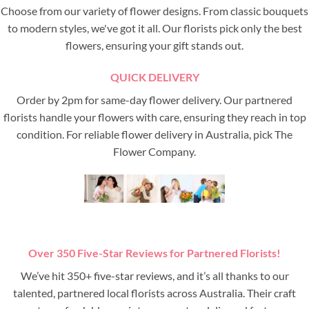
Choose from our variety of flower designs. From classic bouquets
to modern styles, we've got it all. Our florists pick only the best
flowers, ensuring your gift stands out.
QUICK DELIVERY
Order by 2pm for same-day flower delivery. Our partnered
florists handle your flowers with care, ensuring they reach in top
condition. For reliable flower delivery in Australia, pick The
Flower Company.
Over 350 Five-Star Reviews for Partnered Florists!
We’ve hit 350+ five-star reviews, and it’s all thanks to our
talented, partnered local florists across Australia. Their craft