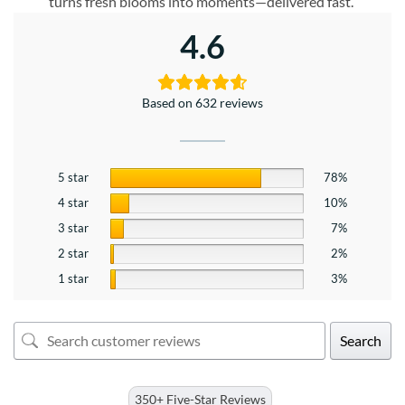
turns fresh blooms into moments—delivered fast.
4.6
Based on 632 reviews
5 star
78%
4 star
10%
3 star
7%
2 star
2%
1 star
3%
Search
350+ Five-Star Reviews