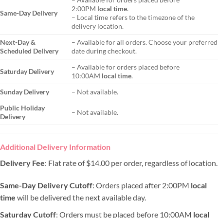
2:00PM
local time
.
Same-Day Delivery
– Local time refers to the timezone of the
delivery location.
Next-Day &
– Available for all orders. Choose your preferred
Scheduled Delivery
date during checkout.
– Available for orders placed before
Saturday Delivery
10:00AM
local time
.
Sunday Delivery
– Not available.
Public Holiday
– Not available.
Delivery
Additional Delivery Information
Delivery Fee
: Flat rate of $14.00 per order, regardless of location.
Same-Day Delivery Cutoff
: Orders placed after 2:00PM
local
time
will be delivered the next available day.
Saturday Cutoff
: Orders must be placed before 10:00AM
local