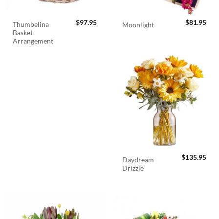
$
97.95
$
81.95
Thumbelina
Moonlight
Basket
Arrangement
$
135.95
Daydream
Drizzle