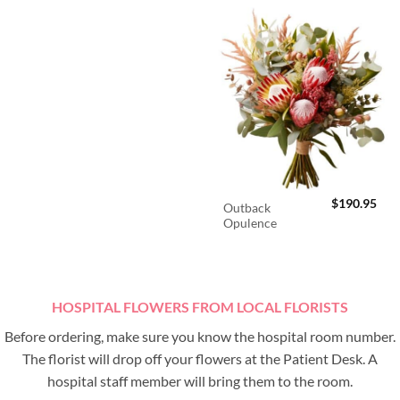
$
190.95
Outback
Opulence
HOSPITAL FLOWERS FROM LOCAL FLORISTS
Before ordering, make sure you know the hospital room number.
The florist will drop off your flowers at the Patient Desk. A
hospital staff member will bring them to the room.