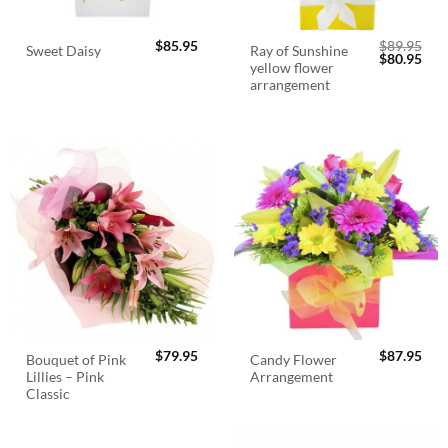
$
85.95
$
89.95
Ray of Sunshine
Sweet Daisy
Original
Cur
$
80.95
yellow flower
price
pric
was:
is:
arrangement
$89.95.
$80.
$
79.95
$
87.95
Bouquet of Pink
Candy Flower
Lillies – Pink
Arrangement
Classic