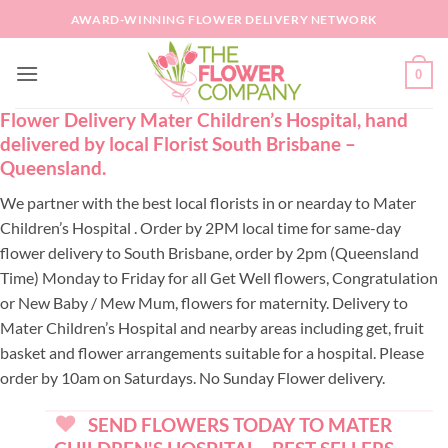
Skip
AWARD-WINNING FLOWER DELIVERY NETWORK
to
content
0
Flower Delivery Mater Children’s Hospital, hand
delivered by local Florist South Brisbane –
Queensland.
We partner with the best local florists in or nearday to Mater
Children’s Hospital . Order by 2PM local time for same-day
flower delivery to South Brisbane, order by 2pm (Queensland
Time) Monday to Friday for all Get Well flowers, Congratulation
or New Baby / Mew Mum, flowers for maternity. Delivery to
Mater Children’s Hospital and nearby areas including get, fruit
basket and flower arrangements suitable for a hospital. Please
order by 10am on Saturdays. No Sunday Flower delivery.
SEND FLOWERS TODAY TO MATER