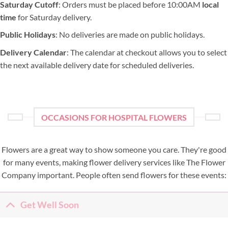
Saturday Cutoff
: Orders must be placed before 10:00AM
local
time
for Saturday delivery.
Public Holidays
: No deliveries are made on public holidays.
Delivery Calendar
: The calendar at checkout allows you to select
the next available delivery date for scheduled deliveries.
OCCASIONS FOR HOSPITAL FLOWERS
Flowers are a great way to show someone you care. They're good
for many events, making flower delivery services like The Flower
Company important. People often send flowers for these events:
Get Well Soon