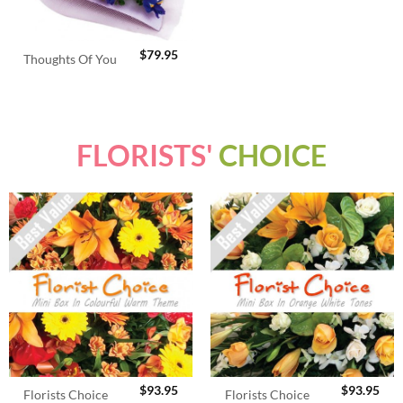
$
79.95
Thoughts Of You
FLORISTS'
CHOICE
$
93.95
$
93.95
Florists Choice
Florists Choice