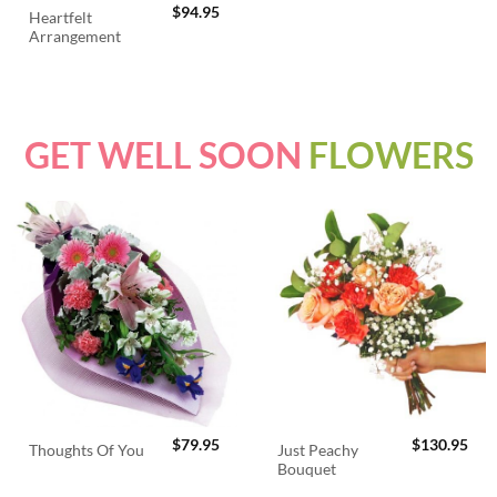
$
94.95
Heartfelt
Arrangement
GET WELL SOON
FLOWERS
$
79.95
$
130.95
Just Peachy
Thoughts Of You
Bouquet