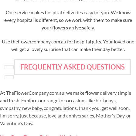
Our service makes hospital deliveries easy for you. We know
every hospital is different, so we work with them to make sure
your flowers arrive safely.
Use theflowercompany.com.au for hospital gifts. Your loved one
will get a lovely surprise that can make their day better.
FREQUENTLY ASKED QUESTIONS
At TheFlowerCompany.com.au, we make flower delivery simple
and fresh. Explore our range for occasions like
birthdays
,
sympathy
,
new baby
,
congratulations
,
thank you
,
get well soon
,
I'm sorry
,
just because
,
love and anniversaries
,
Mother's Day
, or
Valentine's Day
.