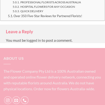
PROFESSIONAL FLORISTS ACROSS AUSTRALIA
HOSPITAL FLOWERS FOR ANY OCCASION
QUICK DELIVERY
Over 350 Five-Star Reviews for Partnered Florists!
Leave a Reply
You must be
logged in
to post a comment.
ABOUT US
The Flower Company Pty Ltd is a 100% Australian owned
and operated online flower delivery network, connecting you
with reputable florists around Australia. We do not have
physical locations. Order now for flowers Australia-wide.