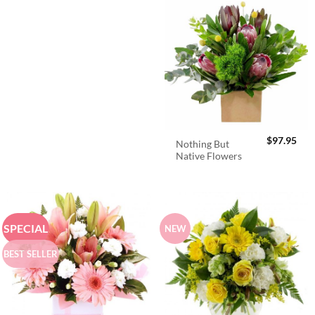
$
97.95
Nothing But
Native Flowers
SPECIAL
NEW
BEST SELLER