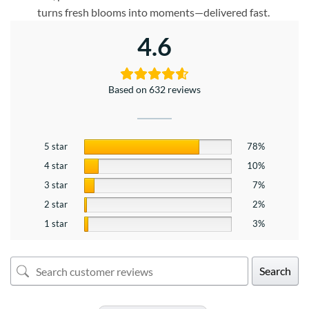
turns fresh blooms into moments—delivered fast.
4.6
Based on 632 reviews
5 star
78%
4 star
10%
3 star
7%
2 star
2%
1 star
3%
Search