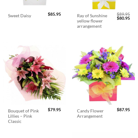
$
85.95
$
89.95
Ray of Sunshine
Sweet Daisy
Original
Cur
$
80.95
yellow flower
price
pric
was:
is:
arrangement
$89.95.
$80.
$
79.95
$
87.95
Bouquet of Pink
Candy Flower
Lillies – Pink
Arrangement
Classic