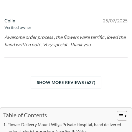
Colin
25/07/2025
Verified owner
Awesome order process , the flowers were terrific , loved the
hand written note. Very special . Thank you
SHOW MORE REVIEWS (627)
Table of Contents
Flower Delivery Mount Wilga Private Hospital, hand delivered
by local Florist Hornsby – New South Wales.