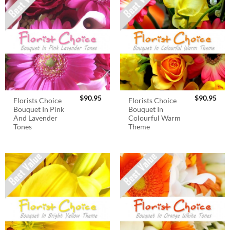
$
90.95
$
90.95
Florists Choice
Florists Choice
Bouquet In Pink
Bouquet In
And Lavender
Colourful Warm
Tones
Theme