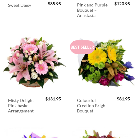
$
85.95
$
120.95
Pink and Purple
Sweet Daisy
Bouquet –
Anastasia
BEST SELLER
$
131.95
$
81.95
Misty Delight
Colourful
Pink basket
Creation Bright
Arrangement
Bouquet