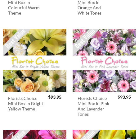
Mini Box In
Mini Box In
Colourful Warm
Orange And
Theme
White Tones
$
93.95
$
93.95
Florists Choice
Florists Choice
Mini Box In Bright
Mini Box In Pink
Yellow Theme
And Lavender
Tones