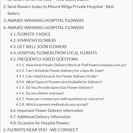
Send flowers today to Mount Wilga Private Hospital - Best
Sellers
AWARD-WINNING HOSPITAL FLOWERS
AWARD-WINNING HOSPITAL FLOWERS
FLORISTS' CHOICE
SYMPATHY FLOWERS
GET WELL SOON FLOWERS
HOSPITAL FLOWERS FROM LOCAL FLORISTS
FREQUENTLY ASKED QUESTIONS
How Does Flower Delivery Work at TheFlowerCompany.com.au?
Can I Schedule Flower Delivery for a Specific Date?
Can I Add Extras to My Flower Delivery Order?
What Types of Flowers Are Available for Delivery?
Do You Provide Same-Day Flower Delivery?
Do you deliver overseas?
How can I contact you with questions or concerns?
Which payment methods do you accept?
Important Flower Delivery Information
Additional Delivery Information
Occasions for Hospital Flowers
FLORISTS NEAR YOU - WE CONNECT