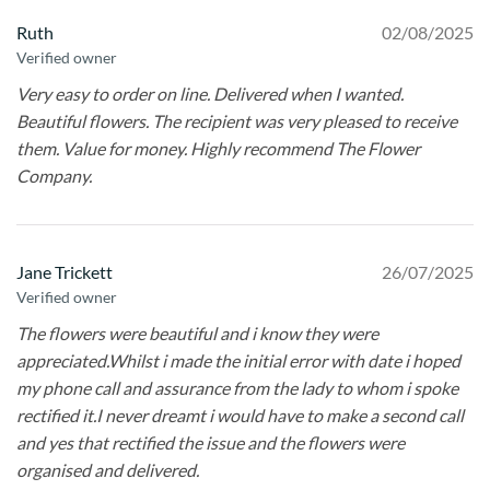
Ruth
02/08/2025
Verified owner
Very easy to order on line. Delivered when I wanted.
Beautiful flowers. The recipient was very pleased to receive
them. Value for money. Highly recommend The Flower
Company.
Jane Trickett
26/07/2025
Verified owner
The flowers were beautiful and i know they were
appreciated.Whilst i made the initial error with date i hoped
my phone call and assurance from the lady to whom i spoke
rectified it.I never dreamt i would have to make a second call
and yes that rectified the issue and the flowers were
organised and delivered.