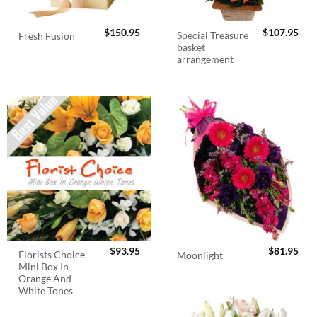
$
150.95
$
107.95
Special Treasure
Fresh Fusion
basket
arrangement
$
93.95
$
81.95
Florists Choice
Moonlight
Mini Box In
Orange And
White Tones