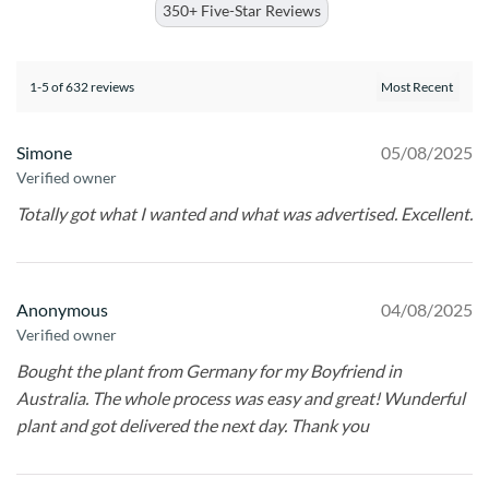
350+ Five-Star Reviews
1-5 of 632 reviews
Simone
05/08/2025
Verified owner
Totally got what I wanted and what was advertised. Excellent.
Anonymous
04/08/2025
Verified owner
Bought the plant from Germany for my Boyfriend in
Australia. The whole process was easy and great! Wunderful
plant and got delivered the next day. Thank you