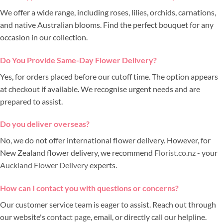
We offer a wide range, including roses, lilies, orchids, carnations,
and native Australian blooms. Find the perfect bouquet for any
occasion in our collection.
Do You Provide Same-Day Flower Delivery?
Yes, for orders placed before our cutoff time. The option appears
at checkout if available. We recognise urgent needs and are
prepared to assist.
Do you deliver overseas?
No, we do not offer international flower delivery. However, for
New Zealand flower delivery, we recommend
Florist.co.nz
- your
Auckland Flower Delivery
experts.
How can I contact you with questions or concerns?
Our customer service team is eager to assist. Reach out through
our website's
contact page
, email, or directly call our helpline.