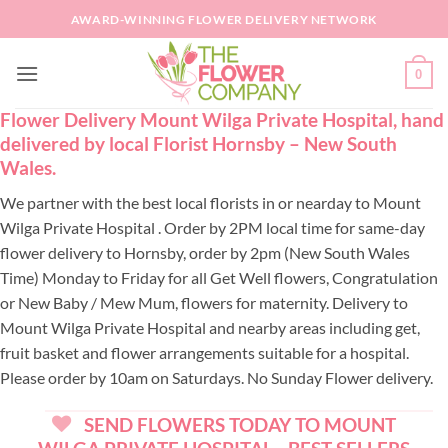
Skip
AWARD-WINNING FLOWER DELIVERY NETWORK
to
content
0
Flower Delivery Mount Wilga Private Hospital, hand
delivered by local Florist Hornsby – New South
Wales.
We partner with the best local florists in or nearday to Mount
Wilga Private Hospital . Order by 2PM local time for same-day
flower delivery to Hornsby, order by 2pm (New South Wales
Time) Monday to Friday for all Get Well flowers, Congratulation
or New Baby / Mew Mum, flowers for maternity. Delivery to
Mount Wilga Private Hospital and nearby areas including get,
fruit basket and flower arrangements suitable for a hospital.
Please order by 10am on Saturdays. No Sunday Flower delivery.
SEND FLOWERS TODAY TO MOUNT