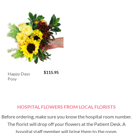
$
115.95
Happy Days
Posy
HOSPITAL FLOWERS FROM LOCAL FLORISTS
Before ordering, make sure you know the hospital room number.
The florist will drop off your flowers at the Patient Desk. A
hospital staff member will bring them to the room.