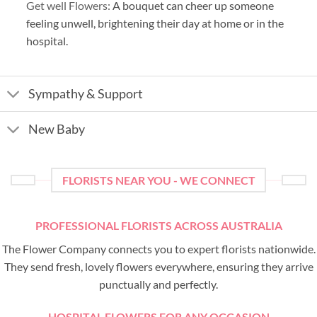
Get well Flowers:
A bouquet can cheer up someone
feeling unwell, brightening their day at home or in the
hospital.
Sympathy & Support
New Baby
FLORISTS NEAR YOU - WE CONNECT
PROFESSIONAL FLORISTS ACROSS AUSTRALIA
The Flower Company connects you to expert florists nationwide.
They send fresh, lovely flowers everywhere, ensuring they arrive
punctually and perfectly.
HOSPITAL FLOWERS FOR ANY OCCASION