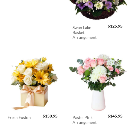
$
125.95
Swan Lake
Basket
Arrangement
$
150.95
$
145.95
Pastel Pink
Fresh Fusion
Arrangement