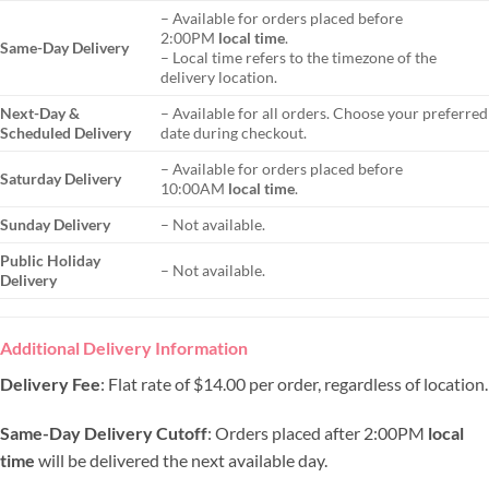
– Available for orders placed before
2:00PM
local time
.
Same-Day Delivery
– Local time refers to the timezone of the
delivery location.
Next-Day &
– Available for all orders. Choose your preferred
Scheduled Delivery
date during checkout.
– Available for orders placed before
Saturday Delivery
10:00AM
local time
.
Sunday Delivery
– Not available.
Public Holiday
– Not available.
Delivery
Additional Delivery Information
Delivery Fee
: Flat rate of $14.00 per order, regardless of location.
Same-Day Delivery Cutoff
: Orders placed after 2:00PM
local
time
will be delivered the next available day.