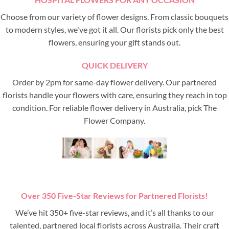
Choose from our variety of flower designs. From classic bouquets
to modern styles, we've got it all. Our florists pick only the best
flowers, ensuring your gift stands out.
QUICK DELIVERY
Order by 2pm for same-day flower delivery. Our partnered
florists handle your flowers with care, ensuring they reach in top
condition. For reliable flower delivery in Australia, pick The
Flower Company.
Over 350 Five-Star Reviews for Partnered Florists!
We’ve hit 350+ five-star reviews, and it’s all thanks to our
talented, partnered local florists across Australia. Their craft