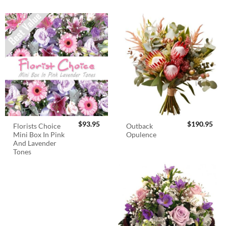
$
93.95
$
190.95
Florists Choice
Outback
Mini Box In Pink
Opulence
And Lavender
Tones