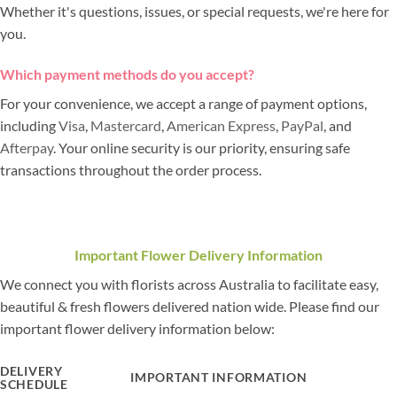
Whether it's questions, issues, or special requests, we're here for
you.
Which payment methods do you accept?
For your convenience, we accept a range of payment options,
including
Visa
,
Mastercard
,
American Express
,
PayPal
, and
Afterpay
. Your online security is our priority, ensuring safe
transactions throughout the order process.
Important Flower Delivery Information
We connect you with florists across Australia to facilitate easy,
beautiful & fresh flowers delivered nation wide. Please find our
important flower delivery information below:
DELIVERY
IMPORTANT INFORMATION
SCHEDULE