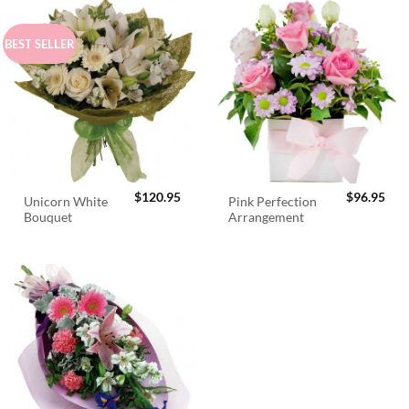
BEST SELLER
$
120.95
$
96.95
Unicorn White
Pink Perfection
Bouquet
Arrangement