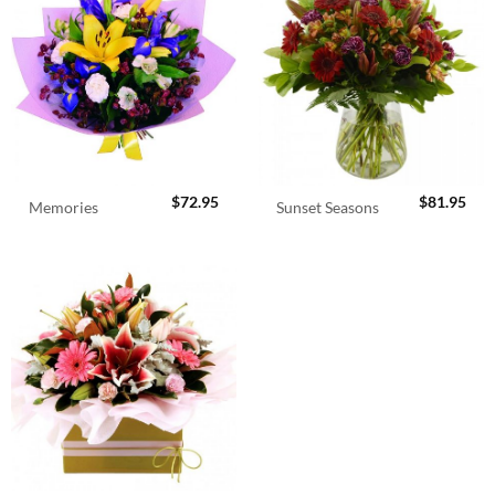
$
72.95
$
81.95
Memories
Sunset Seasons