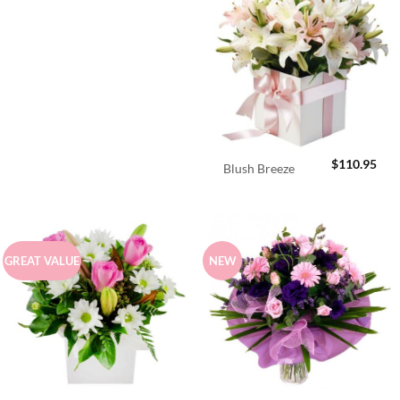
$
110.95
Blush Breeze
GREAT VALUE
NEW