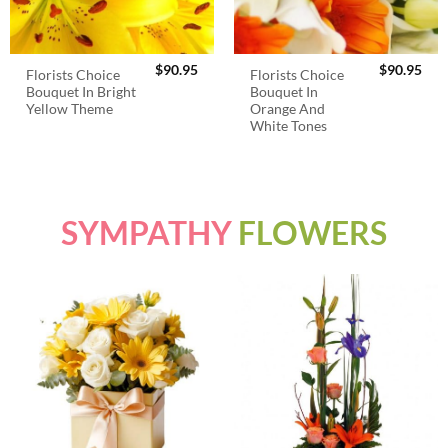
$
90.95
$
90.95
Florists Choice
Florists Choice
Bouquet In Bright
Bouquet In
Yellow Theme
Orange And
White Tones
SYMPATHY
FLOWERS