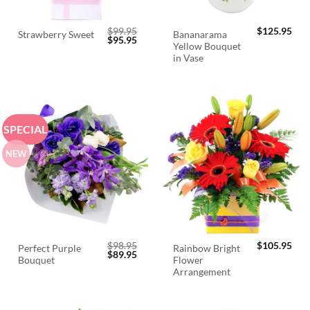
$
99.95
$
125.95
Bananarama
Strawberry Sweet
Original
Current
$
95.95
Yellow Bouquet
price
price
was:
is:
in Vase
$99.95.
$95.95.
SPECIAL
NEW
$
98.95
$
105.95
Perfect Purple
Rainbow Bright
Original
Current
$
89.95
Bouquet
Flower
price
price
was:
is:
Arrangement
$98.95.
$89.95.