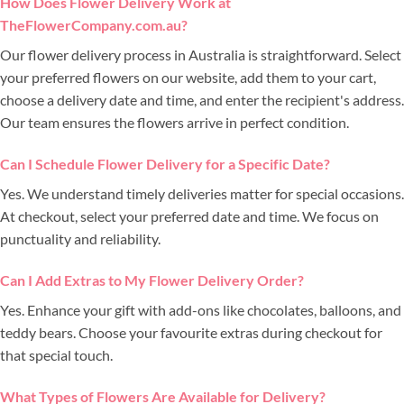
How Does Flower Delivery Work at
TheFlowerCompany.com.au?
Our flower delivery process in Australia is straightforward. Select
your preferred flowers on our website, add them to your cart,
choose a delivery date and time, and enter the recipient's address.
Our team ensures the flowers arrive in perfect condition.
Can I Schedule Flower Delivery for a Specific Date?
Yes. We understand timely deliveries matter for special occasions.
At checkout, select your preferred date and time. We focus on
punctuality and reliability.
Can I Add Extras to My Flower Delivery Order?
Yes. Enhance your gift with add-ons like chocolates, balloons, and
teddy bears. Choose your favourite extras during checkout for
that special touch.
What Types of Flowers Are Available for Delivery?