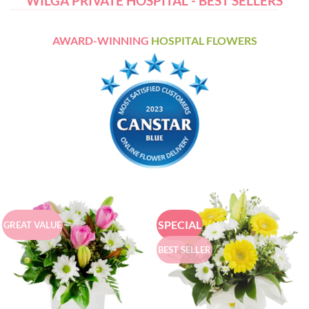
WILGA PRIVATE HOSPITAL - BEST SELLERS
AWARD-WINNING
HOSPITAL FLOWERS
SPECIAL
GREAT VALUE
BEST SELLER