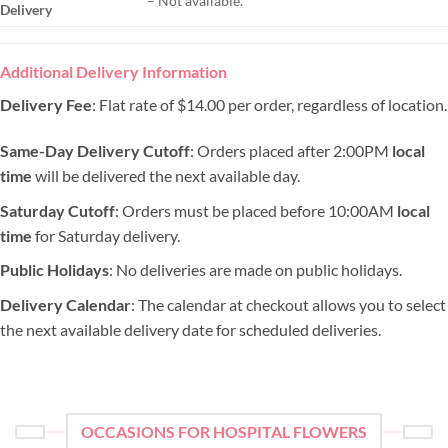
– Not available.
Delivery
Additional Delivery Information
Delivery Fee
: Flat rate of $14.00 per order, regardless of location.
Same-Day Delivery Cutoff
: Orders placed after 2:00PM
local
time
will be delivered the next available day.
Saturday Cutoff
: Orders must be placed before 10:00AM
local
time
for Saturday delivery.
Public Holidays
: No deliveries are made on public holidays.
Delivery Calendar
: The calendar at checkout allows you to select
the next available delivery date for scheduled deliveries.
OCCASIONS FOR HOSPITAL FLOWERS