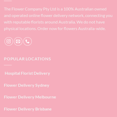
The Flower Company Pty Ltd is a 100% Australian owned
and operated online flower delivery network, connecting you
with reputable florists around Australia. We do not have
physical locations. Order now for flowers Australia-wide.
POPULAR LOCATIONS
Hospital Florist Delivery
Flower Delivery Sydney
Flower Delivery Melbourne
Flower Delivery Brisbane