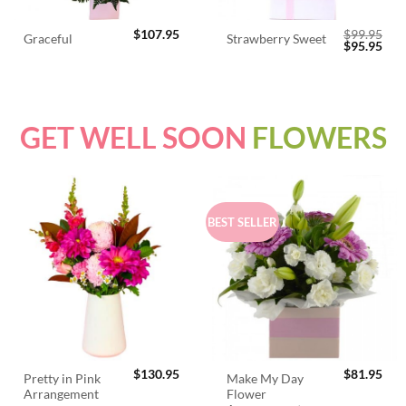
$
107.95
$
99.95
Graceful
Strawberry Sweet
Original
Cur
$
95.95
price
pric
was:
is:
$99.95.
$95.
GET WELL SOON
FLOWERS
BEST SELLER
$
130.95
$
81.95
Pretty in Pink
Make My Day
Arrangement
Flower