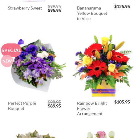
$
99.95
$
125.95
Bananarama
Strawberry Sweet
Original
Current
$
95.95
Yellow Bouquet
price
price
was:
is:
in Vase
$99.95.
$95.95.
SPECIAL
NEW
$
98.95
$
105.95
Perfect Purple
Rainbow Bright
Original
Current
$
89.95
Bouquet
Flower
price
price
was:
is:
Arrangement
$98.95.
$89.95.