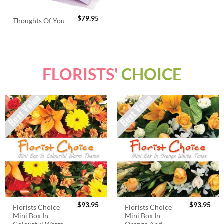
$
79.95
Thoughts Of You
FLORISTS'
CHOICE
$
93.95
$
93.95
Florists Choice
Florists Choice
Mini Box In
Mini Box In