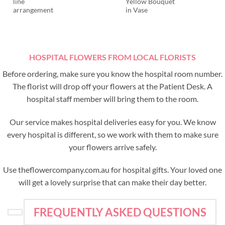
line
Yellow Bouquet
arrangement
in Vase
HOSPITAL FLOWERS FROM LOCAL FLORISTS
Before ordering, make sure you know the hospital room number.
The florist will drop off your flowers at the Patient Desk. A
hospital staff member will bring them to the room.
Our service makes hospital deliveries easy for you. We know
every hospital is different, so we work with them to make sure
your flowers arrive safely.
Use theflowercompany.com.au for hospital gifts. Your loved one
will get a lovely surprise that can make their day better.
FREQUENTLY ASKED QUESTIONS