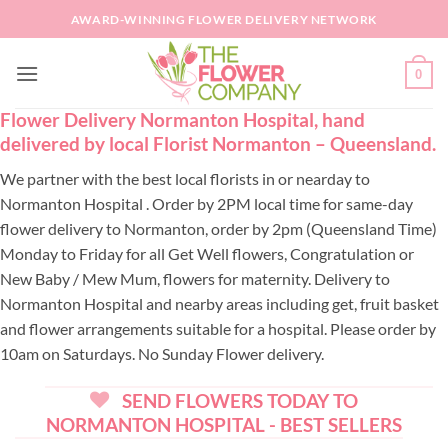
Skip
AWARD-WINNING FLOWER DELIVERY NETWORK
to
content
0
Flower Delivery Normanton Hospital, hand
delivered by local Florist Normanton – Queensland.
We partner with the best local florists in or nearday to
Normanton Hospital . Order by 2PM local time for same-day
flower delivery to Normanton, order by 2pm (Queensland Time)
Monday to Friday for all Get Well flowers, Congratulation or
New Baby / Mew Mum, flowers for maternity. Delivery to
Normanton Hospital and nearby areas including get, fruit basket
and flower arrangements suitable for a hospital. Please order by
10am on Saturdays. No Sunday Flower delivery.
SEND FLOWERS TODAY TO
NORMANTON HOSPITAL - BEST SELLERS