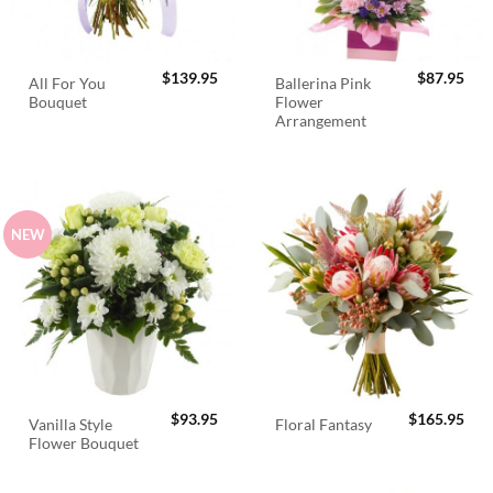
$
139.95
$
87.95
All For You
Ballerina Pink
Bouquet
Flower
Arrangement
NEW
$
93.95
$
165.95
Vanilla Style
Floral Fantasy
Flower Bouquet