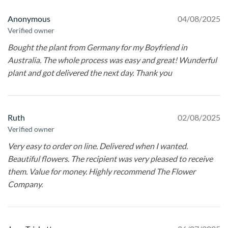
Anonymous
04/08/2025
Verified owner
Bought the plant from Germany for my Boyfriend in
Australia. The whole process was easy and great! Wunderful
plant and got delivered the next day. Thank you
Ruth
02/08/2025
Verified owner
Very easy to order on line. Delivered when I wanted.
Beautiful flowers. The recipient was very pleased to receive
them. Value for money. Highly recommend The Flower
Company.