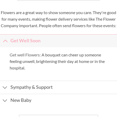
Flowers are a great way to show someone you care. They're good
for many events, making flower delivery services like The Flower
Company important. People often send flowers for these events:
Get Well Soon
Get well Flowers:
A bouquet can cheer up someone
feeling unwell, brightening their day at home or in the
hospital.
Sympathy & Support
New Baby