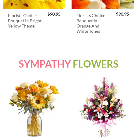
$
90.95
$
90.95
Florists Choice
Florists Choice
Bouquet In Bright
Bouquet In
Yellow Theme
Orange And
White Tones
SYMPATHY
FLOWERS