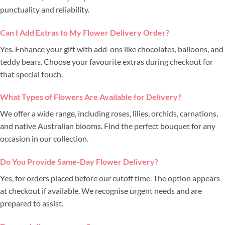
punctuality and reliability.
Can I Add Extras to My Flower Delivery Order?
Yes. Enhance your gift with add-ons like chocolates, balloons, and
teddy bears. Choose your favourite extras during checkout for
that special touch.
What Types of Flowers Are Available for Delivery?
We offer a wide range, including roses, lilies, orchids, carnations,
and native Australian blooms. Find the perfect bouquet for any
occasion in our collection.
Do You Provide Same-Day Flower Delivery?
Yes, for orders placed before our cutoff time. The option appears
at checkout if available. We recognise urgent needs and are
prepared to assist.