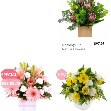
$
97.95
Nothing But
Native Flowers
SPECIAL
NEW
BEST SELLER