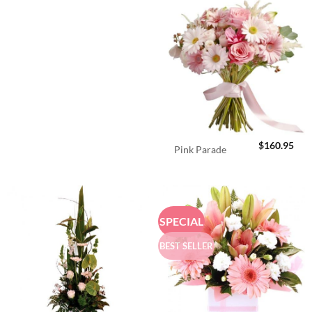
$
160.95
Pink Parade
SPECIAL
BEST SELLER