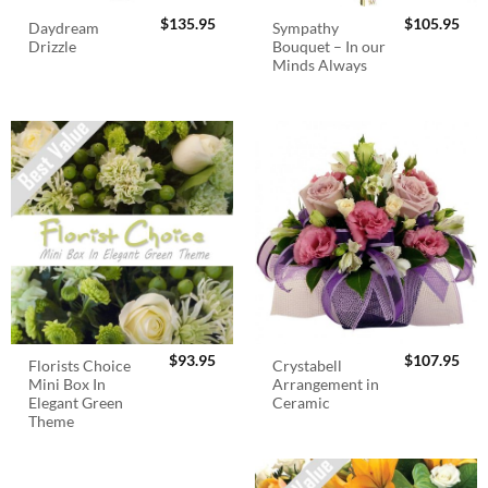
$
135.95
$
105.95
Daydream
Sympathy
Drizzle
Bouquet – In our
Minds Always
$
93.95
$
107.95
Florists Choice
Crystabell
Mini Box In
Arrangement in
Elegant Green
Ceramic
Theme