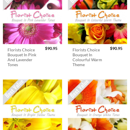
$
90.95
$
90.95
Florists Choice
Florists Choice
Bouquet In Pink
Bouquet In
And Lavender
Colourful Warm
Tones
Theme