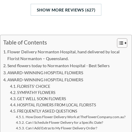
SHOW MORE REVIEWS (627)
Table of Contents
Flower Delivery Normanton Hospital, hand delivered by local
Florist Normanton – Queensland.
Send flowers today to Normanton Hospital - Best Sellers
AWARD-WINNING HOSPITAL FLOWERS
AWARD-WINNING HOSPITAL FLOWERS
FLORISTS' CHOICE
SYMPATHY FLOWERS
GET WELL SOON FLOWERS
HOSPITAL FLOWERS FROM LOCAL FLORISTS
FREQUENTLY ASKED QUESTIONS
How Does Flower Delivery Work at TheFlowerCompany.com.au?
Can I Schedule Flower Delivery for a Specific Date?
Can I Add Extras to My Flower Delivery Order?