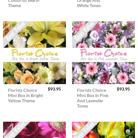
Colourful Warm
Orange And
Theme
White Tones
$
93.95
$
93.95
Florists Choice
Florists Choice
Mini Box In Bright
Mini Box In Pink
Yellow Theme
And Lavender
Tones