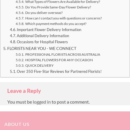
What Types of Flowers Are Available for Delivery?
Do You Provide Same-Day Flower Delivery?
Do you deliver overseas?
How can I contact you with questions or concerns?
Which payment methods do you accept?
Important Flower Delivery Information
Additional Delivery Information
Occasions for Hospital Flowers
FLORISTS NEAR YOU - WE CONNECT
PROFESSIONAL FLORISTS ACROSS AUSTRALIA
HOSPITAL FLOWERS FOR ANY OCCASION
QUICK DELIVERY
Over 350 Five-Star Reviews for Partnered Florists!
Leave a Reply
You must be
logged in
to post a comment.
ABOUT US