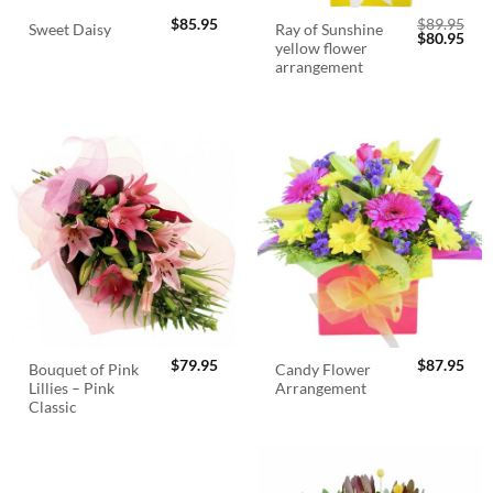
$
85.95
$
89.95
Ray of Sunshine
Sweet Daisy
Original
Cur
$
80.95
yellow flower
price
pric
was:
is:
arrangement
$89.95.
$80.
$
79.95
$
87.95
Bouquet of Pink
Candy Flower
Lillies – Pink
Arrangement
Classic