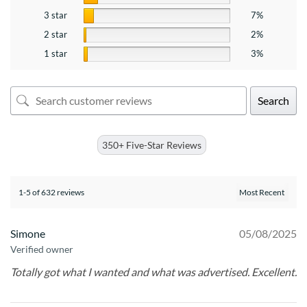
3 star
7%
2 star
2%
1 star
3%
Search
350+ Five-Star Reviews
1-5 of 632 reviews
Simone
05/08/2025
Verified owner
Totally got what I wanted and what was advertised. Excellent.