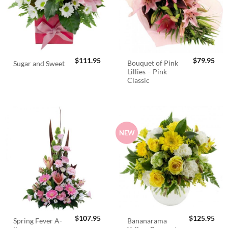
$
111.95
$
79.95
Bouquet of Pink
Sugar and Sweet
Lillies – Pink
Classic
NEW
$
107.95
$
125.95
Spring Fever A-
Bananarama