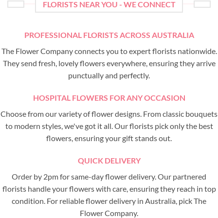
FLORISTS NEAR YOU - WE CONNECT
PROFESSIONAL FLORISTS ACROSS AUSTRALIA
The Flower Company connects you to expert florists nationwide.
They send fresh, lovely flowers everywhere, ensuring they arrive
punctually and perfectly.
HOSPITAL FLOWERS FOR ANY OCCASION
Choose from our variety of flower designs. From classic bouquets
to modern styles, we've got it all. Our florists pick only the best
flowers, ensuring your gift stands out.
QUICK DELIVERY
Order by 2pm for same-day flower delivery. Our partnered
florists handle your flowers with care, ensuring they reach in top
condition. For reliable flower delivery in Australia, pick The
Flower Company.