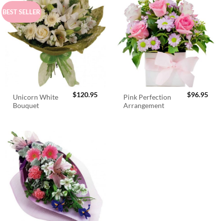
BEST SELLER
$
120.95
$
96.95
Unicorn White
Pink Perfection
Bouquet
Arrangement