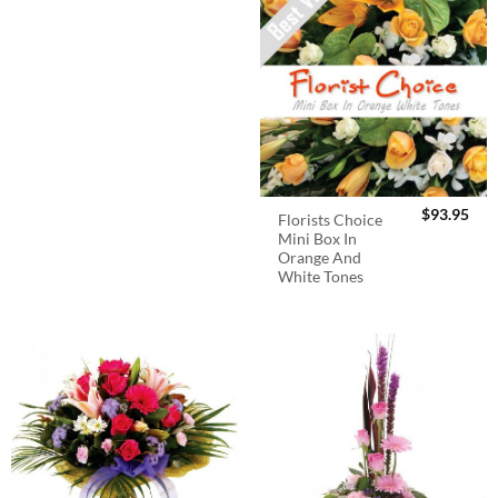
$
93.95
Florists Choice
Mini Box In
Orange And
White Tones