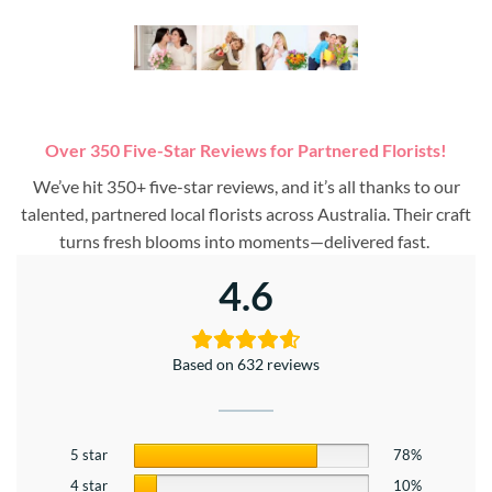
Over 350 Five-Star Reviews for Partnered Florists!
We’ve hit 350+ five-star reviews, and it’s all thanks to our
talented, partnered local florists across Australia. Their craft
turns fresh blooms into moments—delivered fast.
4.6
Based on 632 reviews
5 star
78%
4 star
10%