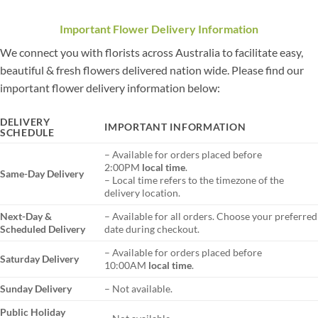
Important Flower Delivery Information
We connect you with florists across Australia to facilitate easy,
beautiful & fresh flowers delivered nation wide. Please find our
important flower delivery information below:
DELIVERY
IMPORTANT INFORMATION
SCHEDULE
– Available for orders placed before
2:00PM
local time
.
Same-Day Delivery
– Local time refers to the timezone of the
delivery location.
Next-Day &
– Available for all orders. Choose your preferred
Scheduled Delivery
date during checkout.
– Available for orders placed before
Saturday Delivery
10:00AM
local time
.
Sunday Delivery
– Not available.
Public Holiday