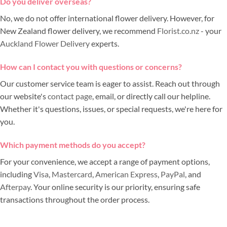
Do you deliver overseas?
No, we do not offer international flower delivery. However, for
New Zealand flower delivery, we recommend
Florist.co.nz
- your
Auckland Flower Delivery
experts.
How can I contact you with questions or concerns?
Our customer service team is eager to assist. Reach out through
our website's
contact page
, email, or directly call our helpline.
Whether it's questions, issues, or special requests, we're here for
you.
Which payment methods do you accept?
For your convenience, we accept a range of payment options,
including
Visa
,
Mastercard
,
American Express
,
PayPal
, and
Afterpay
. Your online security is our priority, ensuring safe
transactions throughout the order process.