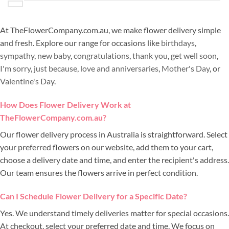
At TheFlowerCompany.com.au, we make flower delivery simple
and fresh. Explore our range for occasions like
birthdays
,
sympathy
,
new baby
,
congratulations
,
thank you
,
get well soon
,
I'm sorry
,
just because
,
love and anniversaries
,
Mother's Day
, or
Valentine's Day
.
How Does Flower Delivery Work at
TheFlowerCompany.com.au?
Our flower delivery process in Australia is straightforward. Select
your preferred flowers on our website, add them to your cart,
choose a delivery date and time, and enter the recipient's address.
Our team ensures the flowers arrive in perfect condition.
Can I Schedule Flower Delivery for a Specific Date?
Yes. We understand timely deliveries matter for special occasions.
At checkout, select your preferred date and time. We focus on