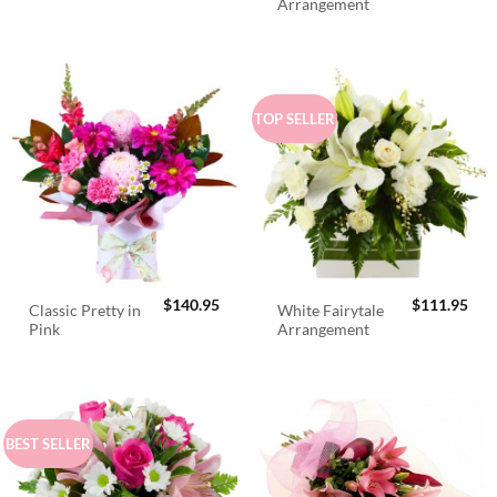
Arrangement
TOP SELLER
$
140.95
$
111.95
Classic Pretty in
White Fairytale
Pink
Arrangement
BEST SELLER