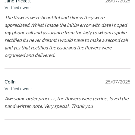
Jane Trickett
26/07/2025
Verified owner
The flowers were beautiful and i know they were
appreciated.Whilst i made the initial error with date i hoped
my phone call and assurance from the lady to whom i spoke
rectified it.I never dreamt i would have to make a second call
and yes that rectified the issue and the flowers were
organised and delivered.
Colin
25/07/2025
Verified owner
Awesome order process , the flowers were terrific , loved the
hand written note. Very special . Thank you