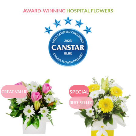
AWARD-WINNING
HOSPITAL FLOWERS
SPECIAL
GREAT VALUE
BEST SELLER