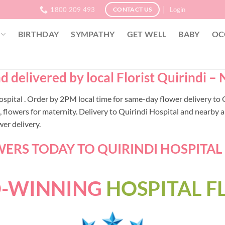
1800 209 493
Login
CONTACT US
BIRTHDAY
SYMPATHY
GET WELL
BABY
OC
d delivered by local Florist Quirindi 
 Hospital . Order by 2PM local time for same-day flower delivery 
lowers for maternity. Delivery to Quirindi Hospital and nearby ar
er delivery.
ERS TODAY TO QUIRINDI HOSPITAL -
-WINNING
HOSPITAL 