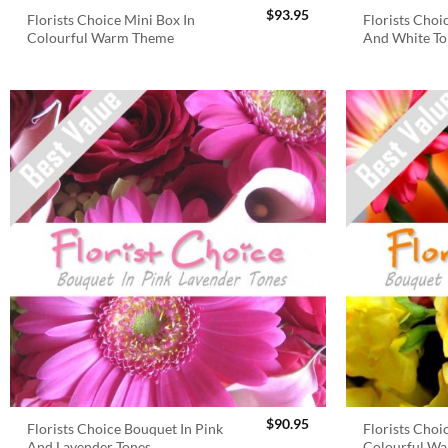
$
93.95
Florists Choice Mini Box In
Florists Choi
Colourful Warm Theme
And White To
$
90.95
Florists Choice Bouquet In Pink
Florists Choi
And Lavender Tones
Colourful W