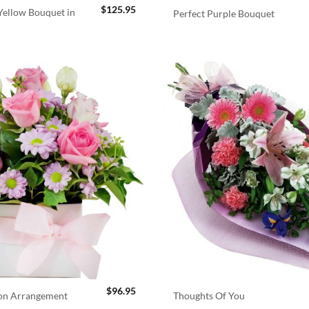
$
125.95
ellow Bouquet in
Perfect Purple Bouquet
$
96.95
ion Arrangement
Thoughts Of You