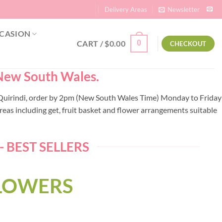
Delivery Areas
Newsletter
CASION
CART /
$
0.00
0
CHECKOUT
– New South Wales.
to Quirindi, order by 2pm (New South Wales Time) Monday to Friday
eas including get, fruit basket and flower arrangements suitable
 BEST SELLERS
FLOWERS