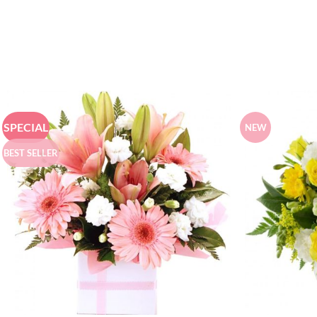
SPECIAL
NEW
BEST SELLER