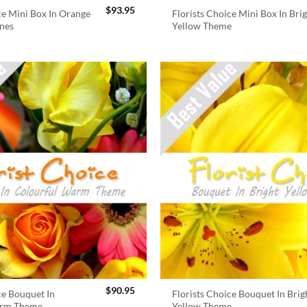
$
93.95
ce Mini Box In Orange
Florists Choice Mini Box In Bri
nes
Yellow Theme
$
90.95
ce Bouquet In
Florists Choice Bouquet In Brig
arm Theme
Yellow Theme