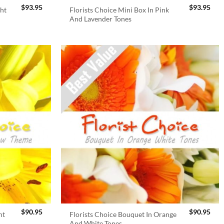
$
93.95
$
93.95
ght
Florists Choice Mini Box In Pink
And Lavender Tones
$
90.95
$
90.95
ht
Florists Choice Bouquet In Orange
And White Tones