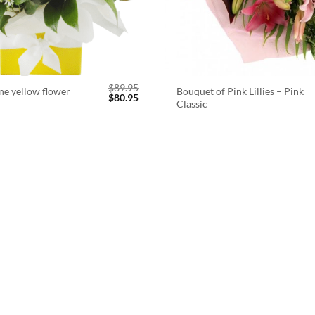
$
89.95
ne yellow flower
Bouquet of Pink Lillies – Pink
Original
Current
$
80.95
Classic
price
price
was:
is:
$89.95.
$80.95.