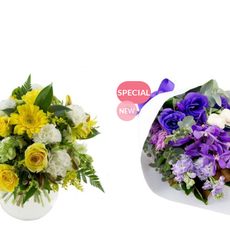
SPECIAL
NEW