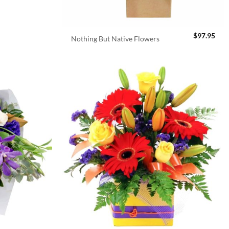
$
97.95
Nothing But Native Flowers