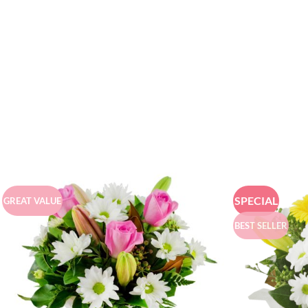
SPECIAL
GREAT VALUE
BEST SELLER