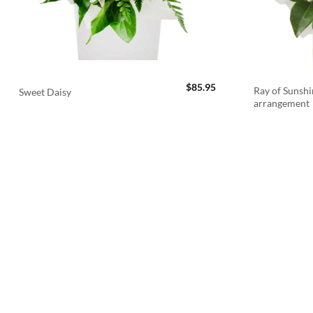
$
85.95
Ray of Sunshi
Sweet Daisy
arrangement