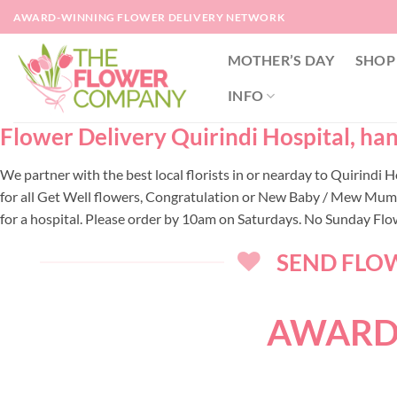
Skip
AWARD-WINNING FLOWER DELIVERY NETWORK
to
content
MOTHER’S DAY
SHOP
INFO
Flower Delivery Quirindi Hospital, han
We partner with the best local florists in or nearday to Quirindi
for all Get Well flowers, Congratulation or New Baby / Mew Mum, f
for a hospital. Please order by 10am on Saturdays. No Sunday Flow
SEND FLOW
AWARD