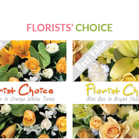
FLORISTS'
CHOICE