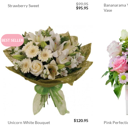
$
99.95
Bananarama Y
Strawberry Sweet
Original
Current
$
95.95
Vase
price
price
was:
is:
$99.95.
$95.95.
BEST SELLER
$
120.95
Unicorn White Bouquet
Pink Perfect