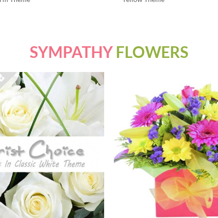
SYMPATHY
FLOWERS