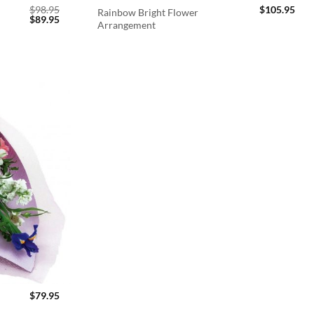
$
98.95
$
105.95
Rainbow Bright Flower
Original
Current
$
89.95
Arrangement
price
price
was:
is:
$98.95.
$89.95.
$
79.95