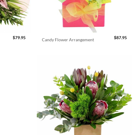
$
79.95
$
87.95
Candy Flower Arrangement