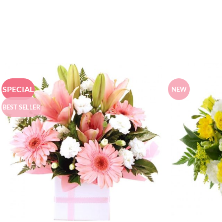
SPECIAL
NEW
BEST SELLER