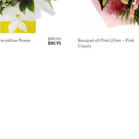
$
89.95
ne yellow flower
Bouquet of Pink Lillies – Pink
Original
Current
$
80.95
Classic
price
price
was:
is:
$89.95.
$80.95.