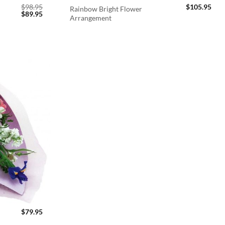
$
98.95
$
105.95
Rainbow Bright Flower
Original
Current
$
89.95
Arrangement
price
price
was:
is:
$98.95.
$89.95.
$
79.95