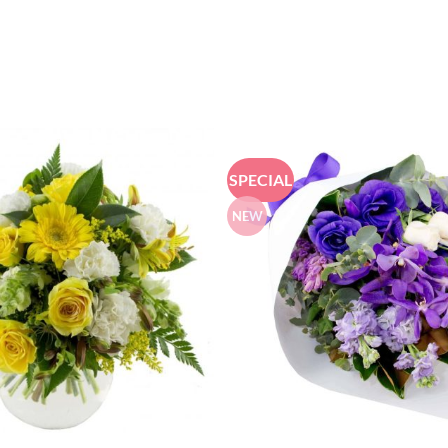
SPECIAL
NEW