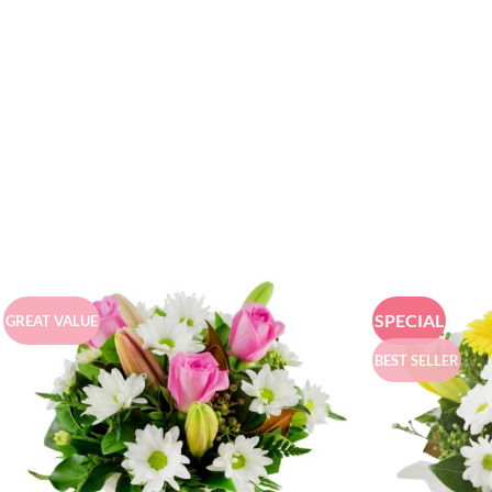
SPECIAL
GREAT VALUE
BEST SELLER