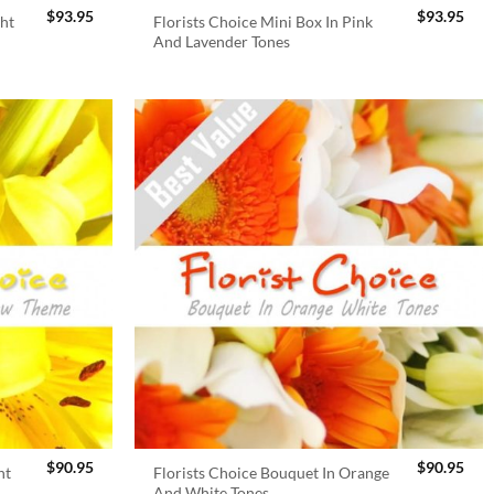
$
93.95
$
93.95
ght
Florists Choice Mini Box In Pink
And Lavender Tones
$
90.95
$
90.95
ht
Florists Choice Bouquet In Orange
And White Tones