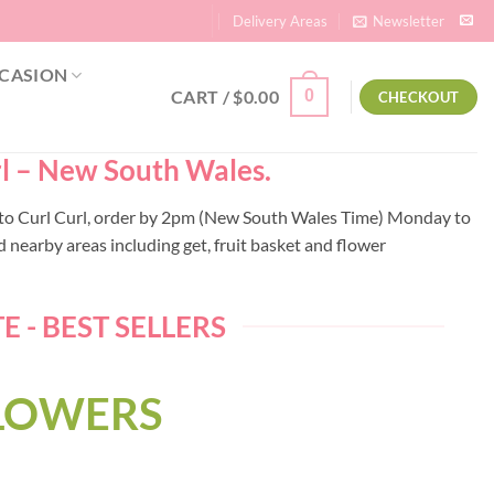
Delivery Areas
Newsletter
CASION
CART /
$
0.00
0
CHECKOUT
url – New South Wales.
ery to Curl Curl, order by 2pm (New South Wales Time) Monday to
 nearby areas including get, fruit basket and flower
 - BEST SELLERS
FLOWERS