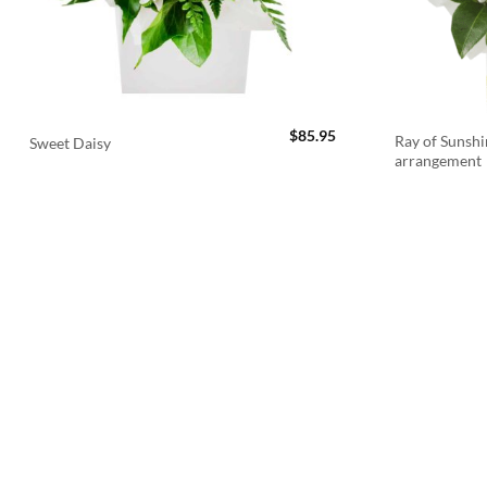
$
85.95
Ray of Sunshi
Sweet Daisy
arrangement