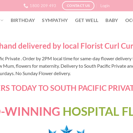
1800 209 493
Login
CONTACT US
BIRTHDAY
SYMPATHY
GET WELL
BABY
OC
 hand delivered by local Florist Curl C
cific Private . Order by 2PM local time for same-day flower deliv
 Mum, flowers for maternity. Delivery to South Pacific Private and
turdays. No Sunday Flower delivery.
S TODAY TO SOUTH PACIFIC PRIVATE
-WINNING
HOSPITAL 