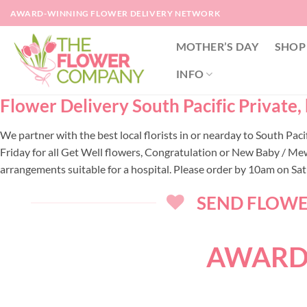
Skip
AWARD-WINNING FLOWER DELIVERY NETWORK
to
content
MOTHER’S DAY
SHOP
INFO
Flower Delivery South Pacific Private,
We partner with the best local florists in or nearday to South Pa
Friday for all Get Well flowers, Congratulation or New Baby / Mew
arrangements suitable for a hospital. Please order by 10am on Sa
SEND FLOWER
AWARD