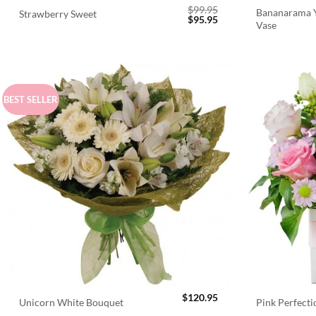
$
99.95
Bananarama Y
Strawberry Sweet
Original
Current
$
95.95
Vase
price
price
was:
is:
$99.95.
$95.95.
BEST SELLER
$
120.95
Unicorn White Bouquet
Pink Perfect