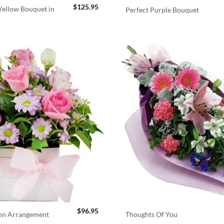
$
125.95
ellow Bouquet in
Perfect Purple Bouquet
$
96.95
ion Arrangement
Thoughts Of You