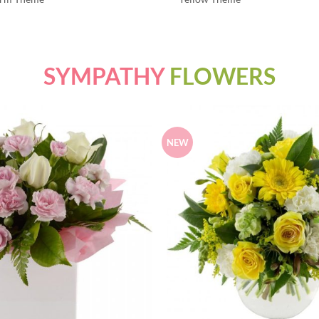
SYMPATHY
FLOWERS
NEW