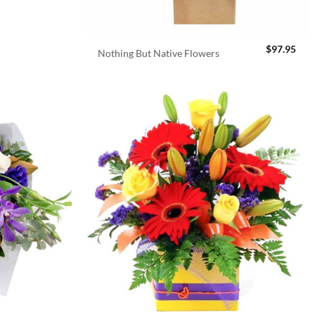
$
97.95
Nothing But Native Flowers