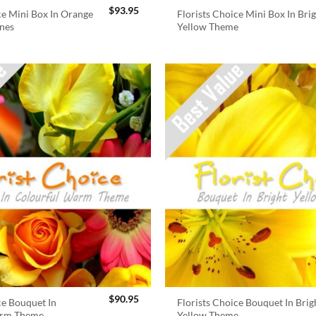
$
93.95
ce Mini Box In Orange
Florists Choice Mini Box In Bri
nes
Yellow Theme
$
90.95
ce Bouquet In
Florists Choice Bouquet In Brig
arm Theme
Yellow Theme