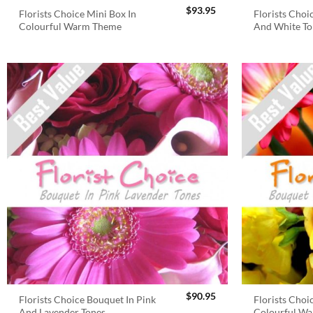
$
93.95
Florists Choice Mini Box In
Florists Choi
Colourful Warm Theme
And White To
$
90.95
Florists Choice Bouquet In Pink
Florists Choi
And Lavender Tones
Colourful W