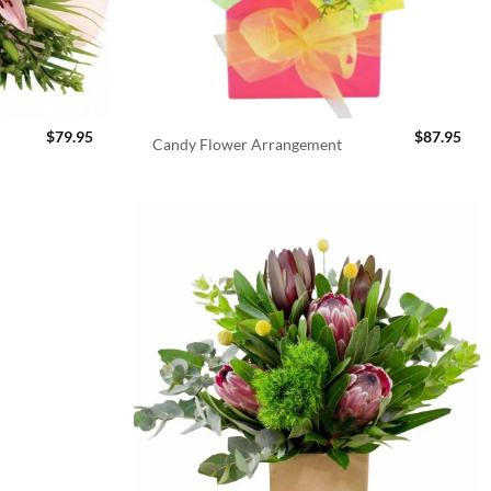
$
79.95
$
87.95
Candy Flower Arrangement