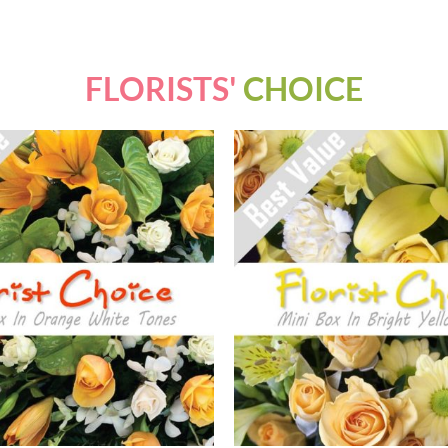
FLORISTS'
CHOICE