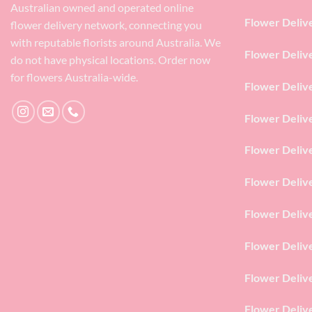
Australian owned and operated online
Flower Deliv
flower delivery network, connecting you
with reputable florists around Australia. We
Flower Deliv
do not have physical locations. Order now
for flowers Australia-wide.
Flower Deliv
Flower Deliv
Flower Deliv
Flower Deliv
Flower Deliv
Flower Deliv
Flower Deliv
Flower Deliv