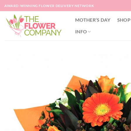
Skip
AWARD-WINNING FLOWER DELIVERY NETWORK
to
content
MOTHER’S DAY
SHOP
INFO