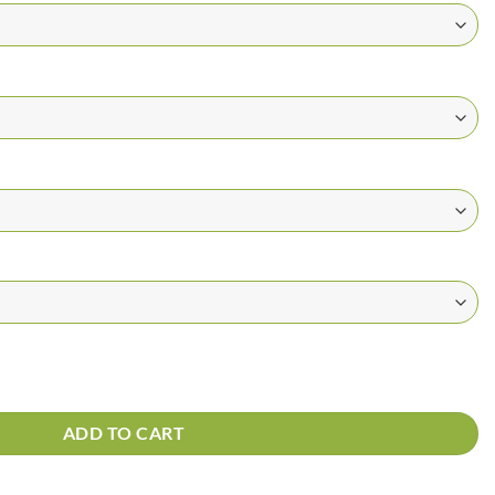
ADD TO CART