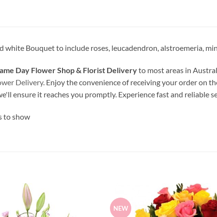
 white Bouquet to include roses, leucadendron, alstroemeria, min
ame Day Flower Shop & Florist Delivery
to most areas in Austral
ower Delivery
. Enjoy the convenience of receiving your order on th
we'll ensure it reaches you promptly. Experience fast and reliable s
s to show
NEW