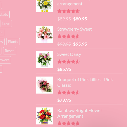
arrangement
s
skets
Rated
Original
Current
$
89.95
$
80.95
4.45
out
Love
price
price
of 5
Strawberry Sweet
was:
is:
rs
$89.95.
$80.95.
rs
Plants
Rated
4.52
Original
Current
$
99.95
$
95.95
out of 5
price
price
Roses
Sweet Daisy
was:
is:
lowers
$99.95.
$95.95.
Rated
4.60
$
85.95
e
out of 5
Bouquet of Pink Lillies - Pink
Classic
Rated
4.55
$
79.95
out of 5
Rainbow Bright Flower
Arrangement