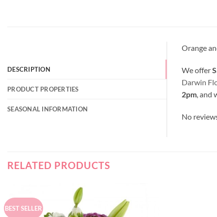
Orange and
We offer
S
DESCRIPTION
Darwin Fl
PRODUCT PROPERTIES
2pm
, and 
SEASONAL INFORMATION
No review
RELATED PRODUCTS
BEST SELLER