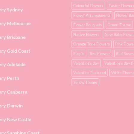
Colourful Flowers
Easter Flower
ery Sydney
Flower Arrangements
Flower Ba
ery Melbourne
Flower Bouquets
Green Theme
Native Flowers
New Baby Flowe
ery Brisbane
Orange Tone Flowers
Pink Flowe
ery Gold Coast
Purple
Red Flowers
Red Roses
Valentine's day
Valentine's day f
ery Adelaide
Valentine Featured
White Them
ery Perth
Yellow Theme
ery Canberra
ery Darwin
ery New Castle
ery Sunshine Coast