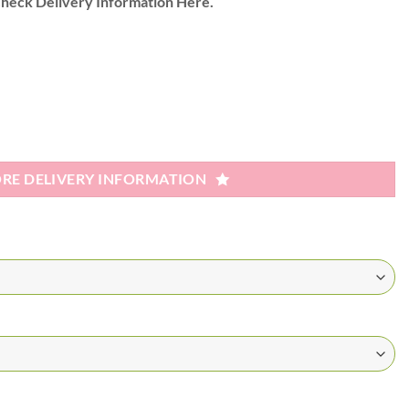
heck Delivery Information Here.
RE DELIVERY INFORMATION