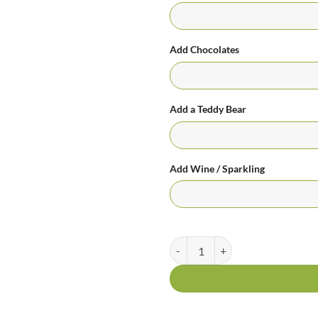
Add Chocolates
Add a Teddy Bear
Add Wine / Sparkling
Tutti Frutti quantity