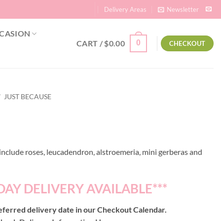
Delivery Areas
Newsletter
CASION
CART /
$
0.00
0
CHECKOUT
/
JUST BECAUSE
nclude roses, leucadendron, alstroemeria, mini gerberas and
DAY DELIVERY AVAILABLE***
ferred delivery date in our Checkout Calendar.