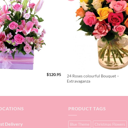
$
120.95
24 Roses colourful Bouquet –
Extravaganza
OCATIONS
PRODUCT TAGS
ist Delivery
Blue Theme
Christmas Flowers