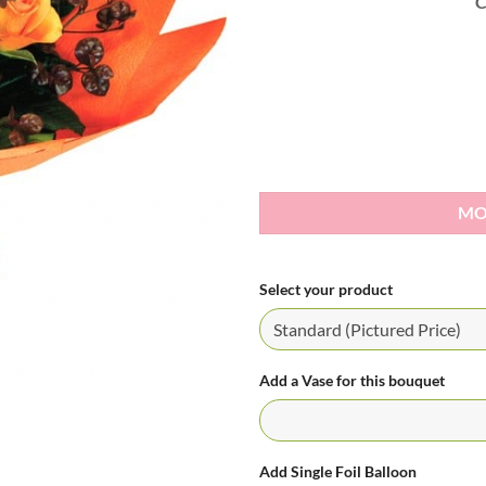
C
MO
Select your product
Add a Vase for this bouquet
Add Single Foil Balloon