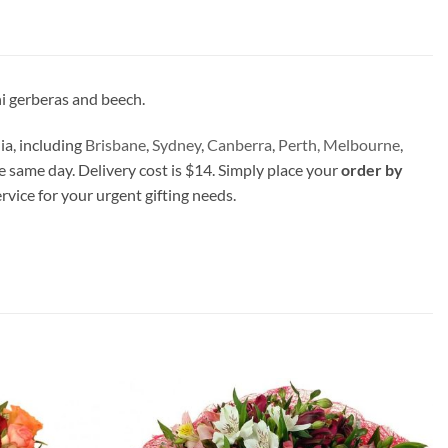
i gerberas and beech.
ia, including
Brisbane
,
Sydney
,
Canberra
,
Perth,
Melbourne
,
e same day. Delivery cost is $14. Simply place your
order by
ervice for your urgent gifting needs.