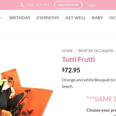
1800 209 493
Login
CONTACT US
BIRTHDAY
SYMPATHY
GET WELL
BABY
OC
HOME
/
SHOP BY OCCASION
Tutti Frutti
72.95
$
Orange and white Bouquet to i
beech.
***SAME 
Choose your pre