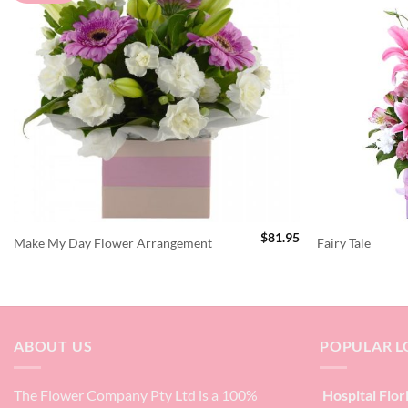
$
81.95
Make My Day Flower Arrangement
Fairy Tale
ABOUT US
POPULAR L
The Flower Company Pty Ltd is a 100%
Hospital Flor