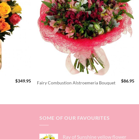
$
349.95
$
86.95
Fairy Combustion Alstroemeria Bouquet
SOME OF OUR FAVOURITES
Ray of Sunshine yellow flower