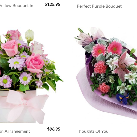
$
125.95
ellow Bouquet in
Perfect Purple Bouquet
$
96.95
ion Arrangement
Thoughts Of You