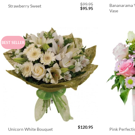
$
99.95
Bananarama Y
Strawberry Sweet
Original
Current
$
95.95
Vase
price
price
was:
is:
$99.95.
$95.95.
BEST SELLER
$
120.95
Unicorn White Bouquet
Pink Perfect