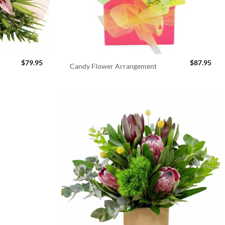
$
79.95
$
87.95
Candy Flower Arrangement