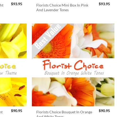
$
93.95
$
93.95
ght
Florists Choice Mini Box In Pink
And Lavender Tones
$
90.95
$
90.95
ht
Florists Choice Bouquet In Orange
And White Tones