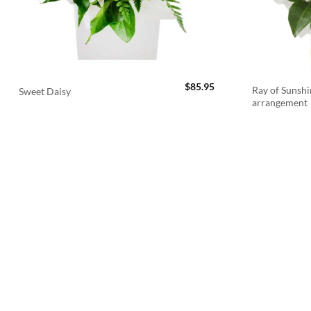
$
85.95
Ray of Sunshi
Sweet Daisy
arrangement