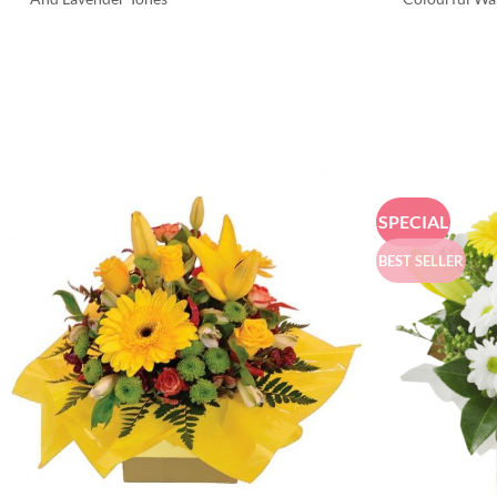
SPECIAL
BEST SELLER