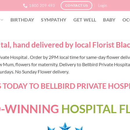
1800 209 493
Login
CONTACT US
BIRTHDAY
SYMPATHY
GET WELL
BABY
OC
al, hand delivered by local Florist Bla
 Private Hospital . Order by 2PM local time for same-day flower de
 Mum, flowers for maternity. Delivery to Bellbird Private Hospital
turdays. No Sunday Flower delivery.
TODAY TO BELLBIRD PRIVATE HOSPIT
-WINNING
HOSPITAL 