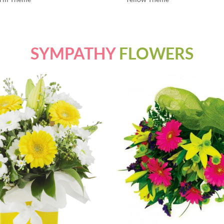
SYMPATHY
FLOWERS