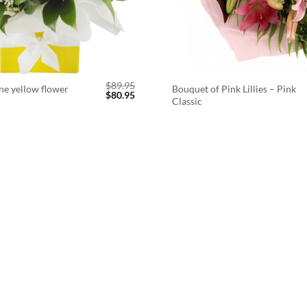
$
89.95
ne yellow flower
Bouquet of Pink Lillies – Pink
Original
Current
$
80.95
Classic
price
price
was:
is:
$89.95.
$80.95.