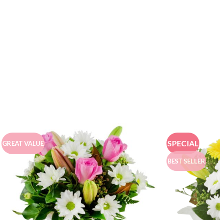
SPECIAL
GREAT VALUE
BEST SELLER