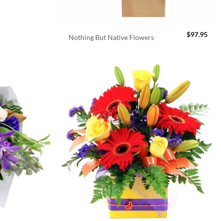
$
97.95
Nothing But Native Flowers