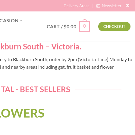
Delivery Areas
Newsletter
CASION
CART /
$
0.00
0
CHECKOUT
ckburn South – Victoria.
livery to Blackburn South, order by 2pm (Victoria Time) Monday to
 and nearby areas including get, fruit basket and flower
AL - BEST SELLERS
FLOWERS