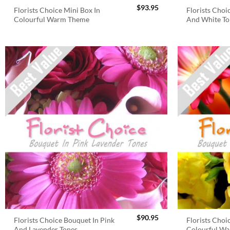
$
93.95
Florists Choice Mini Box In
Florists Choi
Colourful Warm Theme
And White To
$
90.95
Florists Choice Bouquet In Pink
Florists Choi
And Lavender Tones
Colourful W