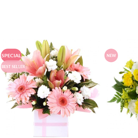
SPECIAL
NEW
BEST SELLER