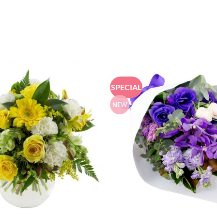
SPECIAL
NEW