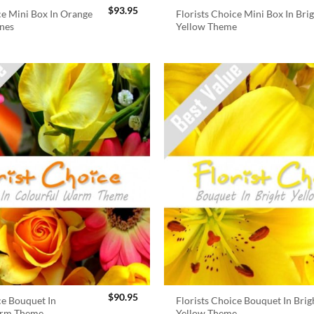
$
93.95
ce Mini Box In Orange
Florists Choice Mini Box In Bri
nes
Yellow Theme
$
90.95
ce Bouquet In
Florists Choice Bouquet In Brig
arm Theme
Yellow Theme