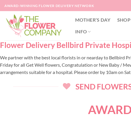
Skip
AWARD-WINNING FLOWER DELIVERY NETWORK
to
content
MOTHER’S DAY
SHOP
INFO
Flower Delivery Bellbird Private Hospit
We partner with the best local florists in or nearday to Bellbird
Friday for all Get Well flowers, Congratulation or New Baby / Mew
arrangements suitable for a hospital. Please order by 10am on Sa
SEND FLOWERS 
AWARD