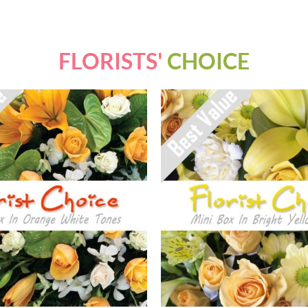
FLORISTS'
CHOICE