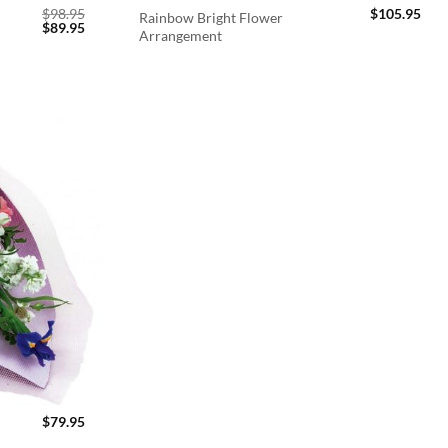
$
98.95
$
105.95
Rainbow Bright Flower
Original
Current
$
89.95
Arrangement
price
price
was:
is:
$98.95.
$89.95.
$
79.95