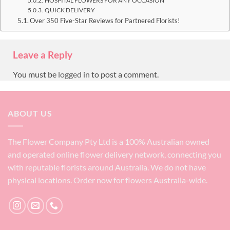
HOSPITAL FLOWERS FOR ANY OCCASION
QUICK DELIVERY
Over 350 Five-Star Reviews for Partnered Florists!
Leave a Reply
You must be
logged in
to post a comment.
ABOUT US
The Flower Company Pty Ltd is a 100% Australian owned
and operated online flower delivery network, connecting you
with reputable florists around Australia. We do not have
physical locations. Order now for flowers Australia-wide.