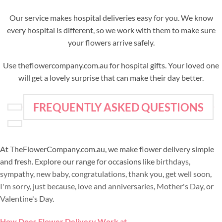
Our service makes hospital deliveries easy for you. We know
every hospital is different, so we work with them to make sure
your flowers arrive safely.
Use theflowercompany.com.au for hospital gifts. Your loved one
will get a lovely surprise that can make their day better.
FREQUENTLY ASKED QUESTIONS
At TheFlowerCompany.com.au, we make flower delivery simple
and fresh. Explore our range for occasions like
birthdays
,
sympathy
,
new baby
,
congratulations
,
thank you
,
get well soon
,
I'm sorry
,
just because
,
love and anniversaries
,
Mother's Day
, or
Valentine's Day
.
How Does Flower Delivery Work at