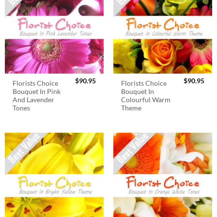
$
90.95
$
90.95
Florists Choice
Florists Choice
Bouquet In Pink
Bouquet In
And Lavender
Colourful Warm
Tones
Theme