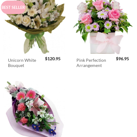
BEST SELLER
$
120.95
$
96.95
Unicorn White
Pink Perfection
Bouquet
Arrangement