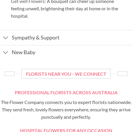
Get well Flowers:
A bouquet can cheer up someone
feeling unwell, brightening their day at home or in the
hospital.
Sympathy & Support
New Baby
FLORISTS NEAR YOU - WE CONNECT
PROFESSIONAL FLORISTS ACROSS AUSTRALIA
The Flower Company connects you to expert florists nationwide.
They send fresh, lovely flowers everywhere, ensuring they arrive
punctually and perfectly.
HOSPITAL FLOWERS FOR ANY OCCASION