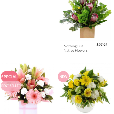
$
97.95
Nothing But
Native Flowers
SPECIAL
NEW
BEST SELLER