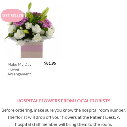
BEST SELLER
$
81.95
Make My Day
Flower
Arrangement
HOSPITAL FLOWERS FROM LOCAL FLORISTS
Before ordering, make sure you know the hospital room number.
The florist will drop off your flowers at the Patient Desk. A
hospital staff member will bring them to the room.