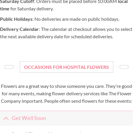
Saturday Cutoff
: Orders must be placed before 10:00AM
local
time
for Saturday delivery.
Public Holidays
: No deliveries are made on public holidays.
Delivery Calendar
: The calendar at checkout allows you to select
the next available delivery date for scheduled deliveries.
OCCASIONS FOR HOSPITAL FLOWERS
Flowers are a great way to show someone you care. They're good
for many events, making flower delivery services like The Flower
Company important. People often send flowers for these events:
Get Well Soon