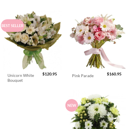
BEST SELLER
$
120.95
$
160.95
Unicorn White
Pink Parade
Bouquet
NEW