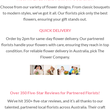
Choose from our variety of flower designs. From classic bouquets
to modern styles, we've got it all. Our florists pick only the best
flowers, ensuring your gift stands out.
QUICK DELIVERY
Order by 2pm for same-day flower delivery. Our partnered
florists handle your flowers with care, ensuring they reach in top
condition. For reliable flower delivery in Australia, pick The
Flower Company.
Over 350 Five-Star Reviews for Partnered Florists!
We’ve hit 350+ five-star reviews, and it’s all thanks to our
talented, partnered local florists across Australia. Their craft