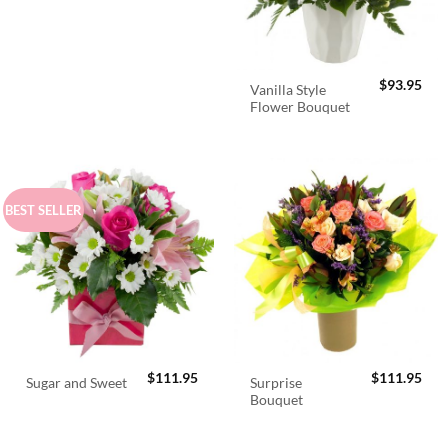
$
93.95
Vanilla Style
Flower Bouquet
BEST SELLER
$
111.95
$
111.95
Surprise
Sugar and Sweet
Bouquet