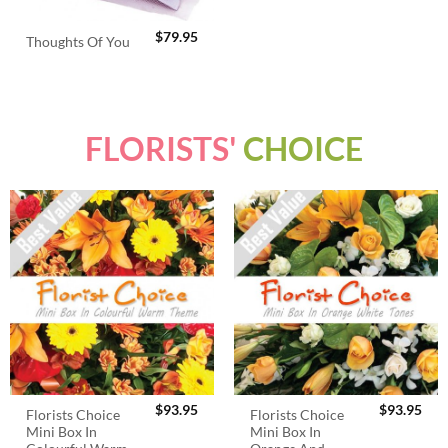
$
79.95
Thoughts Of You
FLORISTS'
CHOICE
$
93.95
$
93.95
Florists Choice
Florists Choice
Mini Box In
Mini Box In