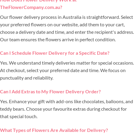
TheFlowerCompany.com.au?
Our flower delivery process in Australia is straightforward. Select
your preferred flowers on our website, add them to your cart,
choose a delivery date and time, and enter the recipient's address.
Our team ensures the flowers arrive in perfect condition.
Can I Schedule Flower Delivery for a Specific Date?
Yes. We understand timely deliveries matter for special occasions.
At checkout, select your preferred date and time. We focus on
punctuality and reliability.
Can I Add Extras to My Flower Delivery Order?
Yes. Enhance your gift with add-ons like chocolates, balloons, and
teddy bears. Choose your favourite extras during checkout for
that special touch.
What Types of Flowers Are Available for Delivery?