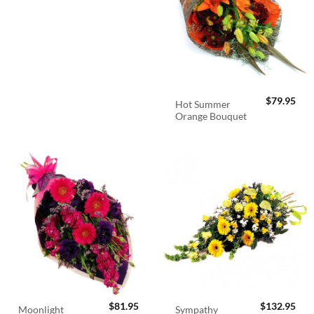
$
79.95
Hot Summer
Orange Bouquet
$
81.95
$
132.95
Sympathy
Moonlight