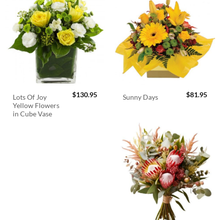
$
130.95
$
81.95
Lots Of Joy
Sunny Days
Yellow Flowers
in Cube Vase