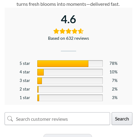
turns fresh blooms into moments—delivered fast.
4.6
Based on 632 reviews
5 star
78%
4 star
10%
3 star
7%
2 star
2%
1 star
3%
Search