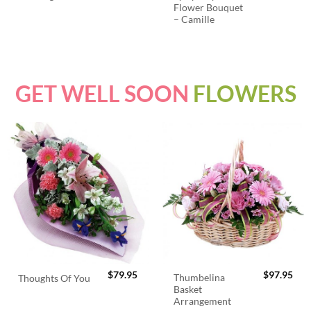
Flower Bouquet
– Camille
GET WELL SOON
FLOWERS
$
79.95
$
97.95
Thumbelina
Thoughts Of You
Basket
Arrangement