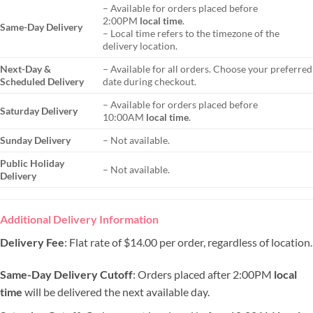
– Available for orders placed before
2:00PM
local time
.
Same-Day Delivery
– Local time refers to the timezone of the
delivery location.
Next-Day &
– Available for all orders. Choose your preferred
Scheduled Delivery
date during checkout.
– Available for orders placed before
Saturday Delivery
10:00AM
local time
.
Sunday Delivery
– Not available.
Public Holiday
– Not available.
Delivery
Additional Delivery Information
Delivery Fee
: Flat rate of $14.00 per order, regardless of location.
Same-Day Delivery Cutoff
: Orders placed after 2:00PM
local
time
will be delivered the next available day.