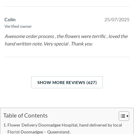
Colin
25/07/2025
Verified owner
Awesome order process , the flowers were terrific , loved the
hand written note. Very special . Thank you
SHOW MORE REVIEWS (627)
Table of Contents
Flower Delivery Doomadgee Hospital, hand delivered by local
Florist Doomadgee – Queensland.