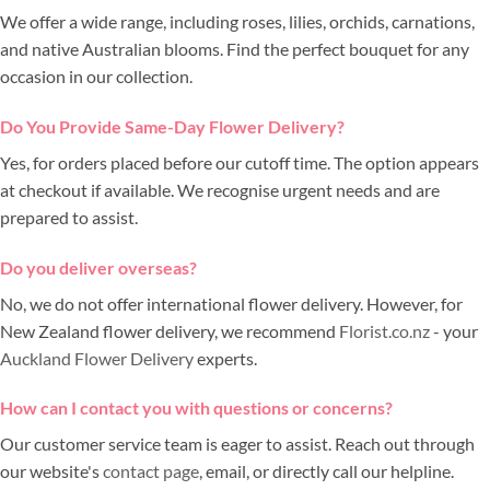
We offer a wide range, including roses, lilies, orchids, carnations,
and native Australian blooms. Find the perfect bouquet for any
occasion in our collection.
Do You Provide Same-Day Flower Delivery?
Yes, for orders placed before our cutoff time. The option appears
at checkout if available. We recognise urgent needs and are
prepared to assist.
Do you deliver overseas?
No, we do not offer international flower delivery. However, for
New Zealand flower delivery, we recommend
Florist.co.nz
- your
Auckland Flower Delivery
experts.
How can I contact you with questions or concerns?
Our customer service team is eager to assist. Reach out through
our website's
contact page
, email, or directly call our helpline.