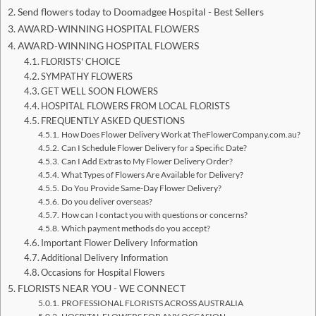
Send flowers today to Doomadgee Hospital - Best Sellers
AWARD-WINNING HOSPITAL FLOWERS
AWARD-WINNING HOSPITAL FLOWERS
FLORISTS' CHOICE
SYMPATHY FLOWERS
GET WELL SOON FLOWERS
HOSPITAL FLOWERS FROM LOCAL FLORISTS
FREQUENTLY ASKED QUESTIONS
How Does Flower Delivery Work at TheFlowerCompany.com.au?
Can I Schedule Flower Delivery for a Specific Date?
Can I Add Extras to My Flower Delivery Order?
What Types of Flowers Are Available for Delivery?
Do You Provide Same-Day Flower Delivery?
Do you deliver overseas?
How can I contact you with questions or concerns?
Which payment methods do you accept?
Important Flower Delivery Information
Additional Delivery Information
Occasions for Hospital Flowers
FLORISTS NEAR YOU - WE CONNECT
PROFESSIONAL FLORISTS ACROSS AUSTRALIA