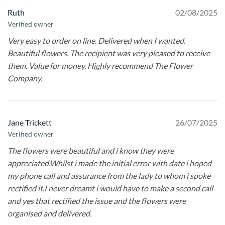
Ruth
02/08/2025
Verified owner
Very easy to order on line. Delivered when I wanted.
Beautiful flowers. The recipient was very pleased to receive
them. Value for money. Highly recommend The Flower
Company.
Jane Trickett
26/07/2025
Verified owner
The flowers were beautiful and i know they were
appreciated.Whilst i made the initial error with date i hoped
my phone call and assurance from the lady to whom i spoke
rectified it.I never dreamt i would have to make a second call
and yes that rectified the issue and the flowers were
organised and delivered.