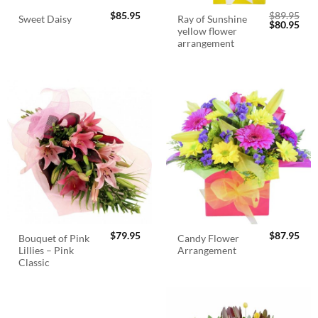
$
85.95
$
89.95
Ray of Sunshine
Sweet Daisy
Original
Cur
$
80.95
yellow flower
price
pric
was:
is:
arrangement
$89.95.
$80.
$
79.95
$
87.95
Bouquet of Pink
Candy Flower
Lillies – Pink
Arrangement
Classic