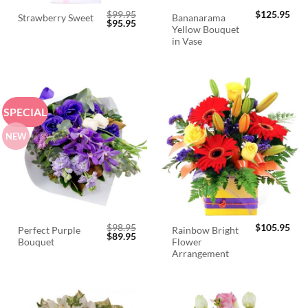
$
99.95
$
125.95
Bananarama
Strawberry Sweet
Original
Current
$
95.95
Yellow Bouquet
price
price
was:
is:
in Vase
$99.95.
$95.95.
SPECIAL
NEW
$
98.95
$
105.95
Perfect Purple
Rainbow Bright
Original
Current
$
89.95
Bouquet
Flower
price
price
was:
is:
Arrangement
$98.95.
$89.95.