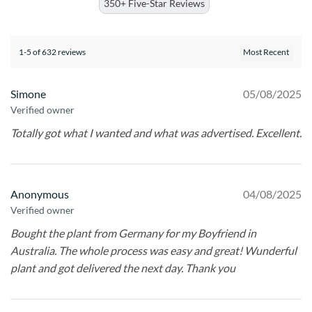
350+ Five-Star Reviews
1-5 of 632 reviews
Simone
05/08/2025
Verified owner
Totally got what I wanted and what was advertised. Excellent.
Anonymous
04/08/2025
Verified owner
Bought the plant from Germany for my Boyfriend in
Australia. The whole process was easy and great! Wunderful
plant and got delivered the next day. Thank you