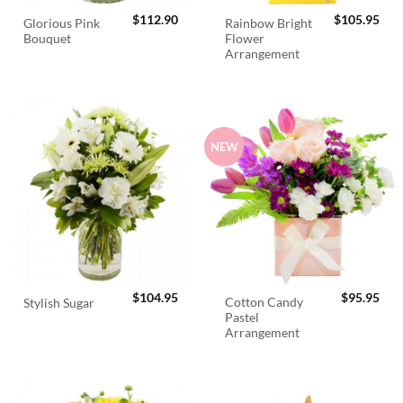
$
112.90
$
105.95
Glorious Pink
Rainbow Bright
Bouquet
Flower
Arrangement
NEW
$
104.95
$
95.95
Cotton Candy
Stylish Sugar
Pastel
Arrangement