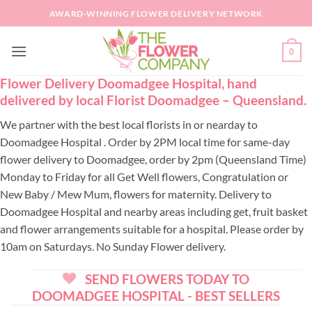
Skip
AWARD-WINNING FLOWER DELIVERY NETWORK
to
content
0
Flower Delivery Doomadgee Hospital, hand
delivered by local Florist Doomadgee – Queensland.
We partner with the best local florists in or nearday to
Doomadgee Hospital . Order by 2PM local time for same-day
flower delivery to Doomadgee, order by 2pm (Queensland Time)
Monday to Friday for all Get Well flowers, Congratulation or
New Baby / Mew Mum, flowers for maternity. Delivery to
Doomadgee Hospital and nearby areas including get, fruit basket
and flower arrangements suitable for a hospital. Please order by
10am on Saturdays. No Sunday Flower delivery.
SEND FLOWERS TODAY TO
DOOMADGEE HOSPITAL - BEST SELLERS