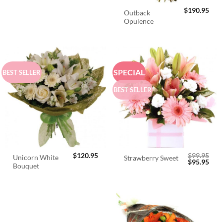
$
190.95
Outback
Opulence
SPECIAL
BEST SELLER
BEST SELLER
$
120.95
$
99.95
Unicorn White
Strawberry Sweet
Original
Cur
$
95.95
Bouquet
price
pric
was:
is:
$99.95.
$95.