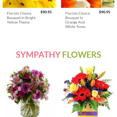
$
90.95
$
90.95
Florists Choice
Florists Choice
Bouquet In Bright
Bouquet In
Yellow Theme
Orange And
White Tones
SYMPATHY
FLOWERS