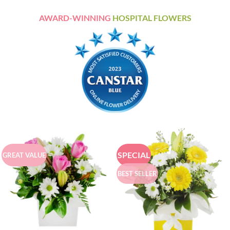
AWARD-WINNING
HOSPITAL FLOWERS
SPECIAL
GREAT VALUE
BEST SELLER