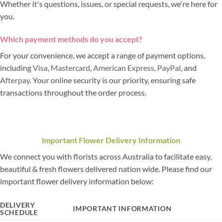
Whether it's questions, issues, or special requests, we're here for
you.
Which payment methods do you accept?
For your convenience, we accept a range of payment options,
including
Visa
,
Mastercard
,
American Express
,
PayPal
, and
Afterpay
. Your online security is our priority, ensuring safe
transactions throughout the order process.
Important Flower Delivery Information
We connect you with florists across Australia to facilitate easy,
beautiful & fresh flowers delivered nation wide. Please find our
important flower delivery information below:
DELIVERY
IMPORTANT INFORMATION
SCHEDULE