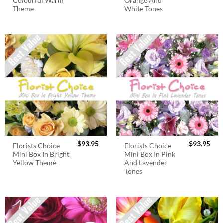
Colourful Warm
Orange And
Theme
White Tones
$
93.95
$
93.95
Florists Choice
Florists Choice
Mini Box In Bright
Mini Box In Pink
Yellow Theme
And Lavender
Tones