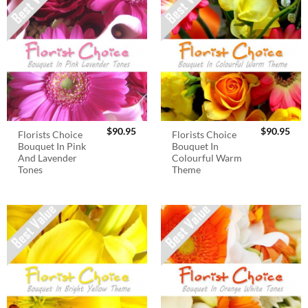
$
90.95
$
90.95
Florists Choice
Florists Choice
Bouquet In Pink
Bouquet In
And Lavender
Colourful Warm
Tones
Theme