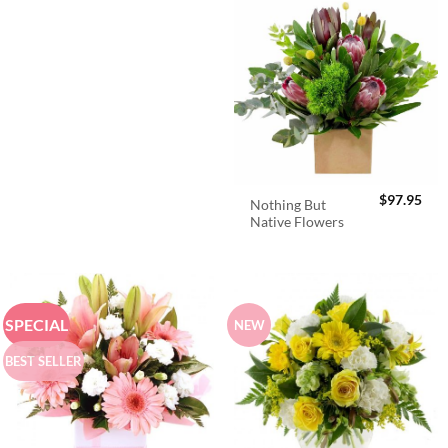
$
97.95
Nothing But
Native Flowers
SPECIAL
NEW
BEST SELLER