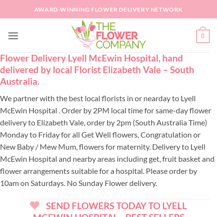
Skip
AWARD-WINNING FLOWER DELIVERY NETWORK
to
content
0
Flower Delivery Lyell McEwin Hospital, hand
delivered by local Florist Elizabeth Vale – South
Australia.
We partner with the best local florists in or nearday to Lyell
McEwin Hospital . Order by 2PM local time for same-day flower
delivery to Elizabeth Vale, order by 2pm (South Australia Time)
Monday to Friday for all Get Well flowers, Congratulation or
New Baby / Mew Mum, flowers for maternity. Delivery to Lyell
McEwin Hospital and nearby areas including get, fruit basket and
flower arrangements suitable for a hospital. Please order by
10am on Saturdays. No Sunday Flower delivery.
SEND FLOWERS TODAY TO LYELL