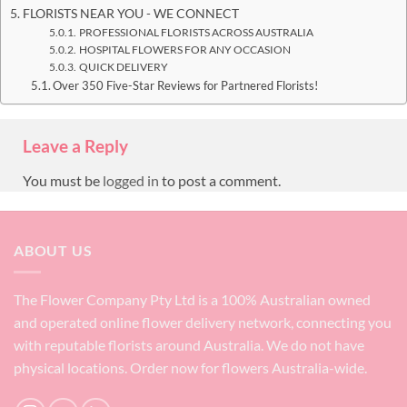
FLORISTS NEAR YOU - WE CONNECT
PROFESSIONAL FLORISTS ACROSS AUSTRALIA
HOSPITAL FLOWERS FOR ANY OCCASION
QUICK DELIVERY
Over 350 Five-Star Reviews for Partnered Florists!
Leave a Reply
You must be
logged in
to post a comment.
ABOUT US
The Flower Company Pty Ltd is a 100% Australian owned
and operated online flower delivery network, connecting you
with reputable florists around Australia. We do not have
physical locations. Order now for flowers Australia-wide.