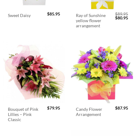
$
85.95
$
89.95
Ray of Sunshine
Sweet Daisy
Original
Cur
$
80.95
yellow flower
price
pric
was:
is:
arrangement
$89.95.
$80.
$
79.95
$
87.95
Bouquet of Pink
Candy Flower
Lillies – Pink
Arrangement
Classic