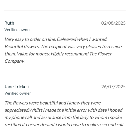
Ruth
02/08/2025
Verified owner
Very easy to order on line. Delivered when I wanted.
Beautiful flowers. The recipient was very pleased to receive
them. Value for money. Highly recommend The Flower
Company.
Jane Trickett
26/07/2025
Verified owner
The flowers were beautiful and i know they were
appreciated.Whilst i made the initial error with date i hoped
my phone call and assurance from the lady to whom i spoke
rectified it.I never dreamt i would have to make a second call