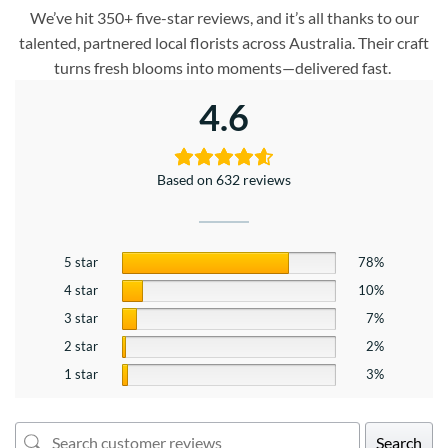
We’ve hit 350+ five-star reviews, and it’s all thanks to our
talented, partnered local florists across Australia. Their craft
turns fresh blooms into moments—delivered fast.
4.6
Based on 632 reviews
5 star
78%
4 star
10%
3 star
7%
2 star
2%
1 star
3%
Search