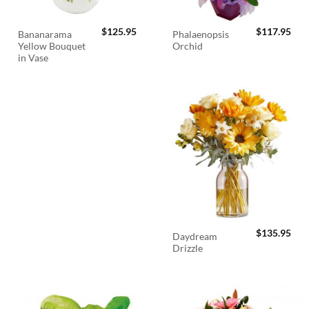
$
125.95
$
117.95
Bananarama
Phalaenopsis
Yellow Bouquet
Orchid
in Vase
$
135.95
Daydream
Drizzle