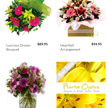
$
89.95
$
94.95
Luscious Dream
Heartfelt
Bouquet
Arrangement