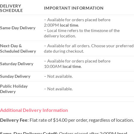
DELIVERY
IMPORTANT INFORMATION
SCHEDULE
– Available for orders placed before
2:00PM
local time
.
Same-Day Delivery
– Local time refers to the timezone of the
delivery location.
Next-Day &
– Available for all orders. Choose your preferred
Scheduled Delivery
date during checkout.
– Available for orders placed before
Saturday Delivery
10:00AM
local time
.
Sunday Delivery
– Not available.
Public Holiday
– Not available.
Delivery
Additional Delivery Information
Delivery Fee
: Flat rate of $14.00 per order, regardless of location.
Same-Day Delivery Cutoff
: Orders placed after 2:00PM
local