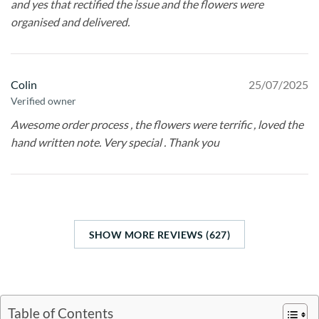
and yes that rectified the issue and the flowers were
organised and delivered.
Colin
25/07/2025
Verified owner
Awesome order process , the flowers were terrific , loved the
hand written note. Very special . Thank you
SHOW MORE REVIEWS (627)
Table of Contents