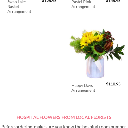
$
125.95
$
145.95
Swan Lake
Pastel Pink
Basket
Arrangement
Arrangement
$
110.95
Happy Days
Arrangement
HOSPITAL FLOWERS FROM LOCAL FLORISTS
Before ordering, make sure you know the hospital room number.