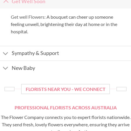
Get Well Soon
Get well Flowers:
A bouquet can cheer up someone
feeling unwell, brightening their day at home or in the
hospital.
Sympathy & Support
New Baby
FLORISTS NEAR YOU - WE CONNECT
PROFESSIONAL FLORISTS ACROSS AUSTRALIA
The Flower Company connects you to expert florists nationwide.
They send fresh, lovely flowers everywhere, ensuring they arrive