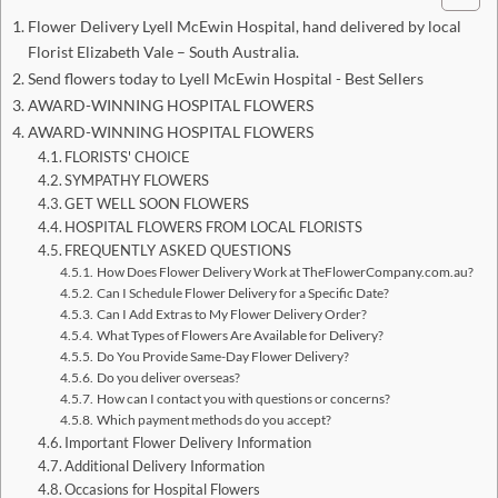
Flower Delivery Lyell McEwin Hospital, hand delivered by local
Florist Elizabeth Vale – South Australia.
Send flowers today to Lyell McEwin Hospital - Best Sellers
AWARD-WINNING HOSPITAL FLOWERS
AWARD-WINNING HOSPITAL FLOWERS
FLORISTS' CHOICE
SYMPATHY FLOWERS
GET WELL SOON FLOWERS
HOSPITAL FLOWERS FROM LOCAL FLORISTS
FREQUENTLY ASKED QUESTIONS
How Does Flower Delivery Work at TheFlowerCompany.com.au?
Can I Schedule Flower Delivery for a Specific Date?
Can I Add Extras to My Flower Delivery Order?
What Types of Flowers Are Available for Delivery?
Do You Provide Same-Day Flower Delivery?
Do you deliver overseas?
How can I contact you with questions or concerns?
Which payment methods do you accept?
Important Flower Delivery Information
Additional Delivery Information
Occasions for Hospital Flowers