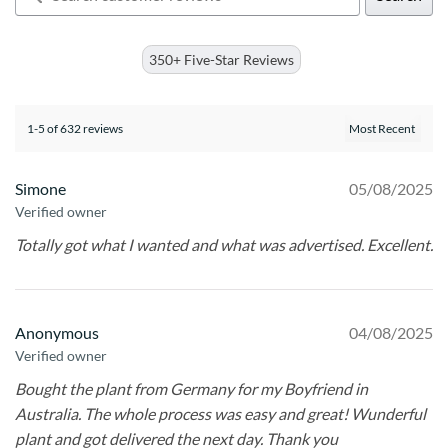
350+ Five-Star Reviews
1-5 of 632 reviews
Simone
05/08/2025
Verified owner
Totally got what I wanted and what was advertised. Excellent.
Anonymous
04/08/2025
Verified owner
Bought the plant from Germany for my Boyfriend in
Australia. The whole process was easy and great! Wunderful
plant and got delivered the next day. Thank you