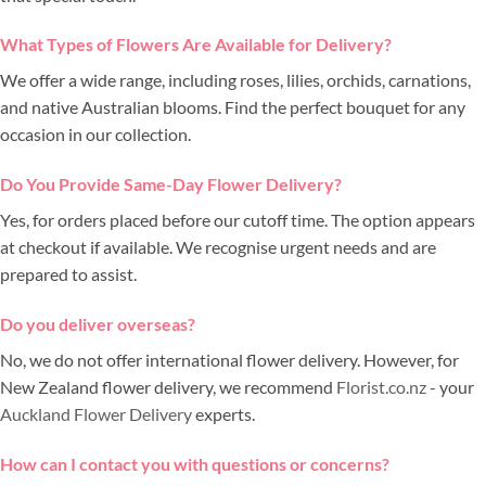
What Types of Flowers Are Available for Delivery?
We offer a wide range, including roses, lilies, orchids, carnations,
and native Australian blooms. Find the perfect bouquet for any
occasion in our collection.
Do You Provide Same-Day Flower Delivery?
Yes, for orders placed before our cutoff time. The option appears
at checkout if available. We recognise urgent needs and are
prepared to assist.
Do you deliver overseas?
No, we do not offer international flower delivery. However, for
New Zealand flower delivery, we recommend
Florist.co.nz
- your
Auckland Flower Delivery
experts.
How can I contact you with questions or concerns?