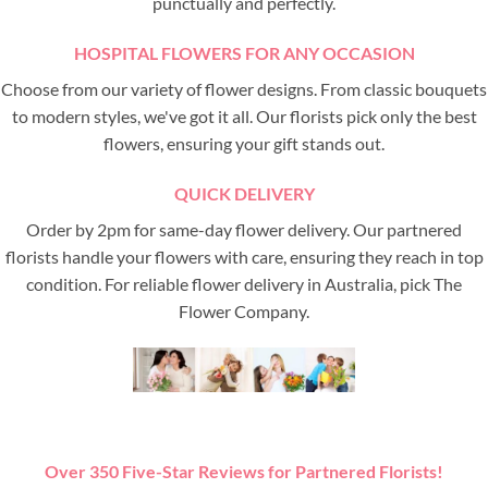
punctually and perfectly.
HOSPITAL FLOWERS FOR ANY OCCASION
Choose from our variety of flower designs. From classic bouquets
to modern styles, we've got it all. Our florists pick only the best
flowers, ensuring your gift stands out.
QUICK DELIVERY
Order by 2pm for same-day flower delivery. Our partnered
florists handle your flowers with care, ensuring they reach in top
condition. For reliable flower delivery in Australia, pick The
Flower Company.
Over 350 Five-Star Reviews for Partnered Florists!