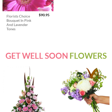
$
90.95
Florists Choice
Bouquet In Pink
And Lavender
Tones
GET WELL SOON
FLOWERS