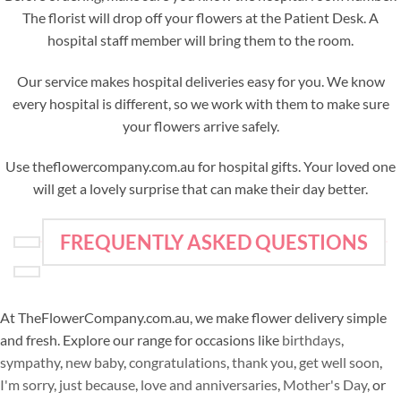
The florist will drop off your flowers at the Patient Desk. A
hospital staff member will bring them to the room.
Our service makes hospital deliveries easy for you. We know
every hospital is different, so we work with them to make sure
your flowers arrive safely.
Use theflowercompany.com.au for hospital gifts. Your loved one
will get a lovely surprise that can make their day better.
FREQUENTLY ASKED QUESTIONS
At TheFlowerCompany.com.au, we make flower delivery simple
and fresh. Explore our range for occasions like
birthdays
,
sympathy
,
new baby
,
congratulations
,
thank you
,
get well soon
,
I'm sorry
,
just because
,
love and anniversaries
,
Mother's Day
, or