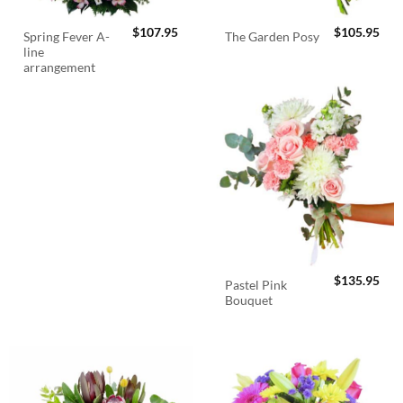
$
107.95
$
105.95
Spring Fever A-
The Garden Posy
line
arrangement
$
135.95
Pastel Pink
Bouquet