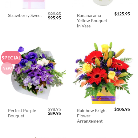
$
99.95
$
125.95
Bananarama
Strawberry Sweet
Original
Current
$
95.95
Yellow Bouquet
price
price
was:
is:
in Vase
$99.95.
$95.95.
SPECIAL
NEW
$
98.95
$
105.95
Perfect Purple
Rainbow Bright
Original
Current
$
89.95
Bouquet
Flower
price
price
was:
is:
Arrangement
$98.95.
$89.95.