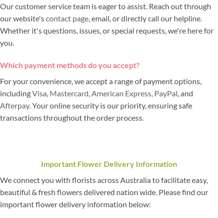
Our customer service team is eager to assist. Reach out through
our website's
contact page
, email, or directly call our helpline.
Whether it's questions, issues, or special requests, we're here for
you.
Which payment methods do you accept?
For your convenience, we accept a range of payment options,
including
Visa
,
Mastercard
,
American Express
,
PayPal
, and
Afterpay
. Your online security is our priority, ensuring safe
transactions throughout the order process.
Important Flower Delivery Information
We connect you with florists across Australia to facilitate easy,
beautiful & fresh flowers delivered nation wide. Please find our
important flower delivery information below: