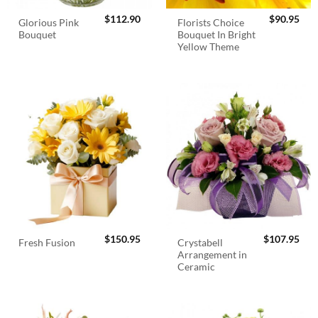
$
112.90
$
90.95
Glorious Pink
Florists Choice
Bouquet
Bouquet In Bright
Yellow Theme
$
150.95
$
107.95
Crystabell
Fresh Fusion
Arrangement in
Ceramic