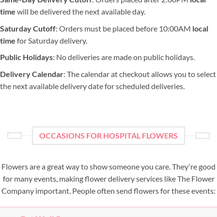
time
will be delivered the next available day.
Saturday Cutoff
: Orders must be placed before 10:00AM
local
time
for Saturday delivery.
Public Holidays
: No deliveries are made on public holidays.
Delivery Calendar
: The calendar at checkout allows you to select
the next available delivery date for scheduled deliveries.
OCCASIONS FOR HOSPITAL FLOWERS
Flowers are a great way to show someone you care. They're good
for many events, making flower delivery services like The Flower
Company important. People often send flowers for these events: