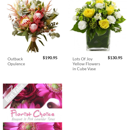
$
190.95
$
130.95
Outback
Lots Of Joy
Opulence
Yellow Flowers
in Cube Vase