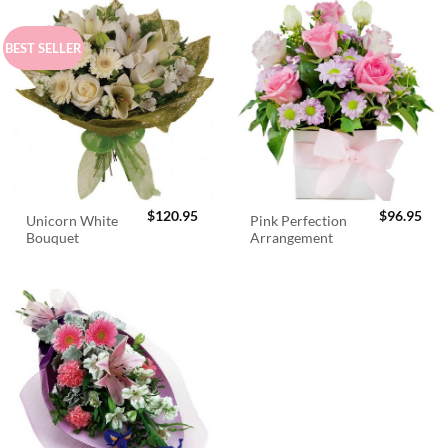
BEST SELLER
$
120.95
$
96.95
Unicorn White
Pink Perfection
Bouquet
Arrangement