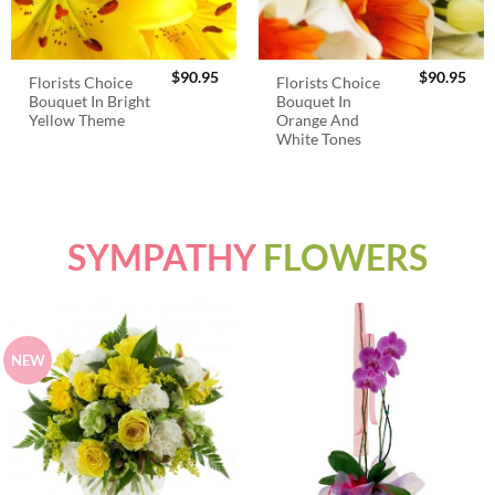
$
90.95
$
90.95
Florists Choice
Florists Choice
Bouquet In Bright
Bouquet In
Yellow Theme
Orange And
White Tones
SYMPATHY
FLOWERS
NEW