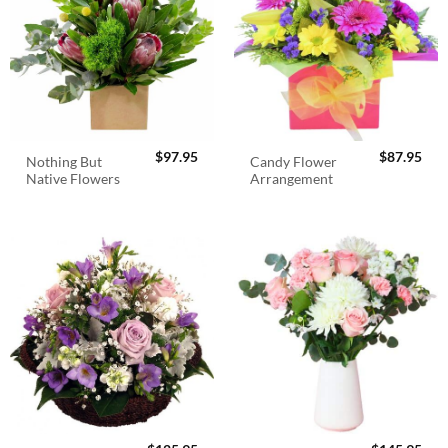
$
97.95
$
87.95
Nothing But
Candy Flower
Native Flowers
Arrangement