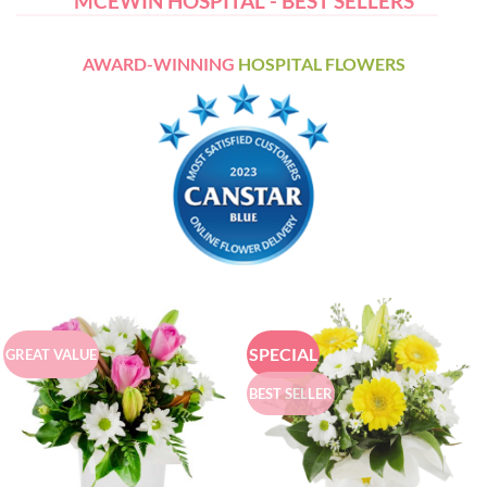
MCEWIN HOSPITAL - BEST SELLERS
AWARD-WINNING
HOSPITAL FLOWERS
SPECIAL
GREAT VALUE
BEST SELLER