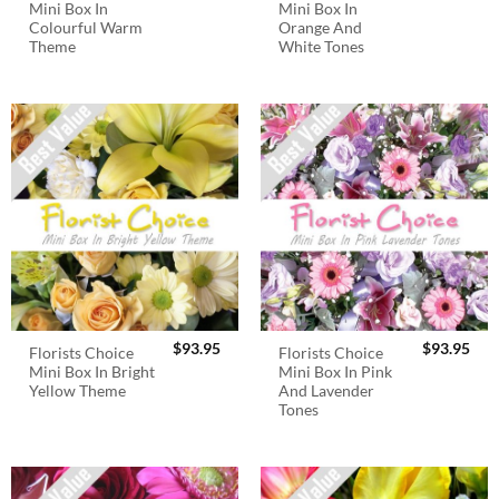
Mini Box In
Mini Box In
Colourful Warm
Orange And
Theme
White Tones
$
93.95
$
93.95
Florists Choice
Florists Choice
Mini Box In Bright
Mini Box In Pink
Yellow Theme
And Lavender
Tones