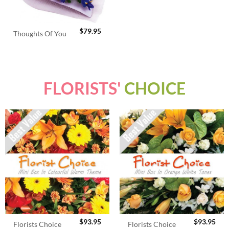
$
79.95
Thoughts Of You
FLORISTS'
CHOICE
$
93.95
$
93.95
Florists Choice
Florists Choice