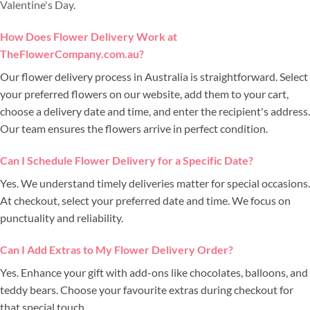
Valentine's Day
.
How Does Flower Delivery Work at
TheFlowerCompany.com.au?
Our flower delivery process in Australia is straightforward. Select
your preferred flowers on our website, add them to your cart,
choose a delivery date and time, and enter the recipient's address.
Our team ensures the flowers arrive in perfect condition.
Can I Schedule Flower Delivery for a Specific Date?
Yes. We understand timely deliveries matter for special occasions.
At checkout, select your preferred date and time. We focus on
punctuality and reliability.
Can I Add Extras to My Flower Delivery Order?
Yes. Enhance your gift with add-ons like chocolates, balloons, and
teddy bears. Choose your favourite extras during checkout for
that special touch.