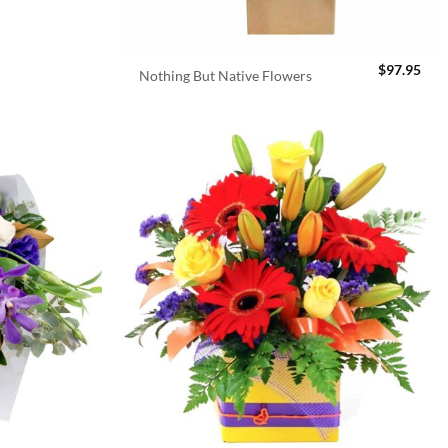
$
97.95
Nothing But Native Flowers