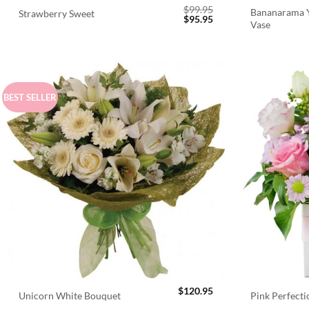
$
99.95
Bananarama Y
Strawberry Sweet
Original
Current
$
95.95
Vase
price
price
was:
is:
$99.95.
$95.95.
BEST SELLER
$
120.95
Unicorn White Bouquet
Pink Perfect