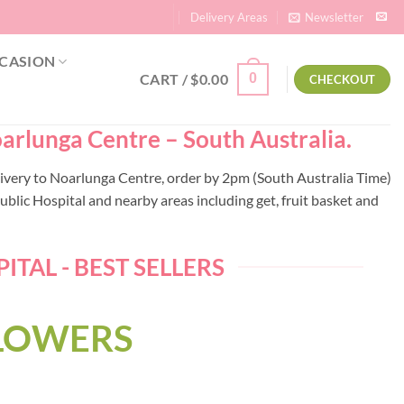
Delivery Areas
Newsletter
CASION
CART /
$
0.00
0
CHECKOUT
oarlunga Centre – South Australia.
elivery to Noarlunga Centre, order by 2pm (South Australia Time)
lic Hospital and nearby areas including get, fruit basket and
TAL - BEST SELLERS
FLOWERS