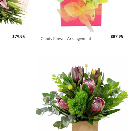
$
79.95
$
87.95
Candy Flower Arrangement