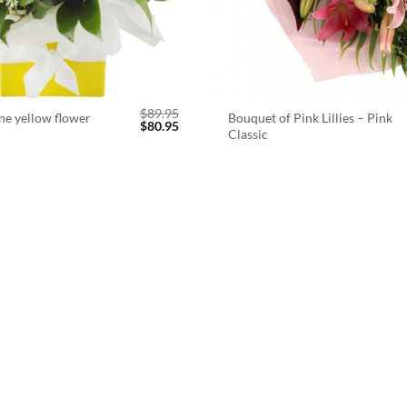
$
89.95
ne yellow flower
Bouquet of Pink Lillies – Pink
Original
Current
$
80.95
Classic
price
price
was:
is:
$89.95.
$80.95.