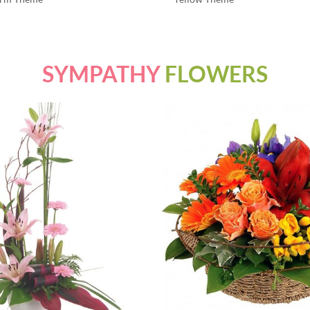
SYMPATHY
FLOWERS