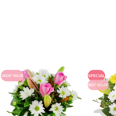
SPECIAL
GREAT VALUE
BEST SELLER