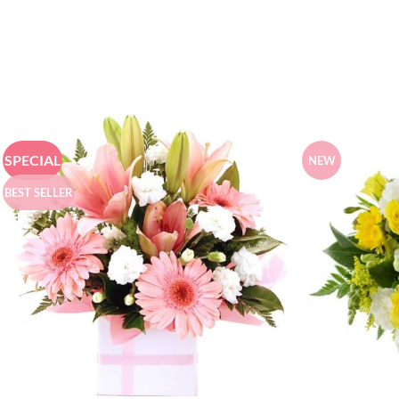
SPECIAL
NEW
BEST SELLER