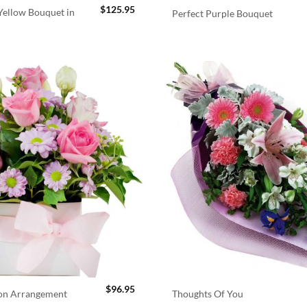
$
125.95
ellow Bouquet in
Perfect Purple Bouquet
$
96.95
ion Arrangement
Thoughts Of You