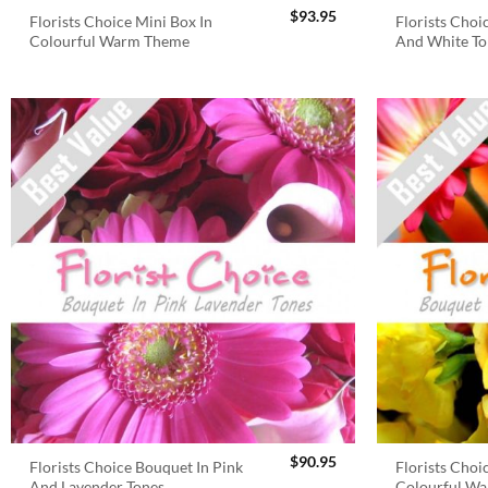
$
93.95
Florists Choice Mini Box In
Florists Choi
Colourful Warm Theme
And White To
$
90.95
Florists Choice Bouquet In Pink
Florists Choi
And Lavender Tones
Colourful W