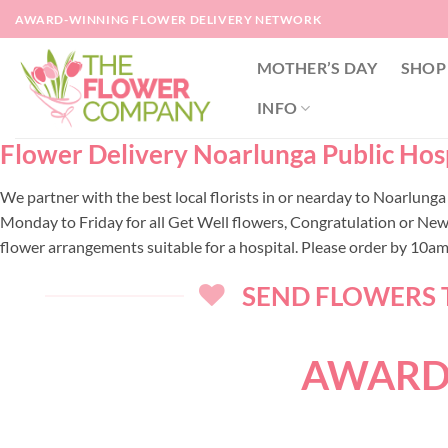
Skip
AWARD-WINNING FLOWER DELIVERY NETWORK
to
content
MOTHER’S DAY
SHOP
INFO
Flower Delivery Noarlunga Public Hospi
We partner with the best local florists in or nearday to Noarlung
Monday to Friday for all Get Well flowers, Congratulation or New
flower arrangements suitable for a hospital. Please order by 10a
SEND FLOWERS T
AWARD