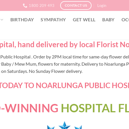
1800 209 493
Login
CONTACT US
BIRTHDAY
SYMPATHY
GET WELL
BABY
OC
tal, hand delivered by local Florist N
a Public Hospital . Order by 2PM local time for same-day flower d
 Baby / Mew Mum, flowers for maternity. Delivery to Noarlunga Pub
m on Saturdays. No Sunday Flower delivery.
ODAY TO NOARLUNGA PUBLIC HOSPI
-WINNING
HOSPITAL 