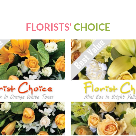
FLORISTS'
CHOICE