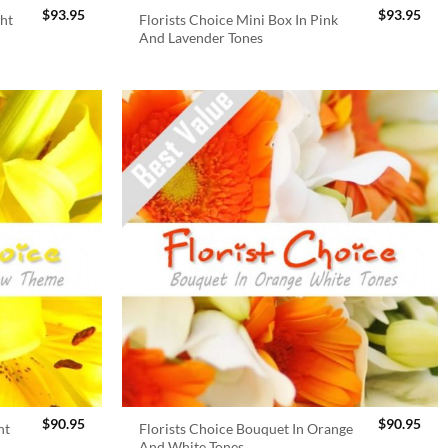
$
93.95
$
93.95
ght
Florists Choice Mini Box In Pink
And Lavender Tones
$
90.95
$
90.95
ht
Florists Choice Bouquet In Orange
And White Tones