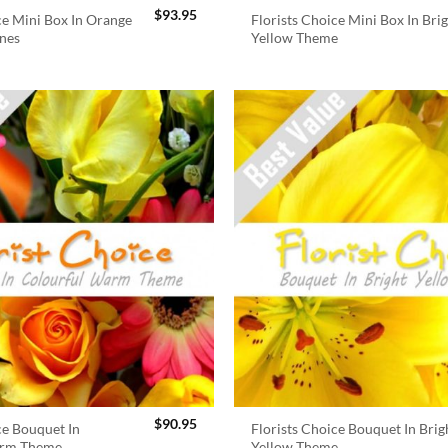
$
93.95
ce Mini Box In Orange
Florists Choice Mini Box In Bri
nes
Yellow Theme
$
90.95
ce Bouquet In
Florists Choice Bouquet In Brig
arm Theme
Yellow Theme