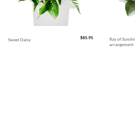
$
85.95
Ray of Sunshi
Sweet Daisy
arrangement