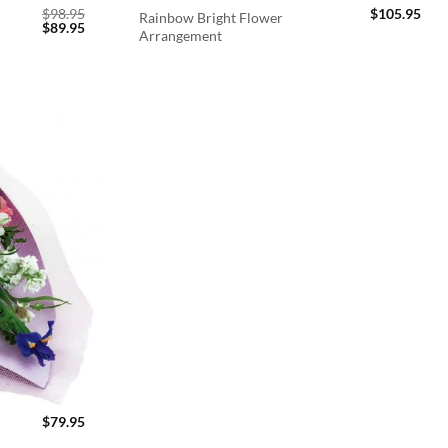
$
98.95
$
105.95
Rainbow Bright Flower
Original
Current
$
89.95
Arrangement
price
price
was:
is:
$98.95.
$89.95.
$
79.95