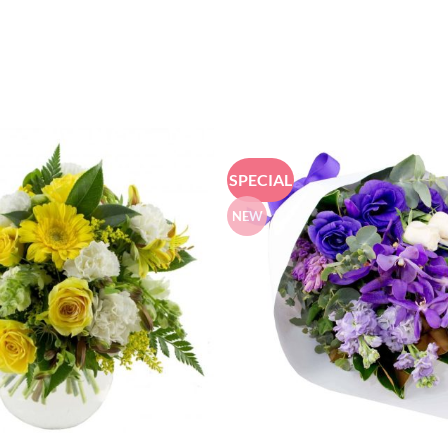
SPECIAL
NEW