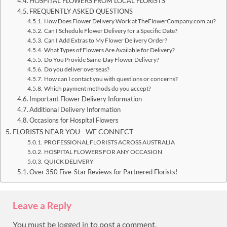
HOSPITAL FLOWERS FROM LOCAL FLORISTS
FREQUENTLY ASKED QUESTIONS
How Does Flower Delivery Work at TheFlowerCompany.com.au?
Can I Schedule Flower Delivery for a Specific Date?
Can I Add Extras to My Flower Delivery Order?
What Types of Flowers Are Available for Delivery?
Do You Provide Same-Day Flower Delivery?
Do you deliver overseas?
How can I contact you with questions or concerns?
Which payment methods do you accept?
Important Flower Delivery Information
Additional Delivery Information
Occasions for Hospital Flowers
FLORISTS NEAR YOU - WE CONNECT
PROFESSIONAL FLORISTS ACROSS AUSTRALIA
HOSPITAL FLOWERS FOR ANY OCCASION
QUICK DELIVERY
Over 350 Five-Star Reviews for Partnered Florists!
Leave a Reply
You must be
logged in
to post a comment.