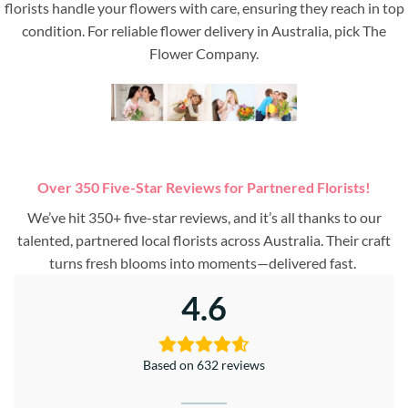
florists handle your flowers with care, ensuring they reach in top
condition. For reliable flower delivery in Australia, pick The
Flower Company.
Over 350 Five-Star Reviews for Partnered Florists!
We’ve hit 350+ five-star reviews, and it’s all thanks to our
talented, partnered local florists across Australia. Their craft
turns fresh blooms into moments—delivered fast.
4.6
Based on 632 reviews