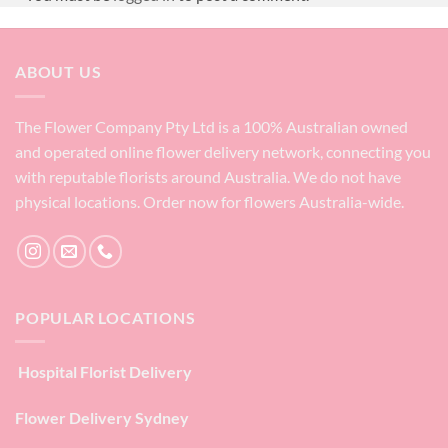
ABOUT US
The Flower Company Pty Ltd is a 100% Australian owned
and operated online flower delivery network, connecting you
with reputable florists around Australia. We do not have
physical locations. Order now for flowers Australia-wide.
POPULAR LOCATIONS
Hospital Florist Delivery
Flower Delivery Sydney