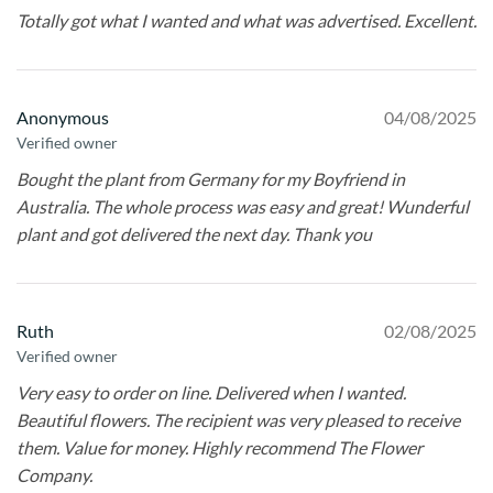
Totally got what I wanted and what was advertised. Excellent.
Anonymous
04/08/2025
Verified owner
Bought the plant from Germany for my Boyfriend in
Australia. The whole process was easy and great! Wunderful
plant and got delivered the next day. Thank you
Ruth
02/08/2025
Verified owner
Very easy to order on line. Delivered when I wanted.
Beautiful flowers. The recipient was very pleased to receive
them. Value for money. Highly recommend The Flower
Company.