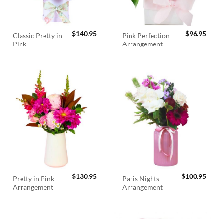
$
140.95
$
96.95
Classic Pretty in
Pink Perfection
Pink
Arrangement
$
130.95
$
100.95
Pretty in Pink
Paris Nights
Arrangement
Arrangement