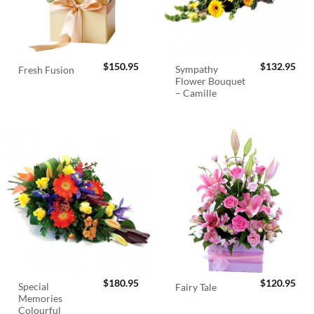
$
150.95
$
132.95
Sympathy
Fresh Fusion
Flower Bouquet
– Camille
$
180.95
$
120.95
Special
Fairy Tale
Memories
Colourful