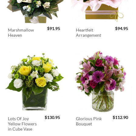
$
91.95
$
94.95
Marshmallow
Heartfelt
Heaven
Arrangement
$
130.95
$
112.90
Lots Of Joy
Glorious Pink
Yellow Flowers
Bouquet
in Cube Vase