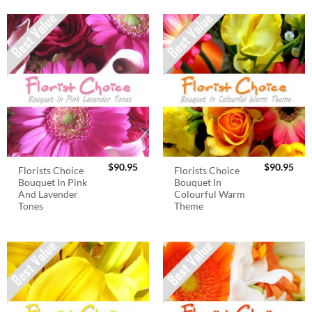
$
90.95
$
90.95
Florists Choice
Florists Choice
Bouquet In Pink
Bouquet In
And Lavender
Colourful Warm
Tones
Theme