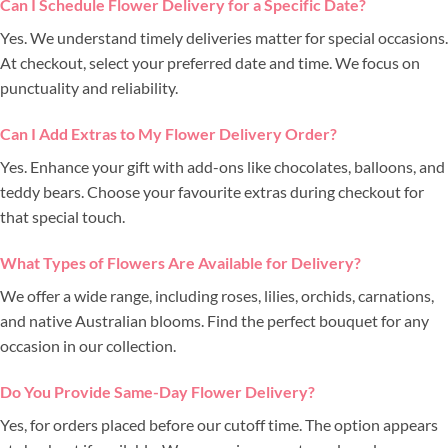
Can I Schedule Flower Delivery for a Specific Date?
Yes. We understand timely deliveries matter for special occasions.
At checkout, select your preferred date and time. We focus on
punctuality and reliability.
Can I Add Extras to My Flower Delivery Order?
Yes. Enhance your gift with add-ons like chocolates, balloons, and
teddy bears. Choose your favourite extras during checkout for
that special touch.
What Types of Flowers Are Available for Delivery?
We offer a wide range, including roses, lilies, orchids, carnations,
and native Australian blooms. Find the perfect bouquet for any
occasion in our collection.
Do You Provide Same-Day Flower Delivery?
Yes, for orders placed before our cutoff time. The option appears