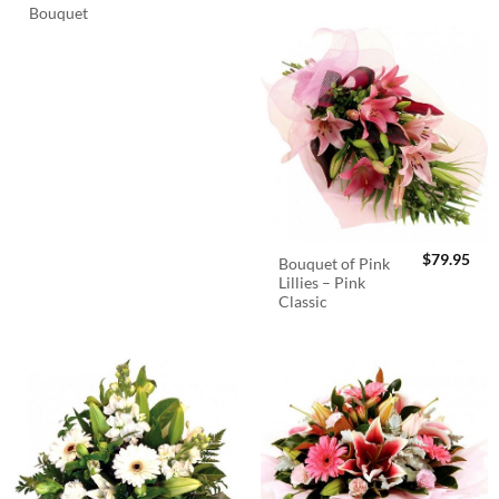
Bouquet
$
79.95
Bouquet of Pink
Lillies – Pink
Classic