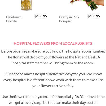
$
135.95
$
105.95
Daydream
Pretty in Pink
Drizzle
Bouquet
HOSPITAL FLOWERS FROM LOCAL FLORISTS
Before ordering, make sure you know the hospital room number.
The florist will drop off your flowers at the Patient Desk. A
hospital staff member will bring them to the room.
Our service makes hospital deliveries easy for you. We know
every hospital is different, so we work with them to make sure
your flowers arrive safely.
Use theflowercompany.com.au for hospital gifts. Your loved one
will get a lovely surprise that can make their day better.