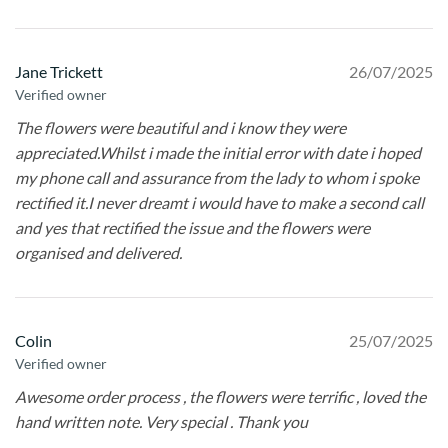
Jane Trickett
26/07/2025
Verified owner
The flowers were beautiful and i know they were
appreciated.Whilst i made the initial error with date i hoped
my phone call and assurance from the lady to whom i spoke
rectified it.I never dreamt i would have to make a second call
and yes that rectified the issue and the flowers were
organised and delivered.
Colin
25/07/2025
Verified owner
Awesome order process , the flowers were terrific , loved the
hand written note. Very special . Thank you