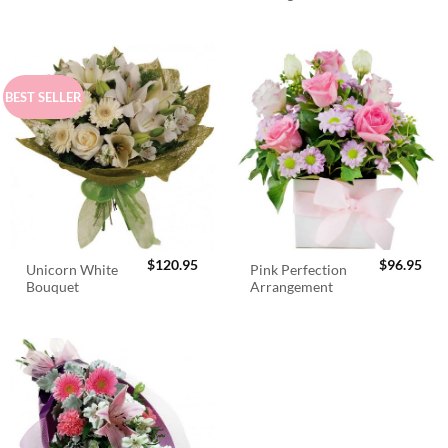
$98.95.
$89.95.
BEST SELLER
$
120.95
$
96.95
Unicorn White
Pink Perfection
Bouquet
Arrangement