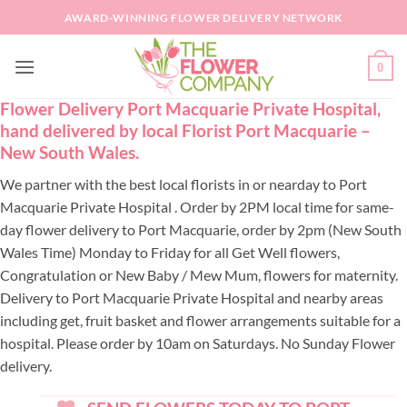
Skip
AWARD-WINNING FLOWER DELIVERY NETWORK
to
content
0
Flower Delivery Port Macquarie Private Hospital,
hand delivered by local Florist Port Macquarie –
New South Wales.
We partner with the best local florists in or nearday to Port
Macquarie Private Hospital . Order by 2PM local time for same-
day flower delivery to Port Macquarie, order by 2pm (New South
Wales Time) Monday to Friday for all Get Well flowers,
Congratulation or New Baby / Mew Mum, flowers for maternity.
Delivery to Port Macquarie Private Hospital and nearby areas
including get, fruit basket and flower arrangements suitable for a
hospital. Please order by 10am on Saturdays. No Sunday Flower
delivery.