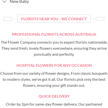
New Baby
FLORISTS NEAR YOU - WE CONNECT
PROFESSIONAL FLORISTS ACROSS AUSTRALIA
The Flower Company connects you to expert florists nationwide.
They send fresh, lovely flowers everywhere, ensuring they arrive
punctually and perfectly.
HOSPITAL FLOWERS FOR ANY OCCASION
Choose from our variety of flower designs. From classic bouquets
to modern styles, we've got it all. Our florists pick only the best
flowers, ensuring your gift stands out.
QUICK DELIVERY
Order by 2pm for same-day flower delivery. Our partnered