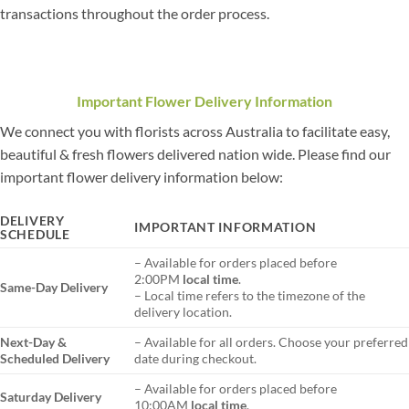
transactions throughout the order process.
Important Flower Delivery Information
We connect you with florists across Australia to facilitate easy,
beautiful & fresh flowers delivered nation wide. Please find our
important flower delivery information below:
DELIVERY
IMPORTANT INFORMATION
SCHEDULE
– Available for orders placed before
2:00PM
local time
.
Same-Day Delivery
– Local time refers to the timezone of the
delivery location.
Next-Day &
– Available for all orders. Choose your preferred
Scheduled Delivery
date during checkout.
– Available for orders placed before
Saturday Delivery
10:00AM
local time
.