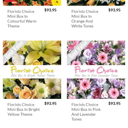
$
93.95
$
93.95
Florists Choice
Florists Choice
Mini Box In
Mini Box In
Colourful Warm
Orange And
Theme
White Tones
$
93.95
$
93.95
Florists Choice
Florists Choice
Mini Box In Bright
Mini Box In Pink
Yellow Theme
And Lavender
Tones