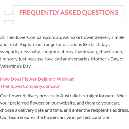
FREQUENTLY ASKED QUESTIONS
At TheFlowerCompany.com.au, we make flower delivery simple
and fresh. Explore our range for occasions like
birthdays
,
sympathy
,
new baby
,
congratulations
,
thank you
,
get well soon
,
I'm sorry
,
just because
,
love and anniversaries
,
Mother's Day
, or
Valentine's Day
.
How Does Flower Delivery Work at
TheFlowerCompany.com.au?
Our flower delivery process in Australia is straightforward. Select
your preferred flowers on our website, add them to your cart,
choose a delivery date and time, and enter the recipient's address.
Our team ensures the flowers arrive in perfect condition.