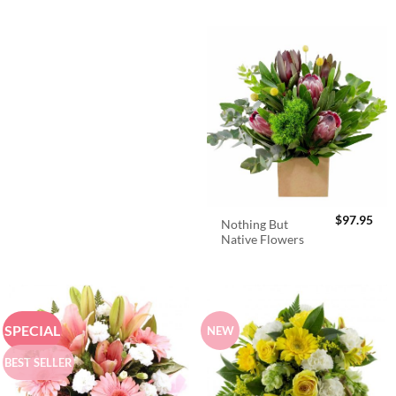
$
97.95
Nothing But
Native Flowers
SPECIAL
NEW
BEST SELLER