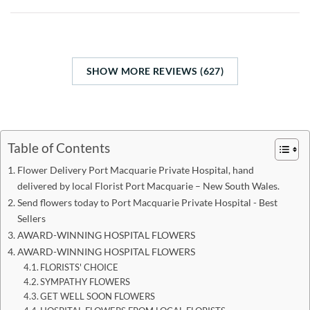
SHOW MORE REVIEWS (627)
Table of Contents
Flower Delivery Port Macquarie Private Hospital, hand
delivered by local Florist Port Macquarie – New South Wales.
Send flowers today to Port Macquarie Private Hospital - Best
Sellers
AWARD-WINNING HOSPITAL FLOWERS
AWARD-WINNING HOSPITAL FLOWERS
FLORISTS' CHOICE
SYMPATHY FLOWERS
GET WELL SOON FLOWERS