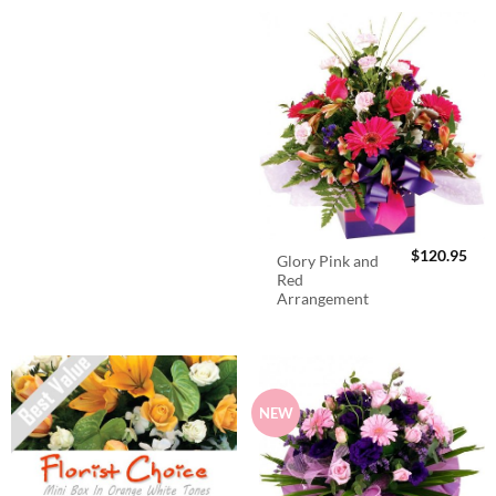
$
120.95
Glory Pink and
Red
Arrangement
NEW