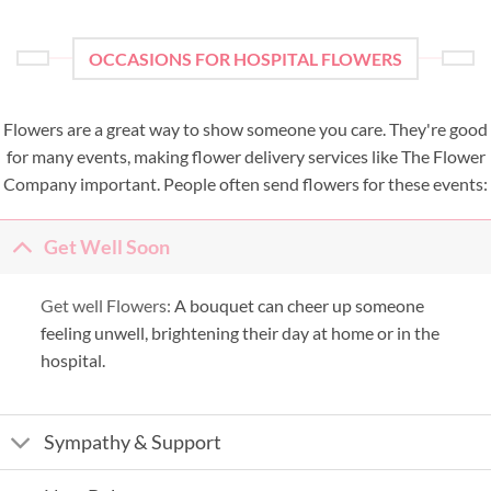
OCCASIONS FOR HOSPITAL FLOWERS
Flowers are a great way to show someone you care. They're good
for many events, making flower delivery services like The Flower
Company important. People often send flowers for these events:
Get Well Soon
Get well Flowers:
A bouquet can cheer up someone
feeling unwell, brightening their day at home or in the
hospital.
Sympathy & Support