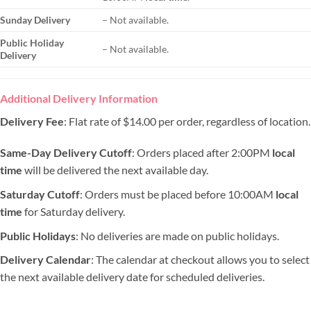
Sunday Delivery
– Not available.
Public Holiday
– Not available.
Delivery
Additional Delivery Information
Delivery Fee
: Flat rate of $14.00 per order, regardless of location.
Same-Day Delivery Cutoff
: Orders placed after 2:00PM
local
time
will be delivered the next available day.
Saturday Cutoff
: Orders must be placed before 10:00AM
local
time
for Saturday delivery.
Public Holidays
: No deliveries are made on public holidays.
Delivery Calendar
: The calendar at checkout allows you to select
the next available delivery date for scheduled deliveries.