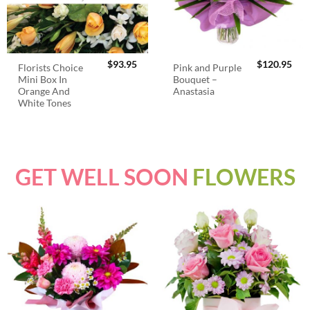
$
93.95
$
120.95
Florists Choice
Pink and Purple
Mini Box In
Bouquet –
Orange And
Anastasia
White Tones
GET WELL SOON
FLOWERS