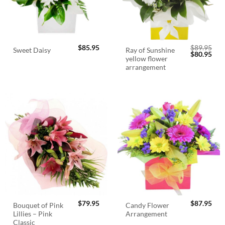
$
85.95
$
89.95
Ray of Sunshine
Sweet Daisy
Original
Cur
$
80.95
yellow flower
price
pric
was:
is:
arrangement
$89.95.
$80.
$
79.95
$
87.95
Bouquet of Pink
Candy Flower
Lillies – Pink
Arrangement
Classic