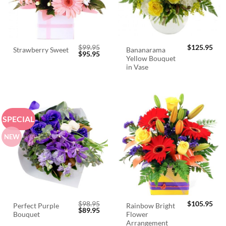
$
99.95
$
125.95
Bananarama
Strawberry Sweet
Original
Current
$
95.95
Yellow Bouquet
price
price
was:
is:
in Vase
$99.95.
$95.95.
SPECIAL
NEW
$
98.95
$
105.95
Perfect Purple
Rainbow Bright
Original
Current
$
89.95
Bouquet
Flower
price
price
was:
is:
Arrangement