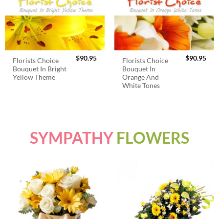
$
90.95
$
90.95
Florists Choice
Florists Choice
Bouquet In Bright
Bouquet In
Yellow Theme
Orange And
White Tones
SYMPATHY
FLOWERS