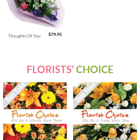
$
79.95
Thoughts Of You
FLORISTS'
CHOICE