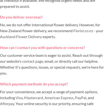
at checkout if available. We recognise urgent needs and are
prepared to assist.
Do you deliver overseas?
No, we do not offer international flower delivery. However, for
New Zealand flower delivery, we recommend
Florist.co.nz
- your
Auckland Flower Delivery
experts.
How can I contact you with questions or concerns?
Our customer service team is eager to assist. Reach out through
our website's
contact page
, email, or directly call our helpline.
Whether it's questions, issues, or special requests, we're here for
you.
Which payment methods do you accept?
For your convenience, we accept a range of payment options,
including
Visa
,
Mastercard
,
American Express
,
PayPal
, and
Afterpay
. Your online security is our priority, ensuring safe