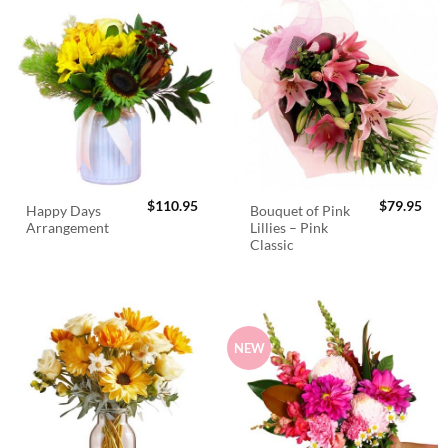
$
110.95
$
79.95
Happy Days
Bouquet of Pink
Arrangement
Lillies – Pink
Classic
NEW