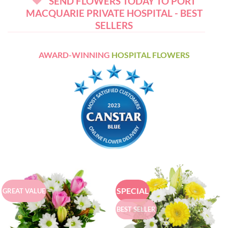
SEND FLOWERS TODAY TO PORT
MACQUARIE PRIVATE HOSPITAL - BEST
SELLERS
AWARD-WINNING
HOSPITAL FLOWERS
SPECIAL
GREAT VALUE
BEST SELLER