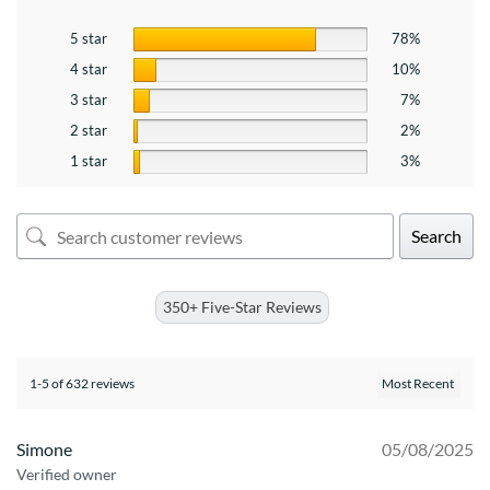
5 star
78%
4 star
10%
3 star
7%
2 star
2%
1 star
3%
Search
350+ Five-Star Reviews
1-5 of 632 reviews
Simone
05/08/2025
Verified owner