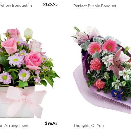
$
125.95
ellow Bouquet in
Perfect Purple Bouquet
$
96.95
ion Arrangement
Thoughts Of You