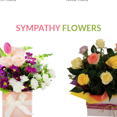
SYMPATHY
FLOWERS