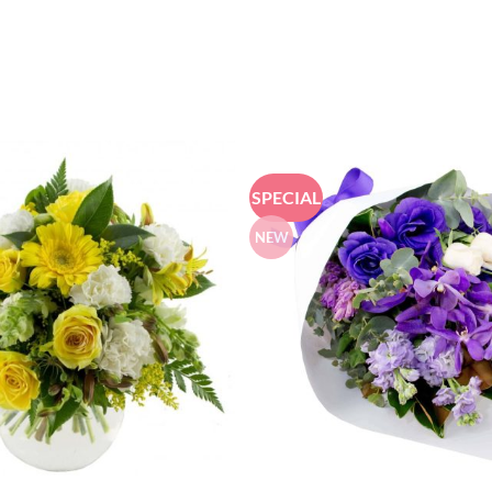
SPECIAL
NEW