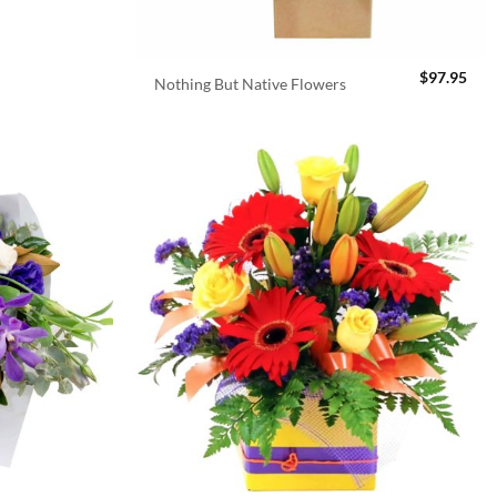
$
97.95
Nothing But Native Flowers