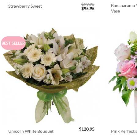
$
99.95
Bananarama Y
Strawberry Sweet
Original
Current
$
95.95
Vase
price
price
was:
is:
$99.95.
$95.95.
BEST SELLER
$
120.95
Unicorn White Bouquet
Pink Perfect