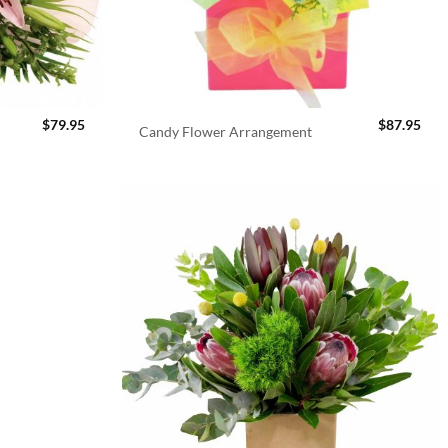
$
79.95
$
87.95
Candy Flower Arrangement