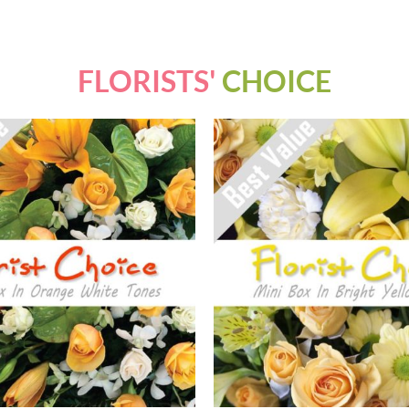
FLORISTS'
CHOICE