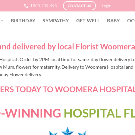
1800 209 493
Login
CONTACT US
BIRTHDAY
SYMPATHY
GET WELL
BABY
OC
d delivered by local Florist Woomera 
a Hospital . Order by 2PM local time for same-day flower deliver
w Mum, flowers for maternity. Delivery to Woomera Hospital and n
nday Flower delivery.
RS TODAY TO WOOMERA HOSPITAL -
-WINNING
HOSPITAL 