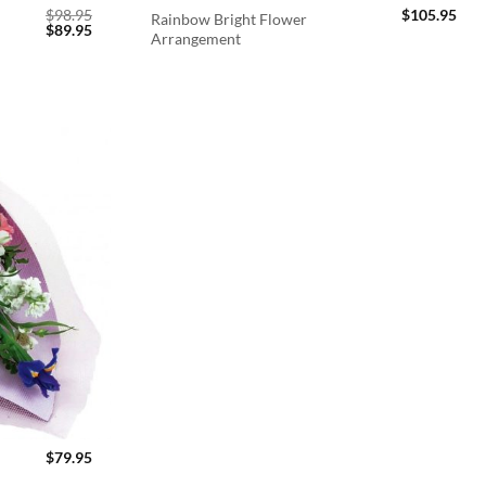
$
98.95
$
105.95
Rainbow Bright Flower
Original
Current
$
89.95
Arrangement
price
price
was:
is:
$98.95.
$89.95.
$
79.95