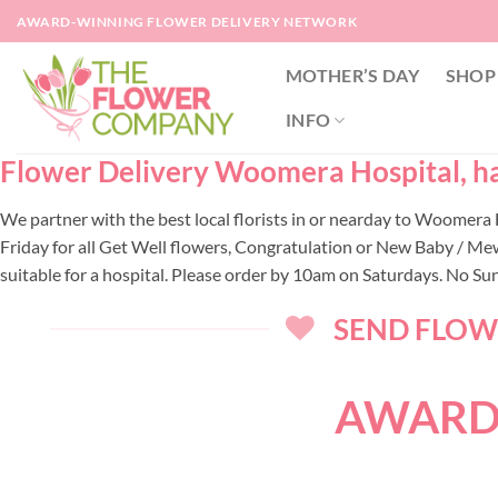
Skip
AWARD-WINNING FLOWER DELIVERY NETWORK
to
content
MOTHER’S DAY
SHOP
INFO
Flower Delivery Woomera Hospital, han
We partner with the best local florists in or nearday to Woomer
Friday for all Get Well flowers, Congratulation or New Baby / Me
suitable for a hospital. Please order by 10am on Saturdays. No Su
SEND FLOWE
AWARD