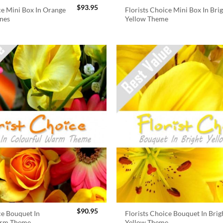
$
93.95
ce Mini Box In Orange
Florists Choice Mini Box In Bri
nes
Yellow Theme
$
90.95
ce Bouquet In
Florists Choice Bouquet In Brig
arm Theme
Yellow Theme