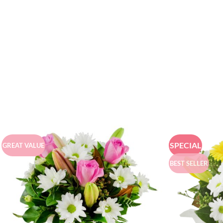
SPECIAL
GREAT VALUE
BEST SELLER