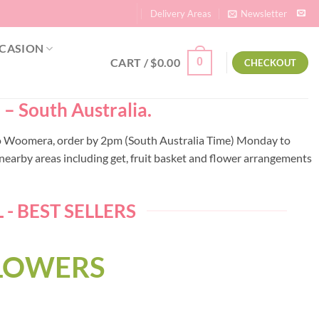
Delivery Areas
Newsletter
CASION
CART /
$
0.00
0
CHECKOUT
– South Australia.
y to Woomera, order by 2pm (South Australia Time) Monday to
earby areas including get, fruit basket and flower arrangements
 BEST SELLERS
FLOWERS