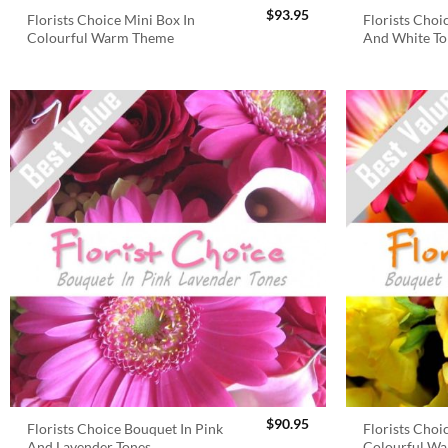
$
93.95
Florists Choice Mini Box In
Florists Choi
Colourful Warm Theme
And White To
$
90.95
Florists Choice Bouquet In Pink
Florists Choi
And Lavender Tones
Colourful W