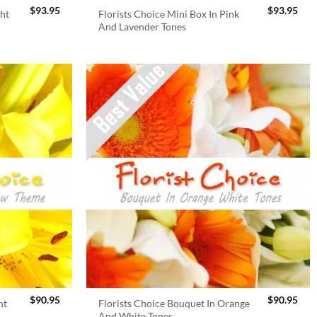
$
93.95
$
93.95
ght
Florists Choice Mini Box In Pink
And Lavender Tones
$
90.95
$
90.95
ht
Florists Choice Bouquet In Orange
And White Tones