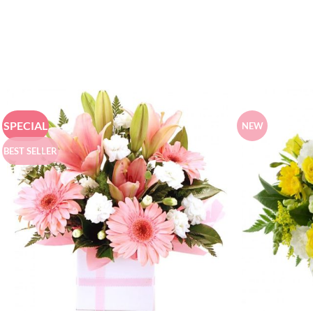
SPECIAL
NEW
BEST SELLER