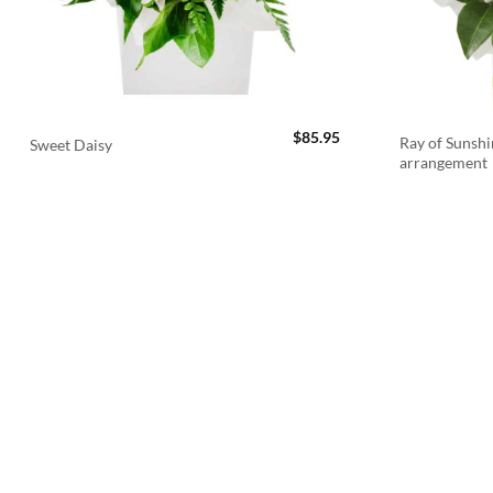
$
85.95
Ray of Sunshi
Sweet Daisy
arrangement