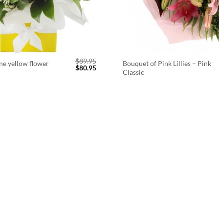
$
89.95
ne yellow flower
Bouquet of Pink Lillies – Pink
Original
Current
$
80.95
Classic
price
price
was:
is:
$89.95.
$80.95.