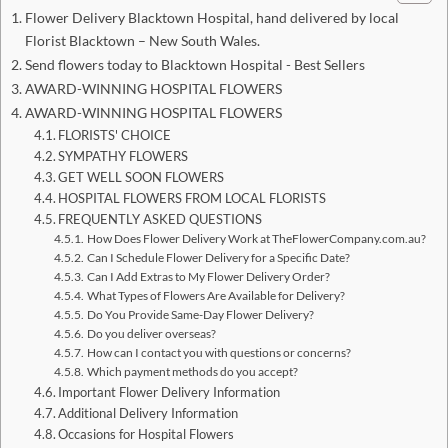
Flower Delivery Blacktown Hospital, hand delivered by local
Florist Blacktown – New South Wales.
Send flowers today to Blacktown Hospital - Best Sellers
AWARD-WINNING HOSPITAL FLOWERS
AWARD-WINNING HOSPITAL FLOWERS
FLORISTS' CHOICE
SYMPATHY FLOWERS
GET WELL SOON FLOWERS
HOSPITAL FLOWERS FROM LOCAL FLORISTS
FREQUENTLY ASKED QUESTIONS
How Does Flower Delivery Work at TheFlowerCompany.com.au?
Can I Schedule Flower Delivery for a Specific Date?
Can I Add Extras to My Flower Delivery Order?
What Types of Flowers Are Available for Delivery?
Do You Provide Same-Day Flower Delivery?
Do you deliver overseas?
How can I contact you with questions or concerns?
Which payment methods do you accept?
Important Flower Delivery Information
Additional Delivery Information
Occasions for Hospital Flowers