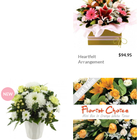
$
94.95
Heartfelt
Arrangement
NEW