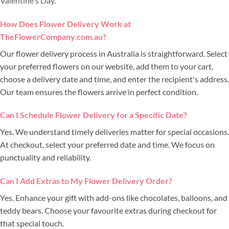
Valentine's Day
.
How Does Flower Delivery Work at
TheFlowerCompany.com.au?
Our flower delivery process in Australia is straightforward. Select
your preferred flowers on our website, add them to your cart,
choose a delivery date and time, and enter the recipient's address.
Our team ensures the flowers arrive in perfect condition.
Can I Schedule Flower Delivery for a Specific Date?
Yes. We understand timely deliveries matter for special occasions.
At checkout, select your preferred date and time. We focus on
punctuality and reliability.
Can I Add Extras to My Flower Delivery Order?
Yes. Enhance your gift with add-ons like chocolates, balloons, and
teddy bears. Choose your favourite extras during checkout for
that special touch.