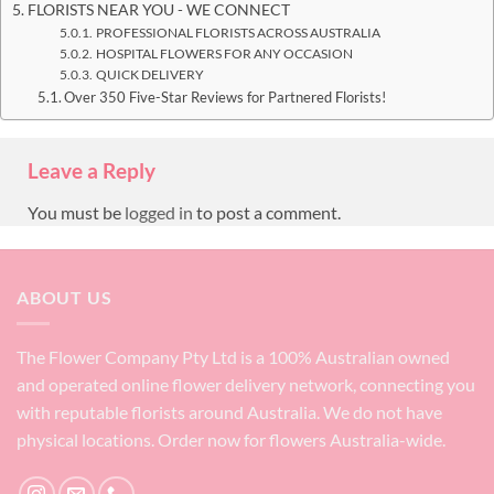
FLORISTS NEAR YOU - WE CONNECT
PROFESSIONAL FLORISTS ACROSS AUSTRALIA
HOSPITAL FLOWERS FOR ANY OCCASION
QUICK DELIVERY
Over 350 Five-Star Reviews for Partnered Florists!
Leave a Reply
You must be
logged in
to post a comment.
ABOUT US
The Flower Company Pty Ltd is a 100% Australian owned
and operated online flower delivery network, connecting you
with reputable florists around Australia. We do not have
physical locations. Order now for flowers Australia-wide.