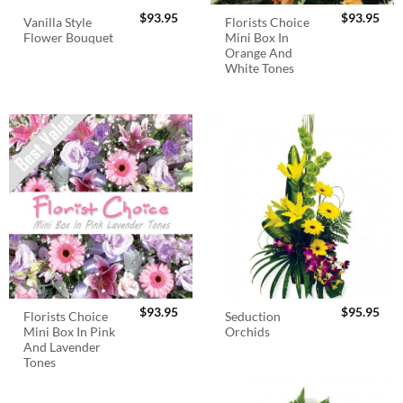
$
93.95
$
93.95
Vanilla Style
Florists Choice
Flower Bouquet
Mini Box In
Orange And
White Tones
$
93.95
$
95.95
Florists Choice
Seduction
Mini Box In Pink
Orchids
And Lavender
Tones