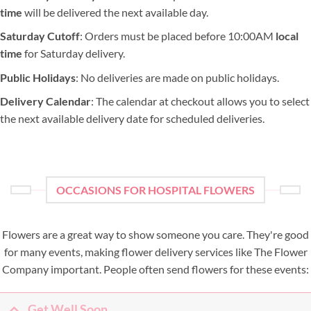
time
will be delivered the next available day.
Saturday Cutoff
: Orders must be placed before 10:00AM
local
time
for Saturday delivery.
Public Holidays
: No deliveries are made on public holidays.
Delivery Calendar
: The calendar at checkout allows you to select
the next available delivery date for scheduled deliveries.
OCCASIONS FOR HOSPITAL FLOWERS
Flowers are a great way to show someone you care. They're good
for many events, making flower delivery services like The Flower
Company important. People often send flowers for these events:
Get Well Soon