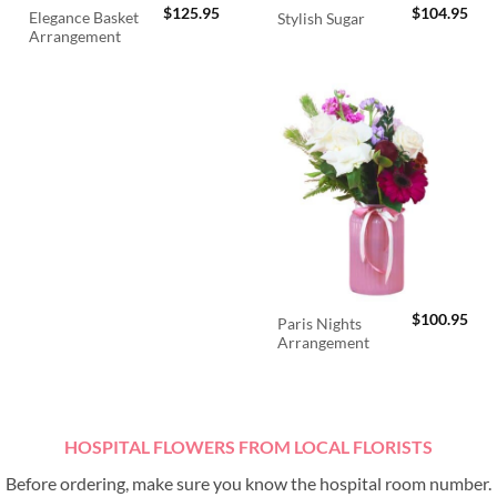
$
125.95
$
104.95
Elegance Basket
Stylish Sugar
Arrangement
$
100.95
Paris Nights
Arrangement
HOSPITAL FLOWERS FROM LOCAL FLORISTS
Before ordering, make sure you know the hospital room number.