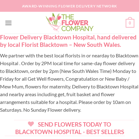
Skip
AWARD-WINNING FLOWER DELIVERY NETWORK
to
content
0
Flower Delivery Blacktown Hospital, hand delivered
by local Florist Blacktown – New South Wales.
We partner with the best local florists in or nearday to Blacktown
Hospital . Order by 2PM local time for same-day flower delivery
to Blacktown, order by 2pm (New South Wales Time) Monday to
Friday for all Get Well flowers, Congratulation or New Baby /
Mew Mum, flowers for maternity. Delivery to Blacktown Hospital
and nearby areas including get, fruit basket and flower
arrangements suitable for a hospital. Please order by 10am on
Saturdays. No Sunday Flower delivery.
SEND FLOWERS TODAY TO
BLACKTOWN HOSPITAL - BEST SELLERS