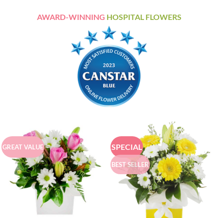
AWARD-WINNING
HOSPITAL FLOWERS
SPECIAL
GREAT VALUE
BEST SELLER