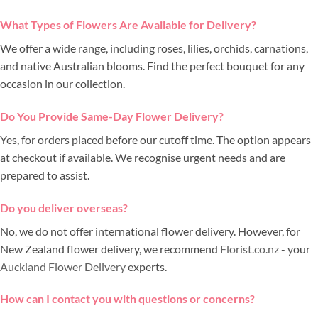
What Types of Flowers Are Available for Delivery?
We offer a wide range, including roses, lilies, orchids, carnations,
and native Australian blooms. Find the perfect bouquet for any
occasion in our collection.
Do You Provide Same-Day Flower Delivery?
Yes, for orders placed before our cutoff time. The option appears
at checkout if available. We recognise urgent needs and are
prepared to assist.
Do you deliver overseas?
No, we do not offer international flower delivery. However, for
New Zealand flower delivery, we recommend
Florist.co.nz
- your
Auckland Flower Delivery
experts.
How can I contact you with questions or concerns?