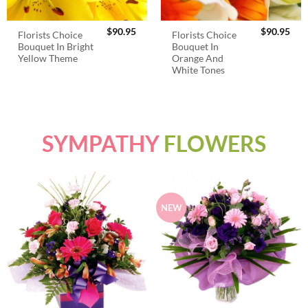
$
90.95
$
90.95
Florists Choice
Florists Choice
Bouquet In Bright
Bouquet In
Yellow Theme
Orange And
White Tones
SYMPATHY
FLOWERS
NEW