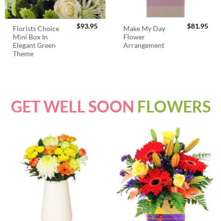
$
93.95
$
81.95
Florists Choice
Make My Day
Mini Box In
Flower
Elegant Green
Arrangement
Theme
GET WELL SOON
FLOWERS