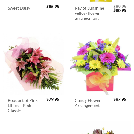
$
85.95
$
89.95
Ray of Sunshine
Sweet Daisy
Original
Cur
$
80.95
yellow flower
price
pric
was:
is:
arrangement
$89.95.
$80.
$
79.95
$
87.95
Bouquet of Pink
Candy Flower
Lillies – Pink
Arrangement
Classic