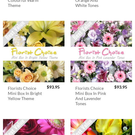
Colourful Warm
Orange And
Theme
White Tones
$
93.95
$
93.95
Florists Choice
Florists Choice
Mini Box In Bright
Mini Box In Pink
Yellow Theme
And Lavender
Tones