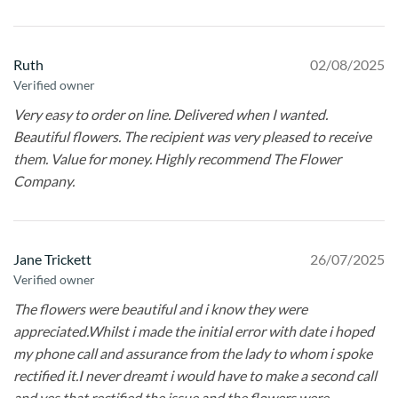
Ruth
02/08/2025
Verified owner
Very easy to order on line. Delivered when I wanted.
Beautiful flowers. The recipient was very pleased to receive
them. Value for money. Highly recommend The Flower
Company.
Jane Trickett
26/07/2025
Verified owner
The flowers were beautiful and i know they were
appreciated.Whilst i made the initial error with date i hoped
my phone call and assurance from the lady to whom i spoke
rectified it.I never dreamt i would have to make a second call
and yes that rectified the issue and the flowers were