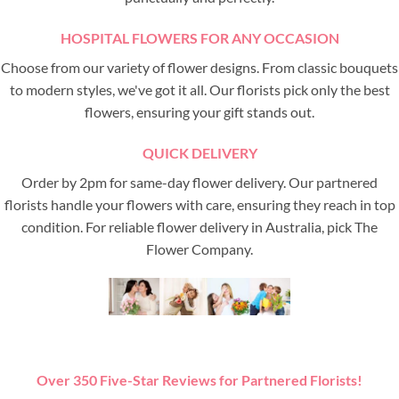
HOSPITAL FLOWERS FOR ANY OCCASION
Choose from our variety of flower designs. From classic bouquets
to modern styles, we've got it all. Our florists pick only the best
flowers, ensuring your gift stands out.
QUICK DELIVERY
Order by 2pm for same-day flower delivery. Our partnered
florists handle your flowers with care, ensuring they reach in top
condition. For reliable flower delivery in Australia, pick The
Flower Company.
Over 350 Five-Star Reviews for Partnered Florists!