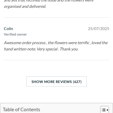
organised and delivered.
Colin
25/07/2025
Verified owner
Awesome order process , the flowers were terrific , loved the
hand written note. Very special . Thank you
SHOW MORE REVIEWS (627)
Table of Contents