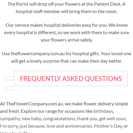
The florist will drop off your flowers at the Patient Desk. A
hospital staff member will bring them to the room.
Our service makes hospital deliveries easy for you. We know
every hospital is different, so we work with them to make sure
your flowers arrive safely.
Use theflowercompany.com.au for hospital gifts. Your loved one
will get a lovely surprise that can make their day better.
FREQUENTLY ASKED QUESTIONS
At TheFlowerCompany.com.au, we make flower delivery simple
and fresh. Explore our range for occasions like
birthdays
,
sympathy
,
new baby
,
congratulations
,
thank you
,
get well soon
,
I'm sorry
,
just because
,
love and anniversaries
,
Mother's Day
, or