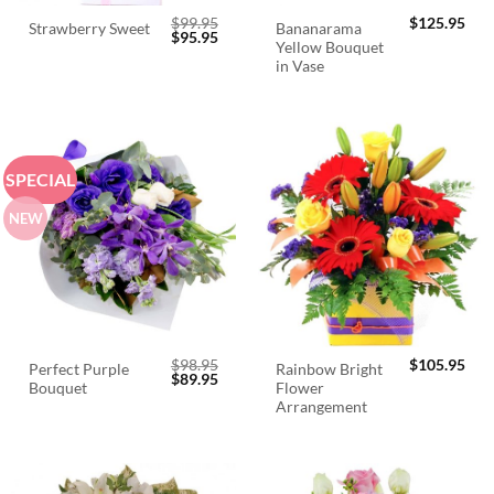
$
99.95
$
125.95
Bananarama
Strawberry Sweet
Original
Current
$
95.95
Yellow Bouquet
price
price
was:
is:
in Vase
$99.95.
$95.95.
SPECIAL
NEW
$
98.95
$
105.95
Perfect Purple
Rainbow Bright
Original
Current
$
89.95
Bouquet
Flower
price
price
was:
is:
Arrangement
$98.95.
$89.95.