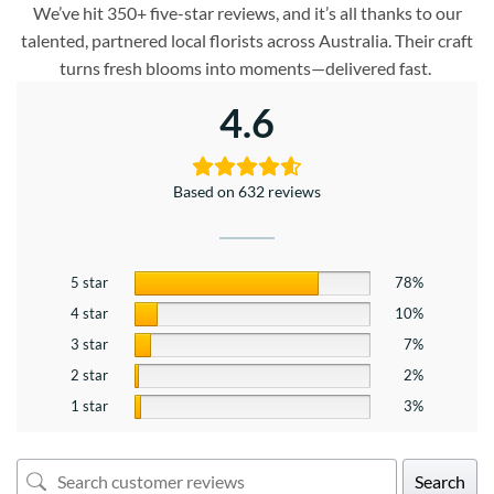
We’ve hit 350+ five-star reviews, and it’s all thanks to our
talented, partnered local florists across Australia. Their craft
turns fresh blooms into moments—delivered fast.
4.6
Based on 632 reviews
5 star
78%
4 star
10%
3 star
7%
2 star
2%
1 star
3%
Search