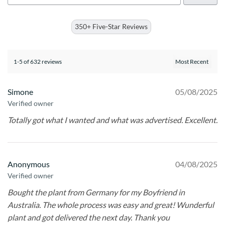
350+ Five-Star Reviews
1-5 of 632 reviews
Simone
05/08/2025
Verified owner
Totally got what I wanted and what was advertised. Excellent.
Anonymous
04/08/2025
Verified owner
Bought the plant from Germany for my Boyfriend in
Australia. The whole process was easy and great! Wunderful
plant and got delivered the next day. Thank you