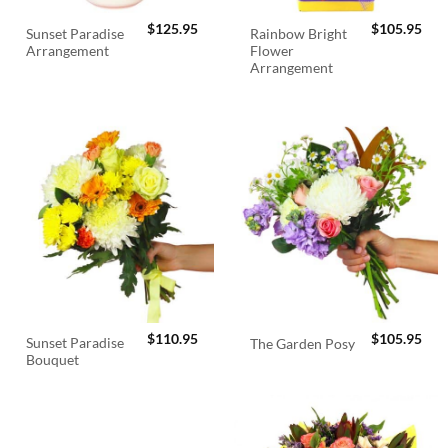
$
125.95
$
105.95
Sunset Paradise
Rainbow Bright
Arrangement
Flower
Arrangement
$
110.95
$
105.95
Sunset Paradise
The Garden Posy
Bouquet