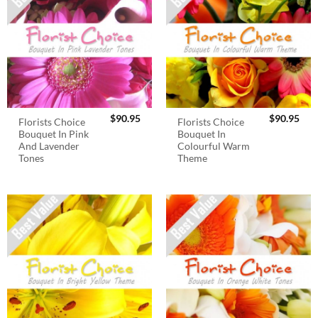
$
90.95
$
90.95
Florists Choice
Florists Choice
Bouquet In Pink
Bouquet In
And Lavender
Colourful Warm
Tones
Theme