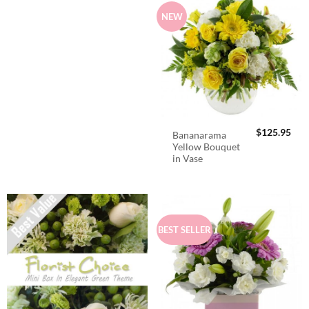
NEW
$
125.95
Bananarama
Yellow Bouquet
in Vase
BEST SELLER