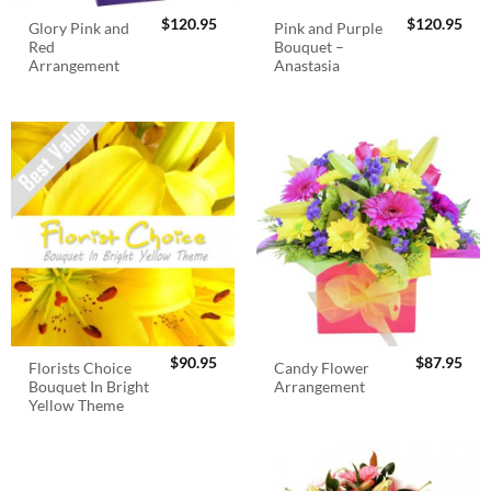
$
120.95
$
120.95
Glory Pink and
Pink and Purple
Red
Bouquet –
Arrangement
Anastasia
$
90.95
$
87.95
Florists Choice
Candy Flower
Bouquet In Bright
Arrangement
Yellow Theme