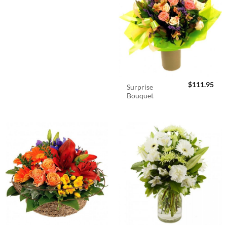
$
111.95
Surprise
Bouquet