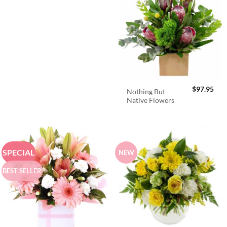
$
97.95
Nothing But
Native Flowers
SPECIAL
NEW
BEST SELLER