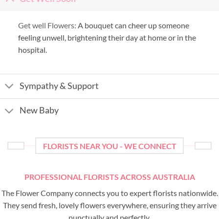
Get well Flowers:
A bouquet can cheer up someone
feeling unwell, brightening their day at home or in the
hospital.
Sympathy & Support
New Baby
FLORISTS NEAR YOU - WE CONNECT
PROFESSIONAL FLORISTS ACROSS AUSTRALIA
The Flower Company connects you to expert florists nationwide.
They send fresh, lovely flowers everywhere, ensuring they arrive
punctually and perfectly.