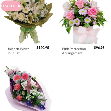
BEST SELLER
$
120.95
$
96.95
Unicorn White
Pink Perfection
Bouquet
Arrangement