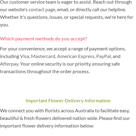
Our customer service team is eager to assist. Reach out through
our website's
contact page
, email, or directly call our helpline.
Whether it's questions, issues, or special requests, we're here for
you.
Which payment methods do you accept?
For your convenience, we accept a range of payment options,
including
Visa
,
Mastercard
,
American Express
,
PayPal
, and
Afterpay
. Your online security is our priority, ensuring safe
transactions throughout the order process.
Important Flower Delivery Information
We connect you with florists across Australia to facilitate easy,
beautiful & fresh flowers delivered nation wide. Please find our
important flower delivery information below: