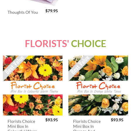
$
79.95
Thoughts Of You
FLORISTS'
CHOICE
$
93.95
$
93.95
Florists Choice
Florists Choice
Mini Box In
Mini Box In