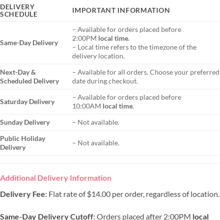
DELIVERY
IMPORTANT INFORMATION
SCHEDULE
– Available for orders placed before
2:00PM
local time
.
Same-Day Delivery
– Local time refers to the timezone of the
delivery location.
Next-Day &
– Available for all orders. Choose your preferred
Scheduled Delivery
date during checkout.
– Available for orders placed before
Saturday Delivery
10:00AM
local time
.
Sunday Delivery
– Not available.
Public Holiday
– Not available.
Delivery
Additional Delivery Information
Delivery Fee
: Flat rate of $14.00 per order, regardless of location.
Same-Day Delivery Cutoff
: Orders placed after 2:00PM
local