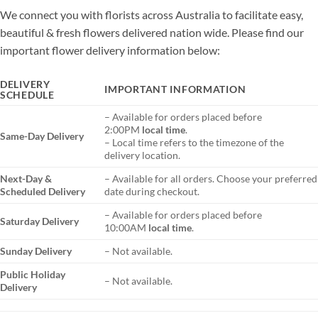
We connect you with florists across Australia to facilitate easy,
beautiful & fresh flowers delivered nation wide. Please find our
important flower delivery information below:
DELIVERY
IMPORTANT INFORMATION
SCHEDULE
– Available for orders placed before
2:00PM
local time
.
Same-Day Delivery
– Local time refers to the timezone of the
delivery location.
Next-Day &
– Available for all orders. Choose your preferred
Scheduled Delivery
date during checkout.
– Available for orders placed before
Saturday Delivery
10:00AM
local time
.
Sunday Delivery
– Not available.
Public Holiday
– Not available.
Delivery