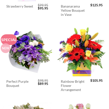
$
99.95
$
125.95
Bananarama
Strawberry Sweet
Original
Current
$
95.95
Yellow Bouquet
price
price
was:
is:
in Vase
$99.95.
$95.95.
SPECIAL
NEW
$
98.95
$
105.95
Perfect Purple
Rainbow Bright
Original
Current
$
89.95
Bouquet
Flower
price
price
was:
is:
Arrangement
$98.95.
$89.95.