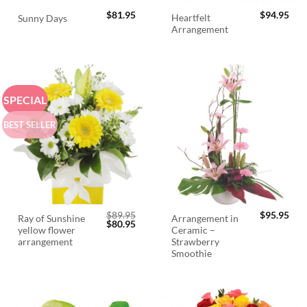
$
81.95
$
94.95
Heartfelt
Sunny Days
Arrangement
SPECIAL
BEST SELLER
$
89.95
$
95.95
Ray of Sunshine
Arrangement in
Original
Current
$
80.95
yellow flower
Ceramic –
price
price
was:
is:
arrangement
Strawberry
$89.95.
$80.95.
Smoothie