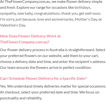
At TheFlowerCompany.com.au, we make flower delivery simple
and fresh. Explore our range for occasions like
birthdays
,
sympathy
,
new baby
,
congratulations
,
thank you
,
get well soon
,
I'm sorry
,
just because
,
love and anniversaries
,
Mother's Day
, or
Valentine's Day
.
How Does Flower Delivery Work at
TheFlowerCompany.com.au?
Our flower delivery process in Australia is straightforward. Select
your preferred flowers on our website, add them to your cart,
choose a delivery date and time, and enter the recipient's address.
Our team ensures the flowers arrive in perfect condition.
Can I Schedule Flower Delivery for a Specific Date?
Yes. We understand timely deliveries matter for special occasions.
At checkout, select your preferred date and time. We focus on
punctuality and reliability.