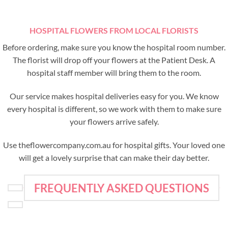
HOSPITAL FLOWERS FROM LOCAL FLORISTS
Before ordering, make sure you know the hospital room number.
The florist will drop off your flowers at the Patient Desk. A
hospital staff member will bring them to the room.
Our service makes hospital deliveries easy for you. We know
every hospital is different, so we work with them to make sure
your flowers arrive safely.
Use theflowercompany.com.au for hospital gifts. Your loved one
will get a lovely surprise that can make their day better.
FREQUENTLY ASKED QUESTIONS