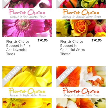
$
90.95
$
90.95
Florists Choice
Florists Choice
Bouquet In Pink
Bouquet In
And Lavender
Colourful Warm
Tones
Theme