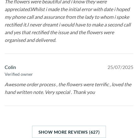
The flowers were beautiful and i know they were
appreciated.Whilst i made the initial error with date i hoped
my phone call and assurance from the lady to whom i spoke
rectified it.I never dreamt i would have to make a second call
and yes that rectified the issue and the flowers were
organised and delivered.
Colin
25/07/2025
Verified owner
Awesome order process , the flowers were terrific , loved the
hand written note. Very special . Thank you
SHOW MORE REVIEWS (627)