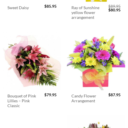
$
85.95
$
89.95
Ray of Sunshine
Sweet Daisy
Original
Cur
$
80.95
yellow flower
price
pric
was:
is:
arrangement
$89.95.
$80.
$
79.95
$
87.95
Bouquet of Pink
Candy Flower
Lillies – Pink
Arrangement
Classic