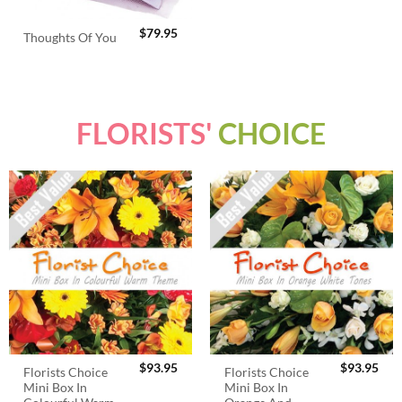
$
79.95
Thoughts Of You
FLORISTS'
CHOICE
$
93.95
$
93.95
Florists Choice
Florists Choice
Mini Box In
Mini Box In