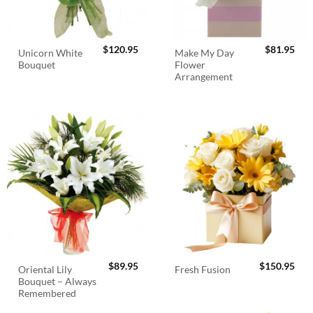
$
120.95
$
81.95
Unicorn White
Make My Day
Bouquet
Flower
Arrangement
$
89.95
$
150.95
Oriental Lily
Fresh Fusion
Bouquet – Always
Remembered