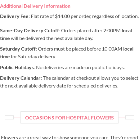
Additional Delivery Information
Delivery Fee
: Flat rate of $14.00 per order, regardless of location.
Same-Day Delivery Cutoff
: Orders placed after 2:00PM
local
time
will be delivered the next available day.
Saturday Cutoff
: Orders must be placed before 10:00AM
local
time
for Saturday delivery.
Public Holidays
: No deliveries are made on public holidays.
Delivery Calendar
: The calendar at checkout allows you to select
the next available delivery date for scheduled deliveries.
OCCASIONS FOR HOSPITAL FLOWERS
Flowers are a great way to show someone you care. They're good