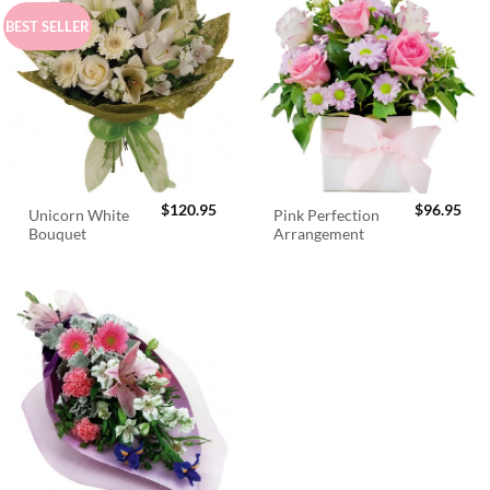
BEST SELLER
$
120.95
$
96.95
Unicorn White
Pink Perfection
Bouquet
Arrangement