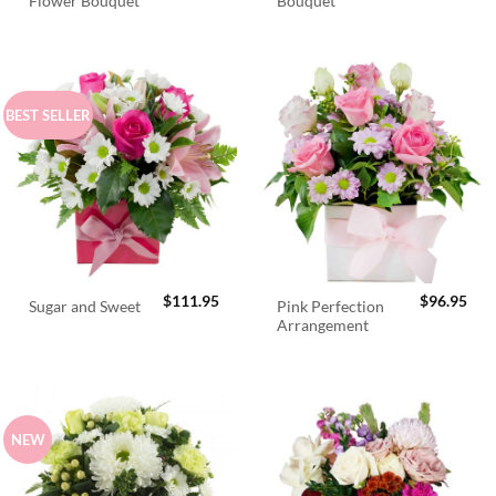
Flower Bouquet
Bouquet
price
pric
was:
is:
$98.95.
$89.
BEST SELLER
$
111.95
$
96.95
Pink Perfection
Sugar and Sweet
Arrangement
NEW