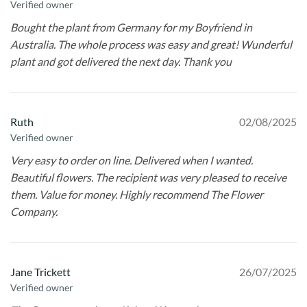
Verified owner
Bought the plant from Germany for my Boyfriend in
Australia. The whole process was easy and great! Wunderful
plant and got delivered the next day. Thank you
Ruth
02/08/2025
Verified owner
Very easy to order on line. Delivered when I wanted.
Beautiful flowers. The recipient was very pleased to receive
them. Value for money. Highly recommend The Flower
Company.
Jane Trickett
26/07/2025
Verified owner