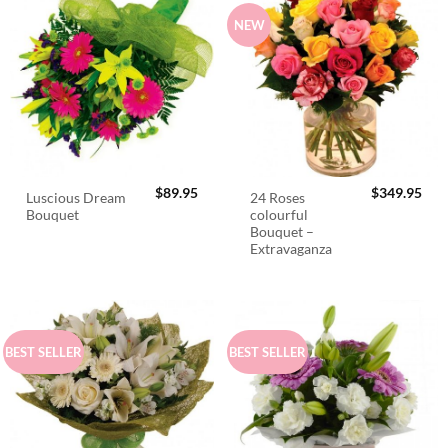
NEW
$
89.95
$
349.95
Luscious Dream
24 Roses
Bouquet
colourful
Bouquet –
Extravaganza
BEST SELLER
BEST SELLER