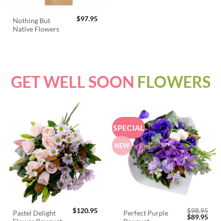
$
97.95
Nothing But
Native Flowers
GET WELL SOON
FLOWERS
SPECIAL
NEW
$
120.95
$
98.95
Pastel Delight
Perfect Purple
Original
Cur
$
89.95