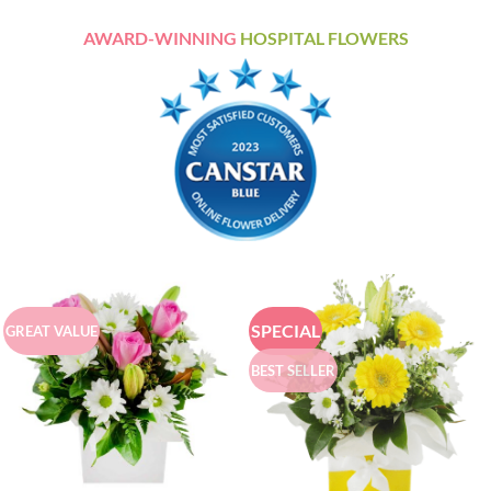
AWARD-WINNING
HOSPITAL FLOWERS
SPECIAL
GREAT VALUE
BEST SELLER