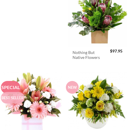
$
97.95
Nothing But
Native Flowers
SPECIAL
NEW
BEST SELLER