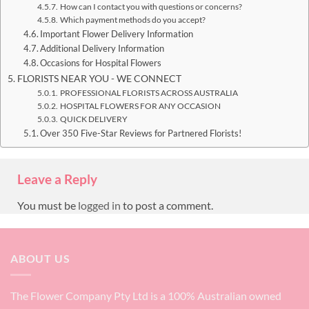
How can I contact you with questions or concerns?
Which payment methods do you accept?
Important Flower Delivery Information
Additional Delivery Information
Occasions for Hospital Flowers
FLORISTS NEAR YOU - WE CONNECT
PROFESSIONAL FLORISTS ACROSS AUSTRALIA
HOSPITAL FLOWERS FOR ANY OCCASION
QUICK DELIVERY
Over 350 Five-Star Reviews for Partnered Florists!
Leave a Reply
You must be
logged in
to post a comment.
ABOUT US
The Flower Company Pty Ltd is a 100% Australian owned