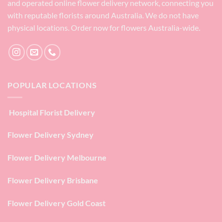
and operated online flower delivery network, connecting you
with reputable florists around Australia. We do not have
physical locations. Order now for flowers Australia-wide.
POPULAR LOCATIONS
Hospital Florist Delivery
Flower Delivery Sydney
Flower Delivery Melbourne
Flower Delivery Brisbane
Flower Delivery Gold Coast