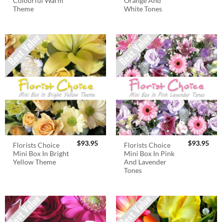
Colourful Warm
Orange And
Theme
White Tones
$
93.95
$
93.95
Florists Choice
Florists Choice
Mini Box In Bright
Mini Box In Pink
Yellow Theme
And Lavender
Tones