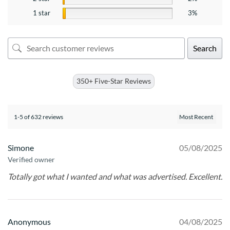
1 star
3%
Search
350+ Five-Star Reviews
1-5 of 632 reviews
Simone
05/08/2025
Verified owner
Totally got what I wanted and what was advertised. Excellent.
Anonymous
04/08/2025