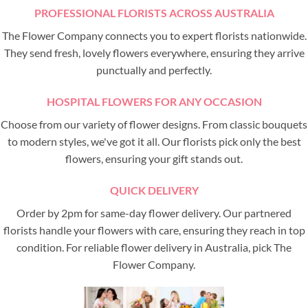
PROFESSIONAL FLORISTS ACROSS AUSTRALIA
The Flower Company connects you to expert florists nationwide.
They send fresh, lovely flowers everywhere, ensuring they arrive
punctually and perfectly.
HOSPITAL FLOWERS FOR ANY OCCASION
Choose from our variety of flower designs. From classic bouquets
to modern styles, we've got it all. Our florists pick only the best
flowers, ensuring your gift stands out.
QUICK DELIVERY
Order by 2pm for same-day flower delivery. Our partnered
florists handle your flowers with care, ensuring they reach in top
condition. For reliable flower delivery in Australia, pick The
Flower Company.