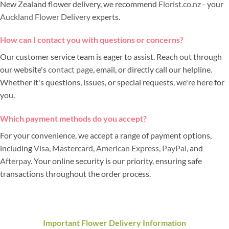
New Zealand flower delivery, we recommend
Florist.co.nz
- your
Auckland Flower Delivery
experts.
How can I contact you with questions or concerns?
Our customer service team is eager to assist. Reach out through
our website's
contact page
, email, or directly call our helpline.
Whether it's questions, issues, or special requests, we're here for
you.
Which payment methods do you accept?
For your convenience, we accept a range of payment options,
including
Visa
,
Mastercard
,
American Express
,
PayPal
, and
Afterpay
. Your online security is our priority, ensuring safe
transactions throughout the order process.
Important Flower Delivery Information