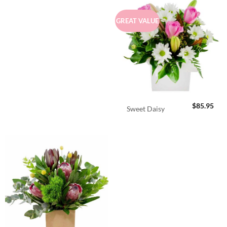
GREAT VALUE
$
85.95
Sweet Daisy