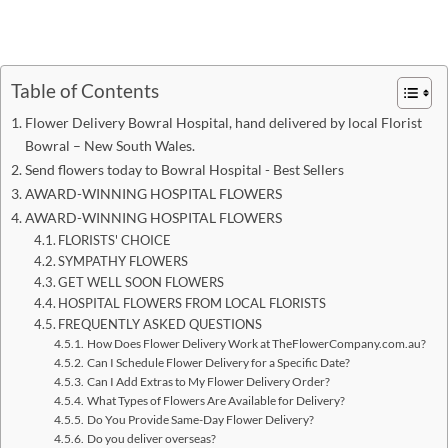
Table of Contents
Flower Delivery Bowral Hospital, hand delivered by local Florist
Bowral – New South Wales.
Send flowers today to Bowral Hospital - Best Sellers
AWARD-WINNING HOSPITAL FLOWERS
AWARD-WINNING HOSPITAL FLOWERS
FLORISTS' CHOICE
SYMPATHY FLOWERS
GET WELL SOON FLOWERS
HOSPITAL FLOWERS FROM LOCAL FLORISTS
FREQUENTLY ASKED QUESTIONS
How Does Flower Delivery Work at TheFlowerCompany.com.au?
Can I Schedule Flower Delivery for a Specific Date?
Can I Add Extras to My Flower Delivery Order?
What Types of Flowers Are Available for Delivery?
Do You Provide Same-Day Flower Delivery?
Do you deliver overseas?