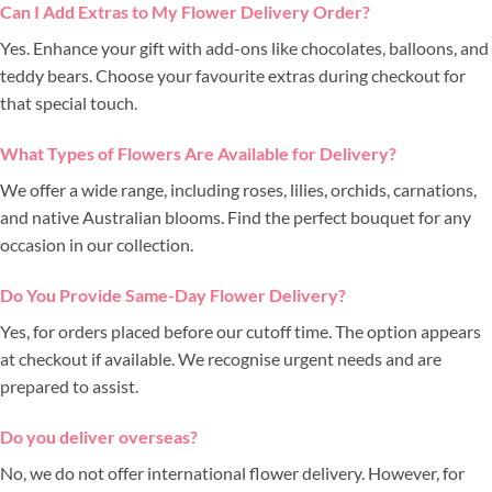
Can I Add Extras to My Flower Delivery Order?
Yes. Enhance your gift with add-ons like chocolates, balloons, and
teddy bears. Choose your favourite extras during checkout for
that special touch.
What Types of Flowers Are Available for Delivery?
We offer a wide range, including roses, lilies, orchids, carnations,
and native Australian blooms. Find the perfect bouquet for any
occasion in our collection.
Do You Provide Same-Day Flower Delivery?
Yes, for orders placed before our cutoff time. The option appears
at checkout if available. We recognise urgent needs and are
prepared to assist.
Do you deliver overseas?
No, we do not offer international flower delivery. However, for