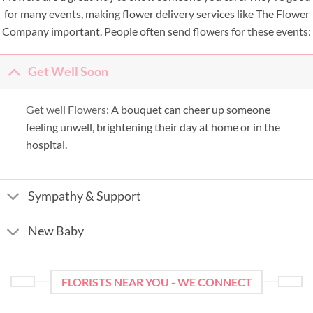
for many events, making flower delivery services like The Flower
Company important. People often send flowers for these events:
Get Well Soon
Get well Flowers:
A bouquet can cheer up someone
feeling unwell, brightening their day at home or in the
hospital.
Sympathy & Support
New Baby
FLORISTS NEAR YOU - WE CONNECT