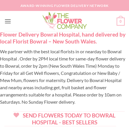
Skip
AWARD-WINNING FLOWER DELIVERY NETWORK
to
content
0
Flower Delivery Bowral Hospital, hand delivered by
local Florist Bowral – New South Wales.
We partner with the best local florists in or nearday to Bowral
Hospital . Order by 2PM local time for same-day flower delivery
to Bowral, order by 2pm (New South Wales Time) Monday to
Friday for all Get Well flowers, Congratulation or New Baby /
Mew Mum, flowers for maternity. Delivery to Bowral Hospital
and nearby areas including get, fruit basket and flower
arrangements suitable for a hospital. Please order by 10am on
Saturdays. No Sunday Flower delivery.
SEND FLOWERS TODAY TO BOWRAL
HOSPITAL - BEST SELLERS