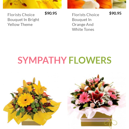
$
90.95
$
90.95
Florists Choice
Florists Choice
Bouquet In Bright
Bouquet In
Yellow Theme
Orange And
White Tones
SYMPATHY
FLOWERS