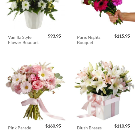
$
93.95
$
115.95
Vanilla Style
Paris Nights
Flower Bouquet
Bouquet
$
160.95
$
110.95
Pink Parade
Blush Breeze