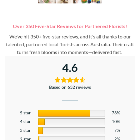
Over 350 Five-Star Reviews for Partnered Florists!
We’ve hit 350+ five-star reviews, and it’s all thanks to our
talented, partnered local florists across Australia. Their craft
turns fresh blooms into moments—delivered fast.
4.6
Based on 632 reviews
5 star
78%
4 star
10%
3 star
7%
2 star
2%