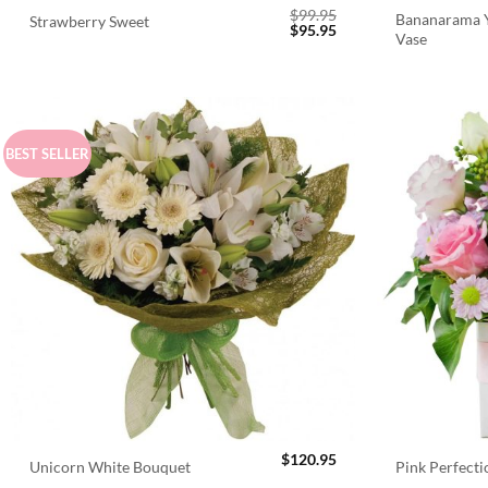
$
99.95
Bananarama Y
Strawberry Sweet
Original
Current
$
95.95
Vase
price
price
was:
is:
$99.95.
$95.95.
BEST SELLER
$
120.95
Unicorn White Bouquet
Pink Perfect