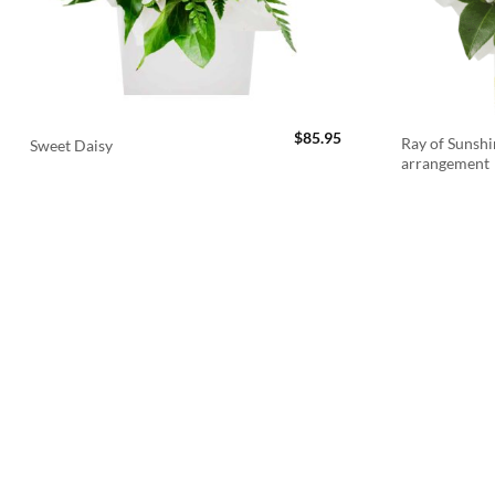
$
85.95
Ray of Sunshi
Sweet Daisy
arrangement