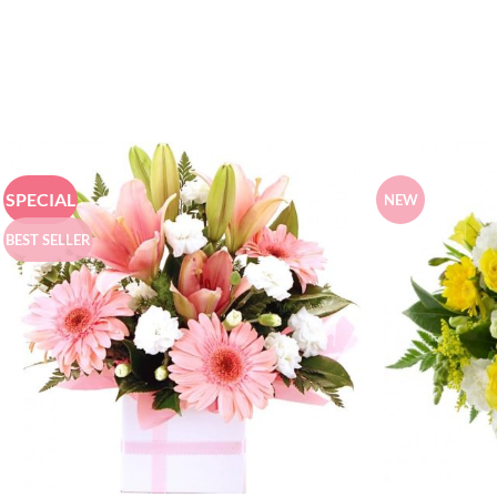
SPECIAL
NEW
BEST SELLER