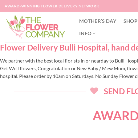
Skip
AWARD-WINNING FLOWER DELIVERY NETWORK
to
content
MOTHER’S DAY
SHOP
INFO
Flower Delivery Bulli Hospital, hand de
We partner with the best local florists in or nearday to Bulli Hos
Get Well flowers, Congratulation or New Baby / Mew Mum, flowers f
hospital. Please order by 10am on Saturdays. No Sunday Flower de
SEND FLO
AWARD