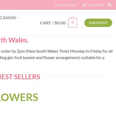
Delivery Areas
Newsletter
CASION
CART /
$
0.00
0
CHECKOUT
uth Wales.
lli, order by 2pm (New South Wales Time) Monday to Friday for all
ng get, fruit basket and flower arrangements suitable for a
EST SELLERS
FLOWERS