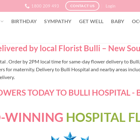
1800 209 493
Login
CONTACT US
BIRTHDAY
SYMPATHY
GET WELL
BABY
OC
livered by local Florist Bulli – New So
pital . Order by 2PM local time for same-day flower delivery to Bu
or maternity. Delivery to Bulli Hospital and nearby areas includi
livery.
WERS TODAY TO BULLI HOSPITAL - B
-WINNING
HOSPITAL 