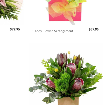
$
79.95
$
87.95
Candy Flower Arrangement