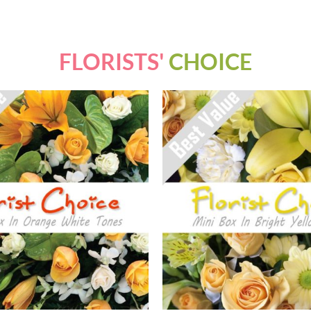
FLORISTS'
CHOICE