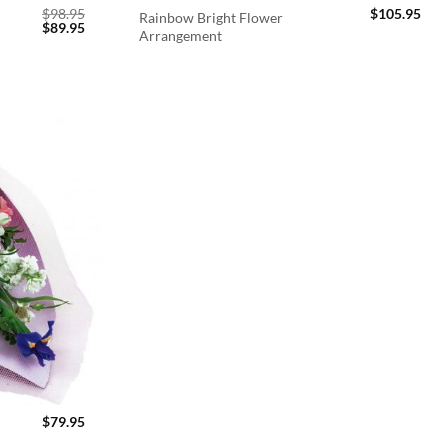
$
98.95
$
105.95
Rainbow Bright Flower
Original
Current
$
89.95
Arrangement
price
price
was:
is:
$98.95.
$89.95.
$
79.95