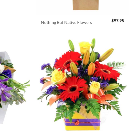
$
97.95
Nothing But Native Flowers