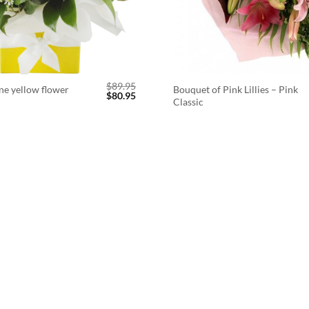
$
89.95
ne yellow flower
Bouquet of Pink Lillies – Pink
Original
Current
$
80.95
Classic
price
price
was:
is:
$89.95.
$80.95.