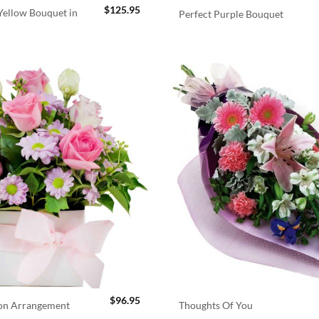
$
125.95
ellow Bouquet in
Perfect Purple Bouquet
$
96.95
ion Arrangement
Thoughts Of You