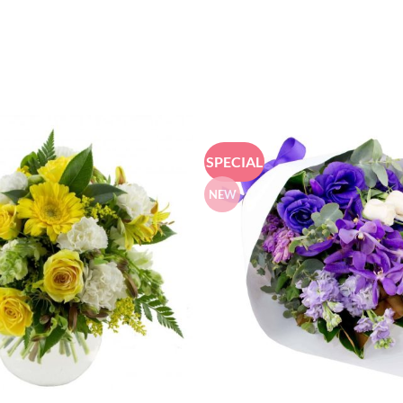
SPECIAL
NEW