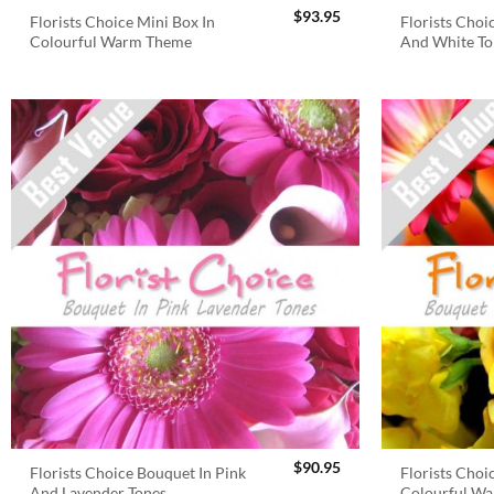
$
93.95
Florists Choice Mini Box In
Florists Choi
Colourful Warm Theme
And White To
$
90.95
Florists Choice Bouquet In Pink
Florists Choi
And Lavender Tones
Colourful W