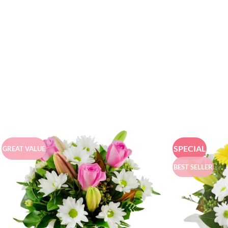
SPECIAL
GREAT VALUE
BEST SELLER