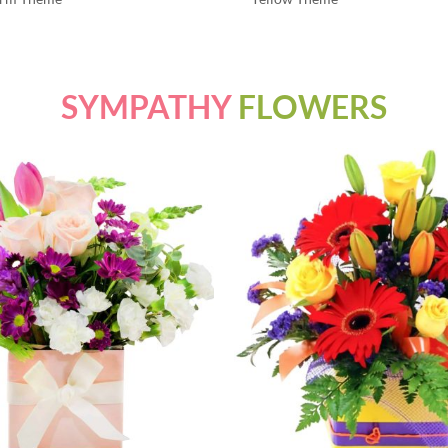
SYMPATHY
FLOWERS