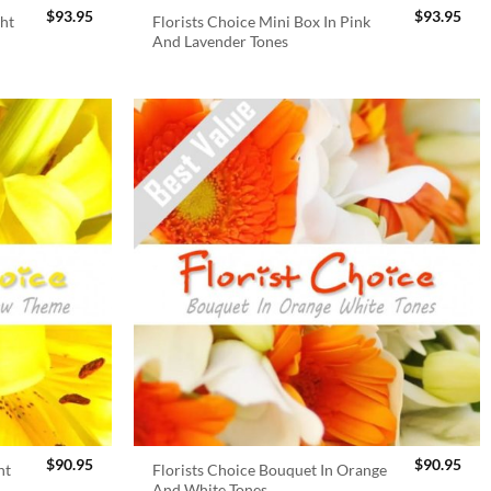
$
93.95
$
93.95
ght
Florists Choice Mini Box In Pink
And Lavender Tones
$
90.95
$
90.95
ht
Florists Choice Bouquet In Orange
And White Tones