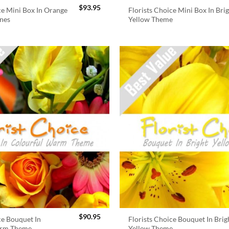
$
93.95
ce Mini Box In Orange
Florists Choice Mini Box In Bri
nes
Yellow Theme
$
90.95
ce Bouquet In
Florists Choice Bouquet In Brig
arm Theme
Yellow Theme