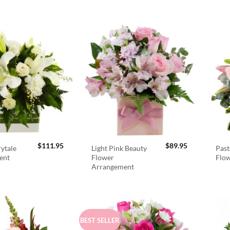
$
111.95
$
89.95
rytale
Light Pink Beauty
Past
ent
Flower
Flo
Arrangement
BEST SELLER