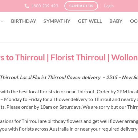
1800 209 493
Login
CONTACT US
BIRTHDAY
SYMPATHY
GET WELL
BABY
OC
 to Thirroul | Florist Thirroul | Wollo
Thirroul. Local Florist Thirroul flower delivery – 2515 – New 
ith the best local florists in or near Thirroul . Order by 2PM local
 – Monday to Friday for all flower delivery to Thirroul and nearby
s. Please order by 10am on Saturdays. We are sorry but our Thirro
asions for Thirroul are birthday flowers and get well flower arran
ou with florists across Australia in or near your required deliver