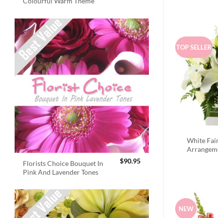
Colourful Warm Theme
TOP SELLER
White Fai
Arrangem
$
90.95
Florists Choice Bouquet In
Pink And Lavender Tones
NEW