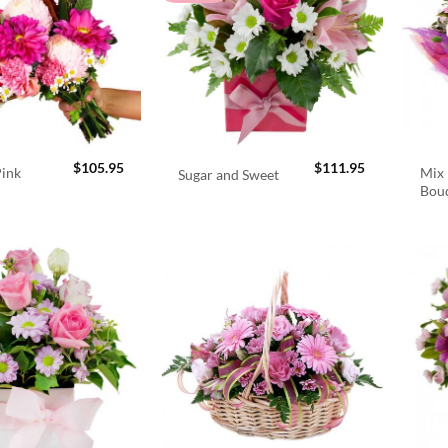
$
105.95
$
111.95
Pink
Mix 
Sugar and Sweet
Bou