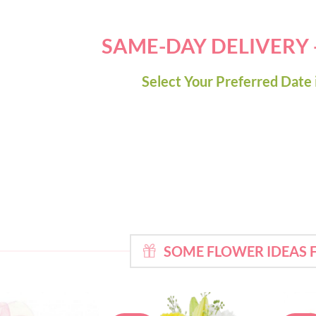
SAME-DAY DELIVERY
Select Your Preferred Date 
SOME FLOWER IDEAS 