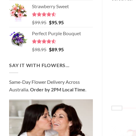
price
price
of 5
Strawberry Sweet
was:
is:
$89.95.
$80.95.
Rated
4.52
Original
Current
$
99.95
$
95.95
out of 5
price
price
Perfect Purple Bouquet
was:
is:
$99.95.
$95.95.
Rated
4.51
Original
Current
$
98.95
$
89.95
out of 5
price
price
was:
is:
SAY IT WITH FLOWERS…
$98.95.
$89.95.
Same-Day Flower Delivery Across
Australia.
Order by 2PM Local Time
.