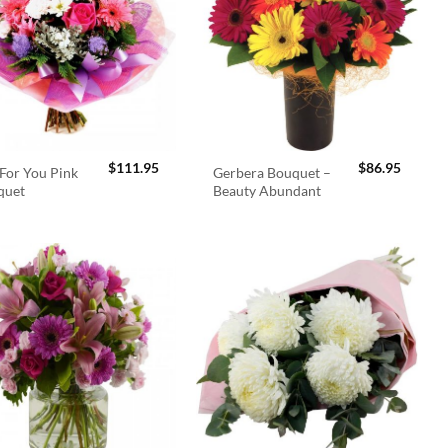
$
111.95
$
86.95
For You Pink
Gerbera Bouquet –
quet
Beauty Abundant