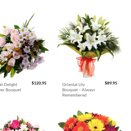
$
120.95
$
89.95
el Delight
Oriental Lily
wer Bouquet
Bouquet – Always
Remembered