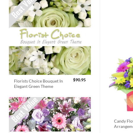
$
90.95
Florists Choice Bouquet In
Elegant Green Theme
Candy Fl
Arrangem