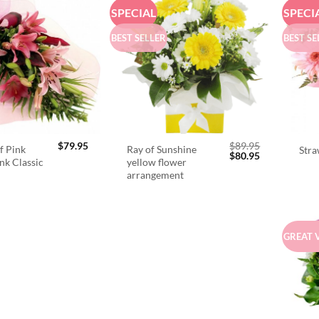
SPECIAL
SPECI
BEST SELLER
BEST SE
$
79.95
$
89.95
f Pink
Ray of Sunshine
Stra
Original
Current
$
80.95
ink Classic
yellow flower
price
price
arrangement
was:
is:
$89.95.
$80.95.
GREAT 