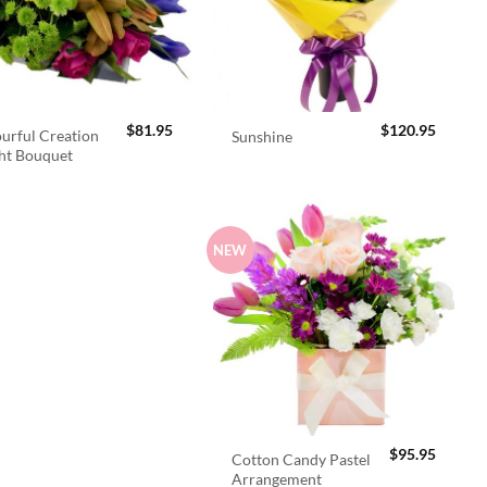
$
81.95
$
120.95
urful Creation
Sunshine
ht Bouquet
NEW
$
95.95
Cotton Candy Pastel
Arrangement