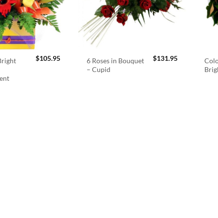
$
105.95
$
131.95
right
6 Roses in Bouquet
Colo
– Cupid
Brig
ent