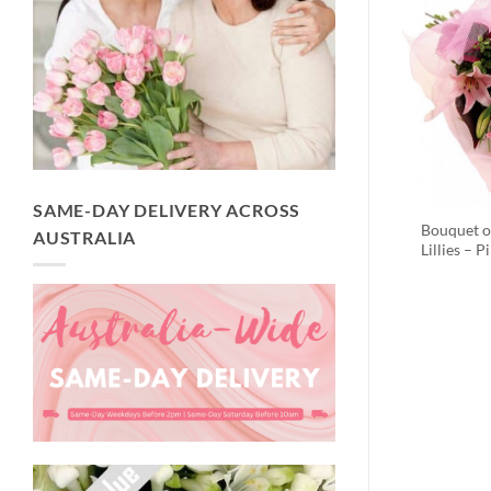
SAME-DAY DELIVERY ACROSS
Bouquet o
AUSTRALIA
Lillies – P