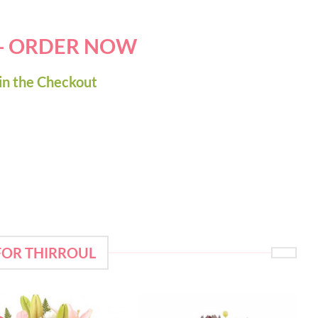
 - ORDER NOW
in the Checkout
FOR THIRROUL