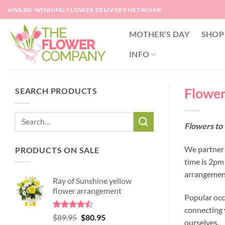
Skip
AWARD-WINNING FLOWER DELIVERY NETWORK
to
content
MOTHER’S DAY
SHOP
INFO
Flowers
SEARCH PRODUCTS
Flowers to 
We partner w
PRODUCTS ON SALE
time is 2pm
arrangement
Ray of Sunshine yellow
flower arrangement
Popular occ
connecting y
Rated
Original
Current
$
89.95
$
80.95
ourselves.
4.45
out