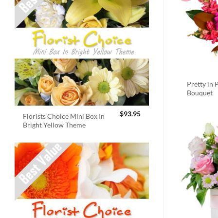
Pretty in 
Bouquet
$
93.95
Florists Choice Mini Box In
Bright Yellow Theme