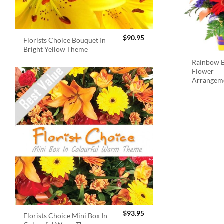
$
90.95
Florists Choice Bouquet In
Bright Yellow Theme
Rainbow B
Flower
Arrangem
$
93.95
Florists Choice Mini Box In