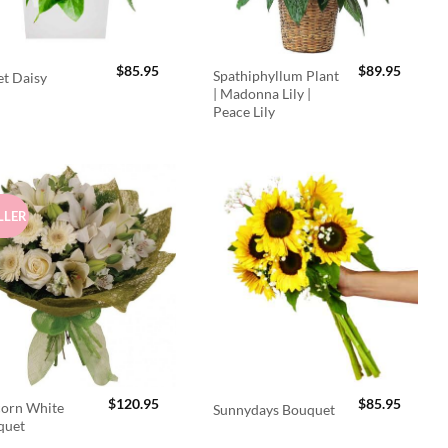
$
85.95
$
89.95
Spathiphyllum Plant
t Daisy
| Madonna Lily |
Peace Lily
LLER
$
120.95
$
85.95
orn White
Sunnydays Bouquet
quet