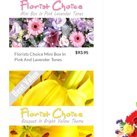
$
93.95
Florists Choice Mini Box In
Pink And Lavender Tones