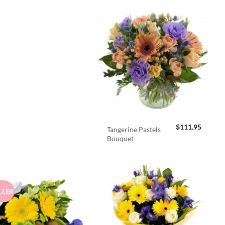
$
111.95
Tangerine Pastels
Bouquet
LLER