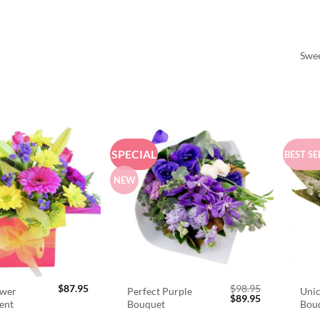
Swee
SPECIAL
BEST SE
NEW
$
87.95
$
98.95
ower
Perfect Purple
Unic
Original
Current
$
89.95
ent
Bouquet
Bou
price
price
was:
is: