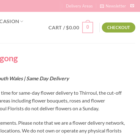
Delivery Areas
Newsletter
CASION
CART /
$
0.00
0
CHECKOUT
ngong
South Wales | Same Day Delivery
 time for same-day flower delivery to Thirroul, the cut-off
 areas including flower bouquets, roses and flower
ul Florists do not deliver flowers on a Sunday.
gements. Please note that we are a flower delivery network,
y locations. We do not own or operate any physical florists