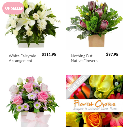
TOP SELLER
$
111.95
$
97.95
White Fairytale
Nothing But
Arrangement
Native Flowers