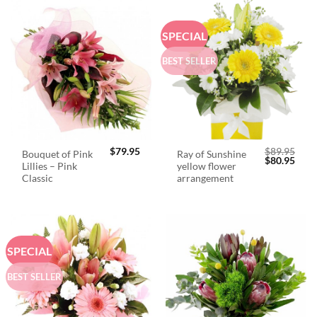
SPECIAL
BEST SELLER
$
79.95
$
89.95
Bouquet of Pink
Ray of Sunshine
Original
Curr
$
80.95
Lillies – Pink
yellow flower
price
price
was:
is:
Classic
arrangement
$89.95.
$80.
SPECIAL
BEST SELLER