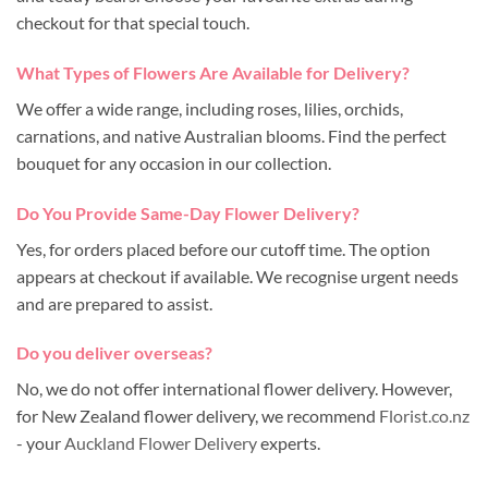
checkout for that special touch.
What Types of Flowers Are Available for Delivery?
We offer a wide range, including roses, lilies, orchids,
carnations, and native Australian blooms. Find the perfect
bouquet for any occasion in our collection.
Do You Provide Same-Day Flower Delivery?
Yes, for orders placed before our cutoff time. The option
appears at checkout if available. We recognise urgent needs
and are prepared to assist.
Do you deliver overseas?
No, we do not offer international flower delivery. However,
for New Zealand flower delivery, we recommend
Florist.co.nz
- your
Auckland Flower Delivery
experts.