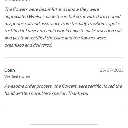
The flowers were beautiful and i know they were
appreciated.Whilst i made the initial error with date i hoped
my phone call and assurance from the lady to whom i spoke
rectified it.I never dreamt i would have to make a second call
and yes that rectified the issue and the flowers were
organised and delivered.
Colin
25/07/2025
Verified owner
Awesome order process , the flowers were terrific , loved the
hand written note. Very special . Thank you