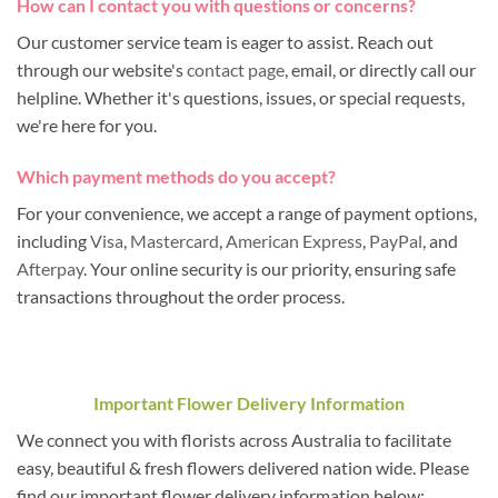
How can I contact you with questions or concerns?
Our customer service team is eager to assist. Reach out
through our website's
contact page
, email, or directly call our
helpline. Whether it's questions, issues, or special requests,
we're here for you.
Which payment methods do you accept?
For your convenience, we accept a range of payment options,
including
Visa
,
Mastercard
,
American Express
,
PayPal
, and
Afterpay
. Your online security is our priority, ensuring safe
transactions throughout the order process.
Important Flower Delivery Information
We connect you with florists across Australia to facilitate
easy, beautiful & fresh flowers delivered nation wide. Please
find our important flower delivery information below: