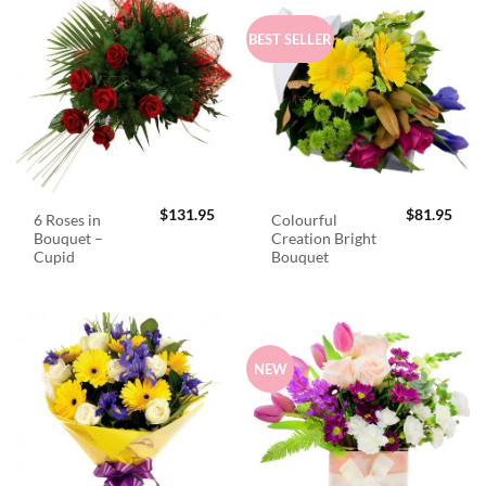
BEST SELLER
$
131.95
$
81.95
6 Roses in
Colourful
Bouquet –
Creation Bright
Cupid
Bouquet
NEW