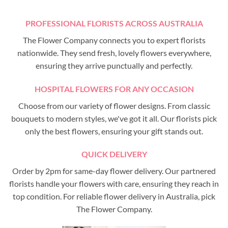
PROFESSIONAL FLORISTS ACROSS AUSTRALIA
The Flower Company connects you to expert florists
nationwide. They send fresh, lovely flowers everywhere,
ensuring they arrive punctually and perfectly.
HOSPITAL FLOWERS FOR ANY OCCASION
Choose from our variety of flower designs. From classic
bouquets to modern styles, we've got it all. Our florists pick
only the best flowers, ensuring your gift stands out.
QUICK DELIVERY
Order by 2pm for same-day flower delivery. Our partnered
florists handle your flowers with care, ensuring they reach in
top condition. For reliable flower delivery in Australia, pick
The Flower Company.