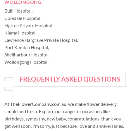
WOLLONGONG:
Bulli Hospital
,
Coledale Hospital
,
Figtree Private Hospital
,
Kiama Hospital
,
Lawrence Hargrave Private Hospital
,
Port Kembla Hospital
,
Shellharbour Hospital
,
Wollongong Hospital
FREQUENTLY ASKED QUESTIONS
At TheFlowerCompany.com.au, we make flower delivery
simple and fresh. Explore our range for occasions like
birthdays
,
sympathy
,
new baby
,
congratulations
,
thank you
,
get well soon
,
I'm sorry
,
just because
,
love and anniversaries
,