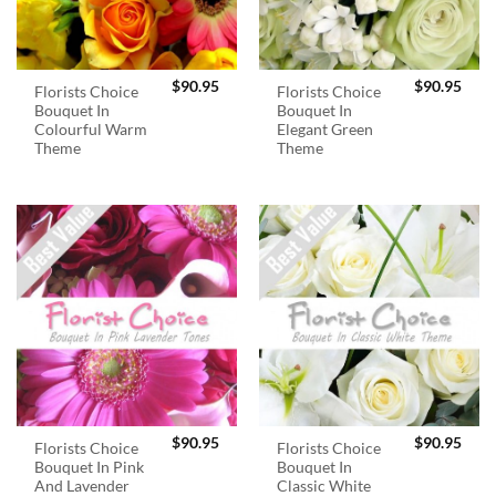
$
90.95
$
90.95
Florists Choice
Florists Choice
Bouquet In
Bouquet In
Colourful Warm
Elegant Green
Theme
Theme
$
90.95
$
90.95
Florists Choice
Florists Choice
Bouquet In Pink
Bouquet In
And Lavender
Classic White