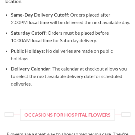
location.
Same-Day Delivery Cutoff
: Orders placed after
2:00PM
local time
will be delivered the next available day.
Saturday Cutoff
: Orders must be placed before
10:00AM
local time
for Saturday delivery.
Public Holidays
: No deliveries are made on public
holidays.
Delivery Calendar
: The calendar at checkout allows you
to select the next available delivery date for scheduled
deliveries.
OCCASIONS FOR HOSPITAL FLOWERS
Flowers are a great way to show someone you care. They're