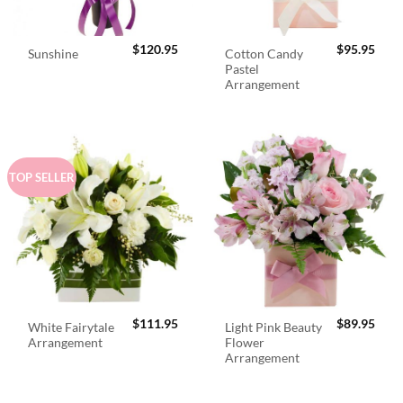
$
120.95
$
95.95
Cotton Candy
Sunshine
Pastel
Arrangement
TOP SELLER
$
111.95
$
89.95
White Fairytale
Light Pink Beauty
Arrangement
Flower
Arrangement