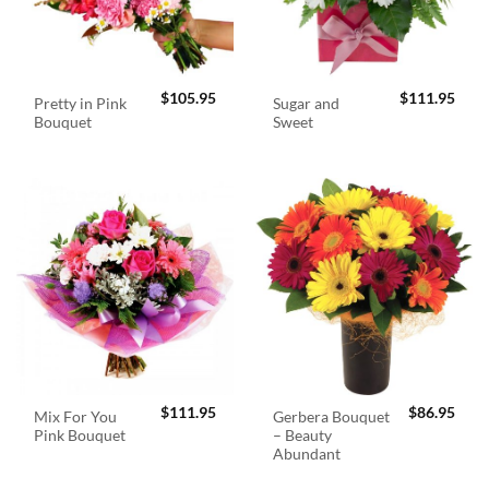
$
105.95
$
111.95
Pretty in Pink
Sugar and
Bouquet
Sweet
$
111.95
$
86.95
Mix For You
Gerbera Bouquet
Pink Bouquet
– Beauty
Abundant