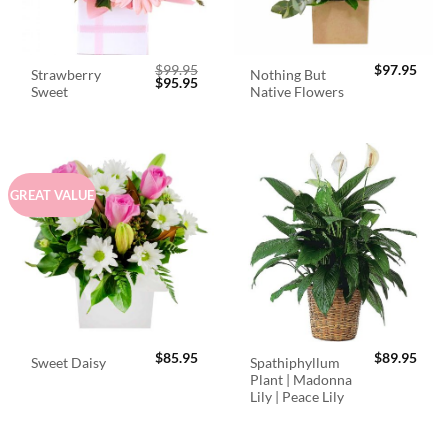
$
99.95
$
97.95
Strawberry
Nothing But
Original
Current
$
95.95
Sweet
Native Flowers
price
price
was:
is:
$99.95.
$95.95.
GREAT VALUE
$
85.95
$
89.95
Spathiphyllum
Sweet Daisy
Plant | Madonna
Lily | Peace Lily