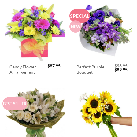
SPECIAL
NEW
$
87.95
$
98.95
Candy Flower
Perfect Purple
Original
Curr
$
89.95
Arrangement
Bouquet
price
price
was:
is:
$98.95.
$89.
BEST SELLER