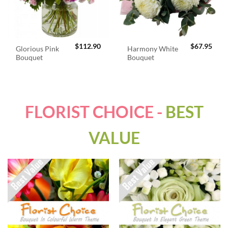
$
112.90
$
67.95
Glorious Pink
Harmony White
Bouquet
Bouquet
FLORIST CHOICE -
BEST
VALUE