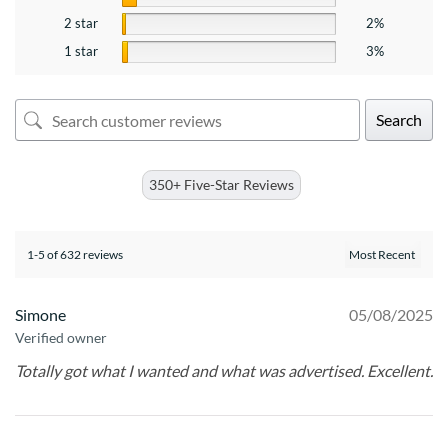
2 star
2%
1 star
3%
Search
350+ Five-Star Reviews
1-5 of 632 reviews
Simone
05/08/2025
Verified owner
Totally got what I wanted and what was advertised. Excellent.