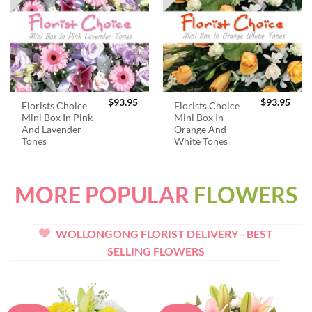
$
93.95
$
93.95
Florists Choice
Florists Choice
Mini Box In Pink
Mini Box In
And Lavender
Orange And
Tones
White Tones
MORE POPULAR
FLOWERS
WOLLONGONG FLORIST DELIVERY - BEST
SELLING FLOWERS