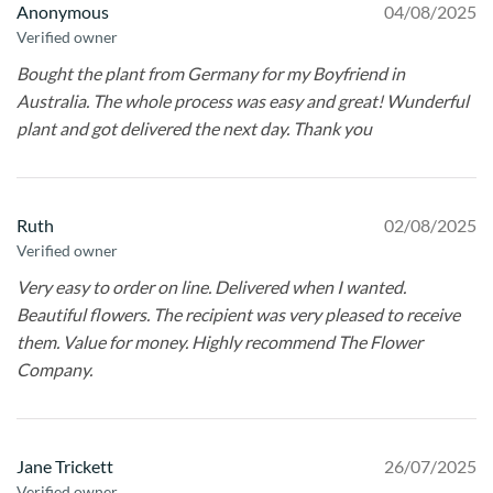
Anonymous
04/08/2025
Verified owner
Bought the plant from Germany for my Boyfriend in
Australia. The whole process was easy and great! Wunderful
plant and got delivered the next day. Thank you
Ruth
02/08/2025
Verified owner
Very easy to order on line. Delivered when I wanted.
Beautiful flowers. The recipient was very pleased to receive
them. Value for money. Highly recommend The Flower
Company.
Jane Trickett
26/07/2025
Verified owner