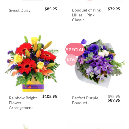
$
85.95
$
79.95
Bouquet of Pink
Sweet Daisy
Lillies – Pink
Classic
SPECIAL
NEW
$
105.95
$
98.95
Rainbow Bright
Perfect Purple
Original
Curr
$
89.95
Flower
Bouquet
price
price
was:
is:
Arrangement
$98.95.
$89.