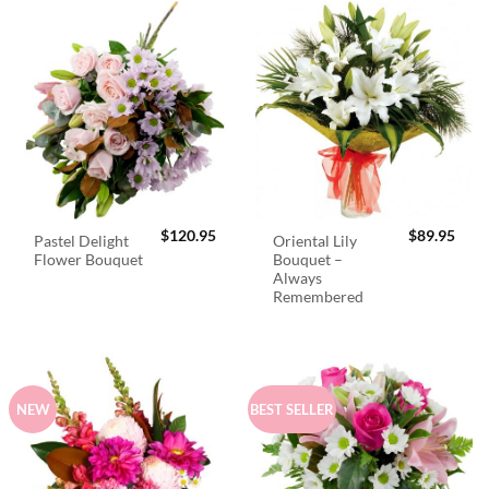
$
120.95
$
89.95
Pastel Delight
Oriental Lily
Flower Bouquet
Bouquet –
Always
Remembered
NEW
BEST SELLER