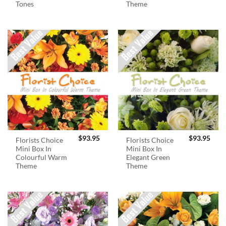
Tones
Theme
$
93.95
$
93.95
Florists Choice
Florists Choice
Mini Box In
Mini Box In
Colourful Warm
Elegant Green
Theme
Theme