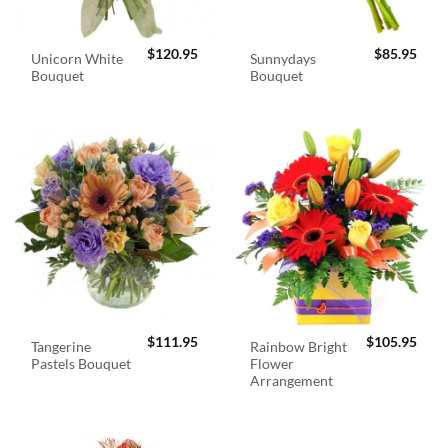
$
120.95
$
85.95
Unicorn White
Sunnydays
Bouquet
Bouquet
$
111.95
$
105.95
Tangerine
Rainbow Bright
Pastels Bouquet
Flower
Arrangement