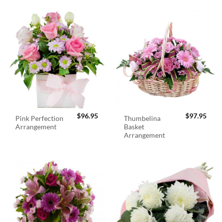
$
96.95
$
97.95
Pink Perfection
Thumbelina
Arrangement
Basket
Arrangement