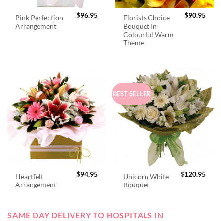
$
96.95
$
90.95
Pink Perfection
Florists Choice
Arrangement
Bouquet In
Colourful Warm
Theme
BEST SELLER
$
94.95
$
120.95
Heartfelt
Unicorn White
Arrangement
Bouquet
SAME DAY DELIVERY TO HOSPITALS IN