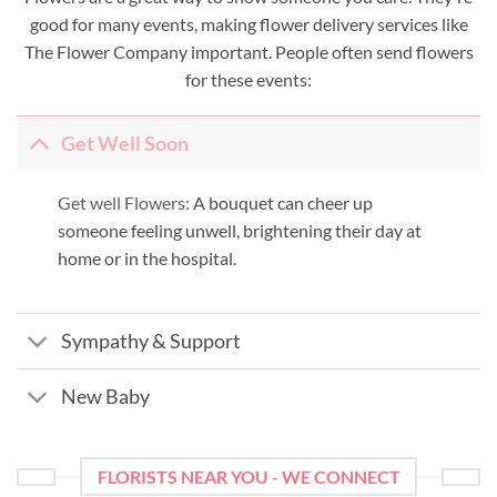
good for many events, making flower delivery services like
The Flower Company important. People often send flowers
for these events:
Get Well Soon
Get well Flowers:
A bouquet can cheer up
someone feeling unwell, brightening their day at
home or in the hospital.
Sympathy & Support
New Baby
FLORISTS NEAR YOU - WE CONNECT