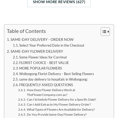
SHOW MORE REVIEWS (627)
Table of Contents
SAME-DAY DELIVERY - ORDER NOW
Select Your Preferred Date in the Checkout
SAME-DAY FLOWER DELIVERY
Some Flower Ideas for Corrimal
FLORIST CHOICE - BEST VALUE
MORE POPULAR FLOWERS
Wollongong Florist Delivery - Best Selling Flowers
same day delivery to hospitals in Wollongong:
FREQUENTLY ASKED QUESTIONS
How Does Flower Delivery Work at
TheFlowerCompany.com.au?
Can I Schedule Flower Delivery for a Specific Date?
Can I Add Extras to My Flower Delivery Order?
What Types of Flowers Are Available for Delivery?
Do You Provide Same-Day Flower Delivery?