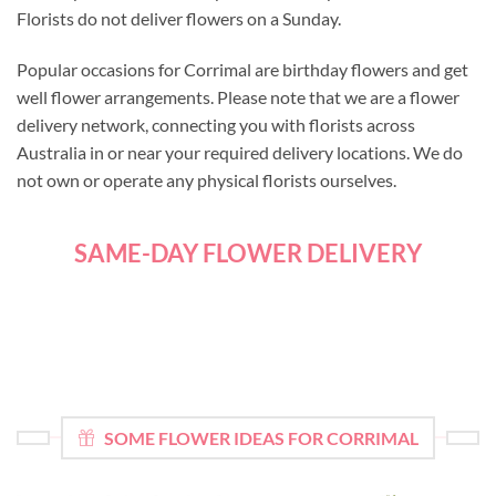
Florists do not deliver flowers on a Sunday.
Popular occasions for Corrimal are birthday flowers and get
well flower arrangements. Please note that we are a flower
delivery network, connecting you with florists across
Australia in or near your required delivery locations. We do
not own or operate any physical florists ourselves.
SAME-DAY FLOWER DELIVERY
SOME FLOWER IDEAS FOR CORRIMAL