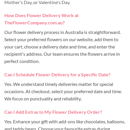
Mother's Day
, or
Valentine's Day
.
How Does Flower Delivery Work at
TheFlowerCompany.com.au?
Our flower delivery process in Australia is straightforward.
Select your preferred flowers on our website, add them to
your cart, choose a delivery date and time, and enter the
recipient's address. Our team ensures the flowers arrive in
perfect condition.
Can I Schedule Flower Delivery for a Specific Date?
Yes. We understand timely deliveries matter for special
occasions. At checkout, select your preferred date and time.
We focus on punctuality and reliability.
Can I Add Extras to My Flower Delivery Order?
Yes. Enhance your gift with add-ons like chocolates, balloons,
and teddy bears. Choose your favourite extras during