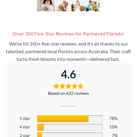
Over 350 Five-Star Reviews for Partnered Florists!
We’ve hit 350+ five-star reviews, and it’s all thanks to our
talented, partnered local florists across Australia. Their craft
turns fresh blooms into moments—delivered fast.
4.6
Based on 632 reviews
5 star
78%
4 star
10%
3 star
7%