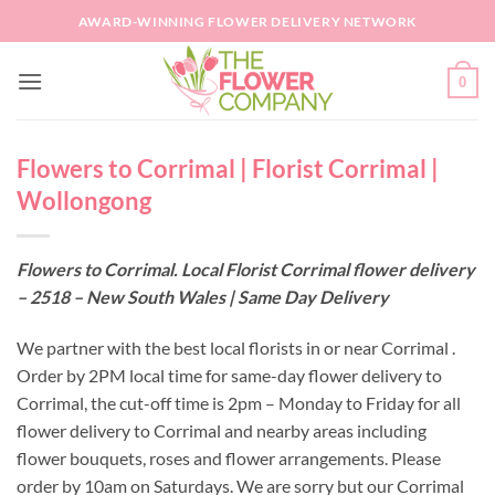
Skip
AWARD-WINNING FLOWER DELIVERY NETWORK
to
content
0
Flowers to Corrimal | Florist Corrimal |
Wollongong
Flowers to Corrimal. Local Florist Corrimal flower delivery
– 2518 – New South Wales | Same Day Delivery
We partner with the best local florists in or near Corrimal .
Order by 2PM local time for same-day flower delivery to
Corrimal, the cut-off time is 2pm – Monday to Friday for all
flower delivery to Corrimal and nearby areas including
flower bouquets, roses and flower arrangements. Please
order by 10am on Saturdays. We are sorry but our Corrimal