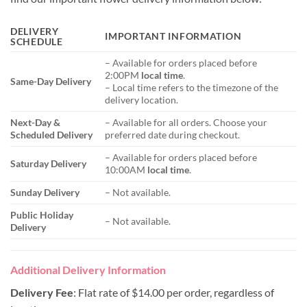
DELIVERY
IMPORTANT INFORMATION
SCHEDULE
– Available for orders placed before
2:00PM
local time
.
Same-Day Delivery
– Local time refers to the timezone of the
delivery location.
Next-Day &
– Available for all orders. Choose your
Scheduled Delivery
preferred date during checkout.
– Available for orders placed before
Saturday Delivery
10:00AM
local time
.
Sunday Delivery
– Not available.
Public Holiday
– Not available.
Delivery
Additional Delivery Information
Delivery Fee
: Flat rate of $14.00 per order, regardless of