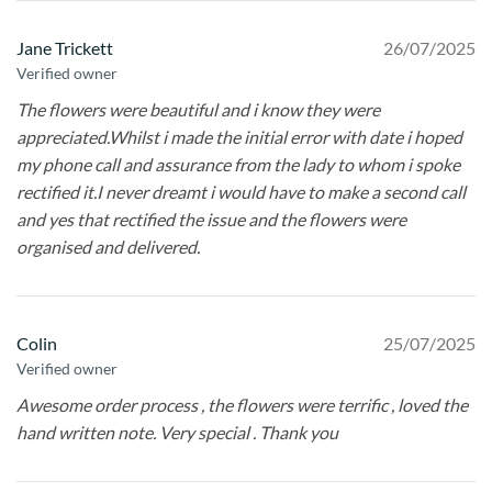
Jane Trickett
26/07/2025
Verified owner
The flowers were beautiful and i know they were
appreciated.Whilst i made the initial error with date i hoped
my phone call and assurance from the lady to whom i spoke
rectified it.I never dreamt i would have to make a second call
and yes that rectified the issue and the flowers were
organised and delivered.
Colin
25/07/2025
Verified owner
Awesome order process , the flowers were terrific , loved the
hand written note. Very special . Thank you