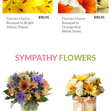
$
90.95
$
90.95
Florists Choice
Florists Choice
Bouquet In Bright
Bouquet In
Yellow Theme
Orange And
White Tones
SYMPATHY
FLOWERS