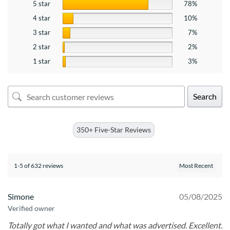
5 star
78%
4 star
10%
3 star
7%
2 star
2%
1 star
3%
Search
350+ Five-Star Reviews
1-5 of 632 reviews
Simone
05/08/2025
Verified owner
Totally got what I wanted and what was advertised. Excellent.