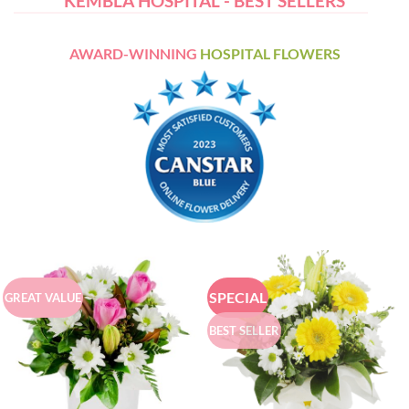
KEMBLA HOSPITAL - BEST SELLERS
AWARD-WINNING
HOSPITAL FLOWERS
SPECIAL
GREAT VALUE
BEST SELLER