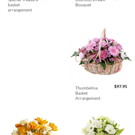
basket
Bouquet
arrangement
$
97.95
Thumbelina
Basket
Arrangement