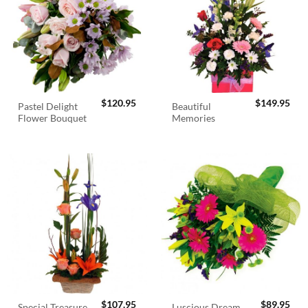
$
120.95
$
149.95
Pastel Delight
Beautiful
Flower Bouquet
Memories
$
107.95
$
89.95
Special Treasure
Luscious Dream