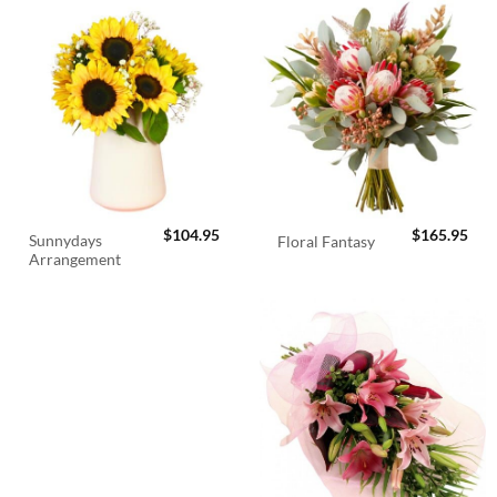
$
104.95
$
165.95
Sunnydays
Floral Fantasy
Arrangement