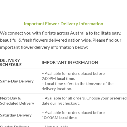
Important Flower Delivery Information
We connect you with florists across Australia to facilitate easy,
beautiful & fresh flowers delivered nation wide. Please find our
important flower delivery information below:
DELIVERY
IMPORTANT INFORMATION
SCHEDULE
– Available for orders placed before
2:00PM
local time
.
Same-Day Delivery
– Local time refers to the timezone of the
delivery location.
Next-Day &
– Available for all orders. Choose your preferred
Scheduled Delivery
date during checkout.
– Available for orders placed before
Saturday Delivery
10:00AM
local time
.
Sunday Delivery
– Not available.