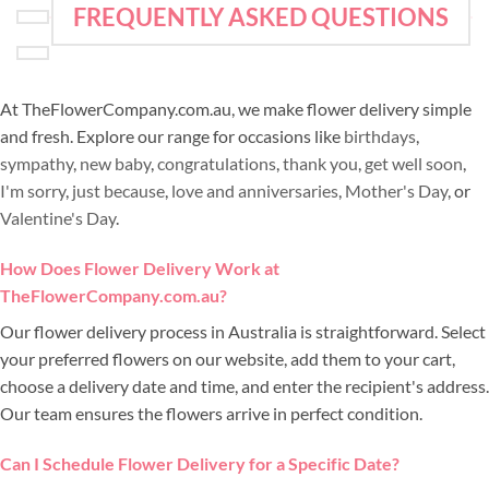
FREQUENTLY ASKED QUESTIONS
At TheFlowerCompany.com.au, we make flower delivery simple
and fresh. Explore our range for occasions like
birthdays
,
sympathy
,
new baby
,
congratulations
,
thank you
,
get well soon
,
I'm sorry
,
just because
,
love and anniversaries
,
Mother's Day
, or
Valentine's Day
.
How Does Flower Delivery Work at
TheFlowerCompany.com.au?
Our flower delivery process in Australia is straightforward. Select
your preferred flowers on our website, add them to your cart,
choose a delivery date and time, and enter the recipient's address.
Our team ensures the flowers arrive in perfect condition.
Can I Schedule Flower Delivery for a Specific Date?