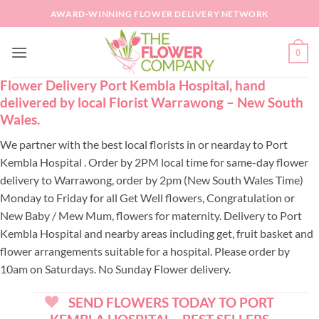
Skip
AWARD-WINNING FLOWER DELIVERY NETWORK
to
content
0
Flower Delivery Port Kembla Hospital, hand
delivered by local Florist Warrawong – New South
Wales.
We partner with the best local florists in or nearday to Port
Kembla Hospital . Order by 2PM local time for same-day flower
delivery to Warrawong, order by 2pm (New South Wales Time)
Monday to Friday for all Get Well flowers, Congratulation or
New Baby / Mew Mum, flowers for maternity. Delivery to Port
Kembla Hospital and nearby areas including get, fruit basket and
flower arrangements suitable for a hospital. Please order by
10am on Saturdays. No Sunday Flower delivery.
SEND FLOWERS TODAY TO PORT