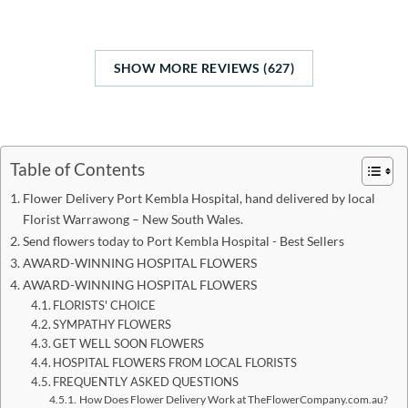
SHOW MORE REVIEWS (627)
Table of Contents
Flower Delivery Port Kembla Hospital, hand delivered by local
Florist Warrawong – New South Wales.
Send flowers today to Port Kembla Hospital - Best Sellers
AWARD-WINNING HOSPITAL FLOWERS
AWARD-WINNING HOSPITAL FLOWERS
FLORISTS' CHOICE
SYMPATHY FLOWERS
GET WELL SOON FLOWERS
HOSPITAL FLOWERS FROM LOCAL FLORISTS
FREQUENTLY ASKED QUESTIONS
How Does Flower Delivery Work at TheFlowerCompany.com.au?