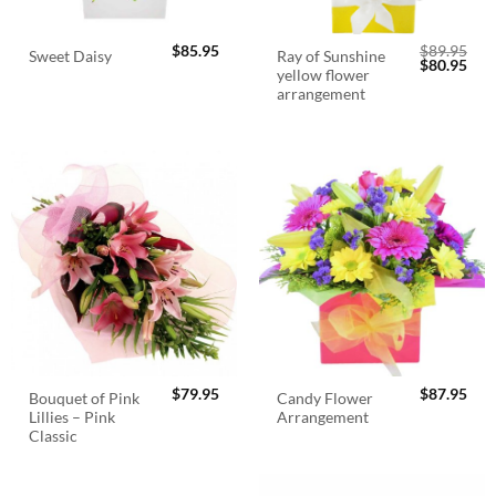
$
85.95
$
89.95
Ray of Sunshine
Sweet Daisy
Original
Cur
$
80.95
yellow flower
price
pric
was:
is:
arrangement
$89.95.
$80.
$
79.95
$
87.95
Bouquet of Pink
Candy Flower
Lillies – Pink
Arrangement
Classic