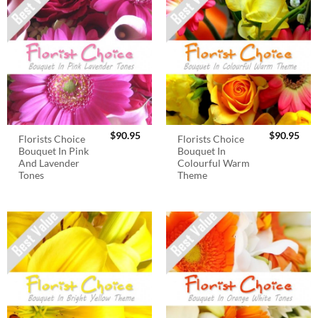
$
90.95
$
90.95
Florists Choice
Florists Choice
Bouquet In Pink
Bouquet In
And Lavender
Colourful Warm
Tones
Theme