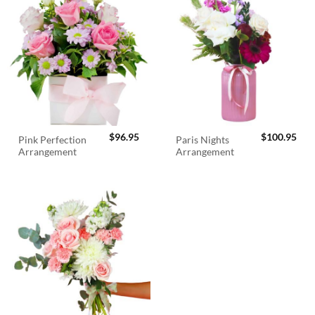
$
96.95
$
100.95
Pink Perfection
Paris Nights
Arrangement
Arrangement