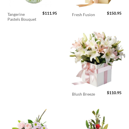
$
111.95
$
150.95
Tangerine
Fresh Fusion
Pastels Bouquet
$
110.95
Blush Breeze