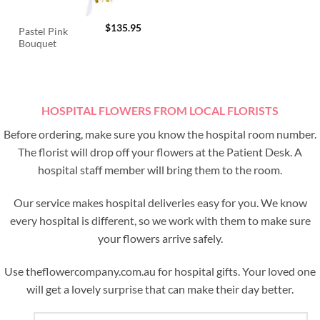
$
135.95
Pastel Pink
Bouquet
HOSPITAL FLOWERS FROM LOCAL FLORISTS
Before ordering, make sure you know the hospital room number.
The florist will drop off your flowers at the Patient Desk. A
hospital staff member will bring them to the room.
Our service makes hospital deliveries easy for you. We know
every hospital is different, so we work with them to make sure
your flowers arrive safely.
Use theflowercompany.com.au for hospital gifts. Your loved one
will get a lovely surprise that can make their day better.