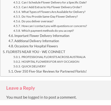
Can I Schedule Flower Delivery for a Specific Date?
Can I Add Extras to My Flower Delivery Order?
What Types of Flowers Are Available for Delivery?
Do You Provide Same-Day Flower Delivery?
Do you deliver overseas?
How can I contact you with questions or concerns?
Which payment methods do you accept?
Important Flower Delivery Information
Additional Delivery Information
Occasions for Hospital Flowers
FLORISTS NEAR YOU - WE CONNECT
PROFESSIONAL FLORISTS ACROSS AUSTRALIA
HOSPITAL FLOWERS FOR ANY OCCASION
QUICK DELIVERY
Over 350 Five-Star Reviews for Partnered Florists!
Leave a Reply
You must be
logged in
to post a comment.