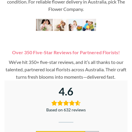
condition. For reliable flower delivery in Australia, pick The
Flower Company.
Over 350 Five-Star Reviews for Partnered Florists!
We’ve hit 350+ five-star reviews, and it’s all thanks to our
talented, partnered local florists across Australia. Their craft
turns fresh blooms into moments—delivered fast.
4.6
Based on 632 reviews