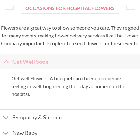
OCCASIONS FOR HOSPITAL FLOWERS
Flowers are a great way to show someone you care. They're good
for many events, making flower delivery services like The Flower
Company important. People often send flowers for these events:
Get Well Soon
Get well Flowers:
A bouquet can cheer up someone
feeling unwell, brightening their day at home or in the
hospital.
Sympathy & Support
New Baby