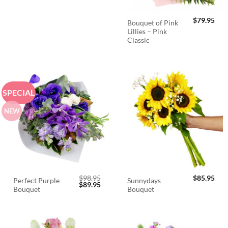
$
79.95
Bouquet of Pink
Lillies – Pink
Classic
SPECIAL
NEW
$
98.95
$
85.95
Perfect Purple
Sunnydays
Original
Current
$
89.95
Bouquet
Bouquet
price
price
was:
is:
$98.95.
$89.95.