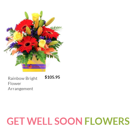
$
105.95
Rainbow Bright
Flower
Arrangement
GET WELL SOON
FLOWERS