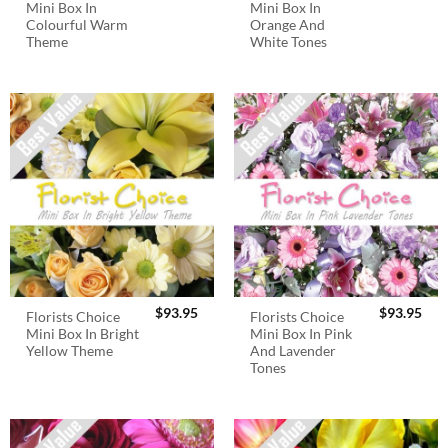
Mini Box In
Mini Box In
Colourful Warm
Orange And
Theme
White Tones
$
93.95
$
93.95
Florists Choice
Florists Choice
Mini Box In Bright
Mini Box In Pink
Yellow Theme
And Lavender
Tones