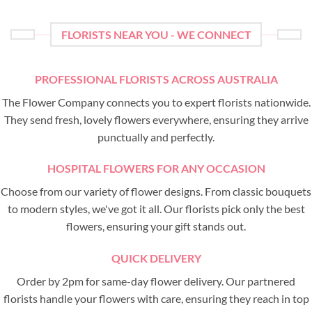
FLORISTS NEAR YOU - WE CONNECT
PROFESSIONAL FLORISTS ACROSS AUSTRALIA
The Flower Company connects you to expert florists nationwide.
They send fresh, lovely flowers everywhere, ensuring they arrive
punctually and perfectly.
HOSPITAL FLOWERS FOR ANY OCCASION
Choose from our variety of flower designs. From classic bouquets
to modern styles, we've got it all. Our florists pick only the best
flowers, ensuring your gift stands out.
QUICK DELIVERY
Order by 2pm for same-day flower delivery. Our partnered
florists handle your flowers with care, ensuring they reach in top