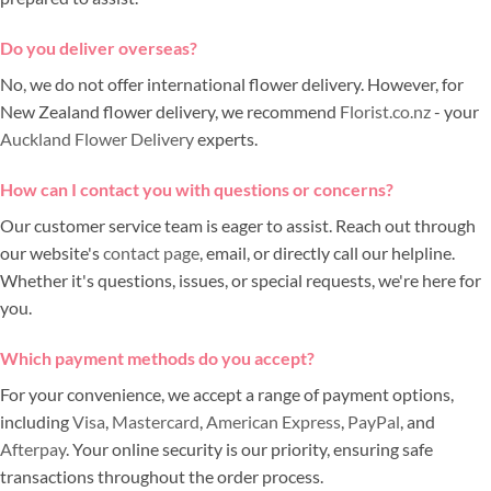
Do you deliver overseas?
No, we do not offer international flower delivery. However, for
New Zealand flower delivery, we recommend
Florist.co.nz
- your
Auckland Flower Delivery
experts.
How can I contact you with questions or concerns?
Our customer service team is eager to assist. Reach out through
our website's
contact page
, email, or directly call our helpline.
Whether it's questions, issues, or special requests, we're here for
you.
Which payment methods do you accept?
For your convenience, we accept a range of payment options,
including
Visa
,
Mastercard
,
American Express
,
PayPal
, and
Afterpay
. Your online security is our priority, ensuring safe
transactions throughout the order process.