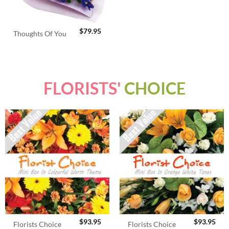
$
79.95
Thoughts Of You
FLORISTS'
CHOICE
$
93.95
$
93.95
Florists Choice
Florists Choice