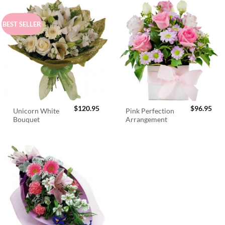
BEST SELLER
$
120.95
$
96.95
Unicorn White
Pink Perfection
Bouquet
Arrangement