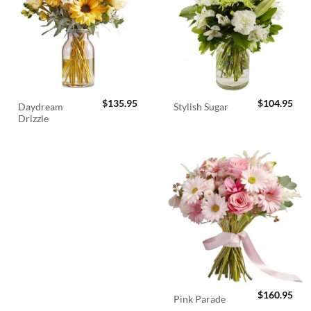
$
135.95
$
104.95
Daydream
Stylish Sugar
Drizzle
$
160.95
Pink Parade