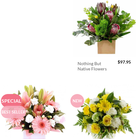
$
97.95
Nothing But
Native Flowers
SPECIAL
NEW
BEST SELLER