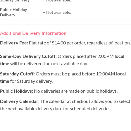
Public Holiday
– Not available.
Delivery
Additional Delivery Information
Delivery Fee
: Flat rate of $14.00 per order, regardless of location.
Same-Day Delivery Cutoff
: Orders placed after 2:00PM
local
time
will be delivered the next available day.
Saturday Cutoff
: Orders must be placed before 10:00AM
local
time
for Saturday delivery.
Public Holidays
: No deliveries are made on public holidays.
Delivery Calendar
: The calendar at checkout allows you to select
the next available delivery date for scheduled deliveries.