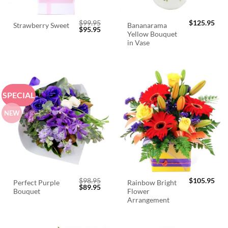
$
99.95
$
125.95
Bananarama
Strawberry Sweet
Original
Current
$
95.95
Yellow Bouquet
price
price
was:
is:
in Vase
$99.95.
$95.95.
SPECIAL
NEW
$
98.95
$
105.95
Perfect Purple
Rainbow Bright
Original
Current
$
89.95
Bouquet
Flower
price
price
was:
is:
Arrangement
$98.95.
$89.95.