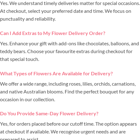
Yes. We understand timely deliveries matter for special occasions.
At checkout, select your preferred date and time. We focus on
punctuality and reliability.
Can I Add Extras to My Flower Delivery Order?
Yes. Enhance your gift with add-ons like chocolates, balloons, and
teddy bears. Choose your favourite extras during checkout for
that special touch.
What Types of Flowers Are Available for Delivery?
We offer a wide range, including roses, lilies, orchids, carnations,
and native Australian blooms. Find the perfect bouquet for any
occasion in our collection.
Do You Provide Same-Day Flower Delivery?
Yes, for orders placed before our cutoff time. The option appears
at checkout if available. We recognise urgent needs and are
prepared to assist.