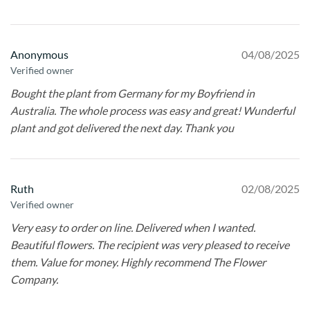
Anonymous
04/08/2025
Verified owner
Bought the plant from Germany for my Boyfriend in
Australia. The whole process was easy and great! Wunderful
plant and got delivered the next day. Thank you
Ruth
02/08/2025
Verified owner
Very easy to order on line. Delivered when I wanted.
Beautiful flowers. The recipient was very pleased to receive
them. Value for money. Highly recommend The Flower
Company.